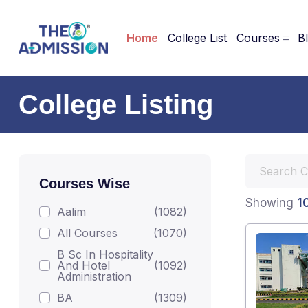
Home
College List
Courses
B
College Listing
Courses Wise
1
Showing
Aalim
(1082)
All Courses
(1070)
B Sc In Hospitality
And Hotel
(1092)
Administration
BA
(1309)