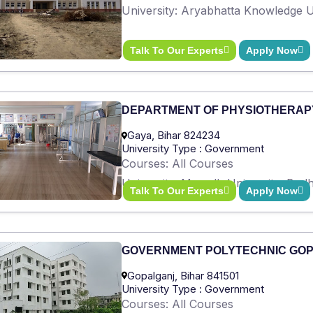
University: Aryabhatta Knowledge Un
Talk To Our Experts
Apply Now
DEPARTMENT OF PHYSIOTHERAP
Gaya, Bihar 824234
University Type : Government
Courses: All Courses
University: Magadh University, Bod
Talk To Our Experts
Apply Now
GOVERNMENT POLYTECHNIC GO
Gopalganj, Bihar 841501
University Type : Government
Courses: All Courses