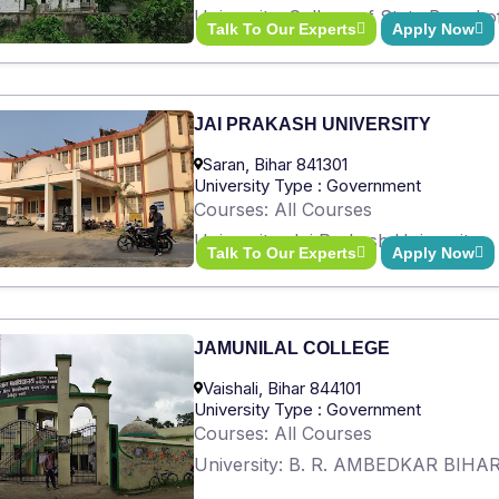
University: College of State Board 
Talk To Our Experts
Apply Now
JAI PRAKASH UNIVERSITY
Saran, Bihar 841301
University Type : Government
Courses: All Courses
University: Jai Prakash University
Talk To Our Experts
Apply Now
JAMUNILAL COLLEGE
Vaishali, Bihar 844101
University Type : Government
Courses: All Courses
University: B. R. AMBEDKAR BIH