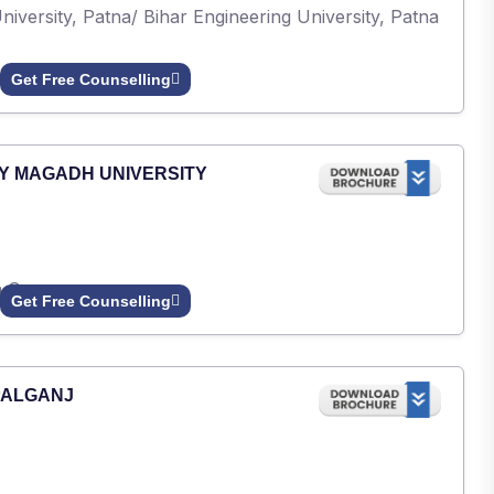
iversity, Patna/ Bihar Engineering University, Patna
Get Free Counselling
Y MAGADH UNIVERSITY
h Gaya.
Get Free Counselling
PALGANJ