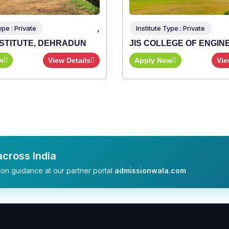
,
e Type : Private
LLEGE OF ENGINEERING
Now
View Details
cross India
on guidance at our partner portal
admissionwala.com