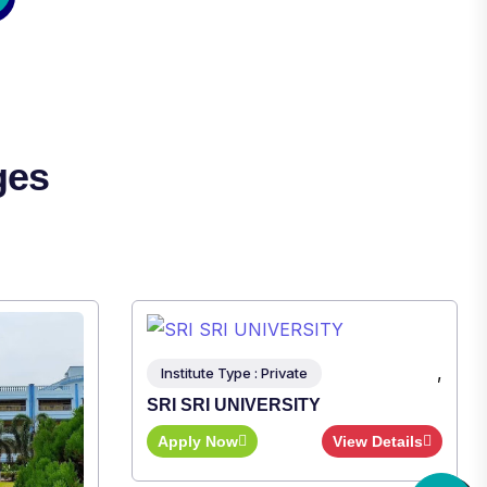
ges
,
iew Details