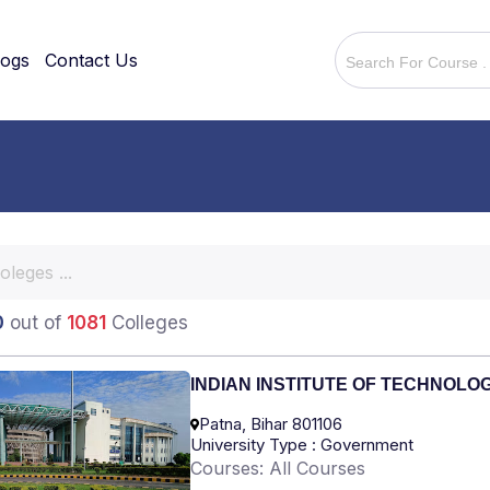
logs
Contact Us
0
out of
1081
Colleges
INDIAN INSTITUTE OF TECHNOLO
Patna, Bihar 801106
University Type : Government
Courses: All Courses