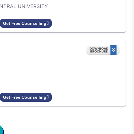
ENTRAL UNIVERSITY
Get Free Counselling
Get Free Counselling