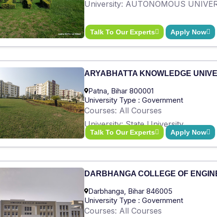
University: AUTONOMOUS UNIVE
Talk To Our Experts
Apply Now
ARYABHATTA KNOWLEDGE UNIVE
Patna, Bihar 800001
University Type : Government
Courses: All Courses
University: State University
Talk To Our Experts
Apply Now
DARBHANGA COLLEGE OF ENGIN
Darbhanga, Bihar 846005
University Type : Government
Courses: All Courses