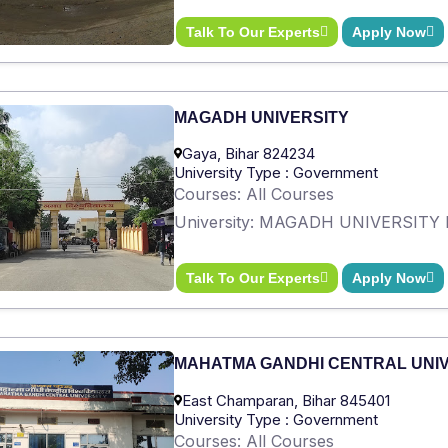
Talk To Our Experts
Apply Now
MAGADH UNIVERSITY
Gaya, Bihar 824234
University Type : Government
Courses: All Courses
University: MAGADH UNIVERSITY 
Talk To Our Experts
Apply Now
MAHATMA GANDHI CENTRAL UNI
East Champaran, Bihar 845401
University Type : Government
Courses: All Courses