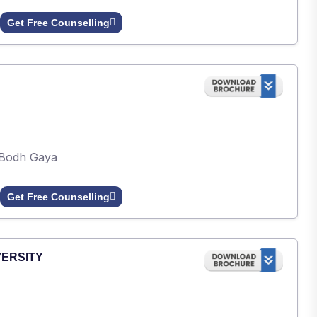
Get Free Counselling
Bodh Gaya
Get Free Counselling
VERSITY