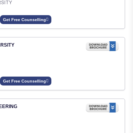
RSITY
Get Free Counselling
RSITY
Get Free Counselling
EERING