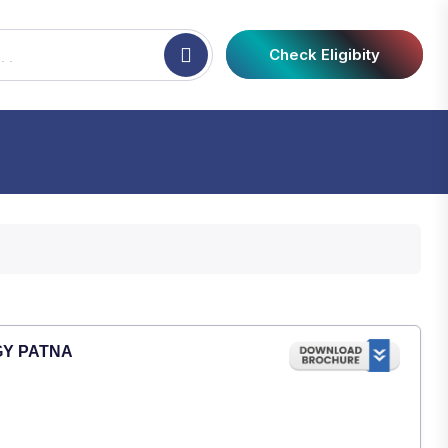
Check Eligibity
GY PATNA