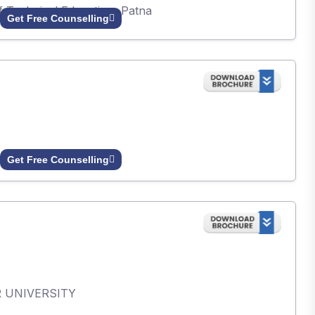
of Technical Education, Patna
Get Free Counselling
Get Free Counselling
AR UNIVERSITY