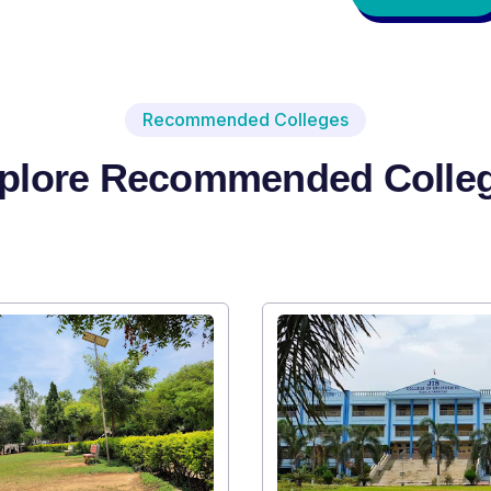
Recommended Colleges
plore Recommended Colle
Institute Type : Private
SRI SRI UNIVERSITY
Apply Now
V