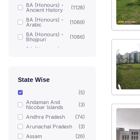
BA (Honours) -
(1128)
Ancient History
BA (Honours) -
(1089)
Arabic
BA (Honours) -
(1086)
Bhojpuri
BA (Honours) -
(1086)
Bodh Studies
BA (Honours) -
(1224)
English
BA (Honours) -
State Wise
Gandhian
(1082)
Darshan
(5)
BA (Honours) -
(1215)
Andaman And
Geography
(3)
Nicobar Islands
BA (Honours) -
(1223)
Andhra Pradesh
(74)
Hindi
Arunachal Pradesh
(3)
BA (Honours) -
(1206)
Home Science
Assam
(26)