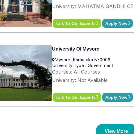
University: MAHATMA GANDHI C
Talk To Our Experts
Apply Now
University Of Mysore
Mysore, Karnataka 570006
University Type : Government
Courses: All Courses
University: Not Available
Talk To Our Experts
Apply Now
View More