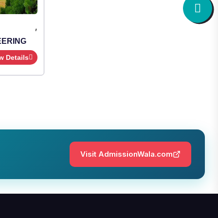
,
Institute Type : Private
SHRIDEVI INSTITUTE OF
ENGINEERING AND TECHNOLOGY
Apply Now
View Details
Visit AdmissionWala.com