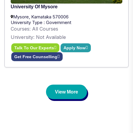
University Of Mysore
Mysore, Karnataka 570006
University Type : Government
Courses: All Courses
University: Not Available
Talk To Our Experts
Apply Now
Get Free Counselling
View More