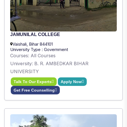
JAMUNILAL COLLEGE
Vaishali, Bihar 844101
University Type : Government
Courses: All Courses
University: B. R. AMBEDKAR BIHAR
UNIVERSITY
Talk To Our Experts
Apply Now
Get Free Counselling