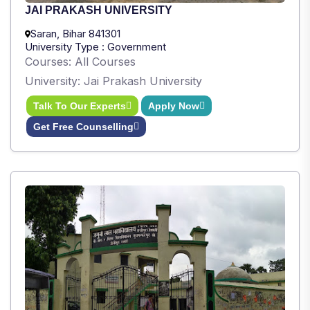
JAI PRAKASH UNIVERSITY
Saran, Bihar 841301
University Type : Government
Courses: All Courses
University: Jai Prakash University
Talk To Our Experts
Apply Now
Get Free Counselling