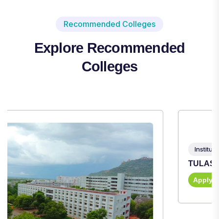
Recommended Colleges
Explore Recommended
Colleges