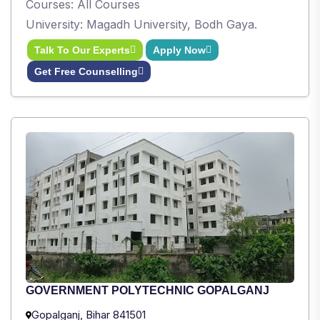
Courses: All Courses
University: Magadh University, Bodh Gaya.
Talk To Our Experts
Apply Now
Get Free Counselling
GOVERNMENT POLYTECHNIC GOPALGANJ
Gopalganj, Bihar 841501