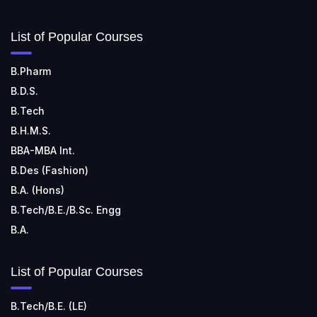
List of Popular Courses
B.Pharm
B.D.S.
B.Tech
B.H.M.S.
BBA-MBA Int.
B.Des (Fashion)
B.A. (Hons)
B.Tech/B.E./B.Sc. Engg
B.A.
List of Popular Courses
B.Tech/B.E. (LE)