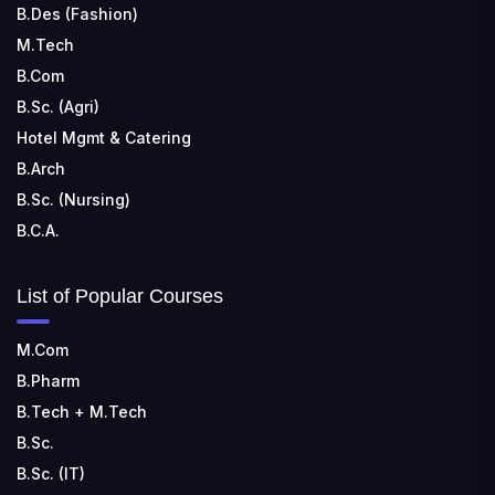
B.Des (Fashion)
M.Tech
B.Com
B.Sc. (Agri)
Hotel Mgmt & Catering
B.Arch
B.Sc. (Nursing)
B.C.A.
List of Popular Courses
M.Com
B.Pharm
B.Tech + M.Tech
B.Sc.
B.Sc. (IT)