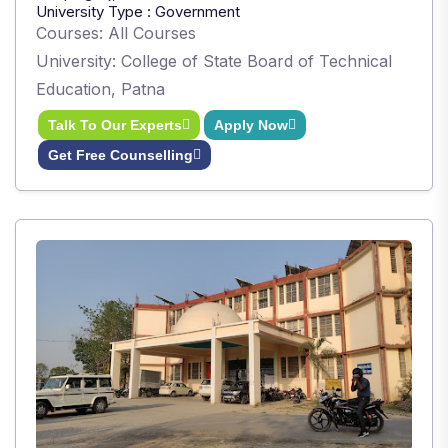
University Type : Government
Courses: All Courses
University: College of State Board of Technical
Education, Patna
Talk To Our Experts
Apply Now
Get Free Counselling