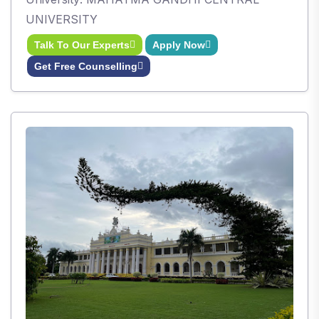
UNIVERSITY
Talk To Our Experts
Apply Now
Get Free Counselling