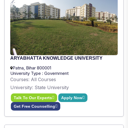
ARYABHATTA KNOWLEDGE UNIVERSITY
Patna, Bihar 800001
University Type : Government
Courses: All Courses
University: State University
Talk To Our Experts
Apply Now
Get Free Counselling