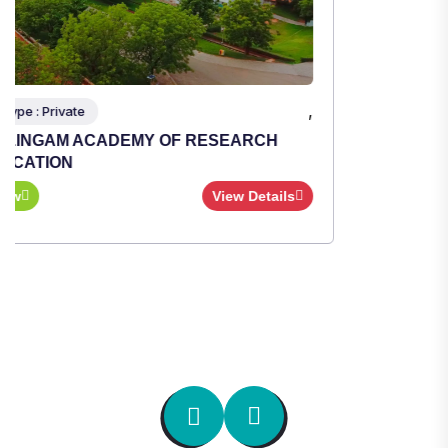
,
Institute Type : Private
TULAS INSTITUTE, DEHRADUN
Apply Now
View Details