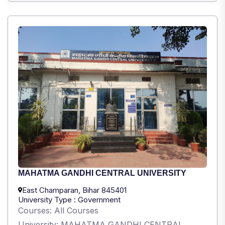
MAHATMA GANDHI CENTRAL UNIVERSITY
East Champaran, Bihar 845401
University Type : Government
Courses: All Courses
University: MAHATMA GANDHI CENTRAL