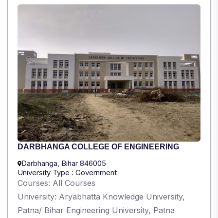
DARBHANGA COLLEGE OF ENGINEERING
Darbhanga, Bihar 846005
University Type : Government
Courses: All Courses
University: Aryabhatta Knowledge University,
Patna/ Bihar Engineering University, Patna