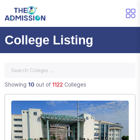
College Listing
10
Showing
out of
1122
Colleges