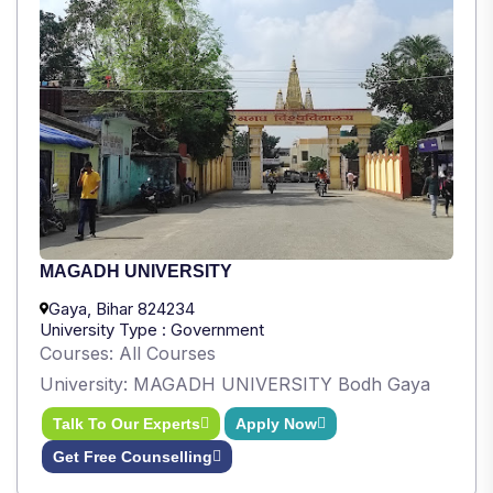
MAGADH UNIVERSITY
Gaya, Bihar 824234
University Type : Government
Courses: All Courses
University: MAGADH UNIVERSITY Bodh Gaya
Talk To Our Experts
Apply Now
Get Free Counselling