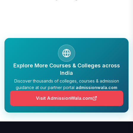
Explore More Courses & Colleges across
India
Discover thousands of colleges, courses & admission
guidance at our partner portal
admissionwala.com
Visit AdmissionWala.com