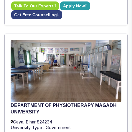
Talk To Our Experts
Apply Now
Get Free Counselling
DEPARTMENT OF PHYSIOTHERAPY MAGADH
UNIVERSITY
Gaya, Bihar 824234
University Type : Government