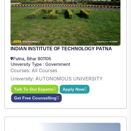
INDIAN INSTITUTE OF TECHNOLOGY PATNA
Patna, Bihar 801106
University Type : Government
Courses: All Courses
University: AUTONOMOUS UNIVERSITY
Talk To Our Experts
Apply Now
Get Free Counselling