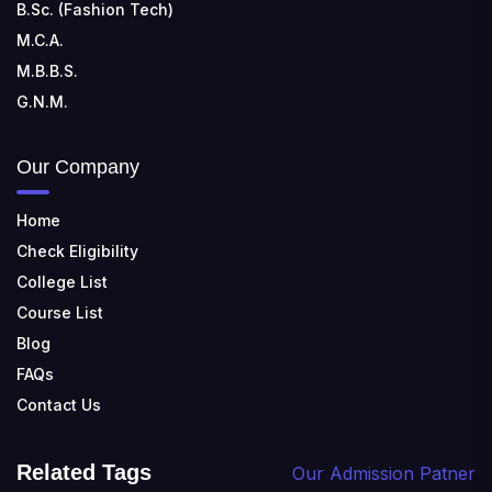
B.Sc. (Fashion Tech)
M.C.A.
M.B.B.S.
G.N.M.
Our Company
Home
Check Eligibility
College List
Course List
Blog
FAQs
Contact Us
Related Tags
Our Admission Patner