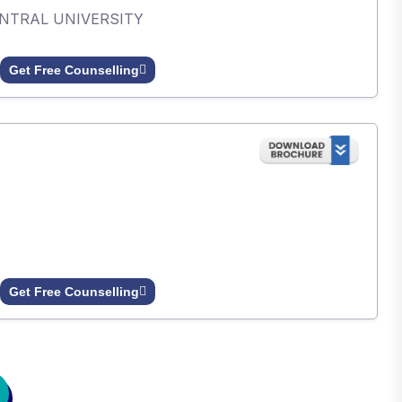
ENTRAL UNIVERSITY
Get Free Counselling
Get Free Counselling