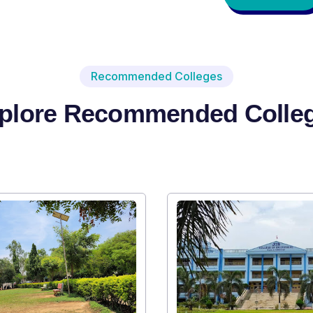
Recommended Colleges
plore Recommended Colle
Institute Type : Private
SRI SRI UNIVERSITY
Apply Now
Vi