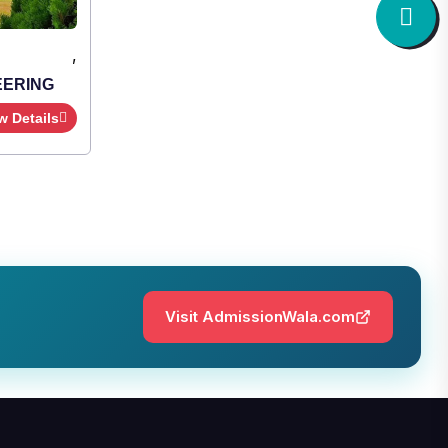
,
Institute Type : Private
SHRIDEVI INSTITUTE OF
ENGINEERING AND TECHNOLOGY
Apply Now
View Details
Visit AdmissionWala.com