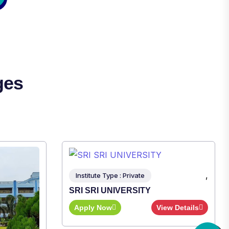
ges
,
ew Details