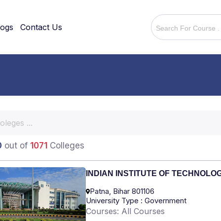
logs
Contact Us
0
out of
1071
Colleges
INDIAN INSTITUTE OF TECHNOLO
Patna, Bihar 801106
University Type : Government
Courses: All Courses