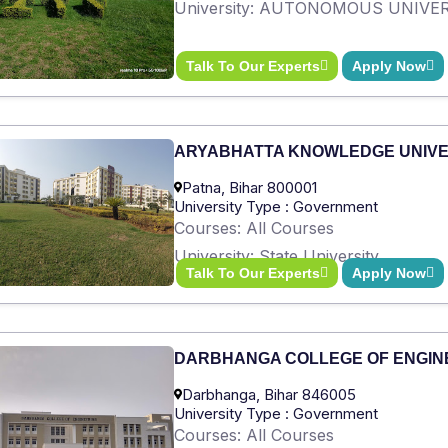
University: AUTONOMOUS UNIVE
Talk To Our Experts
Apply Now
ARYABHATTA KNOWLEDGE UNIVE
Patna, Bihar 800001
University Type : Government
Courses: All Courses
University: State University
Talk To Our Experts
Apply Now
DARBHANGA COLLEGE OF ENGIN
Darbhanga, Bihar 846005
University Type : Government
Courses: All Courses