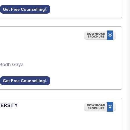
Get Free Counselling
Bodh Gaya
Get Free Counselling
VERSITY