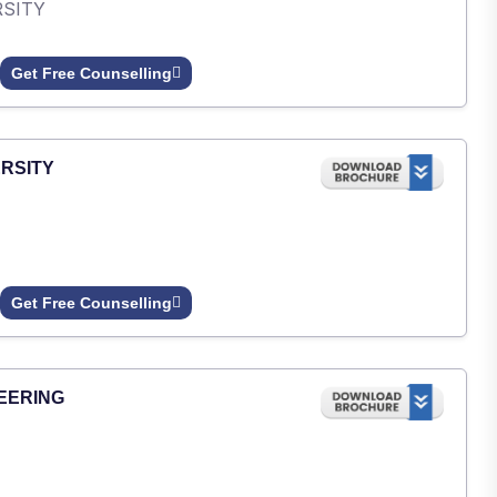
RSITY
Get Free Counselling
RSITY
Get Free Counselling
EERING