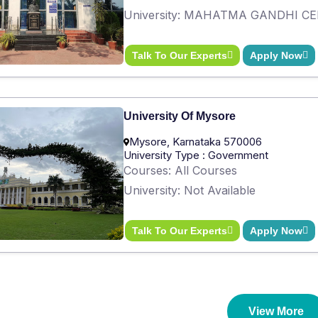
University: MAHATMA GANDHI C
Talk To Our Experts
Apply Now
University Of Mysore
Mysore, Karnataka 570006
University Type : Government
Courses: All Courses
University: Not Available
Talk To Our Experts
Apply Now
View More