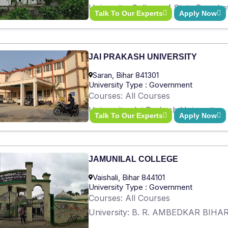
University: College of State Board 
Talk To Our Experts
Apply Now
JAI PRAKASH UNIVERSITY
Saran, Bihar 841301
University Type : Government
Courses: All Courses
University: Jai Prakash University
Talk To Our Experts
Apply Now
JAMUNILAL COLLEGE
Vaishali, Bihar 844101
University Type : Government
Courses: All Courses
University: B. R. AMBEDKAR BIH