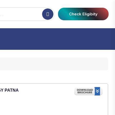
Check Eligibity
GY PATNA