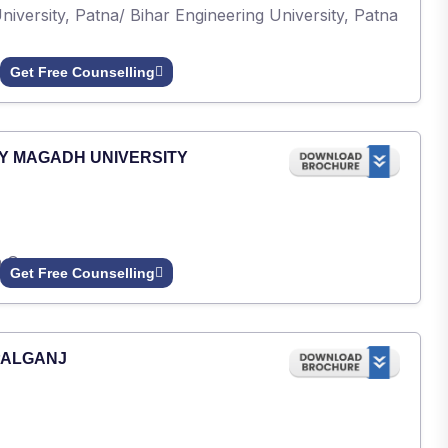
iversity, Patna/ Bihar Engineering University, Patna
Get Free Counselling
Y MAGADH UNIVERSITY
h Gaya.
Get Free Counselling
PALGANJ