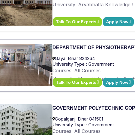
University: Aryabhatta Knowledge Un
Talk To Our Experts
Apply Now
DEPARTMENT OF PHYSIOTHERAP
Gaya, Bihar 824234
University Type : Government
Courses: All Courses
University: Magadh University, Bod
Talk To Our Experts
Apply Now
GOVERNMENT POLYTECHNIC GO
Gopalganj, Bihar 841501
University Type : Government
Courses: All Courses