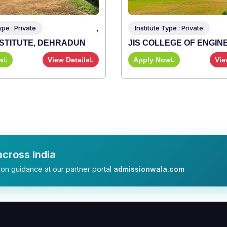
,
Type : Private
LEGE OF ENGINEERING
ow
View Details
cross India
on guidance at our partner portal
admissionwala.com