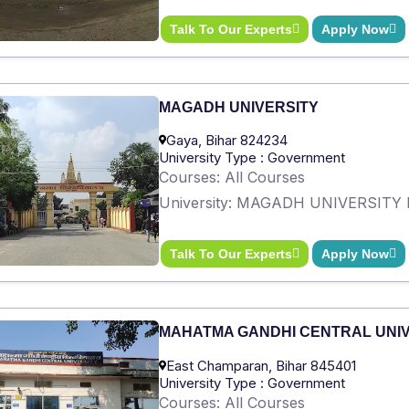
Talk To Our Experts
Apply Now
MAGADH UNIVERSITY
Gaya, Bihar 824234
University Type : Government
Courses: All Courses
University: MAGADH UNIVERSITY 
Talk To Our Experts
Apply Now
MAHATMA GANDHI CENTRAL UNI
East Champaran, Bihar 845401
University Type : Government
Courses: All Courses