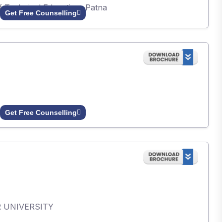
of Technical Education, Patna
Get Free Counselling
Get Free Counselling
AR UNIVERSITY