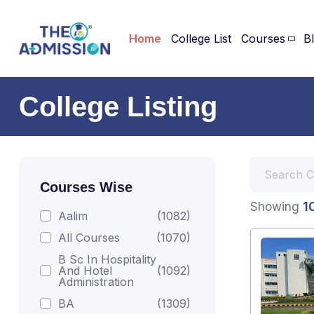
Home
College List
Courses
B
College Listing
Courses Wise
1
Showing
Aalim
(1082)
All Courses
(1070)
B Sc In Hospitality
And Hotel
(1092)
Administration
BA
(1309)