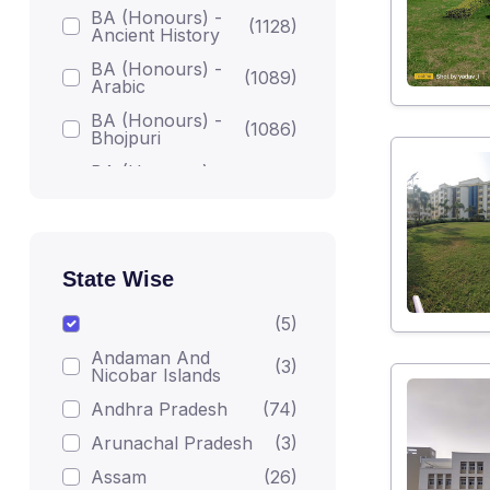
BA (Honours) -
(1128)
Ancient History
BA (Honours) -
(1089)
Arabic
BA (Honours) -
(1086)
Bhojpuri
BA (Honours) -
(1086)
Bodh Studies
BA (Honours) -
(1224)
English
BA (Honours) -
State Wise
Gandhian
(1082)
Darshan
(5)
BA (Honours) -
(1215)
Andaman And
Geography
(3)
Nicobar Islands
BA (Honours) -
(1223)
Andhra Pradesh
(74)
Hindi
Arunachal Pradesh
(3)
BA (Honours) -
(1206)
Home Science
Assam
(26)