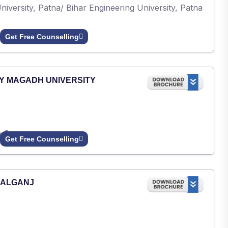
iversity, Patna/ Bihar Engineering University, Patna
Get Free Counselling
Y MAGADH UNIVERSITY
h Gaya.
Get Free Counselling
PALGANJ