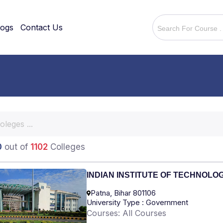
logs
Contact Us
0
out of
1102
Colleges
INDIAN INSTITUTE OF TECHNOLO
Patna, Bihar 801106
University Type : Government
Courses: All Courses