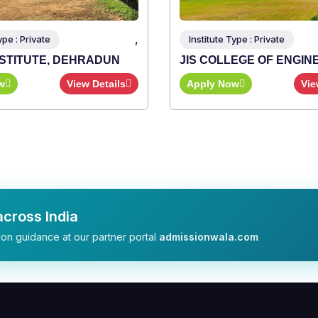
,
,
Institute Type : Private
UN
JIS COLLEGE OF ENGINEERING
ails
Apply Now
View Details
cross India
on guidance at our partner portal
admissionwala.com