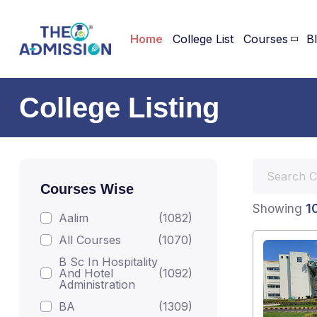
Home
College List
Courses
B
College Listing
Courses Wise
1
Showing
Aalim
(1082)
All Courses
(1070)
B Sc In Hospitality
And Hotel
(1092)
Administration
BA
(1309)