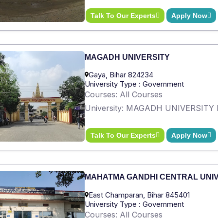
Talk To Our Experts
Apply Now
MAGADH UNIVERSITY
Gaya, Bihar 824234
University Type : Government
Courses: All Courses
University: MAGADH UNIVERSITY 
Talk To Our Experts
Apply Now
MAHATMA GANDHI CENTRAL UNI
East Champaran, Bihar 845401
University Type : Government
Courses: All Courses