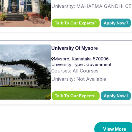
University: MAHATMA GANDHI C
Talk To Our Experts
Apply Now
University Of Mysore
Mysore, Karnataka 570006
University Type : Government
Courses: All Courses
University: Not Available
Talk To Our Experts
Apply Now
View More