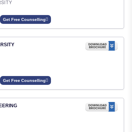
RSITY
Get Free Counselling
RSITY
Get Free Counselling
EERING