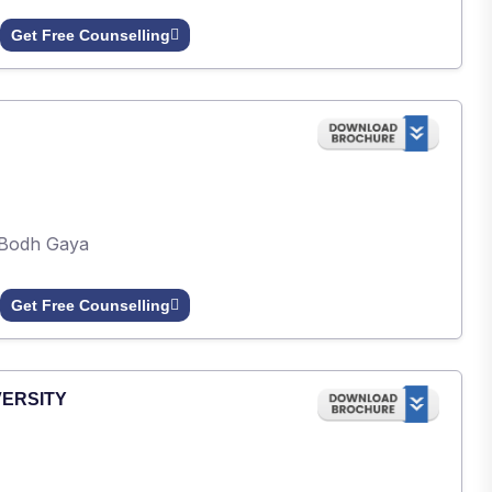
Get Free Counselling
Bodh Gaya
Get Free Counselling
VERSITY