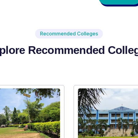
Recommended Colleges
plore Recommended Colle
I
SR
A