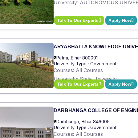
University: AUTONOMOUS UNIVE
Talk To Our Experts
Apply Now
ARYABHATTA KNOWLEDGE UNIVE
Patna, Bihar 800001
University Type : Government
Courses: All Courses
University: State University
Talk To Our Experts
Apply Now
DARBHANGA COLLEGE OF ENGIN
Darbhanga, Bihar 846005
University Type : Government
Courses: All Courses