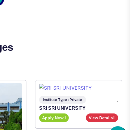
ges
,
nstitute Type : Private
I SRI UNIVERSITY
pply Now
View Details