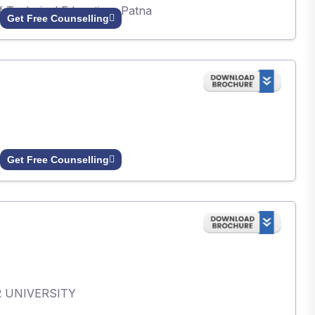
of Technical Education, Patna
Get Free Counselling
Get Free Counselling
AR UNIVERSITY