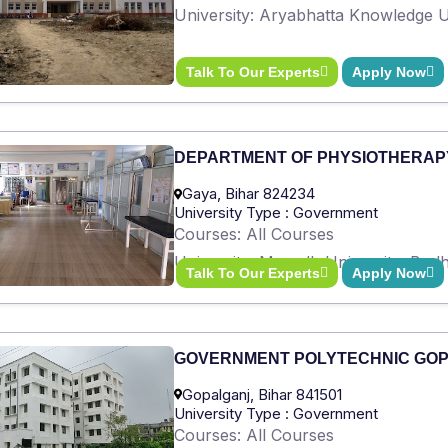
University: Aryabhatta Knowledge Un
Talk To Our Experts
Apply Now
DEPARTMENT OF PHYSIOTHERAP
Gaya, Bihar 824234
University Type : Government
Courses: All Courses
University: Magadh University, Bod
Talk To Our Experts
Apply Now
GOVERNMENT POLYTECHNIC GO
Gopalganj, Bihar 841501
University Type : Government
Courses: All Courses