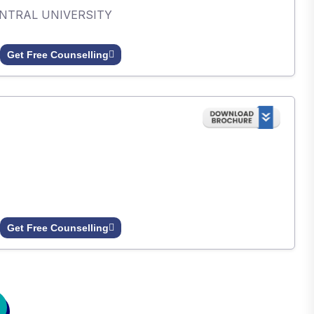
ENTRAL UNIVERSITY
Get Free Counselling
Get Free Counselling