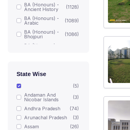
BA (Honours) -
(1128)
Ancient History
BA (Honours) -
(1089)
Arabic
BA (Honours) -
(1086)
Bhojpuri
BA (Honours) -
(1086)
Bodh Studies
BA (Honours) -
(1224)
English
BA (Honours) -
State Wise
Gandhian
(1082)
Darshan
(5)
BA (Honours) -
(1215)
Andaman And
Geography
(3)
Nicobar Islands
BA (Honours) -
(1223)
Andhra Pradesh
(74)
Hindi
Arunachal Pradesh
(3)
BA (Honours) -
(1206)
Home Science
Assam
(26)