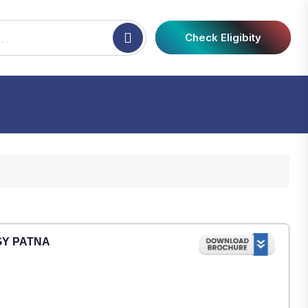
Check Eligibity
GY PATNA