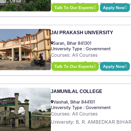
University: College of State Board 
Talk To Our Experts
Apply Now
JAI PRAKASH UNIVERSITY
Saran, Bihar 841301
University Type : Government
Courses: All Courses
University: Jai Prakash University
Talk To Our Experts
Apply Now
JAMUNILAL COLLEGE
Vaishali, Bihar 844101
University Type : Government
Courses: All Courses
University: B. R. AMBEDKAR BIH