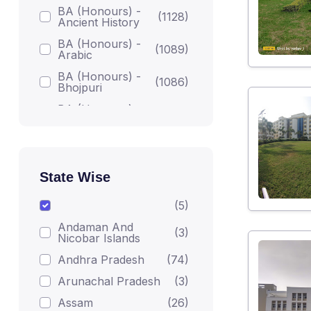
BA (Honours) -
(1128)
Ancient History
BA (Honours) -
(1089)
Arabic
BA (Honours) -
(1086)
Bhojpuri
BA (Honours) -
(1086)
Bodh Studies
BA (Honours) -
(1224)
English
BA (Honours) -
State Wise
Gandhian
(1082)
Darshan
(5)
BA (Honours) -
(1215)
Andaman And
Geography
(3)
Nicobar Islands
BA (Honours) -
(1223)
Andhra Pradesh
(74)
Hindi
Arunachal Pradesh
(3)
BA (Honours) -
(1206)
Home Science
Assam
(26)