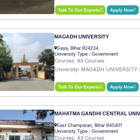
Talk To Our Experts
Apply Now
MAGADH UNIVERSITY
Gaya, Bihar 824234
University Type : Government
Courses: All Courses
University: MAGADH UNIVERSITY 
Talk To Our Experts
Apply Now
MAHATMA GANDHI CENTRAL UNI
East Champaran, Bihar 845401
University Type : Government
Courses: All Courses