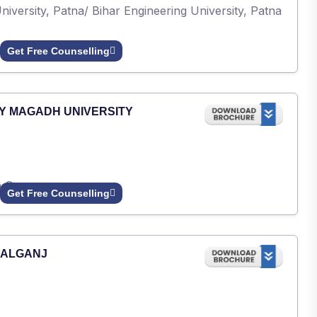
iversity, Patna/ Bihar Engineering University, Patna
Get Free Counselling
Y MAGADH UNIVERSITY
h Gaya.
Get Free Counselling
PALGANJ