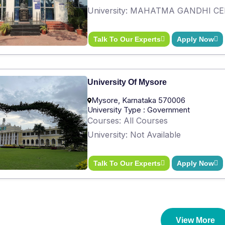
University: MAHATMA GANDHI C
Talk To Our Experts
Apply Now
University Of Mysore
Mysore, Karnataka 570006
University Type : Government
Courses: All Courses
University: Not Available
Talk To Our Experts
Apply Now
View More