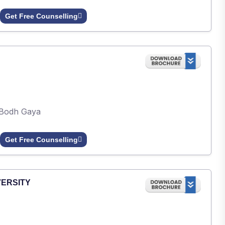
Get Free Counselling
Bodh Gaya
Get Free Counselling
VERSITY