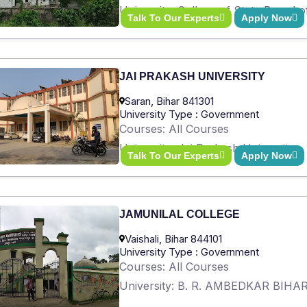
University: College of State Board 
Talk To Our Experts
Apply Now
JAI PRAKASH UNIVERSITY
Saran, Bihar 841301
University Type : Government
Courses: All Courses
University: Jai Prakash University
Talk To Our Experts
Apply Now
JAMUNILAL COLLEGE
Vaishali, Bihar 844101
University Type : Government
Courses: All Courses
University: B. R. AMBEDKAR BIH