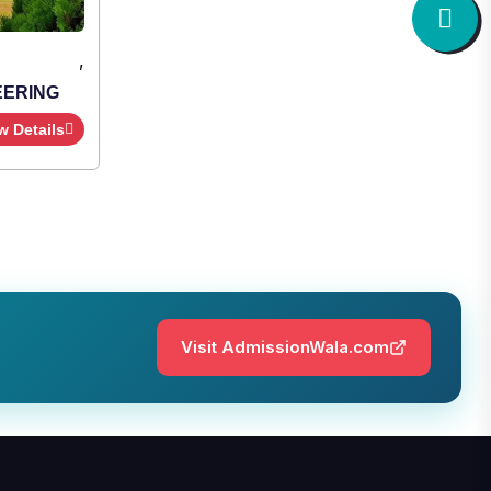
,
Institute Type : Private
SHRIDEVI INSTITUTE OF
ENGINEERING AND TECHNOLOGY
Apply Now
View Details
Visit AdmissionWala.com