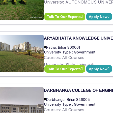
University: AUTONOMOUS UNIVE
Talk To Our Experts
Apply Now
ARYABHATTA KNOWLEDGE UNIVE
Patna, Bihar 800001
University Type : Government
Courses: All Courses
University: State University
Talk To Our Experts
Apply Now
DARBHANGA COLLEGE OF ENGIN
Darbhanga, Bihar 846005
University Type : Government
Courses: All Courses