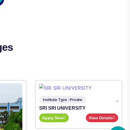
ges
,
ew Details