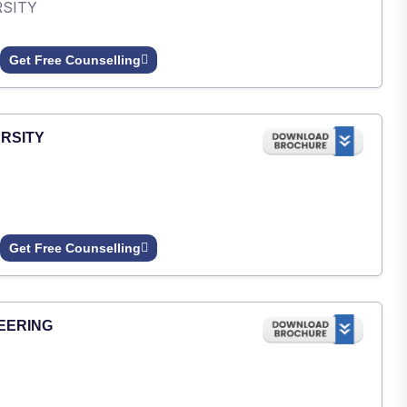
RSITY
Get Free Counselling
RSITY
Get Free Counselling
EERING