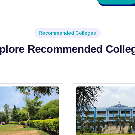
Recommended Colleges
plore Recommended Colle
Institute Type : Private
SRI SRI UNIVERSITY
Apply Now
Vi