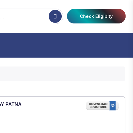
Check Eligibity
GY PATNA