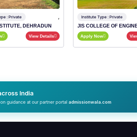
,
Type : Private
LEGE OF ENGINEERING
ow
View Details
cross India
on guidance at our partner portal
admissionwala.com