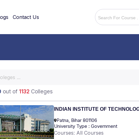
logs
Contact Us
0
out of
1132
Colleges
INDIAN INSTITUTE OF TECHNOLO
Patna, Bihar 801106
University Type : Government
Courses: All Courses