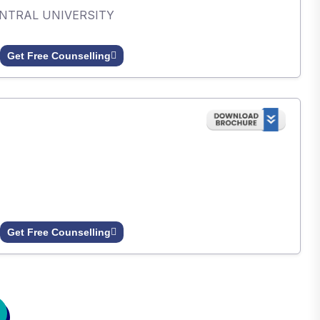
ENTRAL UNIVERSITY
Get Free Counselling
Get Free Counselling