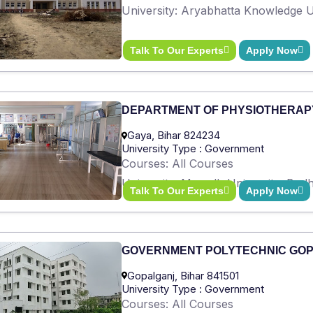
University: Aryabhatta Knowledge Un
Talk To Our Experts
Apply Now
DEPARTMENT OF PHYSIOTHERAP
Gaya, Bihar 824234
University Type : Government
Courses: All Courses
University: Magadh University, Bod
Talk To Our Experts
Apply Now
GOVERNMENT POLYTECHNIC GO
Gopalganj, Bihar 841501
University Type : Government
Courses: All Courses