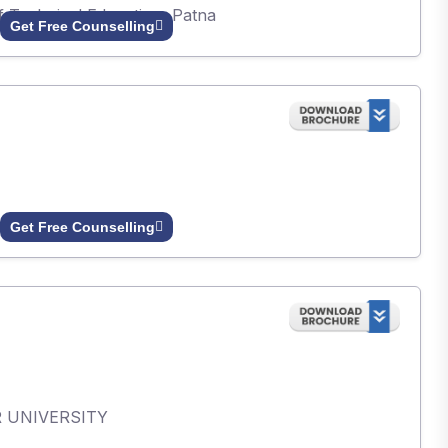
of Technical Education, Patna
Get Free Counselling
Get Free Counselling
AR UNIVERSITY