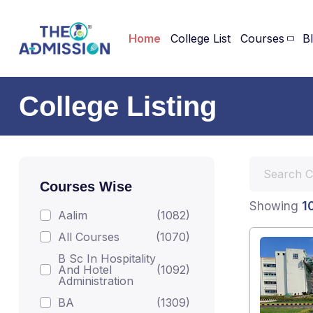
Home
College List
Courses
B
College Listing
Courses Wise
1
Showing
Aalim
(1082)
All Courses
(1070)
B Sc In Hospitality
And Hotel
(1092)
Administration
BA
(1309)