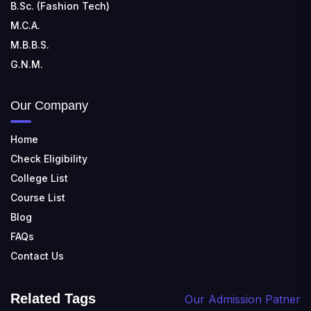
B.Sc. (Fashion Tech)
M.C.A.
M.B.B.S.
G.N.M.
Our Company
Home
Check Eligibility
College List
Course List
Blog
FAQs
Contact Us
Related Tags
Our Admission Patner