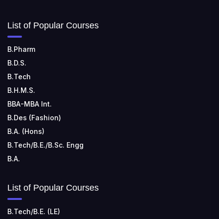
List of Popular Courses
B.Pharm
B.D.S.
B.Tech
B.H.M.S.
BBA-MBA Int.
B.Des (Fashion)
B.A. (Hons)
B.Tech/B.E./B.Sc. Engg
B.A.
List of Popular Courses
B.Tech/B.E. (LE)