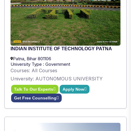
INDIAN INSTITUTE OF TECHNOLOGY PATNA
Patna, Bihar 801106
University Type : Government
Courses: All Courses
University: AUTONOMOUS UNIVERSITY
Talk To Our Experts
Apply Now
Get Free Counselling