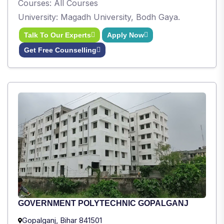
Courses: All Courses
University: Magadh University, Bodh Gaya.
Talk To Our Experts
Apply Now
Get Free Counselling
GOVERNMENT POLYTECHNIC GOPALGANJ
Gopalganj, Bihar 841501