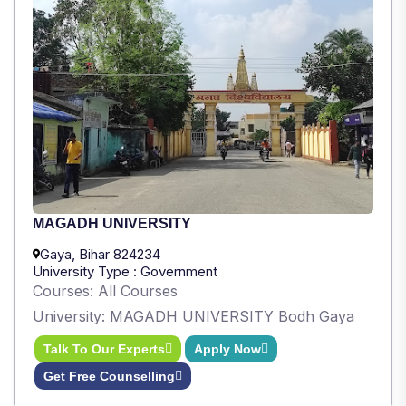
MAGADH UNIVERSITY
Gaya, Bihar 824234
University Type : Government
Courses: All Courses
University: MAGADH UNIVERSITY Bodh Gaya
Talk To Our Experts
Apply Now
Get Free Counselling