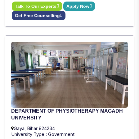
Talk To Our Experts
Apply Now
Get Free Counselling
DEPARTMENT OF PHYSIOTHERAPY MAGADH
UNIVERSITY
Gaya, Bihar 824234
University Type : Government