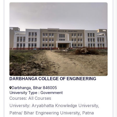
DARBHANGA COLLEGE OF ENGINEERING
Darbhanga, Bihar 846005
University Type : Government
Courses: All Courses
University: Aryabhatta Knowledge University,
Patna/ Bihar Engineering University, Patna