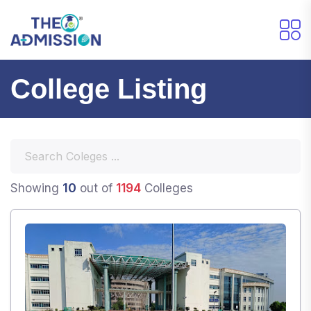
College Listing
10
Showing
out of
1194
Colleges