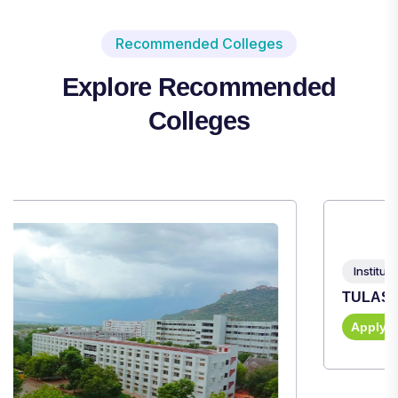
Recommended Colleges
Explore Recommended
Colleges