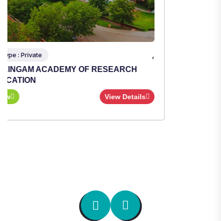
,
Institute Type : Private
TULAS INSTITUTE, DEHRADUN
Apply Now
View Details