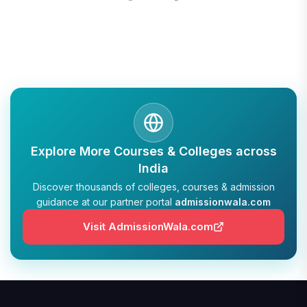
Explore More Courses & Colleges across
India
Discover thousands of colleges, courses & admission
guidance at our partner portal
admissionwala.com
Visit AdmissionWala.com