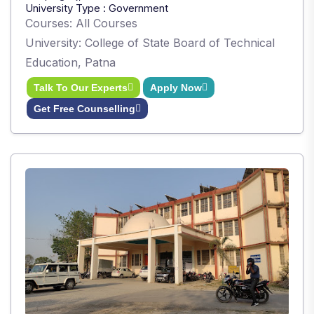
University Type : Government
Courses: All Courses
University: College of State Board of Technical
Education, Patna
Talk To Our Experts
Apply Now
Get Free Counselling