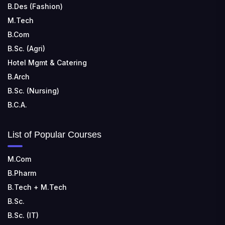
B.Des (Fashion)
M.Tech
B.Com
B.Sc. (Agri)
Hotel Mgmt & Catering
B.Arch
B.Sc. (Nursing)
B.C.A.
List of Popular Courses
M.Com
B.Pharm
B.Tech + M.Tech
B.Sc.
B.Sc. (IT)