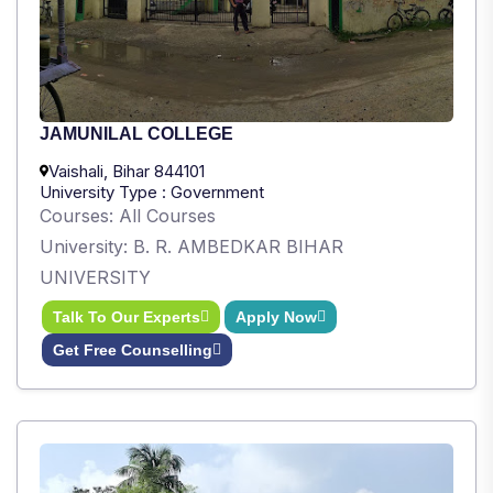
JAMUNILAL COLLEGE
Vaishali, Bihar 844101
University Type : Government
Courses: All Courses
University: B. R. AMBEDKAR BIHAR
UNIVERSITY
Talk To Our Experts
Apply Now
Get Free Counselling