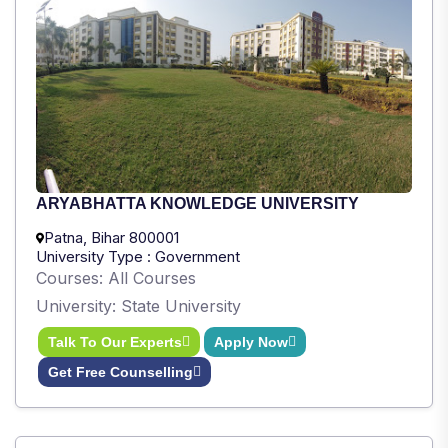
ARYABHATTA KNOWLEDGE UNIVERSITY
Patna, Bihar 800001
University Type : Government
Courses: All Courses
University: State University
Talk To Our Experts
Apply Now
Get Free Counselling