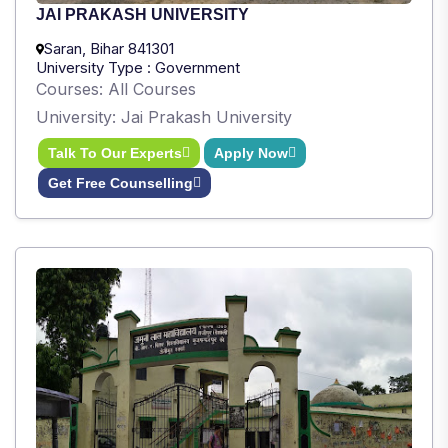
JAI PRAKASH UNIVERSITY
Saran, Bihar 841301
University Type : Government
Courses: All Courses
University: Jai Prakash University
Talk To Our Experts
Apply Now
Get Free Counselling