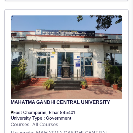
MAHATMA GANDHI CENTRAL UNIVERSITY
East Champaran, Bihar 845401
University Type : Government
Courses: All Courses
University: MAHATMA GANDHI CENTRAL