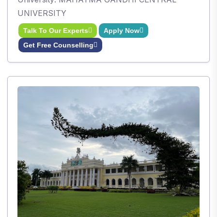
UNIVERSITY
Talk To Our Experts
Apply Now
Get Free Counselling