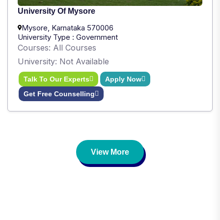
University Of Mysore
Mysore, Karnataka 570006
University Type : Government
Courses: All Courses
University: Not Available
Talk To Our Experts
Apply Now
Get Free Counselling
View More