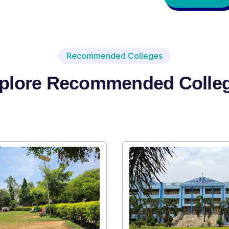
Recommended Colleges
plore Recommended Colle
Institute Type : Private
SRI SRI UNIVERSITY
Apply Now
Vi