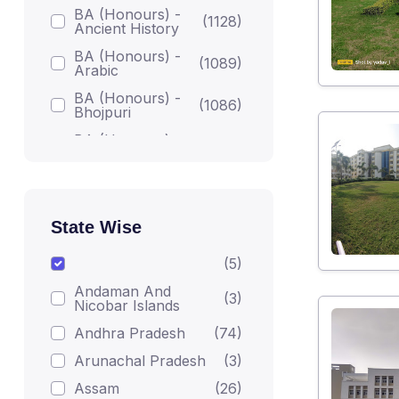
BA (Honours) -
(1128)
Ancient History
BA (Honours) -
(1089)
Arabic
BA (Honours) -
(1086)
Bhojpuri
BA (Honours) -
(1086)
Bodh Studies
BA (Honours) -
(1224)
English
BA (Honours) -
State Wise
Gandhian
(1082)
Darshan
(5)
BA (Honours) -
(1215)
Andaman And
Geography
(3)
Nicobar Islands
BA (Honours) -
(1223)
Andhra Pradesh
(74)
Hindi
Arunachal Pradesh
(3)
BA (Honours) -
(1206)
Home Science
Assam
(26)