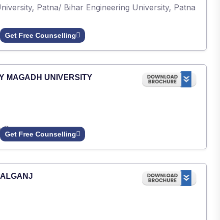
iversity, Patna/ Bihar Engineering University, Patna
Get Free Counselling
Y MAGADH UNIVERSITY
h Gaya.
Get Free Counselling
PALGANJ