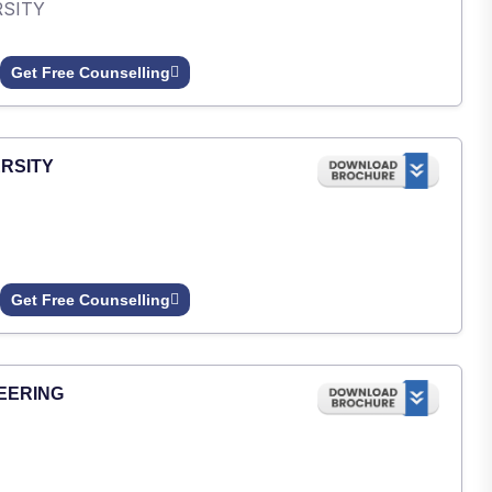
RSITY
Get Free Counselling
RSITY
Get Free Counselling
EERING