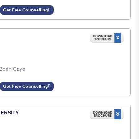
Get Free Counselling
Bodh Gaya
Get Free Counselling
VERSITY