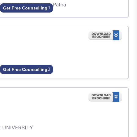
of Technical Education, Patna
Get Free Counselling
Get Free Counselling
AR UNIVERSITY