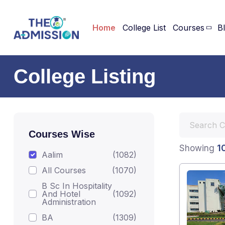
Home
College List
Courses
B
College Listing
Courses Wise
1
Showing
Aalim
(1082)
All Courses
(1070)
B Sc In Hospitality
And Hotel
(1092)
Administration
BA
(1309)