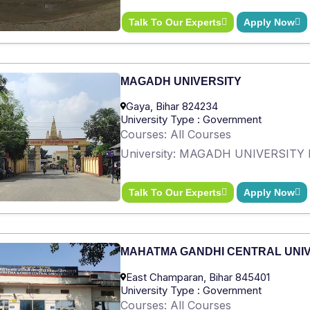
Talk To Our Experts
Apply Now
MAGADH UNIVERSITY
Gaya, Bihar 824234
University Type : Government
Courses: All Courses
University: MAGADH UNIVERSITY 
Talk To Our Experts
Apply Now
MAHATMA GANDHI CENTRAL UNI
East Champaran, Bihar 845401
University Type : Government
Courses: All Courses