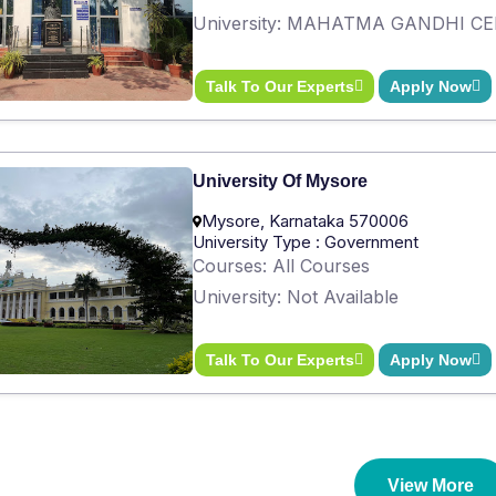
University: MAHATMA GANDHI C
Talk To Our Experts
Apply Now
University Of Mysore
Mysore, Karnataka 570006
University Type : Government
Courses: All Courses
University: Not Available
Talk To Our Experts
Apply Now
View More