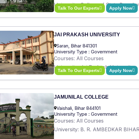
University: College of State Board 
Talk To Our Experts
Apply Now
JAI PRAKASH UNIVERSITY
Saran, Bihar 841301
University Type : Government
Courses: All Courses
University: Jai Prakash University
Talk To Our Experts
Apply Now
JAMUNILAL COLLEGE
Vaishali, Bihar 844101
University Type : Government
Courses: All Courses
University: B. R. AMBEDKAR BIH