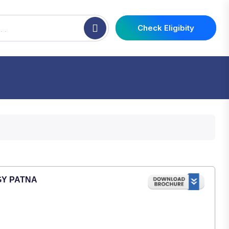
Check Eligibity
GY PATNA