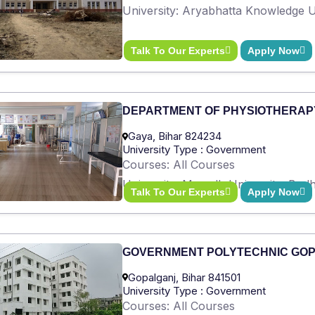
University: Aryabhatta Knowledge Un
Talk To Our Experts
Apply Now
DEPARTMENT OF PHYSIOTHERAP
Gaya, Bihar 824234
University Type : Government
Courses: All Courses
University: Magadh University, Bod
Talk To Our Experts
Apply Now
GOVERNMENT POLYTECHNIC GO
Gopalganj, Bihar 841501
University Type : Government
Courses: All Courses