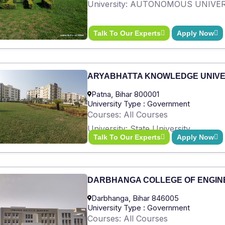
University: AUTONOMOUS UNIVE
Talk To Our Experts
Apply Now
ARYABHATTA KNOWLEDGE UNIVE
Patna, Bihar 800001
University Type : Government
Courses: All Courses
University: State University
Talk To Our Experts
Apply Now
DARBHANGA COLLEGE OF ENGIN
Darbhanga, Bihar 846005
University Type : Government
Courses: All Courses