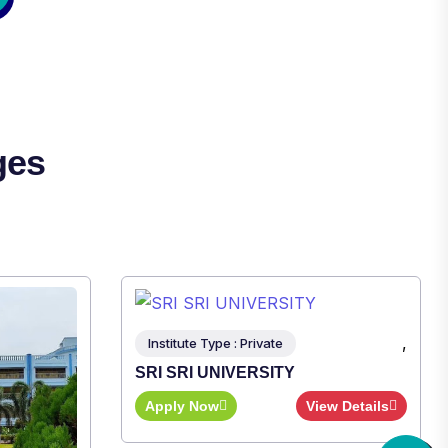
ges
,
ew Details