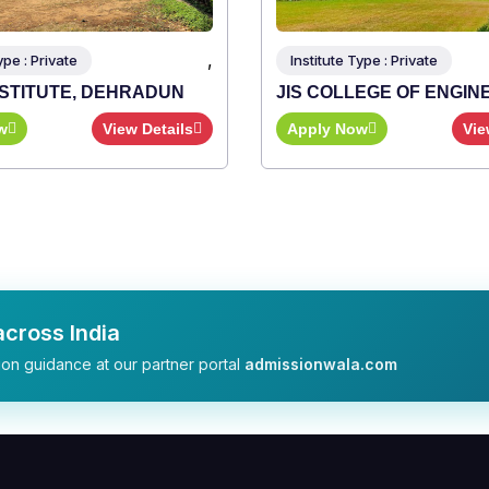
,
 Type : Private
LLEGE OF ENGINEERING
Now
View Details
cross India
on guidance at our partner portal
admissionwala.com