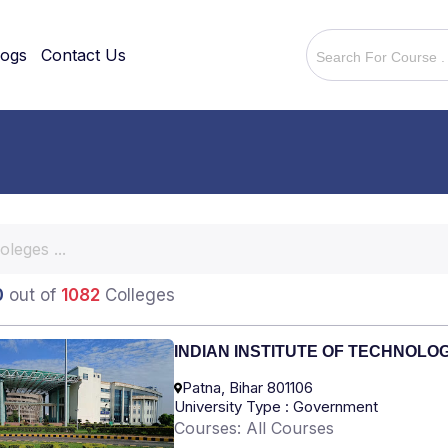
logs
Contact Us
0
out of
1082
Colleges
INDIAN INSTITUTE OF TECHNOLO
Patna, Bihar 801106
University Type : Government
Courses: All Courses