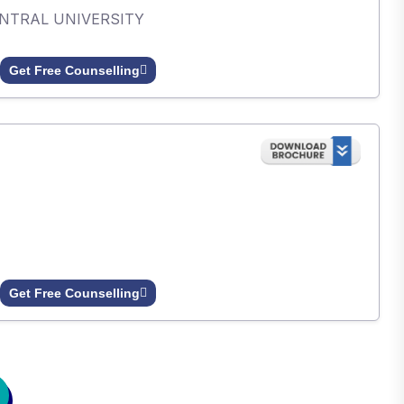
ENTRAL UNIVERSITY
Get Free Counselling
Get Free Counselling