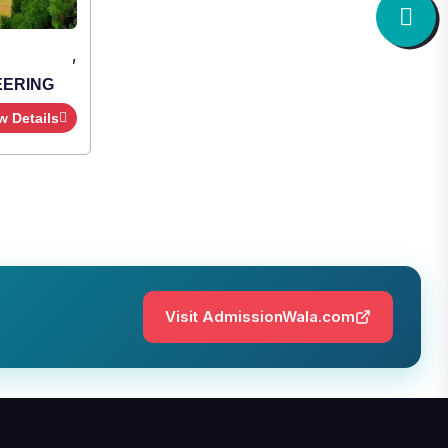
,
Institute Type : Private
SHRIDEVI INSTITUTE OF
ENGINEERING AND TECHNOLOGY
Apply Now
View Details
Visit AdmissionWala.com