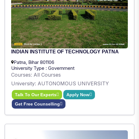
INDIAN INSTITUTE OF TECHNOLOGY PATNA
Patna, Bihar 801106
University Type : Government
Courses: All Courses
University: AUTONOMOUS UNIVERSITY
Talk To Our Experts
Apply Now
Get Free Counselling