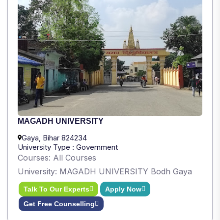
MAGADH UNIVERSITY
Gaya, Bihar 824234
University Type : Government
Courses: All Courses
University: MAGADH UNIVERSITY Bodh Gaya
Talk To Our Experts
Apply Now
Get Free Counselling