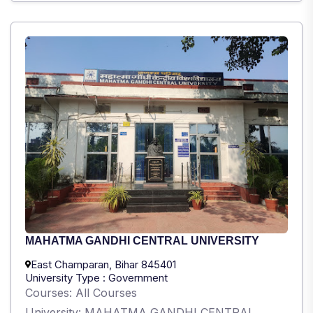
MAHATMA GANDHI CENTRAL UNIVERSITY
East Champaran, Bihar 845401
University Type : Government
Courses: All Courses
University: MAHATMA GANDHI CENTRAL