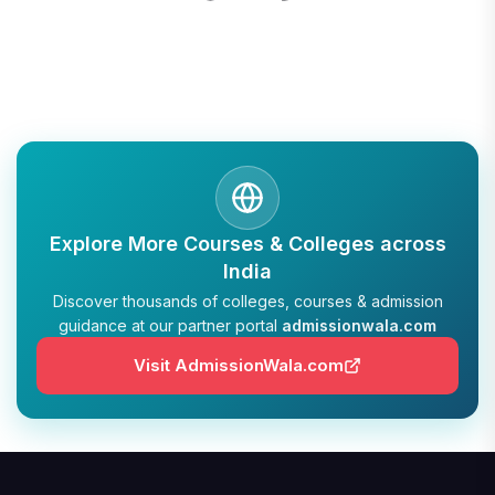
Explore More Courses & Colleges across
India
Discover thousands of colleges, courses & admission
guidance at our partner portal
admissionwala.com
Visit AdmissionWala.com