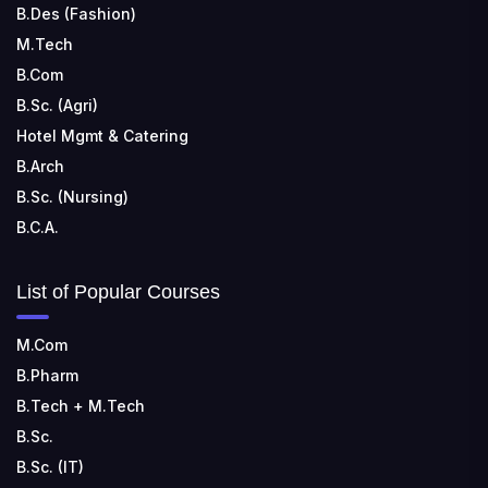
B.Des (Fashion)
M.Tech
B.Com
B.Sc. (Agri)
Hotel Mgmt & Catering
B.Arch
B.Sc. (Nursing)
B.C.A.
List of Popular Courses
M.Com
B.Pharm
B.Tech + M.Tech
B.Sc.
B.Sc. (IT)