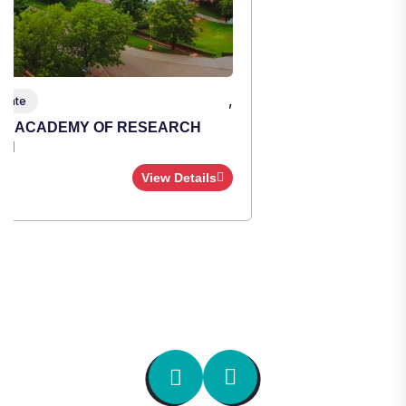
,
Institute Type : Private
TULAS INSTITUTE, DEHRADUN
Apply Now
View Details