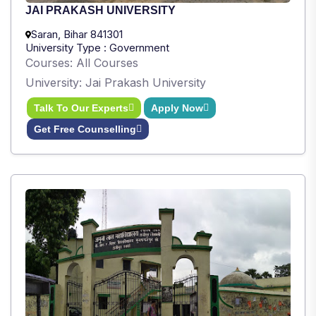
JAI PRAKASH UNIVERSITY
Saran, Bihar 841301
University Type : Government
Courses: All Courses
University: Jai Prakash University
Talk To Our Experts
Apply Now
Get Free Counselling