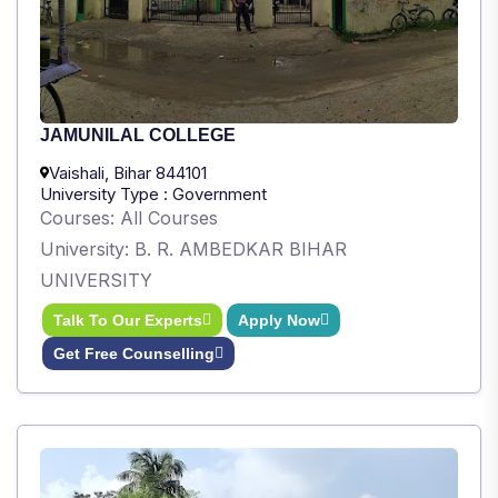
JAMUNILAL COLLEGE
Vaishali, Bihar 844101
University Type : Government
Courses: All Courses
University: B. R. AMBEDKAR BIHAR
UNIVERSITY
Talk To Our Experts
Apply Now
Get Free Counselling