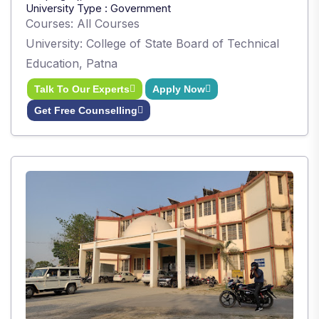
University Type : Government
Courses: All Courses
University: College of State Board of Technical
Education, Patna
Talk To Our Experts
Apply Now
Get Free Counselling