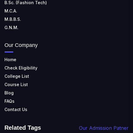
B.Sc. (Fashion Tech)
M.C.A.
M.B.B.S.
G.N.M.
Our Company
Home
Check Eligibility
College List
Course List
Blog
FAQs
Contact Us
Related Tags
Our Admission Patner