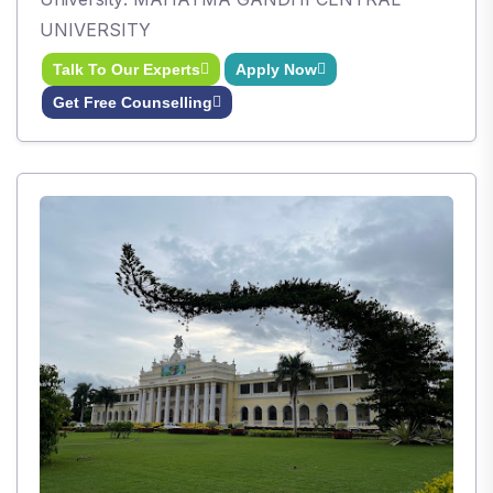
UNIVERSITY
Talk To Our Experts
Apply Now
Get Free Counselling