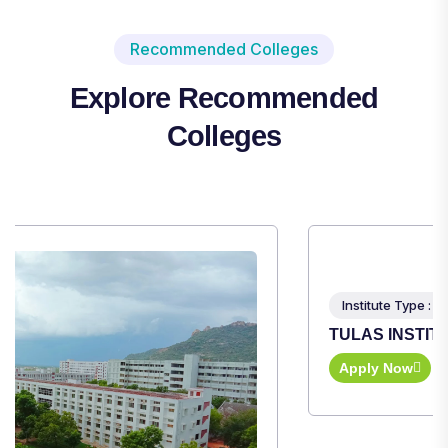
Recommended Colleges
Explore Recommended
Colleges