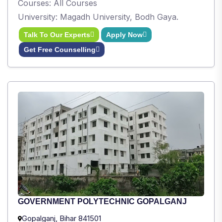
Courses: All Courses
University: Magadh University, Bodh Gaya.
Talk To Our Experts
Apply Now
Get Free Counselling
GOVERNMENT POLYTECHNIC GOPALGANJ
Gopalganj, Bihar 841501