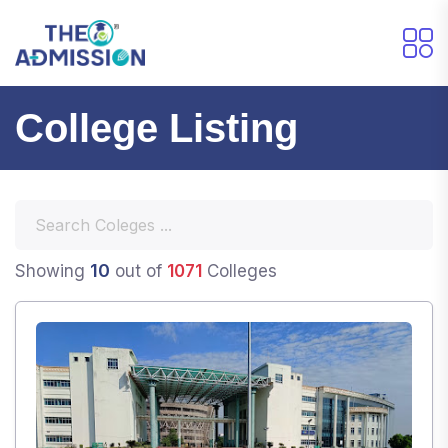
College Listing
10
Showing
out of
1071
Colleges