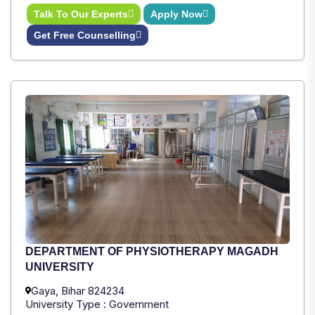
Talk To Our Experts
Apply Now
Get Free Counselling
DEPARTMENT OF PHYSIOTHERAPY MAGADH
UNIVERSITY
Gaya, Bihar 824234
University Type : Government