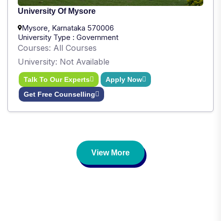
University Of Mysore
Mysore, Karnataka 570006
University Type : Government
Courses: All Courses
University: Not Available
Talk To Our Experts
Apply Now
Get Free Counselling
View More