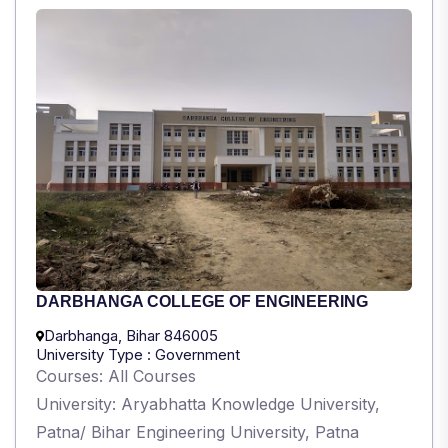
DARBHANGA COLLEGE OF ENGINEERING
Darbhanga, Bihar 846005
University Type : Government
Courses: All Courses
University: Aryabhatta Knowledge University,
Patna/ Bihar Engineering University, Patna