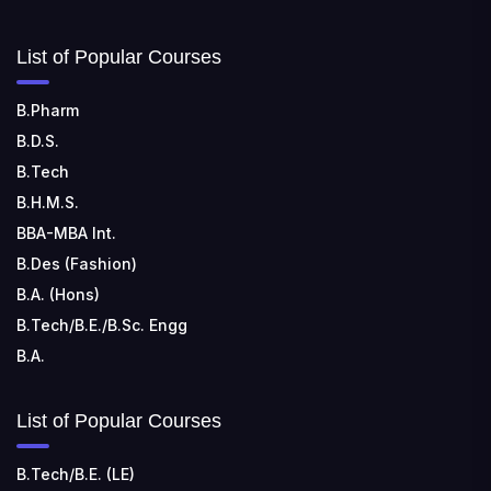
List of Popular Courses
B.Pharm
B.D.S.
B.Tech
B.H.M.S.
BBA-MBA Int.
B.Des (Fashion)
B.A. (Hons)
B.Tech/B.E./B.Sc. Engg
B.A.
List of Popular Courses
B.Tech/B.E. (LE)