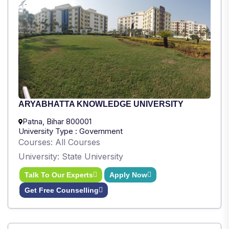
ARYABHATTA KNOWLEDGE UNIVERSITY
Patna, Bihar 800001
University Type : Government
Courses: All Courses
University: State University
Talk To Our Experts
Apply Now
Get Free Counselling