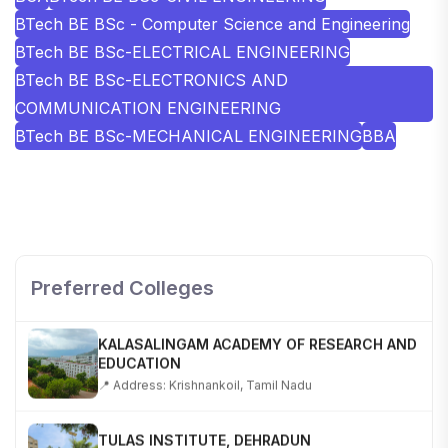
BTech BE BSc - Computer Science and Engineering
BTech BE BSc-ELECTRICAL ENGINEERING
BTech BE BSc-ELECTRONICS AND
COMMUNICATION ENGINEERING
BTech BE BSc-MECHANICAL ENGINEERING
BBA
SHOBHIT INSTITUTE OF ENGINEERING AND
TECHNOLOGY
📍 NH-58, Modipuram, Meerut, Uttar Pradesh 250110
Preferred Colleges
KALASALINGAM ACADEMY OF RESEARCH AND
EDUCATION
📍 Address: Krishnankoil, Tamil Nadu
TULAS INSTITUTE, DEHRADUN