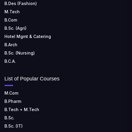
B.Des (Fashion)
M.Tech
B.Com
B.Sc. (Agri)
Hotel Mgmt & Catering
B.Arch
B.Sc. (Nursing)
B.C.A.
List of Popular Courses
M.Com
B.Pharm
B.Tech + M.Tech
B.Sc.
B.Sc. (IT)