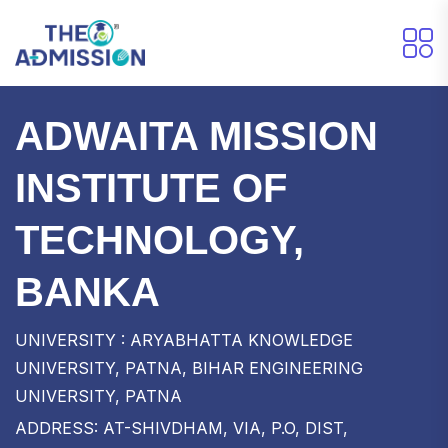
ADWAITA MISSION
INSTITUTE OF
TECHNOLOGY,
BANKA
UNIVERSITY : ARYABHATTA KNOWLEDGE
UNIVERSITY, PATNA, BIHAR ENGINEERING
UNIVERSITY, PATNA
ADDRESS: AT-SHIVDHAM, VIA, P.O, DIST,