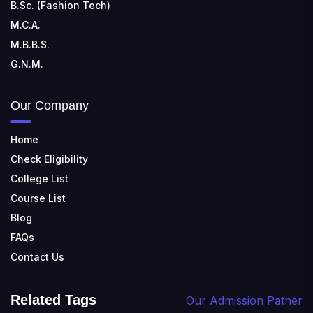
B.Sc. (Fashion Tech)
M.C.A.
M.B.B.S.
G.N.M.
Our Company
Home
Check Eligibility
College List
Course List
Blog
FAQs
Contact Us
Related Tags
Our Admission Patner