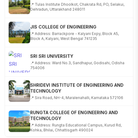
📍 Tulas Institute Dhoolkot, Chakrata Rd, PO, Selakui,
Dehradun, Uttarakhand 248011
JIS COLLEGE OF ENGINEERING
📍 Address: Barrackpore - Kalyani Expy, Block A5,
Block A, Kalyani, West Bengal 741235
SRI SRI UNIVERSITY
📍 Address: Ward No.3, Sandhapur, Godisahi, Odisha
754006
SHRIDEVI INSTITUTE OF ENGINEERING AND
TECHNOLOGY
📍 Sira Road, NH-4, Maralenahalli, Karnataka 572106
RUNGTA COLLEGE OF ENGINEERING AND
TECHNOLOGY
📍 Address: Rungta Educational Campus, Kurud Rd,
Kohka, Bhilai, Chhattisgarh 490024