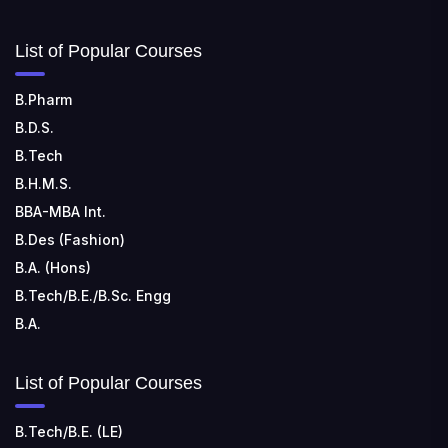
SHRIDEVI INSTITUTE OF ENGINEERING AND
List of Popular Courses
TECHNOLOGY
📍 Sira Road, NH-4, Maralenahalli, Karnataka 572106
B.Pharm
B.D.S.
RUNGTA COLLEGE OF ENGINEERING AND
TECHNOLOGY
B.Tech
📍 Address: Rungta Educational Campus, Kurud Rd,
B.H.M.S.
Kohka, Bhilai, Chhattisgarh 490024
BBA-MBA Int.
B.Des (Fashion)
B.A. (Hons)
B.Tech/B.E./B.Sc. Engg
B.A.
List of Popular Courses
B.Tech/B.E. (LE)