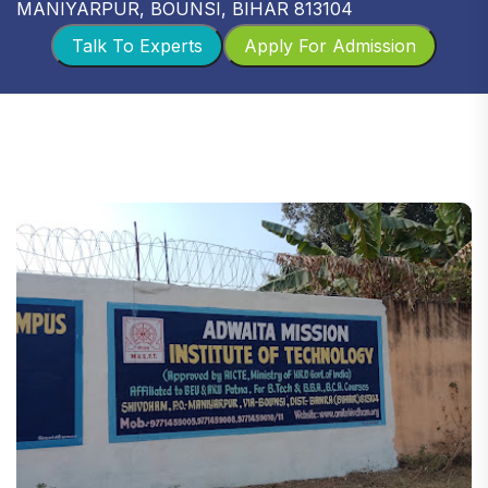
MANIYARPUR, BOUNSI, BIHAR 813104
Talk To Experts
Apply For Admission