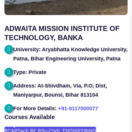
ADWAITA MISSION INSTITUTE OF
TECHNOLOGY, BANKA
University: Aryabhatta Knowledge University,
Patna, Bihar Engineering University, Patna
Type: Private
Address: At-Shivdham, Via, P.O, Dist,
Maniyarpur, Bounsi, Bihar 813104
For More Details:
+91-9117000077
Courses Available
BCA
BTech BE BSc-CIVIL ENGINEERING