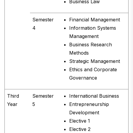
Business Law
Semester
Financial Management
4
Information Systems
Management
Business Research
Methods
Strategic Management
Ethics and Corporate
Governance
Third
Semester
International Business
Year
5
Entrepreneurship
Development
Elective 1
Elective 2