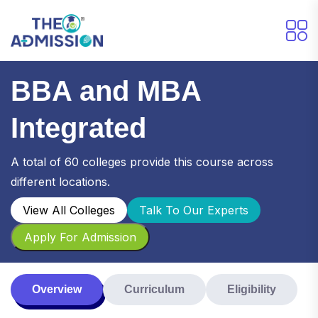
BBA and MBA
Integrated
A total of 60 colleges provide this course across
different locations.
View All Colleges
Talk To Our Experts
Apply For Admission
Overview
Curriculum
Eligibility