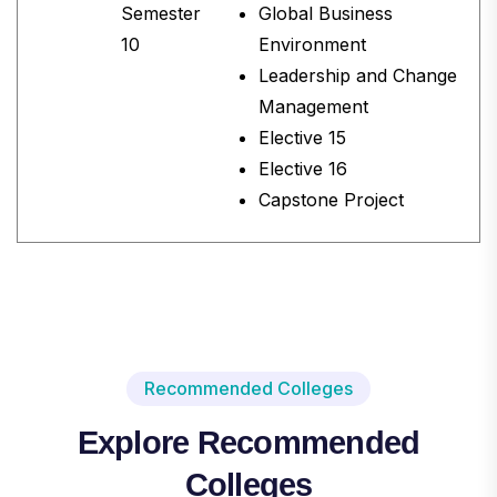
Semester
Global Business
10
Environment
Leadership and Change
Management
Elective 15
Elective 16
Capstone Project
Recommended Colleges
Explore Recommended
Colleges