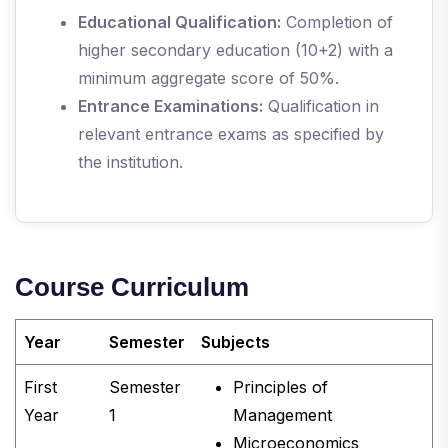
Educational Qualification:
Completion of
higher secondary education (10+2) with a
minimum aggregate score of 50%.
Entrance Examinations:
Qualification in
relevant entrance exams as specified by
the institution.
Course Curriculum
Year
Semester
Subjects
First
Semester
Principles of
Year
1
Management
Microeconomics