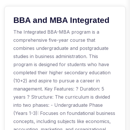
BBA and MBA Integrated
The Integrated BBA-MBA program is a
comprehensive five-year course that
combines undergraduate and postgraduate
studies in business administration. This
program is designed for students who have
completed their higher secondary education
(10+2) and aspire to pursue a career in
management. Key Features: ? Duration: 5
years ? Structure: The curriculum is divided
into two phases: - Undergraduate Phase
(Years 1-3): Focuses on foundational business
concepts, including subjects like economics,
accounting, marketing, and organizational