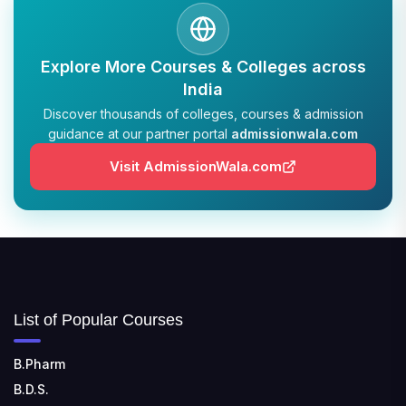
Explore More Courses & Colleges across
India
Discover thousands of colleges, courses & admission
guidance at our partner portal
admissionwala.com
Visit AdmissionWala.com
List of Popular Courses
B.Pharm
B.D.S.