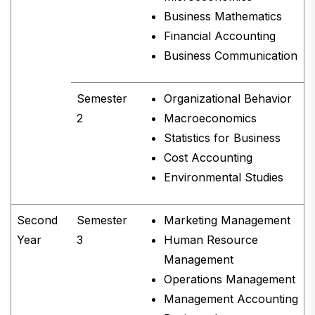
Business Mathematics
Financial Accounting
Business Communication
Semester
Organizational Behavior
2
Macroeconomics
Statistics for Business
Cost Accounting
Environmental Studies
Second
Semester
Marketing Management
Year
3
Human Resource
Management
Operations Management
Management Accounting