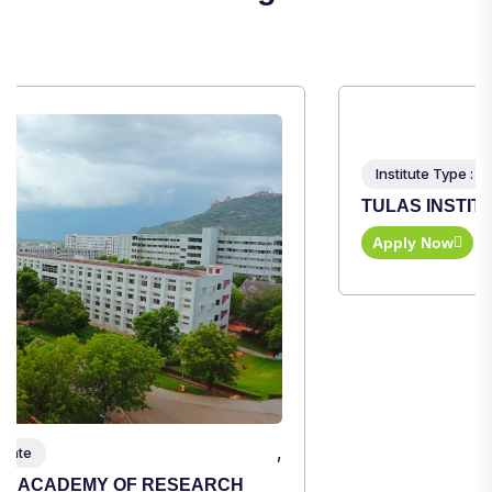
,
Institute Type : Private
TULAS INSTITUTE, DEHRADUN