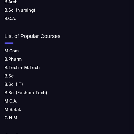
B.Arch
B.Sc. (Nursing)
B.C.A.
List of Popular Courses
M.Com
B.Pharm
B.Tech + M.Tech
B.Sc.
B.Sc. (IT)
B.Sc. (Fashion Tech)
M.C.A.
M.B.B.S.
G.N.M.