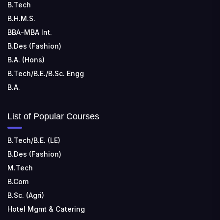
B.Tech
B.H.M.S.
BBA-MBA Int.
B.Des (Fashion)
B.A. (Hons)
B.Tech/B.E./B.Sc. Engg
B.A.
List of Popular Courses
B.Tech/B.E. (LE)
B.Des (Fashion)
M.Tech
B.Com
B.Sc. (Agri)
Hotel Mgmt & Catering