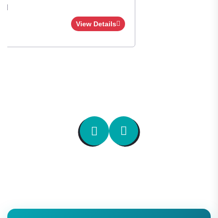
Apply Now
View Details