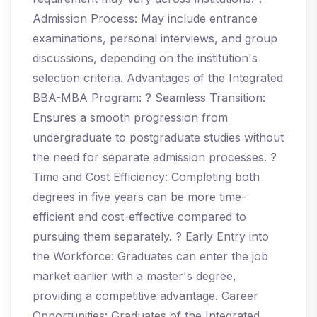
Admission Process: May include entrance
examinations, personal interviews, and group
discussions, depending on the institution's
selection criteria. Advantages of the Integrated
BBA-MBA Program: ? Seamless Transition:
Ensures a smooth progression from
undergraduate to postgraduate studies without
the need for separate admission processes. ?
Time and Cost Efficiency: Completing both
degrees in five years can be more time-
efficient and cost-effective compared to
pursuing them separately. ? Early Entry into
the Workforce: Graduates can enter the job
market earlier with a master's degree,
providing a competitive advantage. Career
Opportunities: Graduates of the Integrated