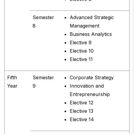
Semester
Advanced Strategic
8
Management
Business Analytics
Elective 9
Elective 10
Elective 11
Fifth
Semester
Corporate Strategy
Year
9
Innovation and
Entrepreneurship
Elective 12
Elective 13
Elective 14