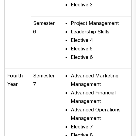
Elective 3
Semester
Project Management
6
Leadership Skills
Elective 4
Elective 5
Elective 6
Fourth
Semester
Advanced Marketing
Year
7
Management
Advanced Financial
Management
Advanced Operations
Management
Elective 7
Elective 8