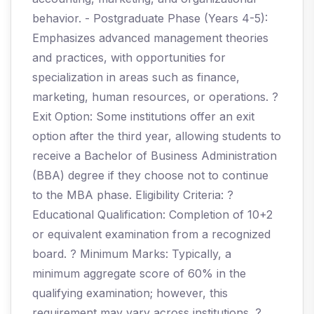
behavior. - Postgraduate Phase (Years 4-5):
Emphasizes advanced management theories
and practices, with opportunities for
specialization in areas such as finance,
marketing, human resources, or operations. ?
Exit Option: Some institutions offer an exit
option after the third year, allowing students to
receive a Bachelor of Business Administration
(BBA) degree if they choose not to continue
to the MBA phase. Eligibility Criteria: ?
Educational Qualification: Completion of 10+2
or equivalent examination from a recognized
board. ? Minimum Marks: Typically, a
minimum aggregate score of 60% in the
qualifying examination; however, this
requirement may vary across institutions. ?