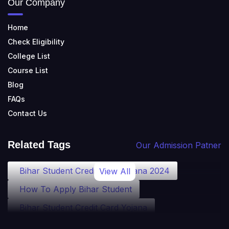
Our Company
Home
Check Eligibility
College List
Course List
Blog
FAQs
Contact Us
Related Tags
Our Admission Patner
Bihar Student Credit Card Yojana 2024
View All
How To Apply Bihar Student
Bihar Student Credit Card Yojana
Bihar Student Credit Card Eligibility