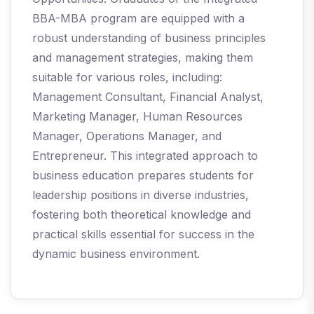
BBA-MBA program are equipped with a
robust understanding of business principles
and management strategies, making them
suitable for various roles, including:
Management Consultant, Financial Analyst,
Marketing Manager, Human Resources
Manager, Operations Manager, and
Entrepreneur. This integrated approach to
business education prepares students for
leadership positions in diverse industries,
fostering both theoretical knowledge and
practical skills essential for success in the
dynamic business environment.