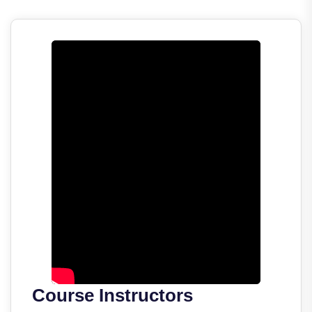
Course Instructors