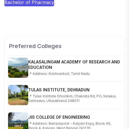
Bachelor of Pharmacy
SHOBHIT INSTITUTE OF ENGINEERING AND
TECHNOLOGY
📍 NH-58, Modipuram, Meerut, Uttar Pradesh 250110
Preferred Colleges
KALASALINGAM ACADEMY OF RESEARCH AND
EDUCATION
📍 Address: Krishnankoil, Tamil Nadu
TULAS INSTITUTE, DEHRADUN
📍 Tulas Institute Dhoolkot, Chakrata Rd, PO, Selakui,
Dehradun, Uttarakhand 248011
JIS COLLEGE OF ENGINEERING
📍 Address: Barrackpore - Kalyani Expy, Block A5,
Block A, Kalyani, West Bengal 741235