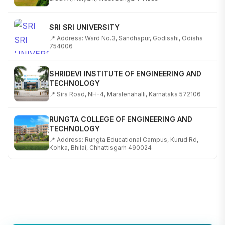
SRI SRI UNIVERSITY
📍 Address: Ward No.3, Sandhapur, Godisahi, Odisha
754006
SHRIDEVI INSTITUTE OF ENGINEERING AND
TECHNOLOGY
📍 Sira Road, NH-4, Maralenahalli, Karnataka 572106
RUNGTA COLLEGE OF ENGINEERING AND
TECHNOLOGY
📍 Address: Rungta Educational Campus, Kurud Rd,
Kohka, Bhilai, Chhattisgarh 490024
SHOBHIT INSTITUTE OF ENGINEERING AND
TECHNOLOGY
📍 NH-58, Modipuram, Meerut, Uttar Pradesh 250110
KALASALINGAM ACADEMY OF RESEARCH AND