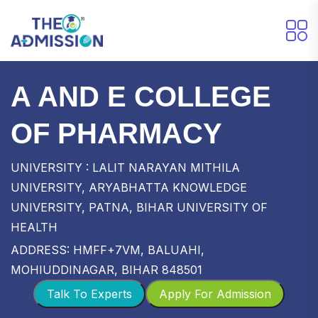
A AND E COLLEGE
OF PHARMACY
UNIVERSITY : LALIT NARAYAN MITHILA
UNIVERSITY, ARYABHATTA KNOWLEDGE
UNIVERSITY, PATNA, BIHAR UNIVERSITY OF
HEALTH
ADDRESS: HMFF+7VM, BALUAHI,
MOHIUDDINAGAR, BIHAR 848501
Talk To Experts
Apply For Admission