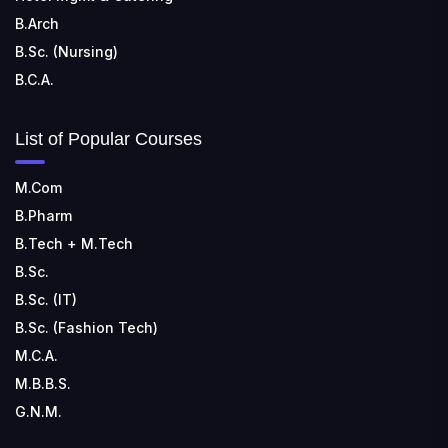
B.Arch
B.Sc. (Nursing)
B.C.A.
List of Popular Courses
M.Com
B.Pharm
B.Tech + M.Tech
B.Sc.
B.Sc. (IT)
B.Sc. (Fashion Tech)
M.C.A.
M.B.B.S.
G.N.M.