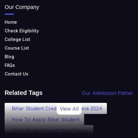
Our Company
Home
Check Eligibility
College List
Course List
Blog
FAQs
Contact Us
Related Tags
Our Admission Patner
Bihar Student Credit Card Yojana 2024
View All
How To Apply Bihar Student
Bihar Student Credit Card Yojana