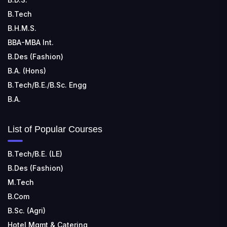
RUNGTA COLLEGE OF ENGINEERING AND
TECHNOLOGY
B.Tech
📍 Address: Rungta Educational Campus, Kurud Rd,
B.H.M.S.
Kohka, Bhilai, Chhattisgarh 490024
BBA-MBA Int.
B.Des (Fashion)
B.A. (Hons)
B.Tech/B.E./B.Sc. Engg
B.A.
List of Popular Courses
B.Tech/B.E. (LE)
B.Des (Fashion)
M.Tech
B.Com
B.Sc. (Agri)
Hotel Mgmt & Catering