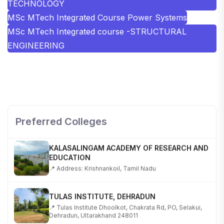
TECHNOLOGY
MSc MTech Integrated Course Power Systems
MSc MTech Integrated course -STRUCTURAL
ENGINEERING
SHOBHIT INSTITUTE OF ENGINEERING AND
TECHNOLOGY
📍 NH-58, Modipuram, Meerut, Uttar Pradesh 250110
Preferred Colleges
KALASALINGAM ACADEMY OF RESEARCH AND
EDUCATION
📍 Address: Krishnankoil, Tamil Nadu
TULAS INSTITUTE, DEHRADUN
📍 Tulas Institute Dhoolkot, Chakrata Rd, PO, Selakui,
Dehradun, Uttarakhand 248011