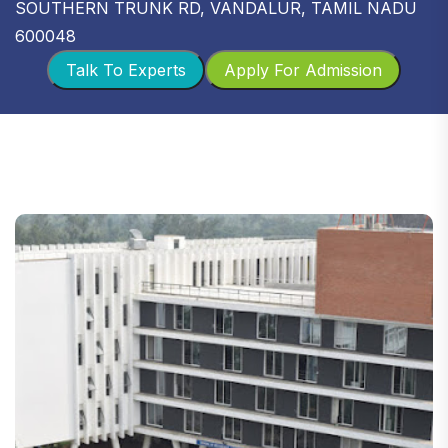
SOUTHERN TRUNK RD, VANDALUR, TAMIL NADU
600048
Talk To Experts
Apply For Admission