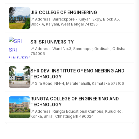
JIS COLLEGE OF ENGINEERING
📍 Address: Barrackpore - Kalyani Expy, Block A5,
Block A, Kalyani, West Bengal 741235
SRI SRI UNIVERSITY
📍 Address: Ward No.3, Sandhapur, Godisahi, Odisha
754006
SHRIDEVI INSTITUTE OF ENGINEERING AND
TECHNOLOGY
📍 Sira Road, NH-4, Maralenahalli, Karnataka 572106
RUNGTA COLLEGE OF ENGINEERING AND
TECHNOLOGY
📍 Address: Rungta Educational Campus, Kurud Rd,
Kohka, Bhilai, Chhattisgarh 490024
SHOBHIT INSTITUTE OF ENGINEERING AND
TECHNOLOGY