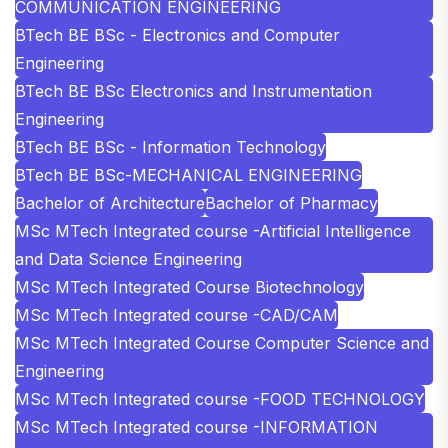
COMMUNICATION ENGINEERING
BTech BE BSc - Electronics and Computer
Engineering
BTech BE BSc Electronics and Instrumentation
Engineering
BTech BE BSc - Information Technology
BTech BE BSc-MECHANICAL ENGINEERING
Bachelor of Architecture
Bachelor of Pharmacy
MSc MTech Integrated course -Artificial Intelligence
and Data Science Engineering
MSc MTech Integrated Course Biotechnology
MSc MTech Integrated course -CAD/CAM
MSc MTech Integrated Course Computer Science and
Engineering
MSc MTech Integrated course -FOOD TECHNOLOGY
MSc MTech Integrated course -INFORMATION