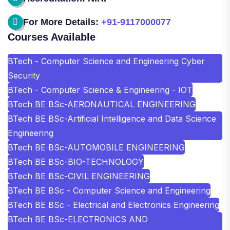
For More Details:
+91-9117000077
Courses Available
BTech - Computer Science and Engineering Cyber
Security
BTech - Computer Science & Engineering - IOT
BTech BE BSc-AERONAUTICAL ENGINEERING
BTech BE BSc-Artificial Intelligence and Data Science
Engineering
BTech BE BSc-AUTOMOBILE ENGINEERING
BTech BE BSc-BIO-TECHNOLOGY
BTech BE BSc-CIVIL ENGINEERING
BTech BE BSc - Computer Science and Engineering
BTech BE BSc - Electrical and Electronics Engineering
BTech BE BSc-ELECTRONICS AND