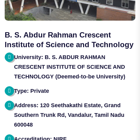
B. S. Abdur Rahman Crescent
Institute of Science and Technology
University: B. S. ABDUR RAHMAN
CRESCENT INSTITUTE OF SCIENCE AND
TECHNOLOGY (Deemed-to-be University)
Type: Private
Address: 120 Seethakathi Estate, Grand
Southern Trunk Rd, Vandalur, Tamil Nadu
600048
Accreditation: NIRF