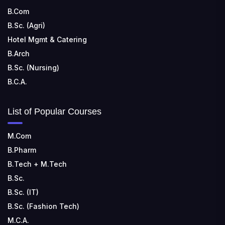
B.Com
B.Sc. (Agri)
Hotel Mgmt & Catering
B.Arch
B.Sc. (Nursing)
B.C.A.
List of Popular Courses
M.Com
B.Pharm
B.Tech + M.Tech
B.Sc.
B.Sc. (IT)
B.Sc. (Fashion Tech)
M.C.A.