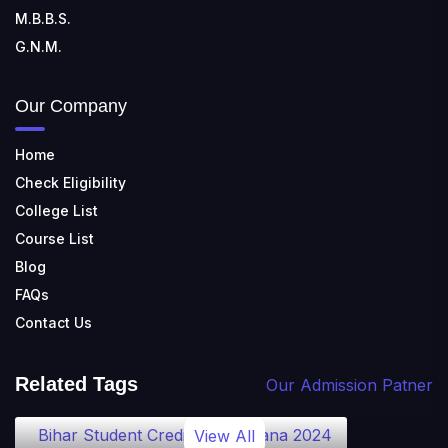
M.B.B.S.
G.N.M.
Our Company
Home
Check Eligibility
College List
Course List
Blog
FAQs
Contact Us
Related Tags
Our Admission Patner
Bihar Student Credit Card Yojana 2024
View All