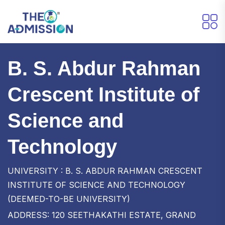
B. S. Abdur Rahman
Crescent Institute of
Science and
Technology
UNIVERSITY : B. S. ABDUR RAHMAN CRESCENT
INSTITUTE OF SCIENCE AND TECHNOLOGY
(DEEMED-TO-BE UNIVERSITY)
ADDRESS: 120 SEETHAKATHI ESTATE, GRAND