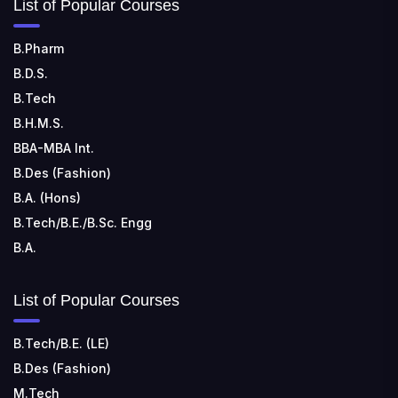
List of Popular Courses
TECHNOLOGY
📍 Sira Road, NH-4, Maralenahalli, Karnataka 572106
B.Pharm
B.D.S.
RUNGTA COLLEGE OF ENGINEERING AND
TECHNOLOGY
B.Tech
📍 Address: Rungta Educational Campus, Kurud Rd,
B.H.M.S.
Kohka, Bhilai, Chhattisgarh 490024
BBA-MBA Int.
B.Des (Fashion)
B.A. (Hons)
B.Tech/B.E./B.Sc. Engg
B.A.
List of Popular Courses
B.Tech/B.E. (LE)
B.Des (Fashion)
M.Tech