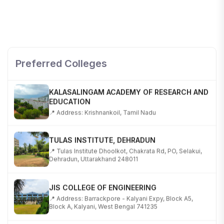
SHOBHIT INSTITUTE OF ENGINEERING AND
TECHNOLOGY
📍 NH-58, Modipuram, Meerut, Uttar Pradesh 250110
Preferred Colleges
KALASALINGAM ACADEMY OF RESEARCH AND
EDUCATION
📍 Address: Krishnankoil, Tamil Nadu
TULAS INSTITUTE, DEHRADUN
📍 Tulas Institute Dhoolkot, Chakrata Rd, PO, Selakui,
Dehradun, Uttarakhand 248011
JIS COLLEGE OF ENGINEERING
📍 Address: Barrackpore - Kalyani Expy, Block A5,
Block A, Kalyani, West Bengal 741235