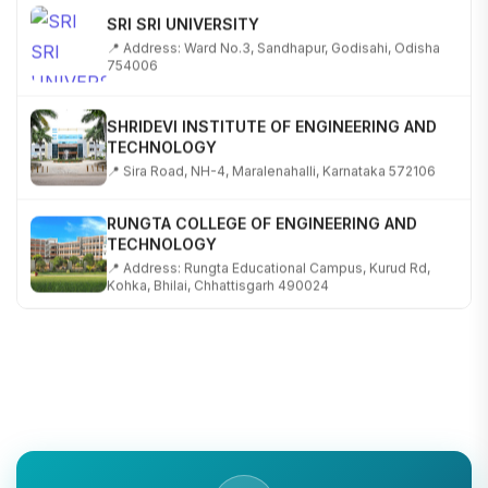
SRI SRI UNIVERSITY
📍 Address: Ward No.3, Sandhapur, Godisahi, Odisha
754006
SHRIDEVI INSTITUTE OF ENGINEERING AND
TECHNOLOGY
📍 Sira Road, NH-4, Maralenahalli, Karnataka 572106
RUNGTA COLLEGE OF ENGINEERING AND
TECHNOLOGY
📍 Address: Rungta Educational Campus, Kurud Rd,
Kohka, Bhilai, Chhattisgarh 490024
SHOBHIT INSTITUTE OF ENGINEERING AND
TECHNOLOGY
📍 NH-58, Modipuram, Meerut, Uttar Pradesh 250110
KALASALINGAM ACADEMY OF RESEARCH AND
EDUCATION
📍 Address: Krishnankoil, Tamil Nadu