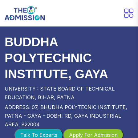
BUDDHA
POLYTECHNIC
INSTITUTE, GAYA
UNIVERSITY : STATE BOARD OF TECHNICAL
EDUCATION, BIHAR, PATNA
ADDRESS: 07, BHUDHA POLYTECNIC INSTITUTE,
PATNA - GAYA - DOBHI RD, GAYA INDUSTRIAL
AREA, 822004
Talk To Experts
Apply For Admission