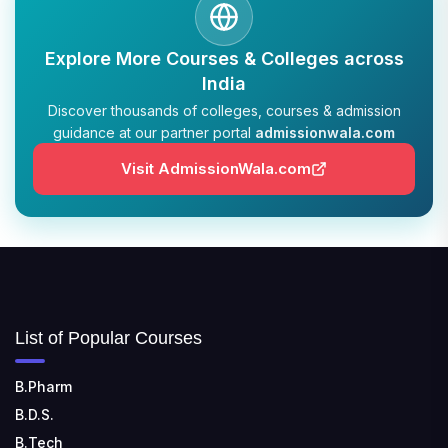
TULAS INSTITUTE, DEHRADUN
Explore More Courses & Colleges across
📍 Tulas Institute Dhoolkot, Chakrata Rd, PO, Selakui,
India
Dehradun, Uttarakhand 248011
Discover thousands of colleges, courses & admission
guidance at our partner portal
admissionwala.com
JIS COLLEGE OF ENGINEERING
📍 Address: Barrackpore - Kalyani Expy, Block A5,
Visit AdmissionWala.com
Block A, Kalyani, West Bengal 741235
SRI SRI UNIVERSITY
📍 Address: Ward No.3, Sandhapur, Godisahi, Odisha
754006
SHRIDEVI INSTITUTE OF ENGINEERING AND
List of Popular Courses
TECHNOLOGY
📍 Sira Road, NH-4, Maralenahalli, Karnataka 572106
B.Pharm
B.D.S.
RUNGTA COLLEGE OF ENGINEERING AND
TECHNOLOGY
B.Tech