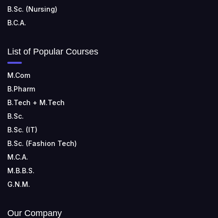
B.Sc. (Nursing)
B.C.A.
List of Popular Courses
M.Com
B.Pharm
B.Tech + M.Tech
B.Sc.
B.Sc. (IT)
B.Sc. (Fashion Tech)
M.C.A.
M.B.B.S.
G.N.M.
Our Company