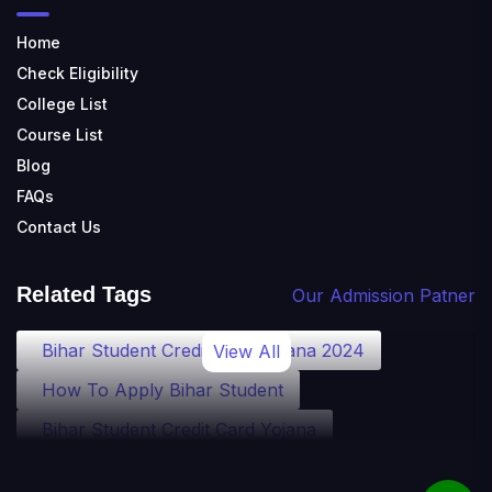
Home
Check Eligibility
College List
Course List
Blog
FAQs
Contact Us
Related Tags
Our Admission Patner
Bihar Student Credit Card Yojana 2024
View All
How To Apply Bihar Student
Bihar Student Credit Card Yojana
Bihar Student Credit Card Eligibility