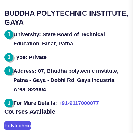
BUDDHA POLYTECHNIC INSTITUTE,
GAYA
University: State Board of Technical
Education, Bihar, Patna
Type: Private
Address: 07, Bhudha polytecnic institute,
Patna - Gaya - Dobhi Rd, Gaya Industrial
Area, 822004
For More Details:
+91-9117000077
Courses Available
Polytechnic