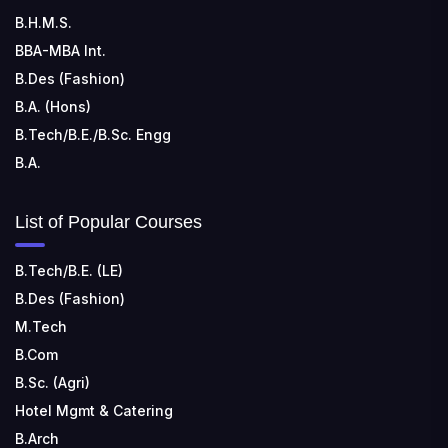
📍 Address: Rungta Educational Campus, Kurud Rd,
B.H.M.S.
Kohka, Bhilai, Chhattisgarh 490024
BBA-MBA Int.
B.Des (Fashion)
B.A. (Hons)
B.Tech/B.E./B.Sc. Engg
B.A.
List of Popular Courses
B.Tech/B.E. (LE)
B.Des (Fashion)
M.Tech
B.Com
B.Sc. (Agri)
Hotel Mgmt & Catering
B.Arch