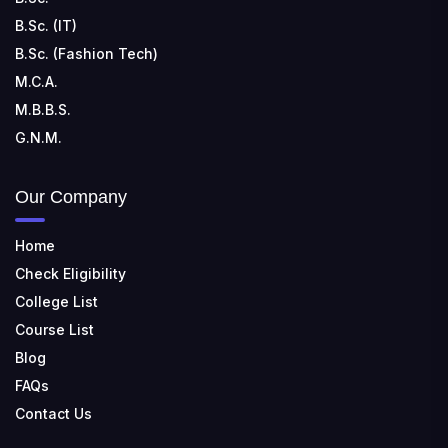
B.Sc. (IT)
B.Sc. (Fashion Tech)
M.C.A.
M.B.B.S.
G.N.M.
Our Company
Home
Check Eligibility
College List
Course List
Blog
FAQs
Contact Us