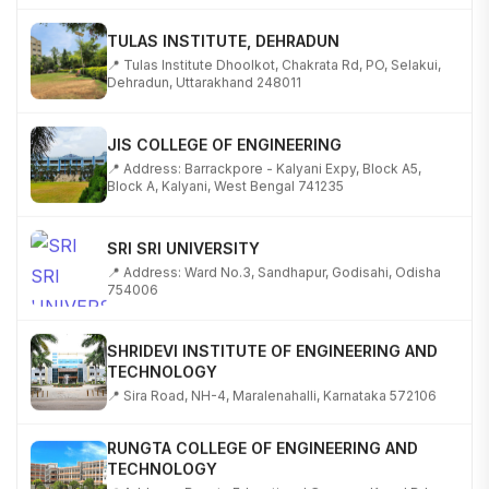
TULAS INSTITUTE, DEHRADUN
📍 Tulas Institute Dhoolkot, Chakrata Rd, PO, Selakui,
Dehradun, Uttarakhand 248011
JIS COLLEGE OF ENGINEERING
📍 Address: Barrackpore - Kalyani Expy, Block A5,
Block A, Kalyani, West Bengal 741235
SRI SRI UNIVERSITY
📍 Address: Ward No.3, Sandhapur, Godisahi, Odisha
754006
SHRIDEVI INSTITUTE OF ENGINEERING AND
TECHNOLOGY
📍 Sira Road, NH-4, Maralenahalli, Karnataka 572106
RUNGTA COLLEGE OF ENGINEERING AND
TECHNOLOGY
📍 Address: Rungta Educational Campus, Kurud Rd,