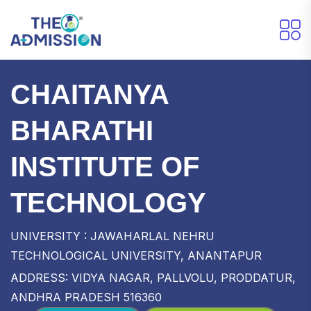
CHAITANYA
BHARATHI
INSTITUTE OF
TECHNOLOGY
UNIVERSITY : JAWAHARLAL NEHRU
TECHNOLOGICAL UNIVERSITY, ANANTAPUR
ADDRESS: VIDYA NAGAR, PALLVOLU, PRODDATUR,
ANDHRA PRADESH 516360