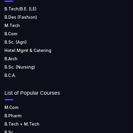
B.Tech/B.E. (LE)
B.Des (Fashion)
M.Tech
B.Com
B.Sc. (Agri)
Hotel Mgmt & Catering
B.Arch
B.Sc. (Nursing)
B.C.A.
List of Popular Courses
M.Com
B.Pharm
B.Tech + M.Tech
B.Sc.