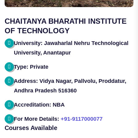
CHAITANYA BHARATHI INSTITUTE
OF TECHNOLOGY
University: Jawaharlal Nehru Technological
University, Anantapur
Type: Private
Address: Vidya Nagar, Pallvolu, Proddatur,
Andhra Pradesh 516360
Accreditation: NBA
For More Details:
+91-9117000077
Courses Available