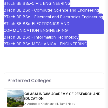
BTech BE BSc-CIVIL ENGINEERING
BTech BE BSc - Computer Science and Engineering
BTech BE BSc - Electrical and Electronics Engineering
BTech BE BSc-ELECTRONICS AND
COMMUNICATION ENGINEERING
BTech BE BSc - Information Technology
BTech BE BSc-MECHANICAL ENGINEERING
SHOBHIT INSTITUTE OF ENGINEERING AND
TECHNOLOGY
📍 NH-58, Modipuram, Meerut, Uttar Pradesh 250110
Preferred Colleges
KALASALINGAM ACADEMY OF RESEARCH AND
EDUCATION
📍 Address: Krishnankoil, Tamil Nadu