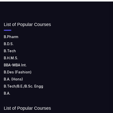
📍 Address: Ward No.3, Sandhapur, Godisahi, Odisha
754006
SHRIDEVI INSTITUTE OF ENGINEERING AND
List of Popular Courses
TECHNOLOGY
📍 Sira Road, NH-4, Maralenahalli, Karnataka 572106
B.Pharm
B.D.S.
RUNGTA COLLEGE OF ENGINEERING AND
TECHNOLOGY
B.Tech
📍 Address: Rungta Educational Campus, Kurud Rd,
B.H.M.S.
Kohka, Bhilai, Chhattisgarh 490024
BBA-MBA Int.
B.Des (Fashion)
B.A. (Hons)
B.Tech/B.E./B.Sc. Engg
B.A.
List of Popular Courses