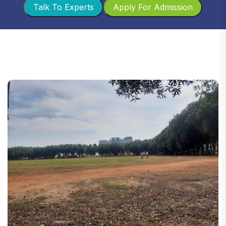
Talk To Experts
Apply For Admission