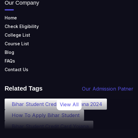
Our Company
Home
Check Eligibility
College List
Course List
Blog
FAQs
Contact Us
Related Tags
Our Admission Patner
Bihar Student Credit Card Yojana 2024
View All
How To Apply Bihar Student
Bihar Student Credit Card Yojana
Bihar Student Credit Card Eligibility