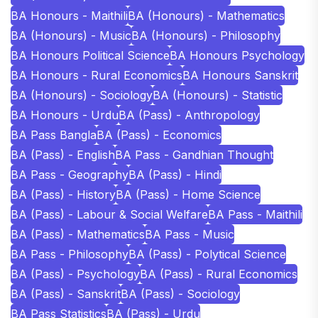
BA Honours - Maithili
BA (Honours) - Mathematics
BA (Honours) - Music
BA (Honours) - Philosophy
BA Honours Political Science
BA Honours Psychology
BA Honours - Rural Economics
BA Honours Sanskrit
BA (Honours) - Sociology
BA (Honours) - Statistic
BA Honours - Urdu
BA (Pass) - Anthropology
BA Pass Bangla
BA (Pass) - Economics
BA (Pass) - English
BA Pass - Gandhian Thought
BA Pass - Geography
BA (Pass) - Hindi
BA (Pass) - History
BA (Pass) - Home Science
BA (Pass) - Labour & Social Welfare
BA Pass - Maithili
BA (Pass) - Mathematics
BA Pass - Music
BA Pass - Philosophy
BA (Pass) - Polytical Science
BA (Pass) - Psychology
BA (Pass) - Rural Economics
BA (Pass) - Sanskrit
BA (Pass) - Sociology
BA Pass Statistics
BA (Pass) - Urdu