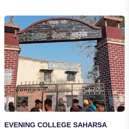
EVENING COLLEGE SAHARSA