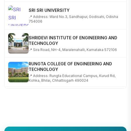
SRI SRI UNIVERSITY
📍 Address: Ward No.3, Sandhapur, Godisahi, Odisha
754006
SHRIDEVI INSTITUTE OF ENGINEERING AND
TECHNOLOGY
📍 Sira Road, NH-4, Maralenahalli, Karnataka 572106
RUNGTA COLLEGE OF ENGINEERING AND
TECHNOLOGY
📍 Address: Rungta Educational Campus, Kurud Rd,
Kohka, Bhilai, Chhattisgarh 490024
SHOBHIT INSTITUTE OF ENGINEERING AND
TECHNOLOGY
📍 NH-58, Modipuram, Meerut, Uttar Pradesh 250110
KALASALINGAM ACADEMY OF RESEARCH AND
EDUCATION