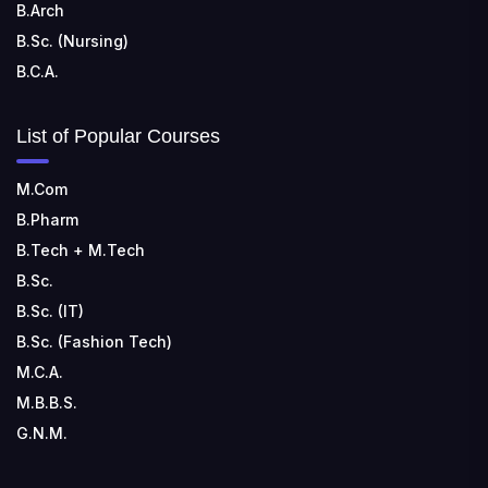
B.Arch
B.Sc. (Nursing)
B.C.A.
List of Popular Courses
M.Com
B.Pharm
B.Tech + M.Tech
B.Sc.
B.Sc. (IT)
B.Sc. (Fashion Tech)
M.C.A.
M.B.B.S.
G.N.M.