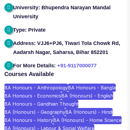
University: Bhupendra Narayan Mandal
University
Type: Private
Address: VJJ6+PJ6, Tiwari Tola Chowk Rd,
Aadarsh Nagar, Saharsa, Bihar 852201
For More Details:
+91-9117000077
Courses Available
BA Honours - Anthropology
BA Honours - Bangla
BA Honours - Economics
BA (Honours) - English
BA Honours - Gandhian Thought
BA (Honours) - Geography
BA (Honours) - Hindi
BA Honours - History
BA (Honours) - Home Science
BA (Honours) - Labour & Social Welfare