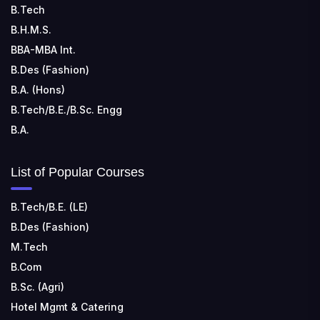
TECHNOLOGY
B.Tech
📍 Address: Rungta Educational Campus, Kurud Rd,
B.H.M.S.
Kohka, Bhilai, Chhattisgarh 490024
BBA-MBA Int.
B.Des (Fashion)
B.A. (Hons)
B.Tech/B.E./B.Sc. Engg
B.A.
List of Popular Courses
B.Tech/B.E. (LE)
B.Des (Fashion)
M.Tech
B.Com
B.Sc. (Agri)
Hotel Mgmt & Catering