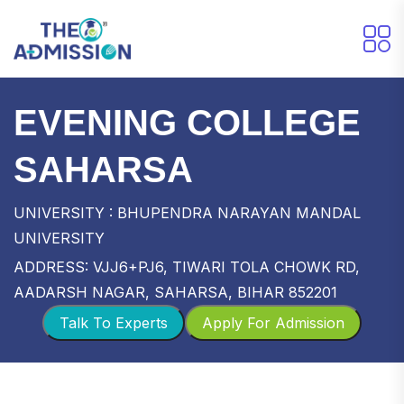
EVENING COLLEGE
SAHARSA
UNIVERSITY : BHUPENDRA NARAYAN MANDAL
UNIVERSITY
ADDRESS: VJJ6+PJ6, TIWARI TOLA CHOWK RD,
AADARSH NAGAR, SAHARSA, BIHAR 852201
Talk To Experts
Apply For Admission