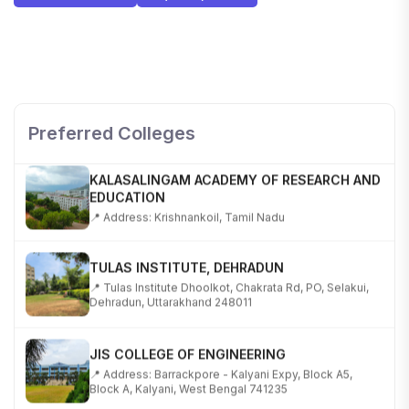
SHOBHIT INSTITUTE OF ENGINEERING AND
TECHNOLOGY
📍 NH-58, Modipuram, Meerut, Uttar Pradesh 250110
Preferred Colleges
KALASALINGAM ACADEMY OF RESEARCH AND
EDUCATION
📍 Address: Krishnankoil, Tamil Nadu
TULAS INSTITUTE, DEHRADUN
📍 Tulas Institute Dhoolkot, Chakrata Rd, PO, Selakui,
Dehradun, Uttarakhand 248011
JIS COLLEGE OF ENGINEERING
📍 Address: Barrackpore - Kalyani Expy, Block A5,
Block A, Kalyani, West Bengal 741235