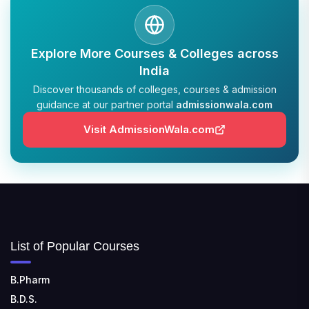
📍 Address: Krishnankoil, Tamil Nadu
TULAS INSTITUTE, DEHRADUN
Explore More Courses & Colleges across
📍 Tulas Institute Dhoolkot, Chakrata Rd, PO, Selakui,
Dehradun, Uttarakhand 248011
India
Discover thousands of colleges, courses & admission
guidance at our partner portal
admissionwala.com
JIS COLLEGE OF ENGINEERING
📍 Address: Barrackpore - Kalyani Expy, Block A5,
Visit AdmissionWala.com
Block A, Kalyani, West Bengal 741235
SRI SRI UNIVERSITY
📍 Address: Ward No.3, Sandhapur, Godisahi, Odisha
754006
SHRIDEVI INSTITUTE OF ENGINEERING AND
List of Popular Courses
TECHNOLOGY
📍 Sira Road, NH-4, Maralenahalli, Karnataka 572106
B.Pharm
RUNGTA COLLEGE OF ENGINEERING AND
B.D.S.