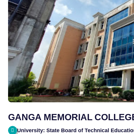
GANGA MEMORIAL COLLEGE
University: State Board of Technical Educatio