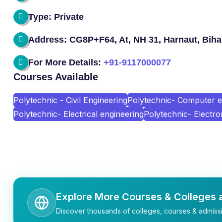
Type: Private
Address: CG8P+F64, At, NH 31, Harnaut, Biha
For More Details:
+91-9117000077
Courses Available
Polytechnic - Civil Engineering
Polytechnic- Computer e
Polytechnic- Electrical engineering
Polytechnic- Electro
Explore More Courses & Colleges a
Discover thousands of colleges, courses & admissi