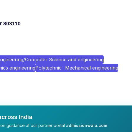
r 803110
ngineering/Computer Science and engineering
nics engineering
Polytechnic- Mechanical engineering
cross India
on guidance at our partner portal
admissionwala.com