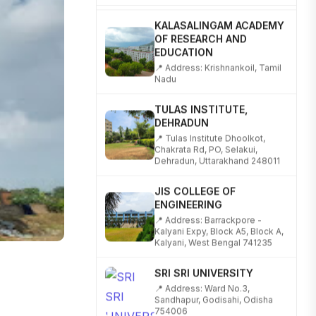
KALASALINGAM ACADEMY
OF RESEARCH AND
EDUCATION
📍 Address: Krishnankoil, Tamil
Nadu
TULAS INSTITUTE,
DEHRADUN
📍 Tulas Institute Dhoolkot,
Chakrata Rd, PO, Selakui,
Dehradun, Uttarakhand 248011
JIS COLLEGE OF
ENGINEERING
📍 Address: Barrackpore -
Kalyani Expy, Block A5, Block A,
Kalyani, West Bengal 741235
SRI SRI UNIVERSITY
📍 Address: Ward No.3,
Sandhapur, Godisahi, Odisha
754006