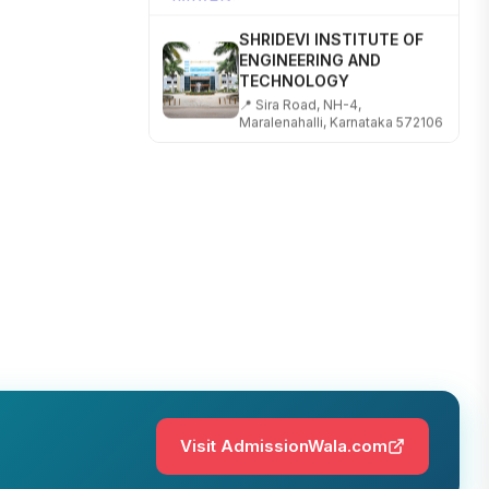
SHRIDEVI INSTITUTE OF
ENGINEERING AND
TECHNOLOGY
📍 Sira Road, NH-4,
Maralenahalli, Karnataka 572106
RUNGTA COLLEGE OF
ENGINEERING AND
TECHNOLOGY
📍 Address: Rungta Educational
Campus, Kurud Rd, Kohka,
Bhilai, Chhattisgarh 490024
SHOBHIT INSTITUTE OF
ENGINEERING AND
TECHNOLOGY
📍 NH-58, Modipuram, Meerut,
Uttar Pradesh 250110
KALASALINGAM ACADEMY
Visit AdmissionWala.com
OF RESEARCH AND
EDUCATION