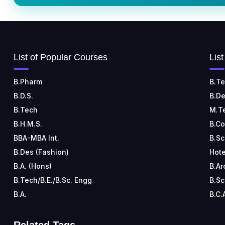
List of Popular Courses
Lis
B.Pharm
B.Te
B.D.S.
B.De
B.Tech
M.T
B.H.M.S.
B.C
BBA-MBA Int.
B.Sc
B.Des (Fashion)
Hote
B.A. (Hons)
B.Ar
B.Tech/B.E./B.Sc. Engg
B.Sc
B.A.
B.C.