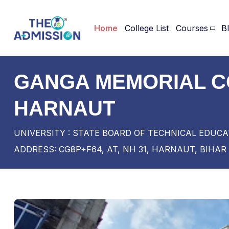
Home
College List
Courses
B
GANGA MEMORIAL C
HARNAUT
UNIVERSITY : STATE BOARD OF TECHNICAL EDUCA
ADDRESS: CG8P+F64, AT, NH 31, HARNAUT, BIHAR 