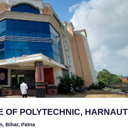
 OF POLYTECHNIC, HARNAUT
n, Bihar, Patna