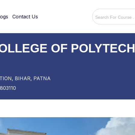
logs
Contact Us
OLLEGE OF POLYTECH
TION, BIHAR, PATNA
803110