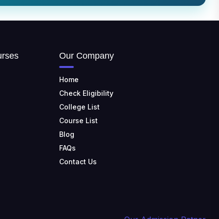
📍 Address: Krishnankoil, Tamil
Nadu
TULAS INSTITUTE,
DEHRADUN
📍 Tulas Institute Dhoolkot,
urses
Our Company
Chakrata Rd, PO, Selakui,
Dehradun, Uttarakhand 248011
Home
JIS COLLEGE OF
Check Eligibility
ENGINEERING
College List
📍 Address: Barrackpore -
Kalyani Expy, Block A5, Block A,
Course List
Kalyani, West Bengal 741235
Blog
SRI SRI UNIVERSITY
FAQs
📍 Address: Ward No.3,
Contact Us
Sandhapur, Godisahi, Odisha
754006
SHRIDEVI INSTITUTE OF
ENGINEERING AND
TECHNOLOGY