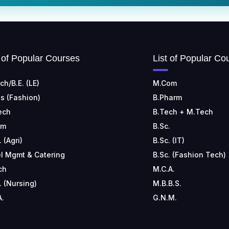
t of Popular Courses
List of Popular Co
ch/B.E. (LE)
M.Com
s (Fashion)
B.Pharm
ech
B.Tech + M.Tech
om
B.Sc.
. (Agri)
B.Sc. (IT)
l Mgmt & Catering
B.Sc. (Fashion Tech)
ch
M.C.A.
. (Nursing)
M.B.B.S.
A.
G.N.M.