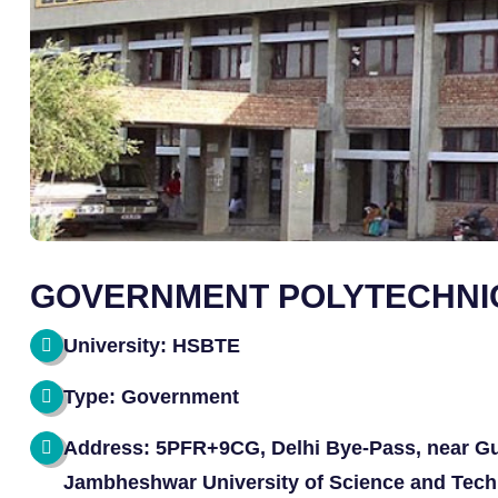
GOVERNMENT POLYTECHNI
University: HSBTE
Type: Government
Address: 5PFR+9CG, Delhi Bye-Pass, near Gu
Jambheshwar University of Science and Tech