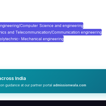
ngineering/Computer Science and engineering
onics and Telecommunication/Communication engineering
olytechnic- Mechanical engineering
cross India
on guidance at our partner portal
admissionwala.com