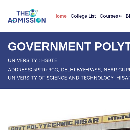
Home
College List
Courses
B
GOVERNMENT POLYT
UNIVERSITY : HSBTE
ADDRESS: 5PFR+9CG, DELHI BYE-PASS, NEAR G
UNIVERSITY OF SCIENCE AND TECHNOLOGY, HISAR