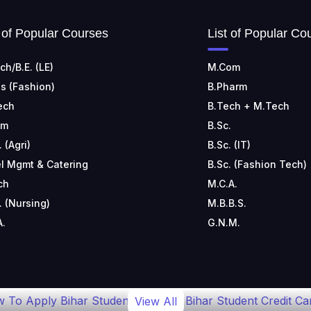
t of Popular Courses
List of Popular Co
ch/B.E. (LE)
M.Com
s (Fashion)
B.Pharm
ech
B.Tech + M.Tech
om
B.Sc.
. (Agri)
B.Sc. (IT)
l Mgmt & Catering
B.Sc. (Fashion Tech)
ch
M.C.A.
. (Nursing)
M.B.B.S.
A.
G.N.M.
 To Apply Bihar Student
Bihar Student Credit Ca
View All