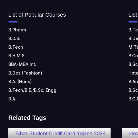
List of Popular Courses
Lis
B.Pharm
B.Te
B.D.S.
B.De
B.Tech
M.T
B.H.M.S.
B.C
BBA-MBA Int.
B.Sc
B.Des (Fashion)
Hote
B.A. (Hons)
B.Ar
B.Tech/B.E./B.Sc. Engg
B.Sc
B.A.
B.C.
Related Tags
Bihar Student Credit Card Yojana 2024
How