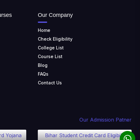
TULAS INSTITUTE,
urses
Our Company
DEHRADUN
📍 Tulas Institute Dhoolkot,
Home
Chakrata Rd, PO, Selakui,
Dehradun, Uttarakhand 248011
Check Eligibility
College List
JIS COLLEGE OF
ENGINEERING
Course List
📍 Address: Barrackpore -
Blog
Kalyani Expy, Block A5, Block A,
Kalyani, West Bengal 741235
FAQs
Contact Us
SRI SRI UNIVERSITY
📍 Address: Ward No.3,
Sandhapur, Godisahi, Odisha
754006
SHRIDEVI INSTITUTE OF
Our Admission Patner
ENGINEERING AND
TECHNOLOGY
rd Yojana
Bihar Student Credit Card Eligibility
📍 Sira Road, NH-4,
Maralenahalli, Karnataka 572106