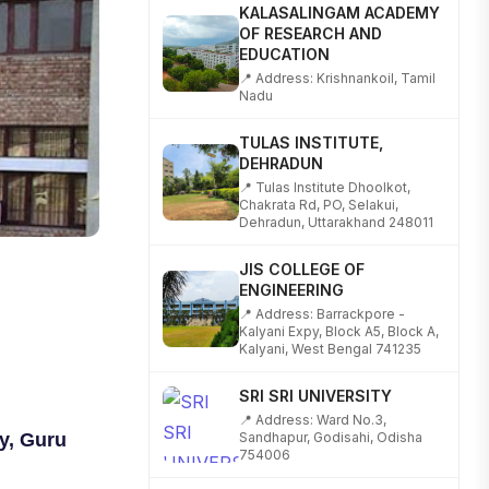
OF RESEARCH AND
EDUCATION
📍 Address: Krishnankoil, Tamil
Nadu
TULAS INSTITUTE,
DEHRADUN
📍 Tulas Institute Dhoolkot,
Chakrata Rd, PO, Selakui,
Dehradun, Uttarakhand 248011
JIS COLLEGE OF
ENGINEERING
📍 Address: Barrackpore -
Kalyani Expy, Block A5, Block A,
Kalyani, West Bengal 741235
SRI SRI UNIVERSITY
📍 Address: Ward No.3,
Sandhapur, Godisahi, Odisha
y, Guru
754006
SHRIDEVI INSTITUTE OF