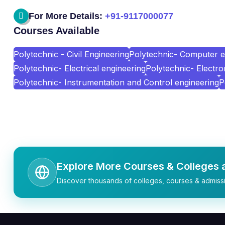
For More Details:
+91-9117000077
Courses Available
Polytechnic - Civil Engineering
Polytechnic- Computer e
Polytechnic- Electrical engineering
Polytechnic- Electr
Polytechnic- Instrumentation and Control engineering
P
Explore More Courses & Colleges a
Discover thousands of colleges, courses & admissi