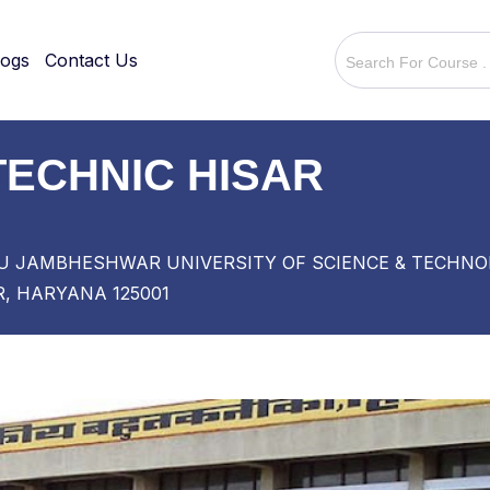
logs
Contact Us
ECHNIC HISAR
URU JAMBHESHWAR UNIVERSITY OF SCIENCE & TECH
, HARYANA 125001