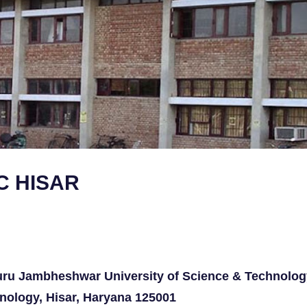
C HISAR
ru Jambheshwar University of Science & Technolog
nology, Hisar, Haryana 125001