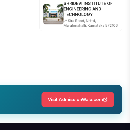
ENGINEERING AND
TECHNOLOGY
📍 Sira Road, NH-4,
Maralenahalli, Karnataka 572106
RUNGTA COLLEGE OF
ENGINEERING AND
TECHNOLOGY
📍 Address: Rungta Educational
Campus, Kurud Rd, Kohka,
Bhilai, Chhattisgarh 490024
SHOBHIT INSTITUTE OF
ENGINEERING AND
TECHNOLOGY
📍 NH-58, Modipuram, Meerut,
Uttar Pradesh 250110
Visit AdmissionWala.com
KALASALINGAM ACADEMY
OF RESEARCH AND
EDUCATION
📍 Address: Krishnankoil, Tamil
Nadu