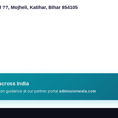
??, Mojheli, Katihar, Bihar 854105
cross India
on guidance at our partner portal
admissionwala.com