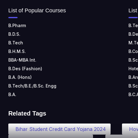
List of Popular Courses
Lis
B.Pharm
B.Te
B.D.S.
B.De
B.Tech
M.T
B.H.M.S.
B.C
BBA-MBA Int.
B.Sc
B.Des (Fashion)
Hote
B.A. (Hons)
B.Ar
B.Tech/B.E./B.Sc. Engg
B.Sc
B.A.
B.C.
Related Tags
Bihar Student Credit Card Yojana 2024
How