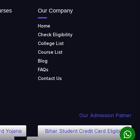
TULAS INSTITUTE,
urses
Our Company
DEHRADUN
📍 Tulas Institute Dhoolkot,
Chakrata Rd, PO, Selakui,
Home
Dehradun, Uttarakhand 248011
Check Eligibility
JIS COLLEGE OF
College List
ENGINEERING
Course List
📍 Address: Barrackpore -
Kalyani Expy, Block A5, Block A,
Blog
Kalyani, West Bengal 741235
FAQs
SRI SRI UNIVERSITY
Contact Us
📍 Address: Ward No.3,
Sandhapur, Godisahi, Odisha
754006
SHRIDEVI INSTITUTE OF
ENGINEERING AND
Our Admission Patner
TECHNOLOGY
📍 Sira Road, NH-4,
rd Yojana
Bihar Student Credit Card Eligibility
Maralenahalli, Karnataka 572106