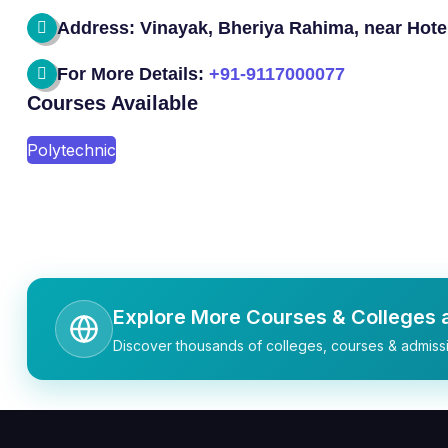
Address: Vinayak, Bheriya Rahima, near Hotel 
For More Details:
+91-9117000077
Courses Available
Polytechnic
Explore More Courses & Colleges a
Discover thousands of colleges, courses & admissi