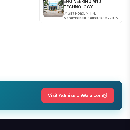
TECHNOLOGY
📍 Sira Road, NH-4,
Maralenahalli, Karnataka 572106
RUNGTA COLLEGE OF
ENGINEERING AND
TECHNOLOGY
📍 Address: Rungta Educational
Campus, Kurud Rd, Kohka,
Bhilai, Chhattisgarh 490024
SHOBHIT INSTITUTE OF
ENGINEERING AND
TECHNOLOGY
📍 NH-58, Modipuram, Meerut,
Uttar Pradesh 250110
Visit AdmissionWala.com
KALASALINGAM ACADEMY
OF RESEARCH AND
EDUCATION
📍 Address: Krishnankoil, Tamil
Nadu