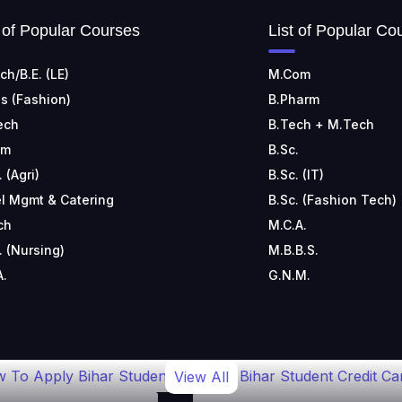
t of Popular Courses
List of Popular Co
ch/B.E. (LE)
M.Com
s (Fashion)
B.Pharm
ech
B.Tech + M.Tech
om
B.Sc.
. (Agri)
B.Sc. (IT)
l Mgmt & Catering
B.Sc. (Fashion Tech)
ch
M.C.A.
. (Nursing)
M.B.B.S.
A.
G.N.M.
 To Apply Bihar Student
Bihar Student Credit Ca
View All