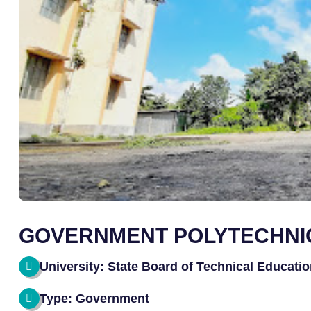
GOVERNMENT POLYTECHNI
University: State Board of Technical Educati
Type: Government