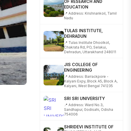
EDUCATION
📍 Address: Krishnankoil, Tamil
Nadu
TULAS INSTITUTE,
DEHRADUN
📍 Tulas Institute Dhoolkot,
Chakrata Rd, PO, Selakui,
Dehradun, Uttarakhand 248011
JIS COLLEGE OF
ENGINEERING
📍 Address: Barrackpore -
Kalyani Expy, Block A5, Block A,
Kalyani, West Bengal 741235
SRI SRI UNIVERSITY
📍 Address: Ward No.3,
Sandhapur, Godisahi, Odisha
754006
SHRIDEVI INSTITUTE OF
ENGINEERING AND