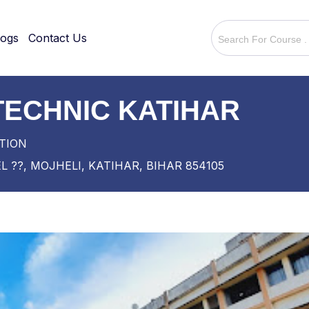
logs
Contact Us
ECHNIC KATIHAR
TION
 ??, MOJHELI, KATIHAR, BIHAR 854105