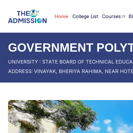
Home
College List
Courses
B
GOVERNMENT POLYT
UNIVERSITY : STATE BOARD OF TECHNICAL EDUCA
ADDRESS: VINAYAK, BHERIYA RAHIMA, NEAR HOTEL