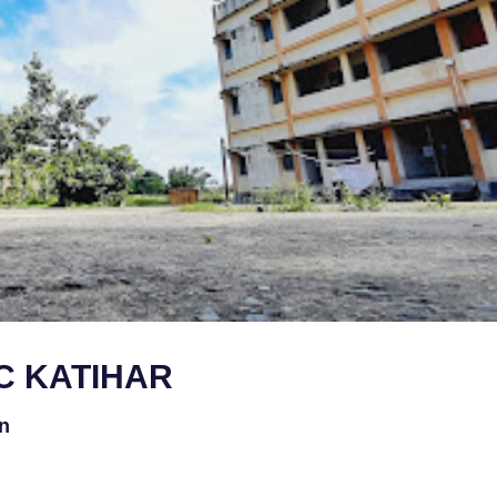
C KATIHAR
on