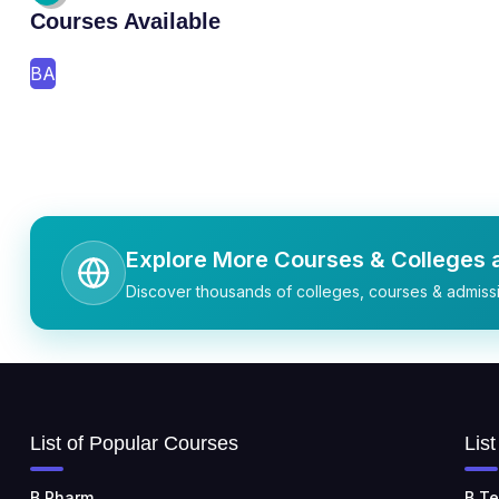
Courses Available
BA
Explore More Courses & Colleges a
Discover thousands of colleges, courses & admissi
List of Popular Courses
Lis
B.Pharm
B.Te