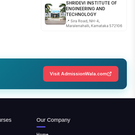
SHRIDEVI INSTITUTE OF
ENGINEERING AND
TECHNOLOGY
📍 Sira Road, NH-4,
Maralenahalli, Karnataka 572106
RUNGTA COLLEGE OF
ENGINEERING AND
TECHNOLOGY
📍 Address: Rungta Educational
Campus, Kurud Rd, Kohka,
Bhilai, Chhattisgarh 490024
Visit AdmissionWala.com
SHOBHIT INSTITUTE OF
ENGINEERING AND
TECHNOLOGY
📍 NH-58, Modipuram, Meerut,
Uttar Pradesh 250110
KALASALINGAM ACADEMY
OF RESEARCH AND
urses
Our Company
EDUCATION
📍 Address: Krishnankoil, Tamil
Home