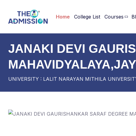
Home
College List
Courses
B
JANAKI DEVI GAUR
MAHAVIDYALAYA,JA
UNIVERSITY : LALIT NARAYAN MITHILA UNIVERSIT