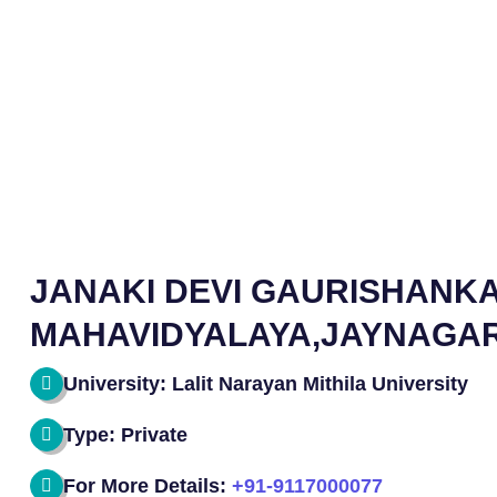
JANAKI DEVI GAURISHANK
MAHAVIDYALAYA,JAYNAGA
University: Lalit Narayan Mithila University
Type: Private
For More Details:
+91-9117000077