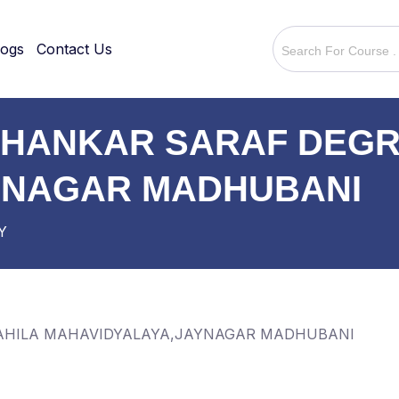
logs
Contact Us
ISHANKAR SARAF DEGR
YNAGAR MADHUBANI
Y