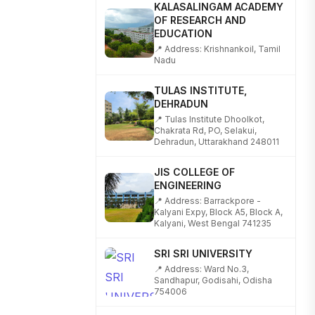
KALASALINGAM ACADEMY
OF RESEARCH AND
EDUCATION
📍 Address: Krishnankoil, Tamil
Nadu
TULAS INSTITUTE,
DEHRADUN
📍 Tulas Institute Dhoolkot,
Chakrata Rd, PO, Selakui,
Dehradun, Uttarakhand 248011
JIS COLLEGE OF
ENGINEERING
📍 Address: Barrackpore -
Kalyani Expy, Block A5, Block A,
Kalyani, West Bengal 741235
SRI SRI UNIVERSITY
📍 Address: Ward No.3,
Sandhapur, Godisahi, Odisha
754006