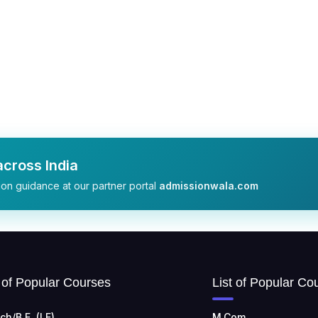
cross India
on guidance at our partner portal
admissionwala.com
t of Popular Courses
List of Popular Co
ch/B.E. (LE)
M.Com