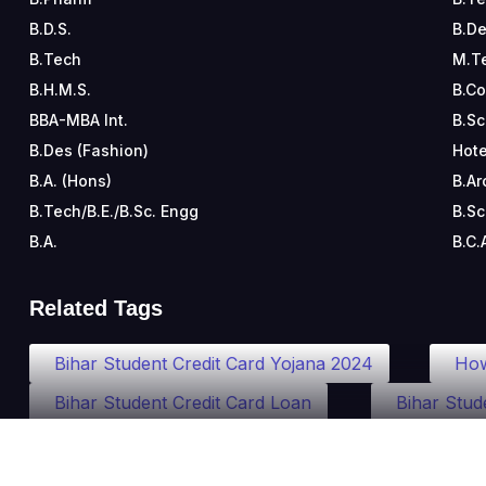
B.D.S.
B.De
B.Tech
M.T
B.H.M.S.
B.C
BBA-MBA Int.
B.Sc
B.Des (Fashion)
Hote
B.A. (Hons)
B.Ar
B.Tech/B.E./B.Sc. Engg
B.Sc
B.A.
B.C.
Related Tags
Bihar Student Credit Card Yojana 2024
How
Bihar Student Credit Card Loan
Bihar Stud
Student Credit Card Bihar Online Apply
Bih
Bihar Sarkar Student Credit Card
Bihar Sch