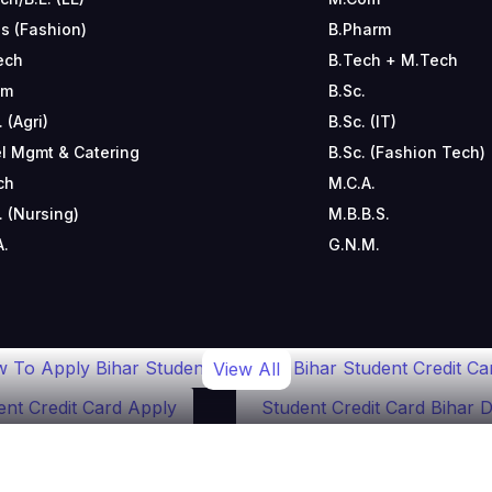
s (Fashion)
B.Pharm
ech
B.Tech + M.Tech
om
B.Sc.
. (Agri)
B.Sc. (IT)
l Mgmt & Catering
B.Sc. (Fashion Tech)
ch
M.C.A.
. (Nursing)
M.B.B.S.
A.
G.N.M.
 To Apply Bihar Student
Bihar Student Credit Ca
View All
ent Credit Card Apply
Student Credit Card Bihar D
ar Student Credit Card Online
Student Credit Card
olarship Scheme 2024
Bihar Education Loan Subsi