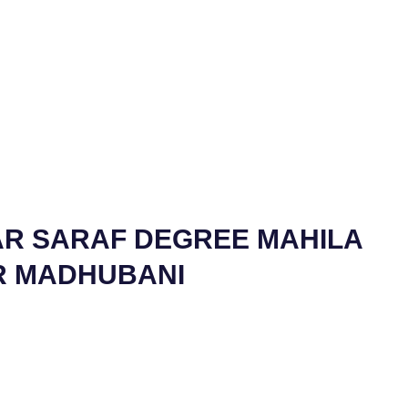
AR SARAF DEGREE MAHILA
R MADHUBANI