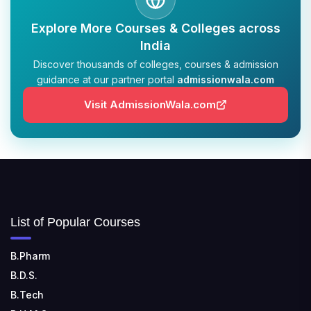
TULAS INSTITUTE, DEHRADUN
Explore More Courses & Colleges across
📍 Tulas Institute Dhoolkot, Chakrata Rd, PO, Selakui,
India
Dehradun, Uttarakhand 248011
Discover thousands of colleges, courses & admission
guidance at our partner portal
admissionwala.com
JIS COLLEGE OF ENGINEERING
📍 Address: Barrackpore - Kalyani Expy, Block A5,
Visit AdmissionWala.com
Block A, Kalyani, West Bengal 741235
SRI SRI UNIVERSITY
📍 Address: Ward No.3, Sandhapur, Godisahi, Odisha
754006
SHRIDEVI INSTITUTE OF ENGINEERING AND
List of Popular Courses
TECHNOLOGY
📍 Sira Road, NH-4, Maralenahalli, Karnataka 572106
B.Pharm
B.D.S.
RUNGTA COLLEGE OF ENGINEERING AND
TECHNOLOGY
B.Tech
📍 Address: Rungta Educational Campus, Kurud Rd,