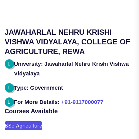
JAWAHARLAL NEHRU KRISHI
VISHWA VIDYALAYA, COLLEGE OF
AGRICULTURE, REWA
University: Jawaharlal Nehru Krishi Vishwa
Vidyalaya
Type: Government
For More Details:
+91-9117000077
Courses Available
BSc Agriculture