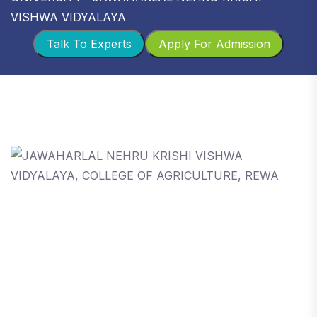
VISHWA VIDYALAYA
Talk To Experts
Apply For Admission