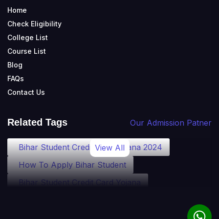
Home
Check Eligibility
College List
Course List
Blog
FAQs
Contact Us
Related Tags
Our Admission Patner
Bihar Student Credit Card Yojana 2024
View All
How To Apply Bihar Student
Bihar Student Credit Card Yojana
Bihar Student Credit Card Eligibility
Bihar Student Credit Card Loan