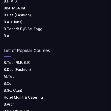
B.H.M.S.
Kohka, Bhilai, Chhattisgarh 490024
BBA-MBA Int.
B.Des (Fashion)
B.A. (Hons)
B.Tech/B.E./B.Sc. Engg
B.A.
List of Popular Courses
B.Tech/B.E. (LE)
B.Des (Fashion)
M.Tech
B.Com
B.Sc. (Agri)
Hotel Mgmt & Catering
B.Arch