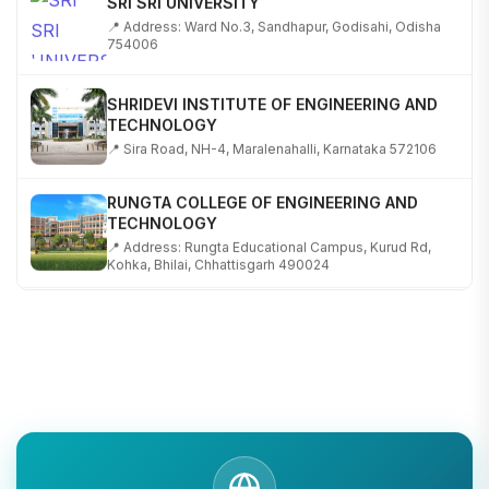
📍 Address: Ward No.3, Sandhapur, Godisahi, Odisha
754006
SHRIDEVI INSTITUTE OF ENGINEERING AND
TECHNOLOGY
📍 Sira Road, NH-4, Maralenahalli, Karnataka 572106
RUNGTA COLLEGE OF ENGINEERING AND
TECHNOLOGY
📍 Address: Rungta Educational Campus, Kurud Rd,
Kohka, Bhilai, Chhattisgarh 490024
SHOBHIT INSTITUTE OF ENGINEERING AND
TECHNOLOGY
📍 NH-58, Modipuram, Meerut, Uttar Pradesh 250110
KALASALINGAM ACADEMY OF RESEARCH AND
EDUCATION
📍 Address: Krishnankoil, Tamil Nadu