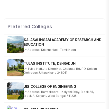
SHOBHIT INSTITUTE OF ENGINEERING AND
TECHNOLOGY
📍 NH-58, Modipuram, Meerut, Uttar Pradesh 250110
Preferred Colleges
KALASALINGAM ACADEMY OF RESEARCH AND
EDUCATION
📍 Address: Krishnankoil, Tamil Nadu
TULAS INSTITUTE, DEHRADUN
📍 Tulas Institute Dhoolkot, Chakrata Rd, PO, Selakui,
Dehradun, Uttarakhand 248011
JIS COLLEGE OF ENGINEERING
📍 Address: Barrackpore - Kalyani Expy, Block A5,
Block A, Kalyani, West Bengal 741235
SRI SRI UNIVERSITY