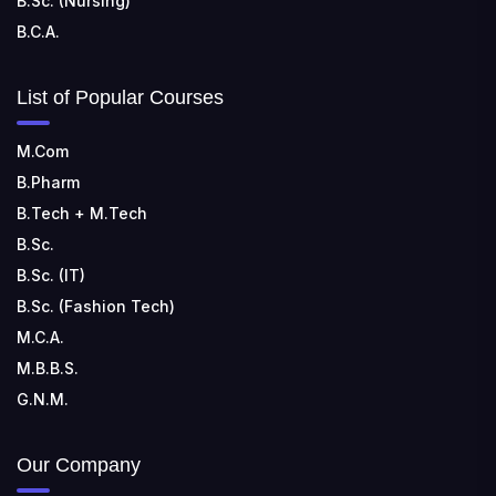
B.Sc. (Nursing)
B.C.A.
List of Popular Courses
M.Com
B.Pharm
B.Tech + M.Tech
B.Sc.
B.Sc. (IT)
B.Sc. (Fashion Tech)
M.C.A.
M.B.B.S.
G.N.M.
Our Company