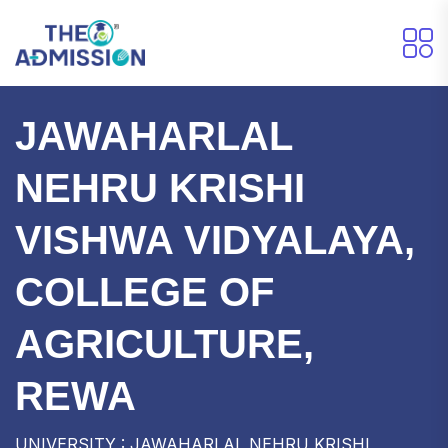
JAWAHARLAL
NEHRU KRISHI
VISHWA VIDYALAYA,
COLLEGE OF
AGRICULTURE,
REWA
UNIVERSITY : JAWAHARLAL NEHRU KRISHI