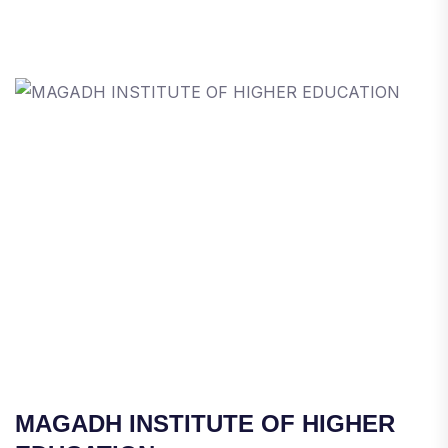
MAGADH INSTITUTE OF HIGHER