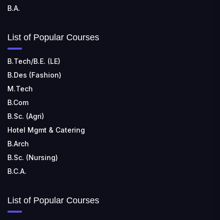
B.A.
List of Popular Courses
B.Tech/B.E. (LE)
B.Des (Fashion)
M.Tech
B.Com
B.Sc. (Agri)
Hotel Mgmt & Catering
B.Arch
B.Sc. (Nursing)
B.C.A.
List of Popular Courses