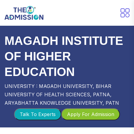
MAGADH INSTITUTE
OF HIGHER
EDUCATION
UNIVERSITY : MAGADH UNIVERSITY, BIHAR
UNIVERSITY OF HEALTH SCIENCES, PATNA,
ARYABHATTA KNOWLEDGE UNIVERSITY, PATN
Talk To Experts
Apply For Admission