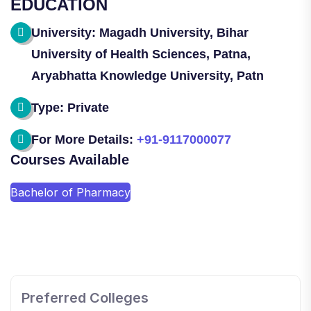
EDUCATION
University: Magadh University, Bihar
University of Health Sciences, Patna,
Aryabhatta Knowledge University, Patn
Type: Private
For More Details:
+91-9117000077
Courses Available
Bachelor of Pharmacy
SHOBHIT INSTITUTE OF ENGINEERING AND
TECHNOLOGY
📍 NH-58, Modipuram, Meerut, Uttar Pradesh 250110
Preferred Colleges