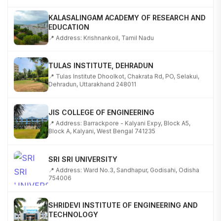
KALASALINGAM ACADEMY OF RESEARCH AND
EDUCATION
📍 Address: Krishnankoil, Tamil Nadu
TULAS INSTITUTE, DEHRADUN
📍 Tulas Institute Dhoolkot, Chakrata Rd, PO, Selakui,
Dehradun, Uttarakhand 248011
JIS COLLEGE OF ENGINEERING
📍 Address: Barrackpore - Kalyani Expy, Block A5,
Block A, Kalyani, West Bengal 741235
SRI SRI UNIVERSITY
📍 Address: Ward No.3, Sandhapur, Godisahi, Odisha
754006
SHRIDEVI INSTITUTE OF ENGINEERING AND
TECHNOLOGY