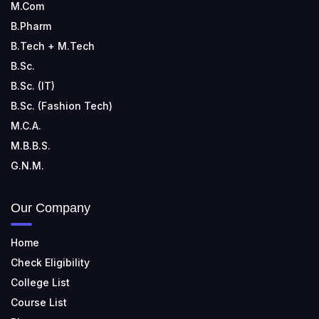
M.Com
B.Pharm
B.Tech + M.Tech
B.Sc.
B.Sc. (IT)
B.Sc. (Fashion Tech)
M.C.A.
M.B.B.S.
G.N.M.
Our Company
Home
Check Eligibility
College List
Course List