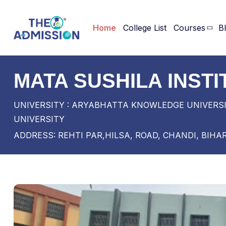
Home
College List
Courses
B
MATA SUSHILA INST
UNIVERSITY : ARYABHATTA KNOWLEDGE UNIVERSI
UNIVERSITY
ADDRESS: REHTI PAR,HILSA, ROAD, CHANDI, BIHA