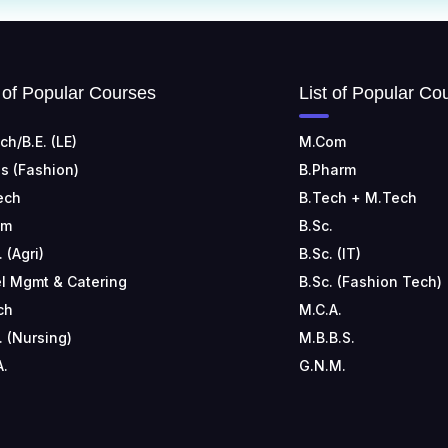
t of Popular Courses
List of Popular Co
ch/B.E. (LE)
M.Com
s (Fashion)
B.Pharm
ech
B.Tech + M.Tech
om
B.Sc.
. (Agri)
B.Sc. (IT)
l Mgmt & Catering
B.Sc. (Fashion Tech)
ch
M.C.A.
. (Nursing)
M.B.B.S.
A.
G.N.M.