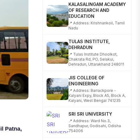
KALASALINGAM ACADEMY
OF RESEARCH AND
EDUCATION
📍 Address: Krishnankoil, Tamil
Nadu
TULAS INSTITUTE,
DEHRADUN
📍 Tulas Institute Dhoolkot,
Chakrata Rd, PO, Selakui,
Dehradun, Uttarakhand 248011
JIS COLLEGE OF
ENGINEERING
📍 Address: Barrackpore -
Kalyani Expy, Block A5, Block A,
Kalyani, West Bengal 741235
SRI SRI UNIVERSITY
📍 Address: Ward No.3,
Sandhapur, Godisahi, Odisha
754006
l Patna,