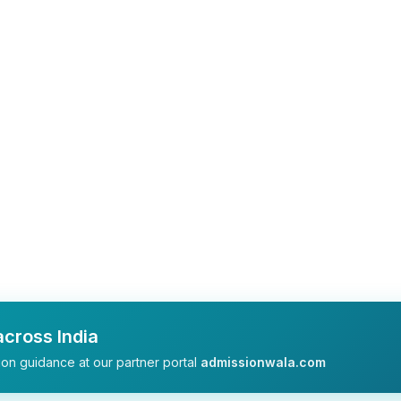
cross India
on guidance at our partner portal
admissionwala.com