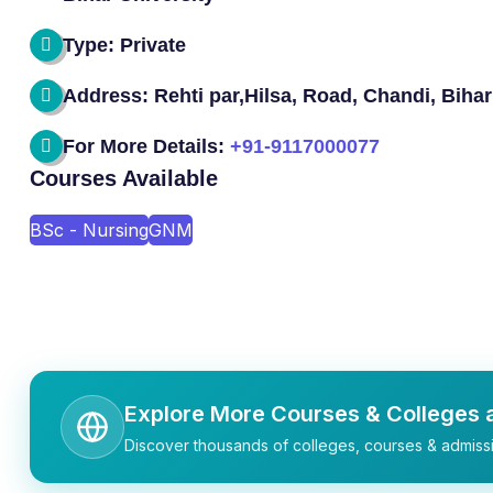
Type: Private
Address: Rehti par,Hilsa, Road, Chandi, Bihar
For More Details:
+91-9117000077
Courses Available
BSc - Nursing
GNM
Explore More Courses & Colleges a
Discover thousands of colleges, courses & admissi