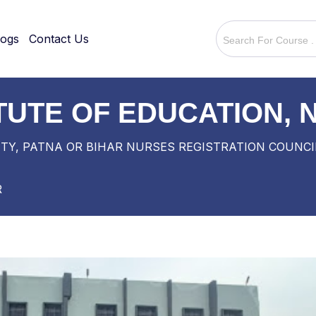
logs
Contact Us
ITUTE OF EDUCATION,
TY, PATNA OR BIHAR NURSES REGISTRATION COUNCI
R