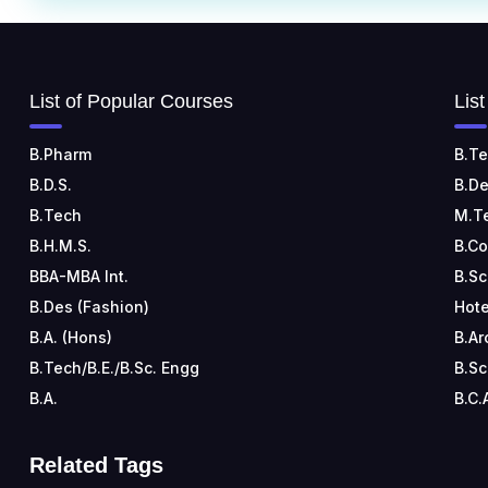
List of Popular Courses
Lis
B.Pharm
B.Te
B.D.S.
B.De
B.Tech
M.T
B.H.M.S.
B.C
BBA-MBA Int.
B.Sc
B.Des (Fashion)
Hote
B.A. (Hons)
B.Ar
B.Tech/B.E./B.Sc. Engg
B.Sc
B.A.
B.C.
Related Tags