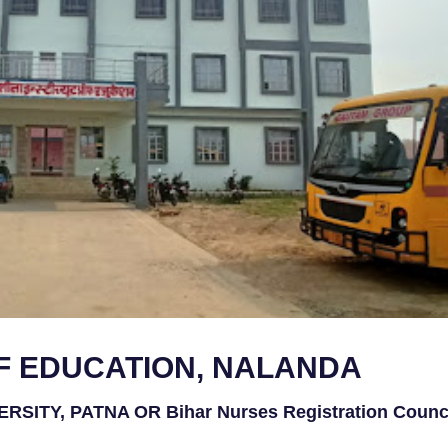
OF EDUCATION, NALANDA
ITY, PATNA OR Bihar Nurses Registration Counci