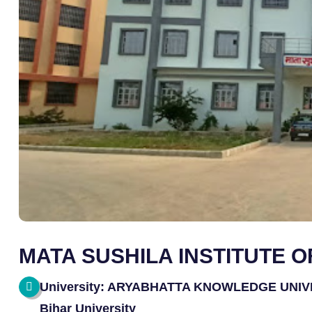
MATA SUSHILA INSTITUTE 
University: ARYABHATTA KNOWLEDGE UNIVERS
Bihar University