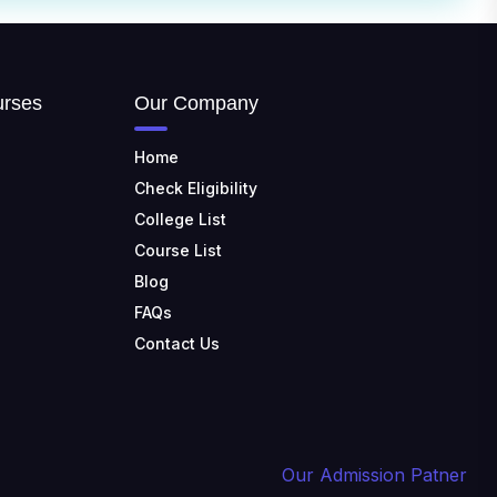
Nadu
TULAS INSTITUTE,
DEHRADUN
📍 Tulas Institute Dhoolkot,
urses
Our Company
Chakrata Rd, PO, Selakui,
Dehradun, Uttarakhand 248011
Home
JIS COLLEGE OF
Check Eligibility
ENGINEERING
College List
📍 Address: Barrackpore -
Kalyani Expy, Block A5, Block A,
Course List
Kalyani, West Bengal 741235
Blog
SRI SRI UNIVERSITY
FAQs
📍 Address: Ward No.3,
Contact Us
Sandhapur, Godisahi, Odisha
754006
SHRIDEVI INSTITUTE OF
ENGINEERING AND
TECHNOLOGY
Our Admission Patner
📍 Sira Road, NH-4,