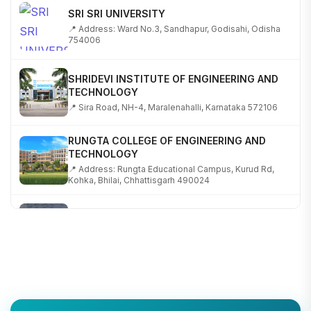
SRI SRI UNIVERSITY
📍 Address: Ward No.3, Sandhapur, Godisahi, Odisha
754006
SHRIDEVI INSTITUTE OF ENGINEERING AND
TECHNOLOGY
📍 Sira Road, NH-4, Maralenahalli, Karnataka 572106
RUNGTA COLLEGE OF ENGINEERING AND
TECHNOLOGY
📍 Address: Rungta Educational Campus, Kurud Rd,
Kohka, Bhilai, Chhattisgarh 490024
SHOBHIT INSTITUTE OF ENGINEERING AND
TECHNOLOGY
📍 NH-58, Modipuram, Meerut, Uttar Pradesh 250110
KALASALINGAM ACADEMY OF RESEARCH AND
EDUCATION
📍 Address: Krishnankoil, Tamil Nadu