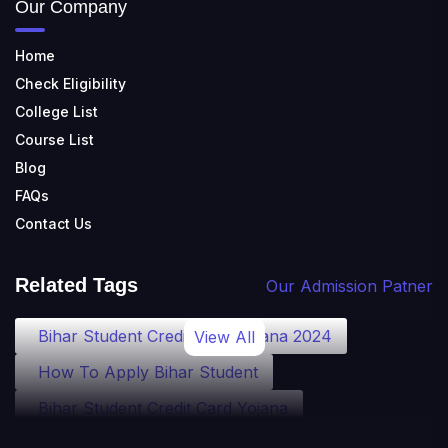
Our Company
Home
Check Eligibility
College List
Course List
Blog
FAQs
Contact Us
Related Tags
Our Admission Patner
Bihar Student Credit Card Yojana 2024
View All
How To Apply Bihar Student
Bihar Student Credit Card Yojana
Bihar Student Credit Card Eligibility