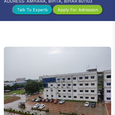
ADDRESS: AMHARA, BIHTA, BIHAR 801103
Talk To Experts
Apply For Admission