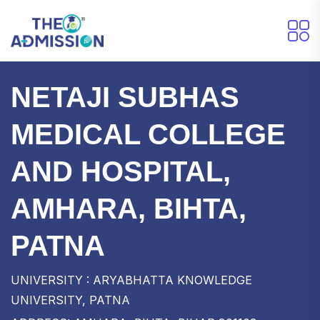
NETAJI SUBHAS
MEDICAL COLLEGE
AND HOSPITAL,
AMHARA, BIHTA,
PATNA
UNIVERSITY : ARYABHATTA KNOWLEDGE
UNIVERSITY, PATNA