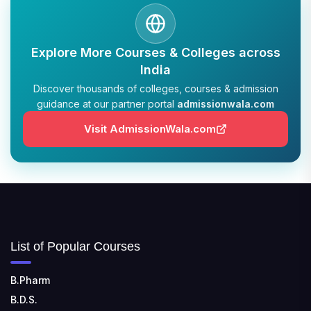
TULAS INSTITUTE, DEHRADUN
📍 Tulas Institute Dhoolkot, Chakrata Rd, PO, Selakui,
Explore More Courses & Colleges across
Dehradun, Uttarakhand 248011
India
Discover thousands of colleges, courses & admission
JIS COLLEGE OF ENGINEERING
guidance at our partner portal
admissionwala.com
📍 Address: Barrackpore - Kalyani Expy, Block A5,
Block A, Kalyani, West Bengal 741235
Visit AdmissionWala.com
SRI SRI UNIVERSITY
📍 Address: Ward No.3, Sandhapur, Godisahi, Odisha
754006
SHRIDEVI INSTITUTE OF ENGINEERING AND
TECHNOLOGY
List of Popular Courses
📍 Sira Road, NH-4, Maralenahalli, Karnataka 572106
B.Pharm
RUNGTA COLLEGE OF ENGINEERING AND
B.D.S.
TECHNOLOGY