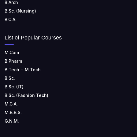
B.Arch
B.Sc. (Nursing)
B.C.A.
List of Popular Courses
M.Com
B.Pharm
B.Tech + M.Tech
B.Sc.
B.Sc. (IT)
B.Sc. (Fashion Tech)
M.C.A.
M.B.B.S.
G.N.M.