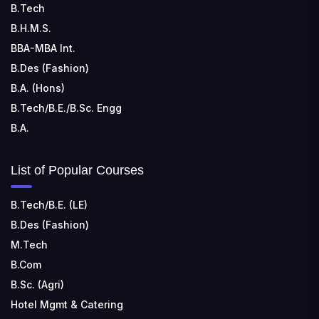
B.Tech
📍 Address: Rungta Educational Campus, Kurud Rd,
Kohka, Bhilai, Chhattisgarh 490024
B.H.M.S.
BBA-MBA Int.
B.Des (Fashion)
B.A. (Hons)
B.Tech/B.E./B.Sc. Engg
B.A.
List of Popular Courses
B.Tech/B.E. (LE)
B.Des (Fashion)
M.Tech
B.Com
B.Sc. (Agri)
Hotel Mgmt & Catering