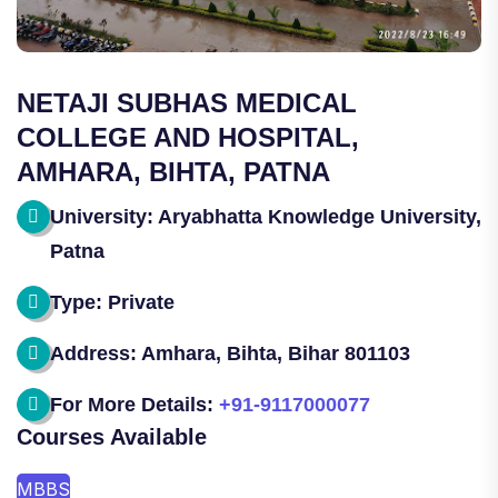
NETAJI SUBHAS MEDICAL
COLLEGE AND HOSPITAL,
AMHARA, BIHTA, PATNA
University: Aryabhatta Knowledge University,
Patna
Type: Private
Address: Amhara, Bihta, Bihar 801103
For More Details:
+91-9117000077
Courses Available
MBBS