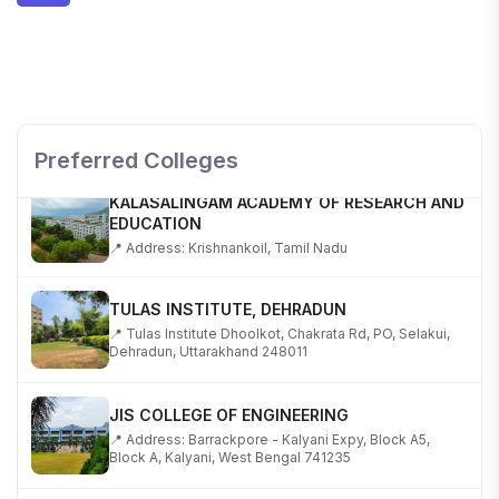
SHOBHIT INSTITUTE OF ENGINEERING AND
TECHNOLOGY
📍 NH-58, Modipuram, Meerut, Uttar Pradesh 250110
Preferred Colleges
KALASALINGAM ACADEMY OF RESEARCH AND
EDUCATION
📍 Address: Krishnankoil, Tamil Nadu
TULAS INSTITUTE, DEHRADUN
📍 Tulas Institute Dhoolkot, Chakrata Rd, PO, Selakui,
Dehradun, Uttarakhand 248011
JIS COLLEGE OF ENGINEERING
📍 Address: Barrackpore - Kalyani Expy, Block A5,
Block A, Kalyani, West Bengal 741235