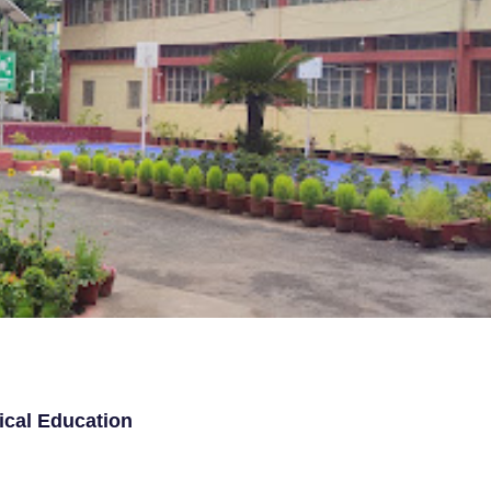
ical Education