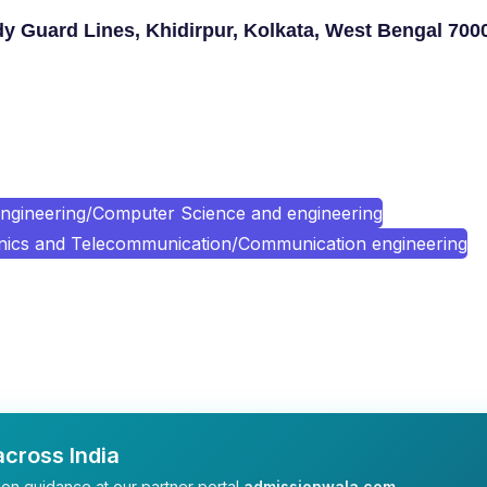
y Guard Lines, Khidirpur, Kolkata, West Bengal 700
ngineering/Computer Science and engineering
onics and Telecommunication/Communication engineering
cross India
on guidance at our partner portal
admissionwala.com