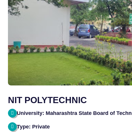
NIT POLYTECHNIC
University: Maharashtra State Board of Techn
Type: Private