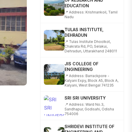
EDUCATION
📍 Address: Krishnankoil, Tamil
Nadu
TULAS INSTITUTE,
DEHRADUN
📍 Tulas Institute Dhoolkot,
Chakrata Rd, PO, Selakui,
Dehradun, Uttarakhand 248011
JIS COLLEGE OF
ENGINEERING
📍 Address: Barrackpore -
Kalyani Expy, Block A5, Block A,
Kalyani, West Bengal 741235
SRI SRI UNIVERSITY
📍 Address: Ward No.3,
Sandhapur, Godisahi, Odisha
754006
SHRIDEVI INSTITUTE OF
ENGINEERING AND