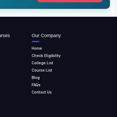
TULAS INSTITUTE,
DEHRADUN
📍 Tulas Institute Dhoolkot,
Chakrata Rd, PO, Selakui,
Dehradun, Uttarakhand 248011
JIS COLLEGE OF
urses
Our Company
ENGINEERING
📍 Address: Barrackpore -
Kalyani Expy, Block A5, Block A,
Home
Kalyani, West Bengal 741235
Check Eligibility
College List
SRI SRI UNIVERSITY
📍 Address: Ward No.3,
Course List
Sandhapur, Godisahi, Odisha
Blog
754006
FAQs
SHRIDEVI INSTITUTE OF
Contact Us
ENGINEERING AND
TECHNOLOGY
📍 Sira Road, NH-4,
Maralenahalli, Karnataka 572106