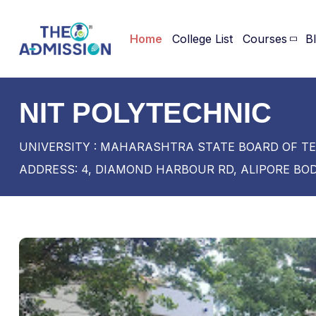
Home
College List
Courses
B
NIT POLYTECHNIC
UNIVERSITY : MAHARASHTRA STATE BOARD OF T
ADDRESS: 4, DIAMOND HARBOUR RD, ALIPORE BOD