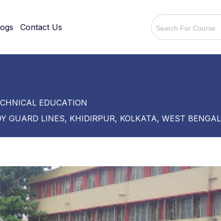
logs
Contact Us
ECHNICAL EDUCATION
Y GUARD LINES, KHIDIRPUR, KOLKATA, WEST BENGAL