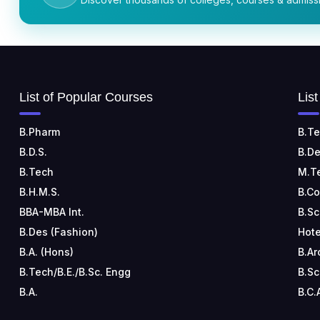
List of Popular Courses
Lis
B.Pharm
B.Te
B.D.S.
B.De
B.Tech
M.T
B.H.M.S.
B.C
BBA-MBA Int.
B.Sc
B.Des (Fashion)
Hote
B.A. (Hons)
B.Ar
B.Tech/B.E./B.Sc. Engg
B.Sc
B.A.
B.C.