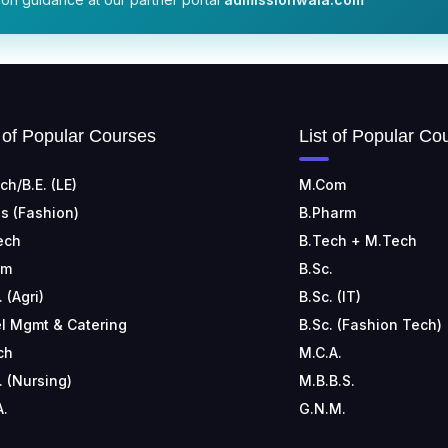
t of Popular Courses
List of Popular Co
ch/B.E. (LE)
M.Com
s (Fashion)
B.Pharm
ech
B.Tech + M.Tech
om
B.Sc.
. (Agri)
B.Sc. (IT)
l Mgmt & Catering
B.Sc. (Fashion Tech)
ch
M.C.A.
. (Nursing)
M.B.B.S.
A.
G.N.M.