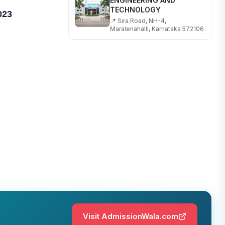
TECHNOLOGY
023
📍 Sira Road, NH-4,
Maralenahalli, Karnataka 572106
RUNGTA COLLEGE OF
ENGINEERING AND
TECHNOLOGY
📍 Address: Rungta Educational
Campus, Kurud Rd, Kohka,
Bhilai, Chhattisgarh 490024
SHOBHIT INSTITUTE OF
ENGINEERING AND
TECHNOLOGY
📍 NH-58, Modipuram, Meerut,
Uttar Pradesh 250110
KALASALINGAM ACADEMY
OF RESEARCH AND
EDUCATION
📍 Address: Krishnankoil, Tamil
Nadu
Visit AdmissionWala.com