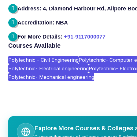
Address: 4, Diamond Harbour Rd, Alipore Bod
Accreditation: NBA
For More Details:
+91-9117000077
Courses Available
Polytechnic - Civil Engineering
Polytechnic- Computer e
Polytechnic- Electrical engineering
Polytechnic- Electr
Polytechnic- Mechanical engineering
Explore More Courses & Colleges a
Discover thousands of colleges, courses & admissi