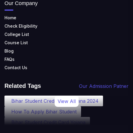
Our Company
Home
Check Eligibility
College List
Course List
Blog
FAQs
Contact Us
Related Tags
Our Admission Patner
Bihar Student Credit Card Yojana 2024
View All
How To Apply Bihar Student
Bihar Student Credit Card Yojana