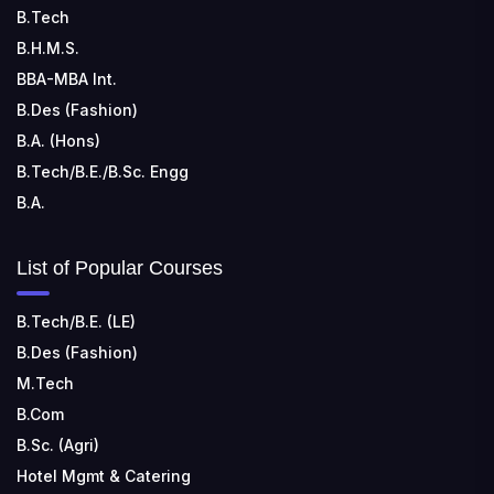
TECHNOLOGY
B.Tech
📍 Address: Rungta Educational Campus, Kurud Rd,
B.H.M.S.
Kohka, Bhilai, Chhattisgarh 490024
BBA-MBA Int.
B.Des (Fashion)
B.A. (Hons)
B.Tech/B.E./B.Sc. Engg
B.A.
List of Popular Courses
B.Tech/B.E. (LE)
B.Des (Fashion)
M.Tech
B.Com
B.Sc. (Agri)
Hotel Mgmt & Catering