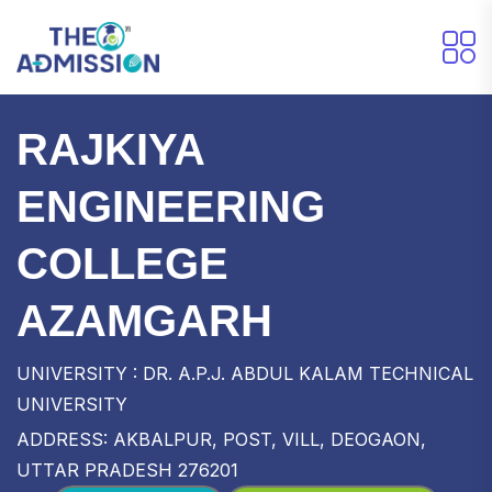
RAJKIYA
ENGINEERING
COLLEGE
AZAMGARH
UNIVERSITY : DR. A.P.J. ABDUL KALAM TECHNICAL
UNIVERSITY
ADDRESS: AKBALPUR, POST, VILL, DEOGAON,
UTTAR PRADESH 276201