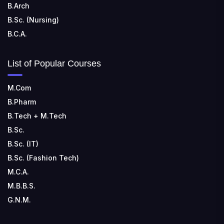
B.Arch
B.Sc. (Nursing)
B.C.A.
List of Popular Courses
M.Com
B.Pharm
B.Tech + M.Tech
B.Sc.
B.Sc. (IT)
B.Sc. (Fashion Tech)
M.C.A.
M.B.B.S.
G.N.M.