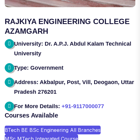
RAJKIYA ENGINEERING COLLEGE
AZAMGARH
University: Dr. A.P.J. Abdul Kalam Technical
University
Type: Government
Address: Akbalpur, Post, Vill, Deogaon, Uttar
Pradesh 276201
For More Details:
+91-9117000077
Courses Available
BTech BE BSc Engineering All Branches
MSc MTech Integrated Course