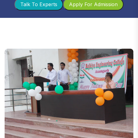
Talk To Experts
Apply For Admission