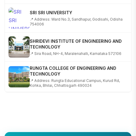
SRI SRI UNIVERSITY
📍 Address: Ward No.3, Sandhapur, Godisahi, Odisha
754006
SHRIDEVI INSTITUTE OF ENGINEERING AND
TECHNOLOGY
📍 Sira Road, NH-4, Maralenahalli, Karnataka 572106
RUNGTA COLLEGE OF ENGINEERING AND
TECHNOLOGY
📍 Address: Rungta Educational Campus, Kurud Rd,
Kohka, Bhilai, Chhattisgarh 490024
SHOBHIT INSTITUTE OF ENGINEERING AND
TECHNOLOGY
📍 NH-58, Modipuram, Meerut, Uttar Pradesh 250110
KALASALINGAM ACADEMY OF RESEARCH AND
EDUCATION