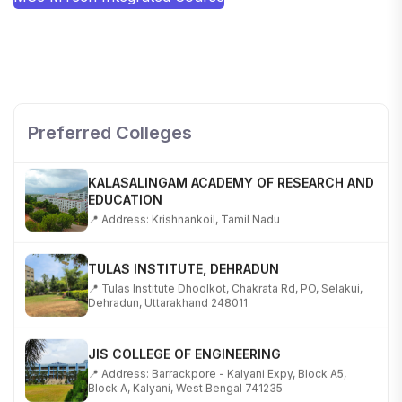
SHOBHIT INSTITUTE OF ENGINEERING AND
TECHNOLOGY
📍 NH-58, Modipuram, Meerut, Uttar Pradesh 250110
Preferred Colleges
KALASALINGAM ACADEMY OF RESEARCH AND
EDUCATION
📍 Address: Krishnankoil, Tamil Nadu
TULAS INSTITUTE, DEHRADUN
📍 Tulas Institute Dhoolkot, Chakrata Rd, PO, Selakui,
Dehradun, Uttarakhand 248011
JIS COLLEGE OF ENGINEERING
📍 Address: Barrackpore - Kalyani Expy, Block A5,
Block A, Kalyani, West Bengal 741235