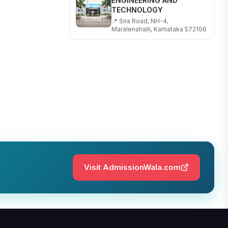
TECHNOLOGY
📍 Sira Road, NH-4,
Maralenahalli, Karnataka 572106
RUNGTA COLLEGE OF
ENGINEERING AND
TECHNOLOGY
📍 Address: Rungta Educational
Campus, Kurud Rd, Kohka,
Bhilai, Chhattisgarh 490024
SHOBHIT INSTITUTE OF
ENGINEERING AND
TECHNOLOGY
📍 NH-58, Modipuram, Meerut,
Uttar Pradesh 250110
Visit AdmissionWala.com
KALASALINGAM ACADEMY
OF RESEARCH AND
EDUCATION
📍 Address: Krishnankoil, Tamil
Nadu