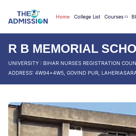
Home
College List
Courses
B
R B MEMORIAL SCHO
UNIVERSITY : BIHAR NURSES REGISTRATION COU
ADDRESS: 4W94+4W5, GOVIND PUR, LAHERIASARA