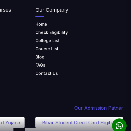
TULAS INSTITUTE,
DEHRADUN
urses
Our Company
📍 Tulas Institute Dhoolkot,
Chakrata Rd, PO, Selakui,
Home
Dehradun, Uttarakhand 248011
Check Eligibility
JIS COLLEGE OF
College List
ENGINEERING
Course List
📍 Address: Barrackpore -
Kalyani Expy, Block A5, Block A,
Blog
Kalyani, West Bengal 741235
FAQs
SRI SRI UNIVERSITY
Contact Us
📍 Address: Ward No.3,
Sandhapur, Godisahi, Odisha
754006
SHRIDEVI INSTITUTE OF
ENGINEERING AND
Our Admission Patner
TECHNOLOGY
📍 Sira Road, NH-4,
Maralenahalli, Karnataka 572106
rd Yojana
Bihar Student Credit Card Eligibility