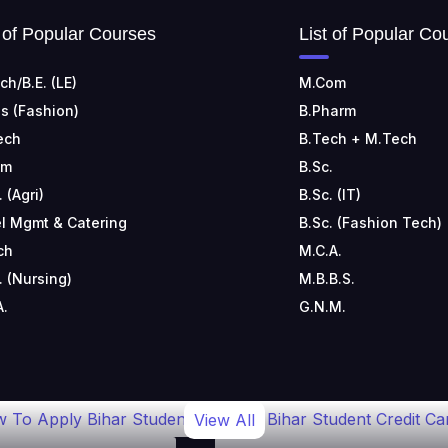
t of Popular Courses
List of Popular Co
ch/B.E. (LE)
M.Com
s (Fashion)
B.Pharm
ech
B.Tech + M.Tech
om
B.Sc.
. (Agri)
B.Sc. (IT)
l Mgmt & Catering
B.Sc. (Fashion Tech)
ch
M.C.A.
. (Nursing)
M.B.B.S.
A.
G.N.M.
 To Apply Bihar Student
Bihar Student Credit Ca
View All