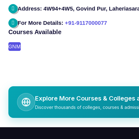
Address: 4W94+4W5, Govind Pur, Laheriasara
For More Details:
+91-9117000077
Courses Available
GNM
Explore More Courses & Colleges a
Discover thousands of colleges, courses & admissi