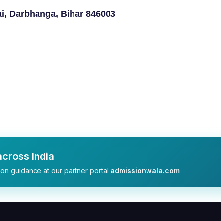
i, Darbhanga, Bihar 846003
cross India
on guidance at our partner portal
admissionwala.com