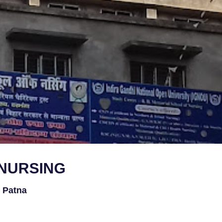
 NURSING
l Patna