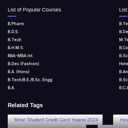
List of Popular Courses
Lis
B.Pharm
B.Te
B.D.S.
B.De
B.Tech
M.T
B.H.M.S.
B.C
BBA-MBA Int.
B.Sc
B.Des (Fashion)
Hote
B.A. (Hons)
B.Ar
B.Tech/B.E./B.Sc. Engg
B.Sc
B.A.
B.C.
Related Tags
Bihar Student Credit Card Yojana 2024
How