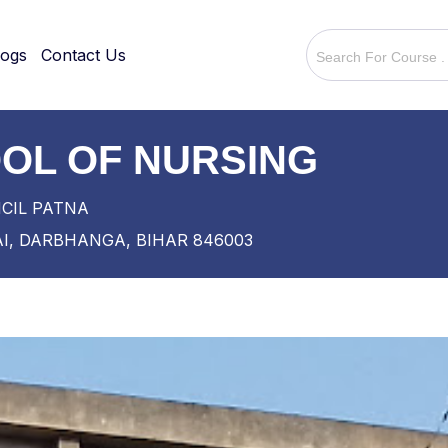
logs
Contact Us
OL OF NURSING
NCIL PATNA
I, DARBHANGA, BIHAR 846003