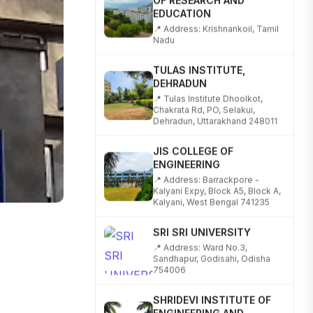
EDUCATION
📍 Address: Krishnankoil, Tamil
Nadu
TULAS INSTITUTE,
DEHRADUN
📍 Tulas Institute Dhoolkot,
Chakrata Rd, PO, Selakui,
Dehradun, Uttarakhand 248011
JIS COLLEGE OF
ENGINEERING
📍 Address: Barrackpore -
Kalyani Expy, Block A5, Block A,
Kalyani, West Bengal 741235
SRI SRI UNIVERSITY
📍 Address: Ward No.3,
Sandhapur, Godisahi, Odisha
754006
SHRIDEVI INSTITUTE OF
ENGINEERING AND