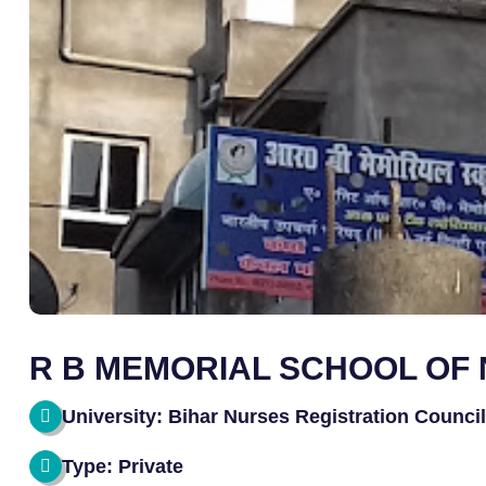
R B MEMORIAL SCHOOL OF
University: Bihar Nurses Registration Counci
Type: Private