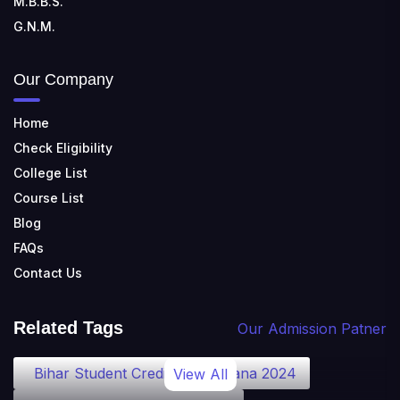
M.B.B.S.
G.N.M.
Our Company
Home
Check Eligibility
College List
Course List
Blog
FAQs
Contact Us
Related Tags
Our Admission Patner
Bihar Student Credit Card Yojana 2024
View All