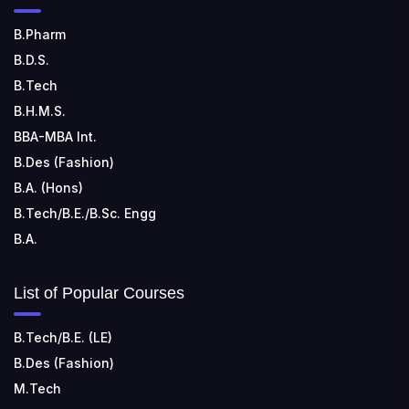
📍 Sira Road, NH-4, Maralenahalli, Karnataka 572106
B.Pharm
B.D.S.
RUNGTA COLLEGE OF ENGINEERING AND
TECHNOLOGY
B.Tech
📍 Address: Rungta Educational Campus, Kurud Rd,
B.H.M.S.
Kohka, Bhilai, Chhattisgarh 490024
BBA-MBA Int.
B.Des (Fashion)
B.A. (Hons)
B.Tech/B.E./B.Sc. Engg
B.A.
List of Popular Courses
B.Tech/B.E. (LE)
B.Des (Fashion)
M.Tech