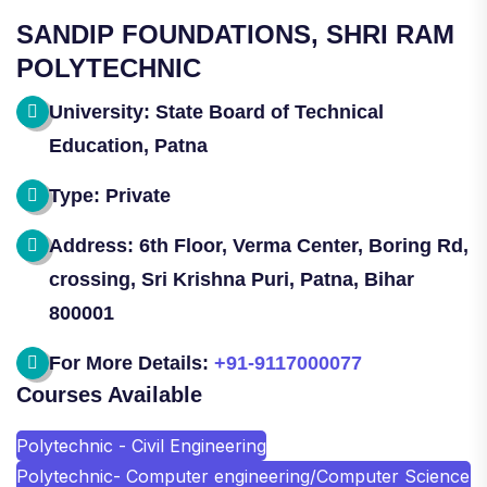
SANDIP FOUNDATIONS, SHRI RAM
POLYTECHNIC
University: State Board of Technical
Education, Patna
Type: Private
Address: 6th Floor, Verma Center, Boring Rd,
crossing, Sri Krishna Puri, Patna, Bihar
800001
For More Details:
+91-9117000077
Courses Available
Polytechnic - Civil Engineering
Polytechnic- Computer engineering/Computer Science