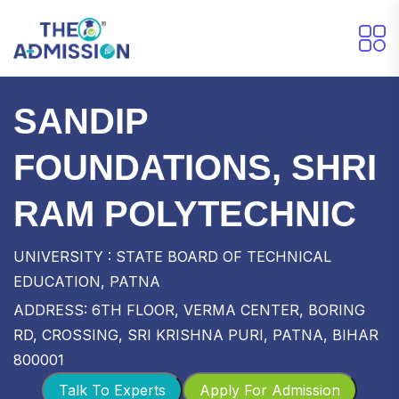
SANDIP
FOUNDATIONS, SHRI
RAM POLYTECHNIC
UNIVERSITY : STATE BOARD OF TECHNICAL
EDUCATION, PATNA
ADDRESS: 6TH FLOOR, VERMA CENTER, BORING
RD, CROSSING, SRI KRISHNA PURI, PATNA, BIHAR
800001
Talk To Experts
Apply For Admission