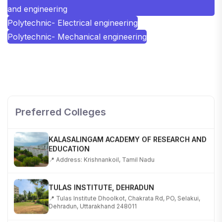
and engineering
Polytechnic- Electrical engineering
Polytechnic- Mechanical engineering
SHOBHIT INSTITUTE OF ENGINEERING AND
TECHNOLOGY
📍 NH-58, Modipuram, Meerut, Uttar Pradesh 250110
Preferred Colleges
KALASALINGAM ACADEMY OF RESEARCH AND
EDUCATION
📍 Address: Krishnankoil, Tamil Nadu
TULAS INSTITUTE, DEHRADUN
📍 Tulas Institute Dhoolkot, Chakrata Rd, PO, Selakui,
Dehradun, Uttarakhand 248011