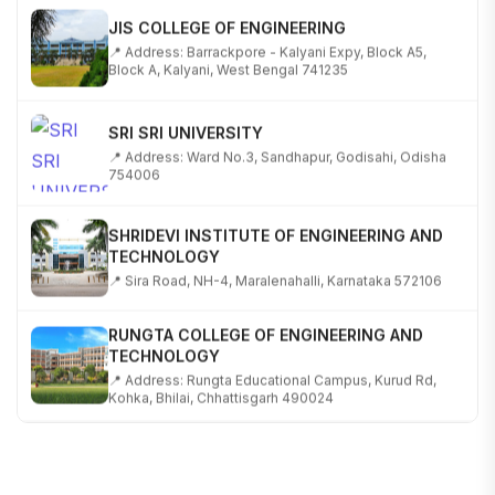
JIS COLLEGE OF ENGINEERING
📍 Address: Barrackpore - Kalyani Expy, Block A5,
Block A, Kalyani, West Bengal 741235
SRI SRI UNIVERSITY
📍 Address: Ward No.3, Sandhapur, Godisahi, Odisha
754006
SHRIDEVI INSTITUTE OF ENGINEERING AND
TECHNOLOGY
📍 Sira Road, NH-4, Maralenahalli, Karnataka 572106
RUNGTA COLLEGE OF ENGINEERING AND
TECHNOLOGY
📍 Address: Rungta Educational Campus, Kurud Rd,
Kohka, Bhilai, Chhattisgarh 490024
SHOBHIT INSTITUTE OF ENGINEERING AND
TECHNOLOGY
📍 NH-58, Modipuram, Meerut, Uttar Pradesh 250110