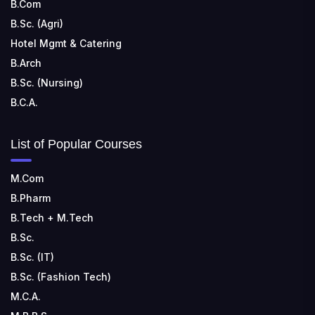
B.Com
B.Sc. (Agri)
Hotel Mgmt & Catering
B.Arch
B.Sc. (Nursing)
B.C.A.
List of Popular Courses
M.Com
B.Pharm
B.Tech + M.Tech
B.Sc.
B.Sc. (IT)
B.Sc. (Fashion Tech)
M.C.A.