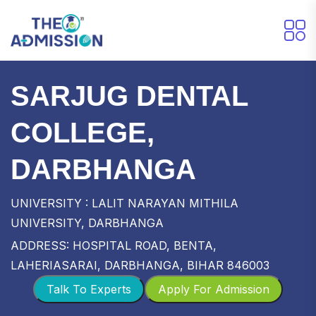
SARJUG DENTAL
COLLEGE,
DARBHANGA
UNIVERSITY : LALIT NARAYAN MITHILA
UNIVERSITY, DARBHANGA
ADDRESS: HOSPITAL ROAD, BENTA,
LAHERIASARAI, DARBHANGA, BIHAR 846003
Talk To Experts
Apply For Admission