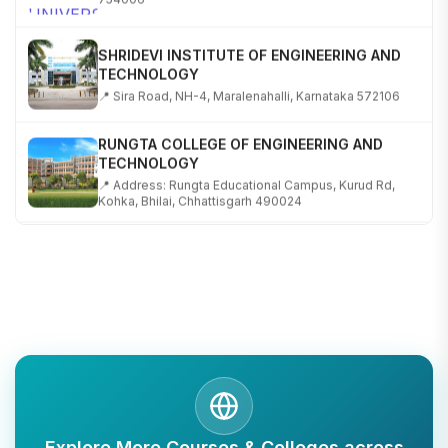
SHRIDEVI INSTITUTE OF ENGINEERING AND
TECHNOLOGY
📍 Sira Road, NH-4, Maralenahalli, Karnataka 572106
RUNGTA COLLEGE OF ENGINEERING AND
TECHNOLOGY
📍 Address: Rungta Educational Campus, Kurud Rd,
Kohka, Bhilai, Chhattisgarh 490024
SHOBHIT INSTITUTE OF ENGINEERING AND
TECHNOLOGY
📍 NH-58, Modipuram, Meerut, Uttar Pradesh 250110
KALASALINGAM ACADEMY OF RESEARCH AND
EDUCATION
📍 Address: Krishnankoil, Tamil Nadu
TULAS INSTITUTE, DEHRADUN
Explore More Courses & Colleges across