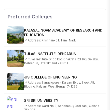
SHOBHIT INSTITUTE OF ENGINEERING AND
TECHNOLOGY
📍 NH-58, Modipuram, Meerut, Uttar Pradesh 250110
Preferred Colleges
KALASALINGAM ACADEMY OF RESEARCH AND
EDUCATION
📍 Address: Krishnankoil, Tamil Nadu
TULAS INSTITUTE, DEHRADUN
📍 Tulas Institute Dhoolkot, Chakrata Rd, PO, Selakui,
Dehradun, Uttarakhand 248011
JIS COLLEGE OF ENGINEERING
📍 Address: Barrackpore - Kalyani Expy, Block A5,
Block A, Kalyani, West Bengal 741235
SRI SRI UNIVERSITY
📍 Address: Ward No.3, Sandhapur, Godisahi, Odisha
754006