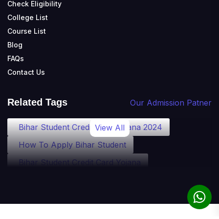
Check Eligibility
College List
Course List
Blog
FAQs
Contact Us
Related Tags
Our Admission Patner
Bihar Student Credit Card Yojana 2024
View All
How To Apply Bihar Student
Bihar Student Credit Card Yojana
Bihar Student Credit Card Eligibility
Bihar Student Credit Card Loan
Bihar Student Credit Card Apply