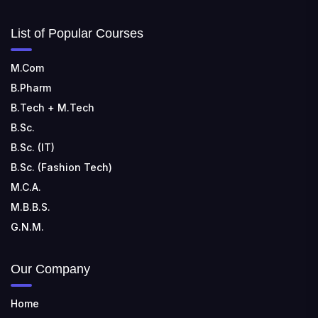
List of Popular Courses
M.Com
B.Pharm
B.Tech + M.Tech
B.Sc.
B.Sc. (IT)
B.Sc. (Fashion Tech)
M.C.A.
M.B.B.S.
G.N.M.
Our Company
Home