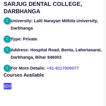
SARJUG DENTAL COLLEGE,
DARBHANGA
University: Lalit Narayan Mithila University,
Darbhanga
Type: Private
Address: Hospital Road, Benta, Laheriasarai,
Darbhanga, Bihar 846003
For More Details:
+91-9117000077
Courses Available
BDS