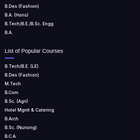
B.Des (Fashion)
B.A. (Hons)
B.Tech/B.E./B.Sc. Engg
B.A.
List of Popular Courses
B.Tech/B.E. (LE)
B.Des (Fashion)
M.Tech
B.Com
B.Sc. (Agri)
Hotel Mgmt & Catering
B.Arch
B.Sc. (Nursing)
B.C.A.