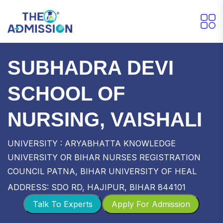
SUBHADRA DEVI
SCHOOL OF
NURSING, VAISHALI
UNIVERSITY : ARYABHATTA KNOWLEDGE
UNIVERSITY OR BIHAR NURSES REGISTRATION
COUNCIL PATNA, BIHAR UNIVERSITY OF HEAL
ADDRESS: SDO RD, HAJIPUR, BIHAR 844101
Talk To Experts
Apply For Admission