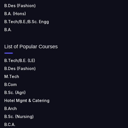
B.Des (Fashion)
B.A. (Hons)
B.Tech/B.E./B.Sc. Engg
B.A.
List of Popular Courses
B.Tech/B.E. (LE)
B.Des (Fashion)
M.Tech
B.Com
B.Sc. (Agri)
Hotel Mgmt & Catering
B.Arch
B.Sc. (Nursing)
B.C.A.