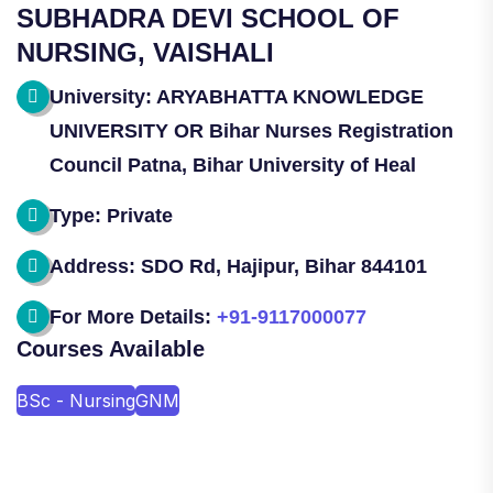
SUBHADRA DEVI SCHOOL OF
NURSING, VAISHALI
University: ARYABHATTA KNOWLEDGE
UNIVERSITY OR Bihar Nurses Registration
Council Patna, Bihar University of Heal
Type: Private
Address: SDO Rd, Hajipur, Bihar 844101
For More Details:
+91-9117000077
Courses Available
BSc - Nursing
GNM