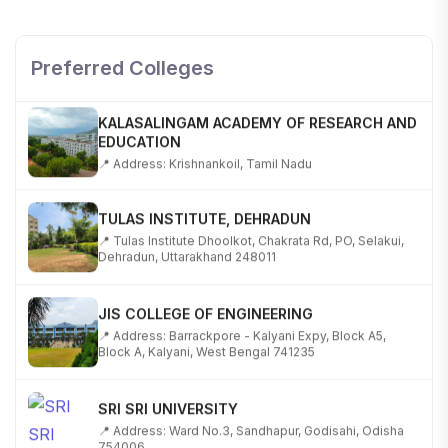
SHOBHIT INSTITUTE OF ENGINEERING AND
TECHNOLOGY
📍 NH-58, Modipuram, Meerut, Uttar Pradesh 250110
Preferred Colleges
KALASALINGAM ACADEMY OF RESEARCH AND
EDUCATION
📍 Address: Krishnankoil, Tamil Nadu
TULAS INSTITUTE, DEHRADUN
📍 Tulas Institute Dhoolkot, Chakrata Rd, PO, Selakui,
Dehradun, Uttarakhand 248011
JIS COLLEGE OF ENGINEERING
📍 Address: Barrackpore - Kalyani Expy, Block A5,
Block A, Kalyani, West Bengal 741235
SRI SRI UNIVERSITY
📍 Address: Ward No.3, Sandhapur, Godisahi, Odisha
754006