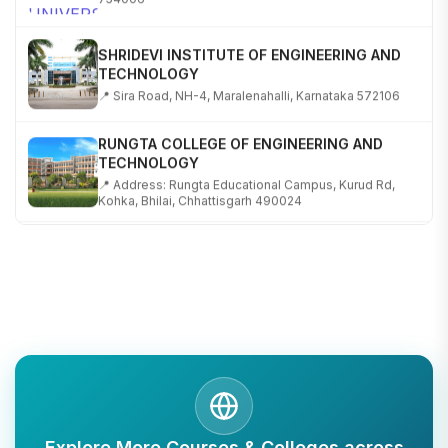
SHRIDEVI INSTITUTE OF ENGINEERING AND
TECHNOLOGY
📍 Sira Road, NH-4, Maralenahalli, Karnataka 572106
RUNGTA COLLEGE OF ENGINEERING AND
TECHNOLOGY
📍 Address: Rungta Educational Campus, Kurud Rd,
Kohka, Bhilai, Chhattisgarh 490024
SHOBHIT INSTITUTE OF ENGINEERING AND
TECHNOLOGY
📍 NH-58, Modipuram, Meerut, Uttar Pradesh 250110
KALASALINGAM ACADEMY OF RESEARCH AND
EDUCATION
📍 Address: Krishnankoil, Tamil Nadu
TULAS INSTITUTE, DEHRADUN
Explore More Courses & Colleges across