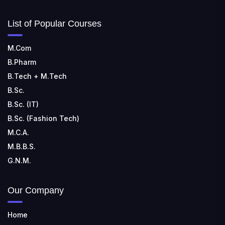
List of Popular Courses
M.Com
B.Pharm
B.Tech + M.Tech
B.Sc.
B.Sc. (IT)
B.Sc. (Fashion Tech)
M.C.A.
M.B.B.S.
G.N.M.
Our Company
Home