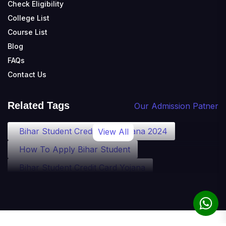
Check Eligibility
College List
Course List
Blog
FAQs
Contact Us
Related Tags
Our Admission Patner
Bihar Student Credit Card Yojana 2024
View All
How To Apply Bihar Student
Bihar Student Credit Card Yojana
Bihar Student Credit Card Eligibility
Bihar Student Credit Card Loan
Bihar Student Credit Card Apply