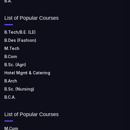
B.A.
List of Popular Courses
B.Tech/B.E. (LE)
B.Des (Fashion)
M.Tech
B.Com
B.Sc. (Agri)
Hotel Mgmt & Catering
B.Arch
B.Sc. (Nursing)
B.C.A.
List of Popular Courses
M.Com