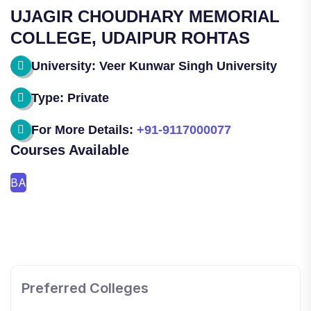
UJAGIR CHOUDHARY MEMORIAL
COLLEGE, UDAIPUR ROHTAS
University: Veer Kunwar Singh University
Type: Private
For More Details:
+91-9117000077
Courses Available
BA
SHOBHIT INSTITUTE OF ENGINEERING AND
TECHNOLOGY
Preferred Colleges
📍 NH-58, Modipuram, Meerut, Uttar Pradesh 250110