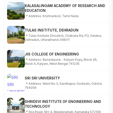
KALASALINGAM ACADEMY OF RESEARCH AND
EDUCATION
📍 Address: Krishnankoil, Tamil Nadu
TULAS INSTITUTE, DEHRADUN
📍 Tulas Institute Dhoolkot, Chakrata Rd, PO, Selakui,
Dehradun, Uttarakhand 248011
JIS COLLEGE OF ENGINEERING
📍 Address: Barrackpore - Kalyani Expy, Block A5,
Block A, Kalyani, West Bengal 741235
SRI SRI UNIVERSITY
📍 Address: Ward No.3, Sandhapur, Godisahi, Odisha
754006
SHRIDEVI INSTITUTE OF ENGINEERING AND
TECHNOLOGY
📍 Sira Road, NH-4, Maralenahalli, Karnataka 572106