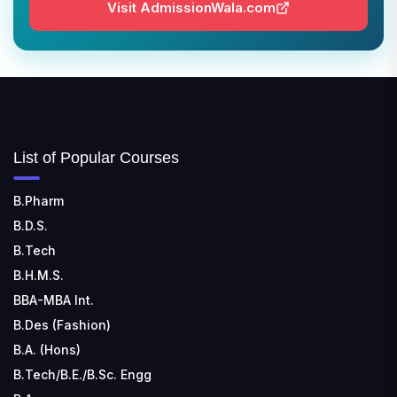
📍 Address: Barrackpore - Kalyani Expy, Block A5,
Visit AdmissionWala.com
Block A, Kalyani, West Bengal 741235
SRI SRI UNIVERSITY
📍 Address: Ward No.3, Sandhapur, Godisahi, Odisha
754006
SHRIDEVI INSTITUTE OF ENGINEERING AND
List of Popular Courses
TECHNOLOGY
📍 Sira Road, NH-4, Maralenahalli, Karnataka 572106
B.Pharm
B.D.S.
RUNGTA COLLEGE OF ENGINEERING AND
TECHNOLOGY
B.Tech
📍 Address: Rungta Educational Campus, Kurud Rd,
B.H.M.S.
Kohka, Bhilai, Chhattisgarh 490024
BBA-MBA Int.
B.Des (Fashion)
B.A. (Hons)
B.Tech/B.E./B.Sc. Engg