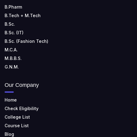
B.Pharm
B.Tech + M.Tech
B.Sc.
B.Sc. (IT)
B.Sc. (Fashion Tech)
M.C.A.
M.B.B.S.
G.N.M.
Our Company
Home
Check Eligibility
College List
Course List
Blog