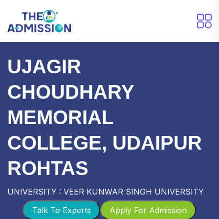
UJAGIR
CHOUDHARY
MEMORIAL
COLLEGE, UDAIPUR
ROHTAS
UNIVERSITY : VEER KUNWAR SINGH UNIVERSITY
Talk To Experts
Apply For Admission