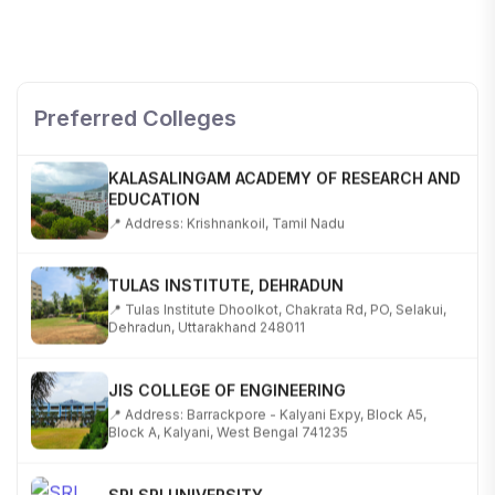
SHOBHIT INSTITUTE OF ENGINEERING AND
TECHNOLOGY
📍 NH-58, Modipuram, Meerut, Uttar Pradesh 250110
Preferred Colleges
KALASALINGAM ACADEMY OF RESEARCH AND
EDUCATION
📍 Address: Krishnankoil, Tamil Nadu
TULAS INSTITUTE, DEHRADUN
📍 Tulas Institute Dhoolkot, Chakrata Rd, PO, Selakui,
Dehradun, Uttarakhand 248011
JIS COLLEGE OF ENGINEERING
📍 Address: Barrackpore - Kalyani Expy, Block A5,
Block A, Kalyani, West Bengal 741235
SRI SRI UNIVERSITY