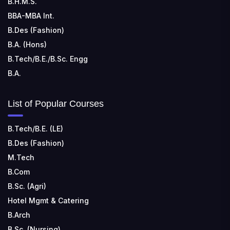
B.H.M.S.
Kohka, Bhilai, Chhattisgarh 490024
BBA-MBA Int.
B.Des (Fashion)
B.A. (Hons)
B.Tech/B.E./B.Sc. Engg
B.A.
List of Popular Courses
B.Tech/B.E. (LE)
B.Des (Fashion)
M.Tech
B.Com
B.Sc. (Agri)
Hotel Mgmt & Catering
B.Arch
B.Sc. (Nursing)