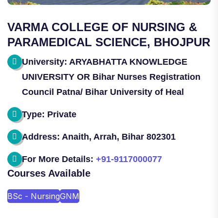
VARMA COLLEGE OF NURSING &
PARAMEDICAL SCIENCE, BHOJPUR
University: ARYABHATTA KNOWLEDGE
UNIVERSITY OR Bihar Nurses Registration
Council Patna/ Bihar University of Heal
Type: Private
Address: Anaith, Arrah, Bihar 802301
For More Details:
+91-9117000077
Courses Available
BSc - Nursing
GNM