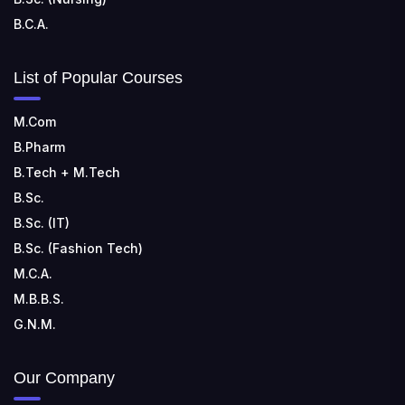
B.C.A.
List of Popular Courses
M.Com
B.Pharm
B.Tech + M.Tech
B.Sc.
B.Sc. (IT)
B.Sc. (Fashion Tech)
M.C.A.
M.B.B.S.
G.N.M.
Our Company