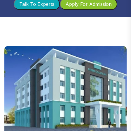
Talk To Experts
Apply For Admission