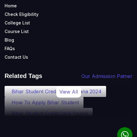
Home
Check Eligibility
College List
Course List
Blog
FAQs
Contact Us
Related Tags
Our Admission Patner
Bihar Student Credit Card Yojana 2024
View All
How To Apply Bihar Student
Bihar Student Credit Card Yojana
Bihar Student Credit Card Eligibility
Bihar Student Credit Card Loan