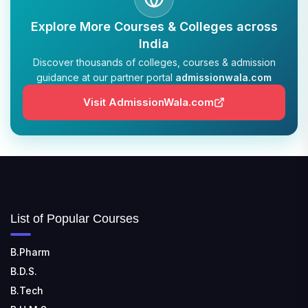
TULAS INSTITUTE, DEHRADUN
Explore More Courses & Colleges across
📍 Tulas Institute Dhoolkot, Chakrata Rd, PO, Selakui,
India
Dehradun, Uttarakhand 248011
Discover thousands of colleges, courses & admission
guidance at our partner portal
admissionwala.com
JIS COLLEGE OF ENGINEERING
📍 Address: Barrackpore - Kalyani Expy, Block A5,
Visit AdmissionWala.com
Block A, Kalyani, West Bengal 741235
SRI SRI UNIVERSITY
📍 Address: Ward No.3, Sandhapur, Godisahi, Odisha
754006
SHRIDEVI INSTITUTE OF ENGINEERING AND
List of Popular Courses
TECHNOLOGY
📍 Sira Road, NH-4, Maralenahalli, Karnataka 572106
B.Pharm
B.D.S.
RUNGTA COLLEGE OF ENGINEERING AND
TECHNOLOGY
B.Tech
📍 Address: Rungta Educational Campus, Kurud Rd,