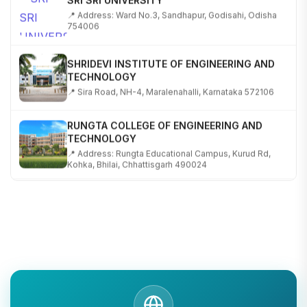
📍 Address: Ward No.3, Sandhapur, Godisahi, Odisha
754006
SHRIDEVI INSTITUTE OF ENGINEERING AND
TECHNOLOGY
📍 Sira Road, NH-4, Maralenahalli, Karnataka 572106
RUNGTA COLLEGE OF ENGINEERING AND
TECHNOLOGY
📍 Address: Rungta Educational Campus, Kurud Rd,
Kohka, Bhilai, Chhattisgarh 490024
SHOBHIT INSTITUTE OF ENGINEERING AND
TECHNOLOGY
📍 NH-58, Modipuram, Meerut, Uttar Pradesh 250110
KALASALINGAM ACADEMY OF RESEARCH AND
EDUCATION
📍 Address: Krishnankoil, Tamil Nadu