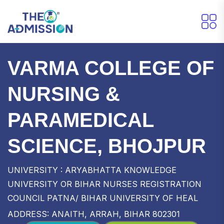
VARMA COLLEGE OF
NURSING &
PARAMEDICAL
SCIENCE, BHOJPUR
UNIVERSITY : ARYABHATTA KNOWLEDGE
UNIVERSITY OR BIHAR NURSES REGISTRATION
COUNCIL PATNA/ BIHAR UNIVERSITY OF HEAL
ADDRESS: ANAITH, ARRAH, BIHAR 802301