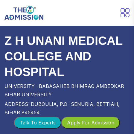
Z H UNANI MEDICAL
COLLEGE AND
HOSPITAL
UNIVERSITY : BABASAHEB BHIMRAO AMBEDKAR
BIHAR UNIVERSITY
ADDRESS: DUBOULIA, P.O -SENURIA, BETTIAH,
BIHAR 845454
Talk To Experts
Apply For Admission