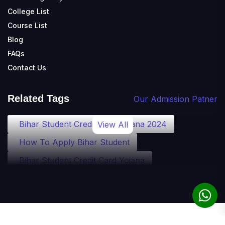
College List
Course List
Blog
FAQs
Contact Us
Related Tags
Our Admission Patner
Bihar Student Credit Card Yojana 2024
View All
How To Apply Bihar Student
Bihar Student Credit Card Yojana
Bihar Student Credit Card Eligibility
Bihar Student Credit Card Loan
Bihar Student Credit Card Apply
© 2010-2025 theadmission.com. All rights reserved.