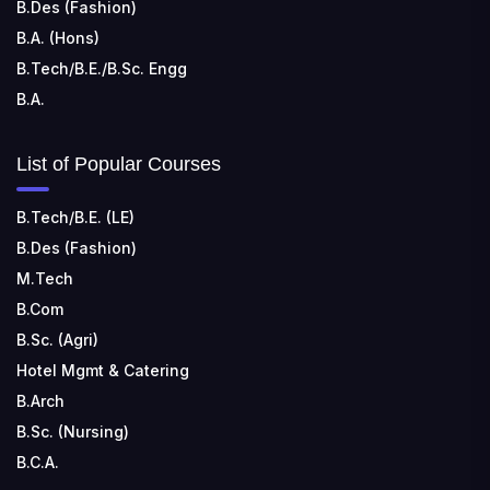
B.Des (Fashion)
B.A. (Hons)
B.Tech/B.E./B.Sc. Engg
B.A.
List of Popular Courses
B.Tech/B.E. (LE)
B.Des (Fashion)
M.Tech
B.Com
B.Sc. (Agri)
Hotel Mgmt & Catering
B.Arch
B.Sc. (Nursing)
B.C.A.