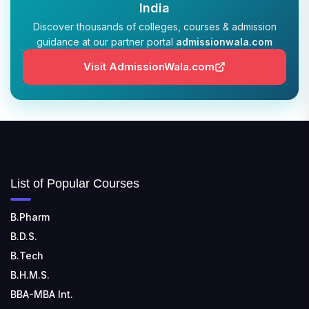
India
Dehradun, Uttarakhand 248011
Discover thousands of colleges, courses & admission
guidance at our partner portal
admissionwala.com
JIS COLLEGE OF ENGINEERING
📍 Address: Barrackpore - Kalyani Expy, Block A5,
Visit AdmissionWala.com
Block A, Kalyani, West Bengal 741235
SRI SRI UNIVERSITY
📍 Address: Ward No.3, Sandhapur, Godisahi, Odisha
754006
SHRIDEVI INSTITUTE OF ENGINEERING AND
List of Popular Courses
TECHNOLOGY
📍 Sira Road, NH-4, Maralenahalli, Karnataka 572106
B.Pharm
B.D.S.
RUNGTA COLLEGE OF ENGINEERING AND
TECHNOLOGY
B.Tech
📍 Address: Rungta Educational Campus, Kurud Rd,
B.H.M.S.
Kohka, Bhilai, Chhattisgarh 490024
BBA-MBA Int.