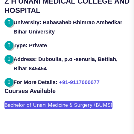
Z H UNANI MEDICAL COLLEGE AND
HOSPITAL
University: Babasaheb Bhimrao Ambedkar
Bihar University
Type: Private
Address: Duboulia, p.o -senuria, Bettiah,
Bihar 845454
For More Details:
+91-9117000077
Courses Available
Bachelor of Unani Medicine & Surgery (BUMS)