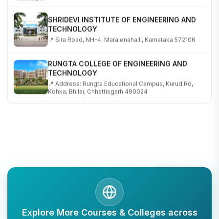
SHRIDEVI INSTITUTE OF ENGINEERING AND
TECHNOLOGY
📍 Sira Road, NH-4, Maralenahalli, Karnataka 572106
RUNGTA COLLEGE OF ENGINEERING AND
TECHNOLOGY
📍 Address: Rungta Educational Campus, Kurud Rd,
Kohka, Bhilai, Chhattisgarh 490024
SHOBHIT INSTITUTE OF ENGINEERING AND
TECHNOLOGY
📍 NH-58, Modipuram, Meerut, Uttar Pradesh 250110
KALASALINGAM ACADEMY OF RESEARCH AND
EDUCATION
📍 Address: Krishnankoil, Tamil Nadu
TULAS INSTITUTE, DEHRADUN
Explore More Courses & Colleges across
📍 Tulas Institute Dhoolkot, Chakrata Rd, PO, Selakui,