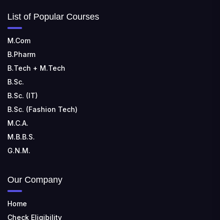
List of Popular Courses
M.Com
B.Pharm
B.Tech + M.Tech
B.Sc.
B.Sc. (IT)
B.Sc. (Fashion Tech)
M.C.A.
M.B.B.S.
G.N.M.
Our Company
Home
Check Eligibility