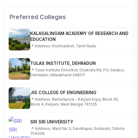
SHOBHIT INSTITUTE OF ENGINEERING AND
TECHNOLOGY
📍 NH-58, Modipuram, Meerut, Uttar Pradesh 250110
Preferred Colleges
KALASALINGAM ACADEMY OF RESEARCH AND
EDUCATION
📍 Address: Krishnankoil, Tamil Nadu
TULAS INSTITUTE, DEHRADUN
📍 Tulas Institute Dhoolkot, Chakrata Rd, PO, Selakui,
Dehradun, Uttarakhand 248011
JIS COLLEGE OF ENGINEERING
📍 Address: Barrackpore - Kalyani Expy, Block A5,
Block A, Kalyani, West Bengal 741235
SRI SRI UNIVERSITY
📍 Address: Ward No.3, Sandhapur, Godisahi, Odisha
754006