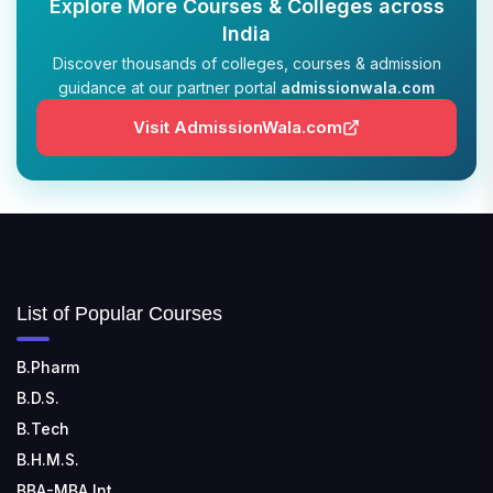
Explore More Courses & Colleges across
India
Discover thousands of colleges, courses & admission
guidance at our partner portal
admissionwala.com
Visit AdmissionWala.com
List of Popular Courses
B.Pharm
B.D.S.
B.Tech
B.H.M.S.
BBA-MBA Int.