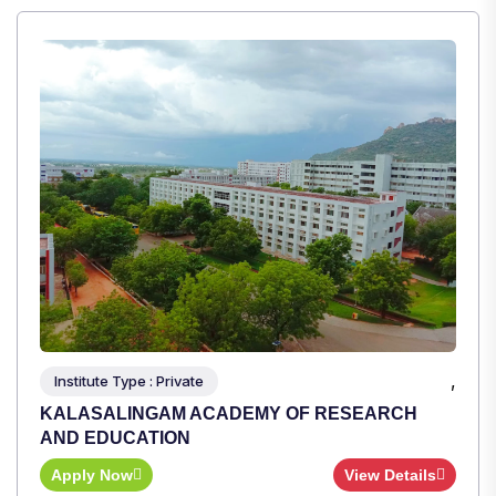
,
Institute Type : Private
TULAS INSTITUTE, DEHRADUN
Apply Now
View Details