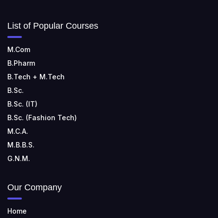
List of Popular Courses
M.Com
B.Pharm
B.Tech + M.Tech
B.Sc.
B.Sc. (IT)
B.Sc. (Fashion Tech)
M.C.A.
M.B.B.S.
G.N.M.
Our Company
Home