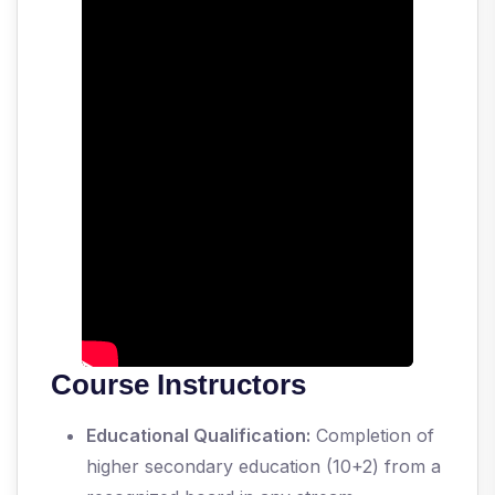
Course Instructors
Educational Qualification:
Completion of
higher secondary education (10+2) from a