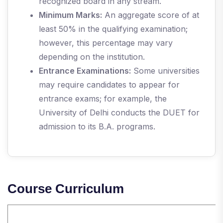
recognized board in any stream.
Minimum Marks:
An aggregate score of at
least 50% in the qualifying examination;
however, this percentage may vary
depending on the institution.
Entrance Examinations:
Some universities
may require candidates to appear for
entrance exams; for example, the
University of Delhi conducts the DUET for
admission to its B.A. programs.
Course Curriculum
S