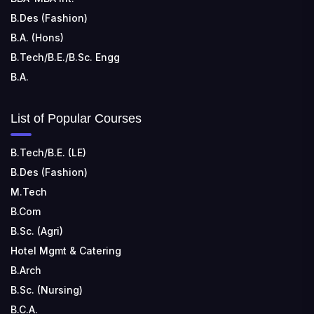
B.Des (Fashion)
B.A. (Hons)
B.Tech/B.E./B.Sc. Engg
B.A.
List of Popular Courses
B.Tech/B.E. (LE)
B.Des (Fashion)
M.Tech
B.Com
B.Sc. (Agri)
Hotel Mgmt & Catering
B.Arch
B.Sc. (Nursing)
B.C.A.