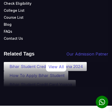
Check Eligibility
College List
Course List
Blog
FAQs
Contact Us
Related Tags
Our Admission Patner
Bihar Student Credit Card Yojana 2024
View All
How To Apply Bihar Student
Bihar Student Credit Card Yojana
Bihar Student Credit Card Eligibility
Bihar Student Credit Card Loan
Bihar Student Credit Card Apply