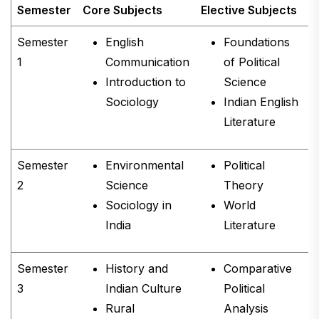
Semester
Core Subjects
Elective Subjects
C
Semester
English
Foundations
1
Communication
of Political
Introduction to
Science
Sociology
Indian English
Literature
Semester
Environmental
Political
2
Science
Theory
Sociology in
World
India
Literature
Semester
History and
Comparative
3
Indian Culture
Political
Rural
Analysis