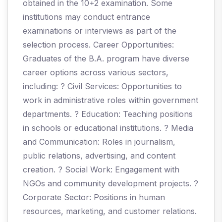
obtained in the 10+2 examination. Some
institutions may conduct entrance
examinations or interviews as part of the
selection process. Career Opportunities:
Graduates of the B.A. program have diverse
career options across various sectors,
including: ? Civil Services: Opportunities to
work in administrative roles within government
departments. ? Education: Teaching positions
in schools or educational institutions. ? Media
and Communication: Roles in journalism,
public relations, advertising, and content
creation. ? Social Work: Engagement with
NGOs and community development projects. ?
Corporate Sector: Positions in human
resources, marketing, and customer relations.