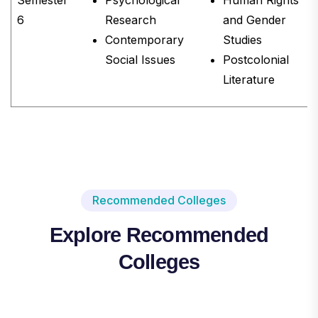
6
Research
and Gender
Contemporary
Studies
Social Issues
Postcolonial
Literature
Recommended Colleges
Explore Recommended
Colleges