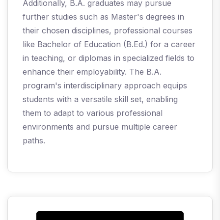
Additionally, B.A. graduates may pursue
further studies such as Master's degrees in
their chosen disciplines, professional courses
like Bachelor of Education (B.Ed.) for a career
in teaching, or diplomas in specialized fields to
enhance their employability. The B.A.
program's interdisciplinary approach equips
students with a versatile skill set, enabling
them to adapt to various professional
environments and pursue multiple career
paths.