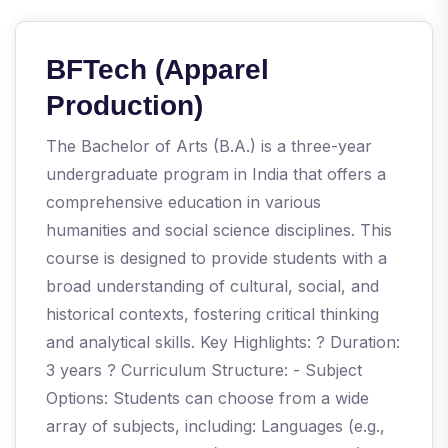
BFTech (Apparel
Production)
The Bachelor of Arts (B.A.) is a three-year
undergraduate program in India that offers a
comprehensive education in various
humanities and social science disciplines. This
course is designed to provide students with a
broad understanding of cultural, social, and
historical contexts, fostering critical thinking
and analytical skills. Key Highlights: ? Duration:
3 years ? Curriculum Structure: - Subject
Options: Students can choose from a wide
array of subjects, including: Languages (e.g.,