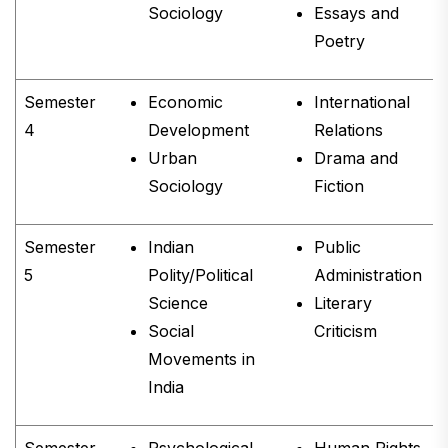
Sociology
Essays and
Poetry
Semester
Economic
International
4
Development
Relations
Urban
Drama and
Sociology
Fiction
Semester
Indian
Public
5
Polity/Political
Administration
Science
Literary
Social
Criticism
Movements in
India
Semester
Psychological
Human Rights