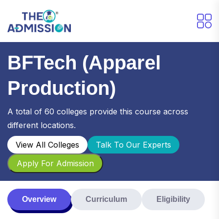
BFTech (Apparel
Production)
A total of 60 colleges provide this course across
different locations.
View All Colleges
Talk To Our Experts
Apply For Admission
Overview
Curriculum
Eligibility