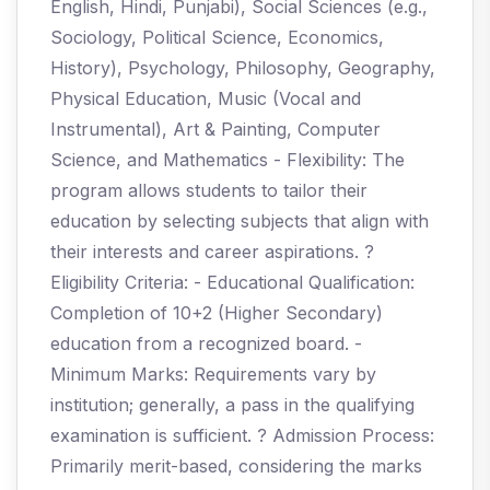
English, Hindi, Punjabi), Social Sciences (e.g.,
Sociology, Political Science, Economics,
History), Psychology, Philosophy, Geography,
Physical Education, Music (Vocal and
Instrumental), Art & Painting, Computer
Science, and Mathematics - Flexibility: The
program allows students to tailor their
education by selecting subjects that align with
their interests and career aspirations. ?
Eligibility Criteria: - Educational Qualification:
Completion of 10+2 (Higher Secondary)
education from a recognized board. -
Minimum Marks: Requirements vary by
institution; generally, a pass in the qualifying
examination is sufficient. ? Admission Process:
Primarily merit-based, considering the marks