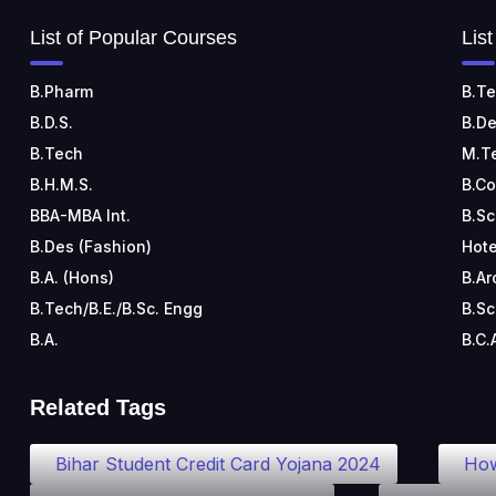
List of Popular Courses
Lis
B.Pharm
B.Te
B.D.S.
B.De
B.Tech
M.T
B.H.M.S.
B.C
BBA-MBA Int.
B.Sc
B.Des (Fashion)
Hote
B.A. (Hons)
B.Ar
B.Tech/B.E./B.Sc. Engg
B.Sc
B.A.
B.C.
Related Tags
Bihar Student Credit Card Yojana 2024
How