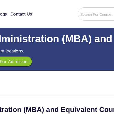
logs
Contact Us
dministration (MBA) and
nt locations.
For Admission
tration (MBA) and Equivalent Cou