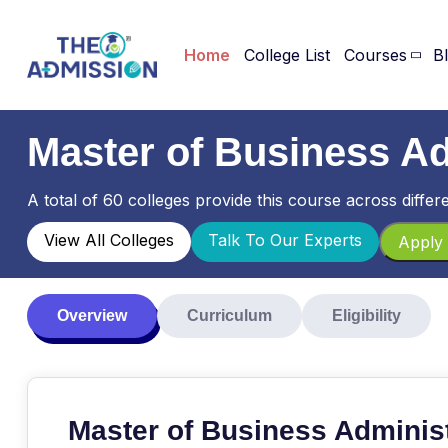
Home
College List
Courses
B
Master of Business A
A total of 60 colleges provide this course across differe
View All Colleges
Talk To Our Experts
Apply 
Overview
Curriculum
Eligibility
Master of Business Adminis