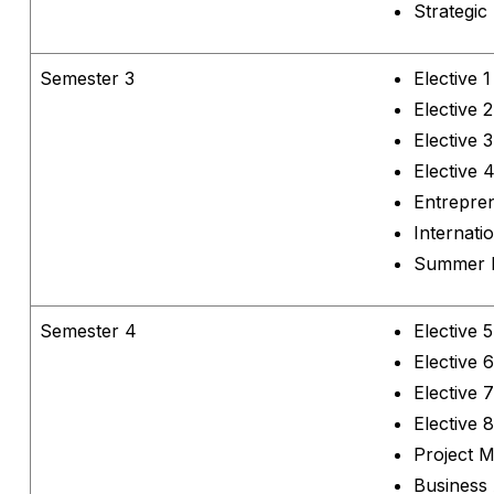
Strategi
Semester 3
Elective 1
Elective 2
Elective 3
Elective 
Entrepre
Internat
Summer I
Semester 4
Elective 5
Elective 6
Elective 7
Elective 8
Project 
Business 