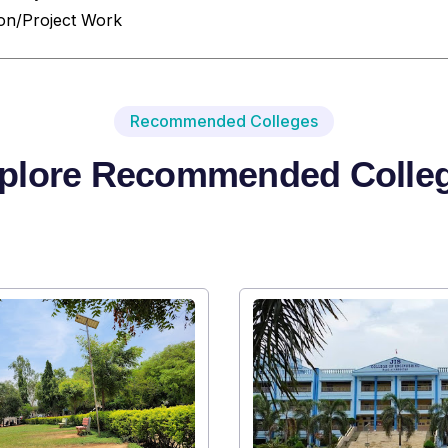
ion/Project Work
Recommended Colleges
plore Recommended Colle