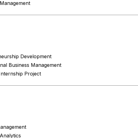
c Management
4
neurship Development
ional Business Management
nternship Project
Management
Analytics