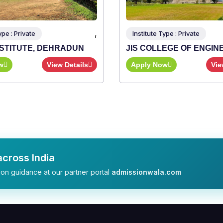
,
ype : Private
Institute Type : Private
NSTITUTE, DEHRADUN
JIS COLLEGE OF ENGIN
w
View Details
Apply Now
Vie
cross India
on guidance at our partner portal
admissionwala.com