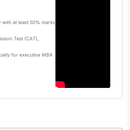
y with at least 50% marks
ission Test (CAT),
cially for executive MBA