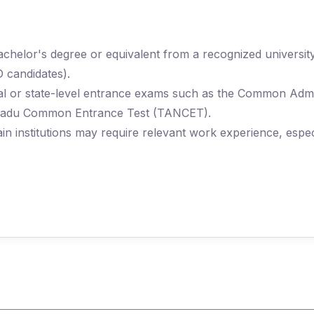
chelor's degree or equivalent from a recognized universit
 candidates).
onal or state-level entrance exams such as the Common Adm
 Nadu Common Entrance Test (TANCET).
in institutions may require relevant work experience, espe