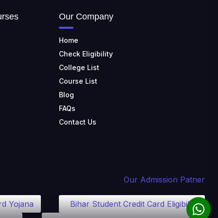
urses
Our Company
Home
Check Eligibility
College List
Course List
Blog
FAQs
Contact Us
Our Admission Patner
rd Yojana
Bihar Student Credit Card Eligibility