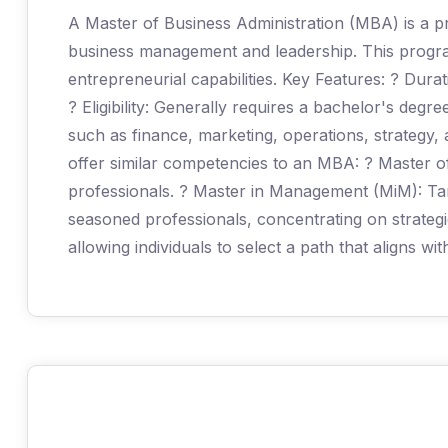
A Master of Business Administration (MBA) is a pr
business management and leadership. This program 
entrepreneurial capabilities. Key Features: ? Durat
? Eligibility: Generally requires a bachelor's degr
such as finance, marketing, operations, strategy,
offer similar competencies to an MBA: ? Master 
professionals. ? Master in Management (MiM): Ta
seasoned professionals, concentrating on strateg
allowing individuals to select a path that aligns wi