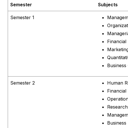
Semester
Subjects
Semester 1
Manageme
Organizat
Manageri
Financial
Marketin
Quantitat
Business
Semester 2
Human R
Financia
Operatio
Research
Manageme
Business 