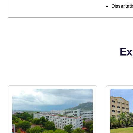
Dissertat
Ex