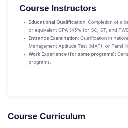
Course Instructors
Educational Qualification:
Completion of a ba
or equivalent GPA (45% for SC, ST, and PWD
Entrance Examination:
Qualification in nati
Management Aptitude Test (MAT), or Tamil
Work Experience (for some programs):
Certa
programs.
Course Curriculum