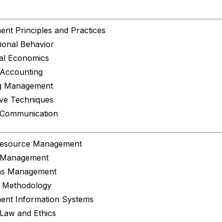
nt Principles and Practices
ional Behavior
al Economics
 Accounting
g Management
ive Techniques
 Communication
esource Management
l Management
ns Management
 Methodology
nt Information Systems
Law and Ethics