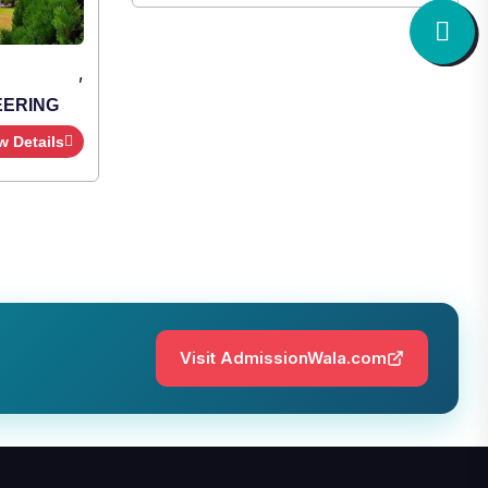
,
EERING
w Details
Visit AdmissionWala.com