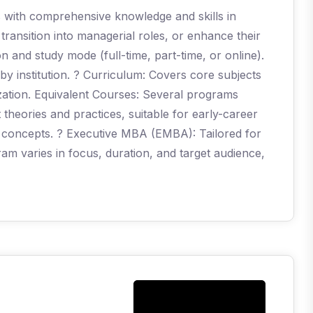
s with comprehensive knowledge and skills in
ransition into managerial roles, or enhance their
on and study mode (full-time, part-time, or online).
 by institution. ? Curriculum: Covers core subjects
ization. Equivalent Courses: Several programs
eories and practices, suitable for early-career
 concepts. ? Executive MBA (EMBA): Tailored for
m varies in focus, duration, and target audience,