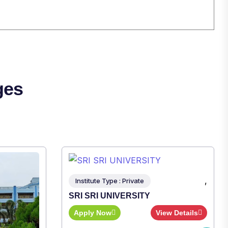
ges
,
Institute Type : Private
SRI SRI UNIVERSITY
Apply Now
View Details