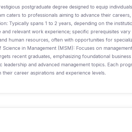
estigious postgraduate degree designed to equip individual
caters to professionals aiming to advance their careers, t
ion: Typically spans 1 to 2 years, depending on the instituti
ee and relevant work experience; specific prerequisites vary
 and human resources, often with opportunities for special
of Science in Management (MSM): Focuses on management th
rgets recent graduates, emphasizing foundational business
ic leadership and advanced management topics. Each progra
th their career aspirations and experience levels.