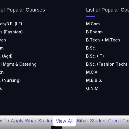
t of Popular Courses
List of Popular Co
ch/B.E. (LE)
M.Com
s (Fashion)
B.Pharm
ech
B.Tech + M.Tech
om
B.Sc.
. (Agri)
B.Sc. (IT)
l Mgmt & Catering
B.Sc. (Fashion Tech)
ch
M.C.A.
. (Nursing)
M.B.B.S.
A.
G.N.M.
 To Apply Bihar Student
Bihar Student Credit Ca
View All