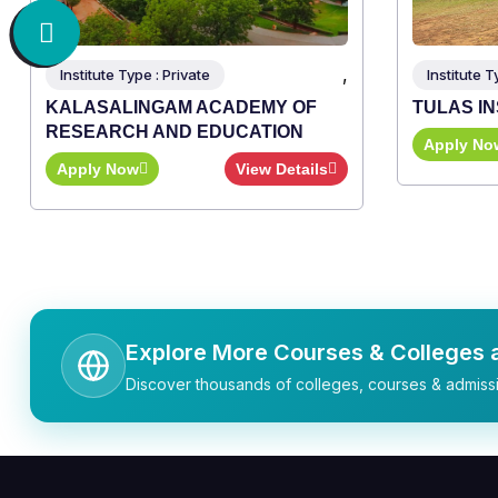
,
Institute Type : Private
Institute T
KALASALINGAM ACADEMY OF
TULAS I
RESEARCH AND EDUCATION
Apply No
Apply Now
View Details
Explore More Courses & Colleges a
Discover thousands of colleges, courses & admissi