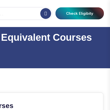
Check Eligibity
 Equivalent Courses
rses