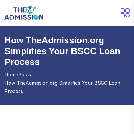
How TheAdmission.org
Simplifies Your BSCC Loan
Process
Home
Blogs
How TheAdmission.org Simplifies Your BSCC Loan
Process