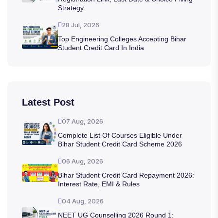
Strategy
28 Jul, 2026
Top Engineering Colleges Accepting Bihar
Student Credit Card In India
Latest Post
07 Aug, 2026
Complete List Of Courses Eligible Under
Bihar Student Credit Card Scheme 2026
06 Aug, 2026
Bihar Student Credit Card Repayment 2026:
Interest Rate, EMI & Rules
04 Aug, 2026
NEET UG Counselling 2026 Round 1: