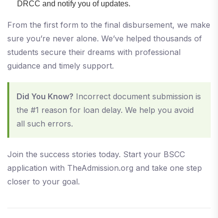
DRCC and notify you of updates.
From the first form to the final disbursement, we make
sure you’re never alone. We’ve helped thousands of
students secure their dreams with professional
guidance and timely support.
Did You Know?
Incorrect document submission is
the #1 reason for loan delay. We help you avoid
all such errors.
Join the success stories today. Start your BSCC
application with TheAdmission.org and take one step
closer to your goal.