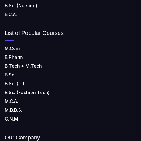
B.Sc. (Nursing)
B.C.A.
List of Popular Courses
M.Com
B.Pharm
B.Tech + M.Tech
B.Sc.
B.Sc. (IT)
B.Sc. (Fashion Tech)
M.C.A.
M.B.B.S.
G.N.M.
Our Company