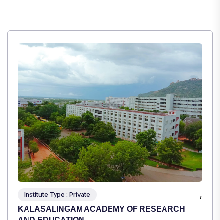
,
Institute Type : Private
TULAS INSTITUTE, DEHRADUN
Apply Now
View Details