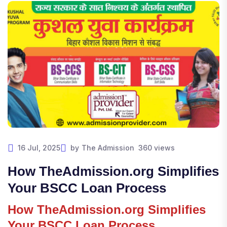
16 Jul, 2025
by
The Admission
360 views
How TheAdmission.org Simplifies
Your BSCC Loan Process
How TheAdmission.org Simplifies
Your BSCC Loan Process