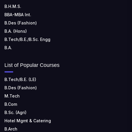
B.H.M.S.
BBA-MBA Int.
B.Des (Fashion)
B.A. (Hons)
B.Tech/B.E./B.Sc. Engg
B.A.
List of Popular Courses
B.Tech/B.E. (LE)
B.Des (Fashion)
M.Tech
B.Com
B.Sc. (Agri)
Hotel Mgmt & Catering
B.Arch