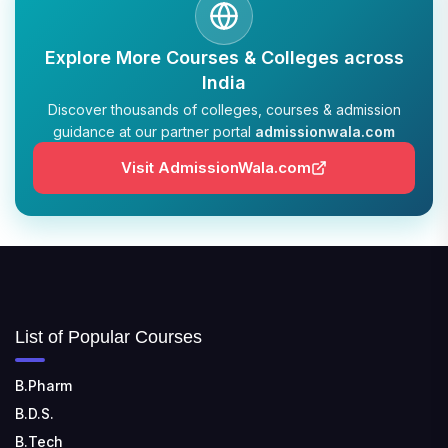
Explore More Courses & Colleges across
India
Discover thousands of colleges, courses & admission
guidance at our partner portal
admissionwala.com
Visit AdmissionWala.com
List of Popular Courses
B.Pharm
B.D.S.
B.Tech