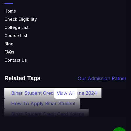
Home
Check Eligibility
College List
Course List
Blog
FAQs
Contact Us
Related Tags
Our Admission Patner
Bihar Student Credit Card Yojana 2024
View All
How To Apply Bihar Student
Bihar Student Credit Card Yojana
Bihar Student Credit Card Eligibility