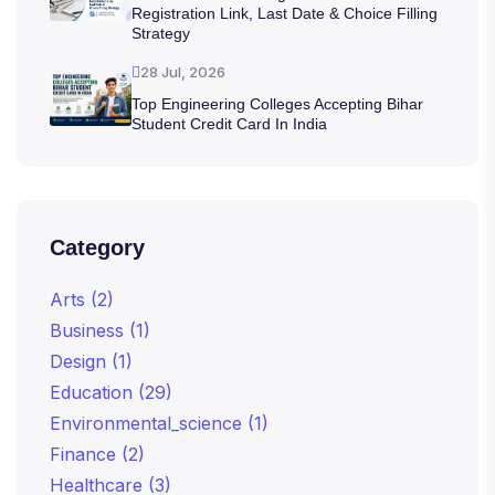
Registration Link, Last Date & Choice Filling
Strategy
28 Jul, 2026
Top Engineering Colleges Accepting Bihar
Student Credit Card In India
Category
Arts
(2)
Business
(1)
Design
(1)
Education
(29)
Environmental_science
(1)
Finance
(2)
Healthcare
(3)