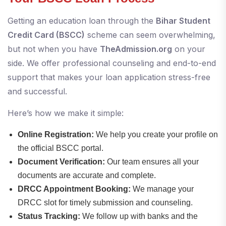
Getting an education loan through the
Bihar Student
Credit Card (BSCC)
scheme can seem overwhelming,
but not when you have
TheAdmission.org
on your
side. We offer professional counseling and end-to-end
support that makes your loan application stress-free
and successful.
Here’s how we make it simple:
Online Registration:
We help you create your profile on
the official BSCC portal.
Document Verification:
Our team ensures all your
documents are accurate and complete.
DRCC Appointment Booking:
We manage your
DRCC slot for timely submission and counseling.
Status Tracking:
We follow up with banks and the