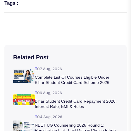
Tags :
Related Post
07 Aug, 2026
Complete List Of Courses Eligible Under
Bihar Student Credit Card Scheme 2026
06 Aug, 2026
Bihar Student Credit Card Repayment 2026:
Interest Rate, EMI & Rules
04 Aug, 2026
NEET UG Counselling 2026 Round 1:
Registration Link, Last Date & Choice Filling