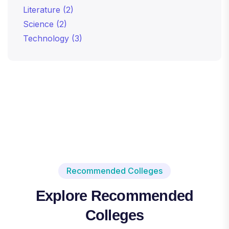
Literature
(2)
Science
(2)
Technology
(3)
Recommended Colleges
Explore Recommended
Colleges