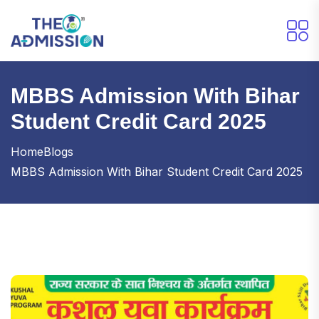
MBBS Admission With Bihar
Student Credit Card 2025
Home
Blogs
MBBS Admission With Bihar Student Credit Card 2025