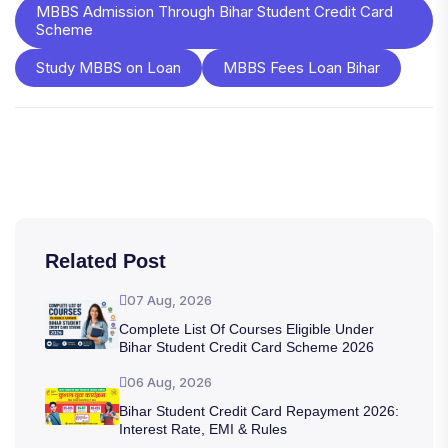
MBBS Admission Through Bihar Student Credit Card
Scheme
Study MBBS on Loan
MBBS Fees Loan Bihar
Related Post
07 Aug, 2026
Complete List Of Courses Eligible Under
Bihar Student Credit Card Scheme 2026
06 Aug, 2026
Bihar Student Credit Card Repayment 2026:
Interest Rate, EMI & Rules