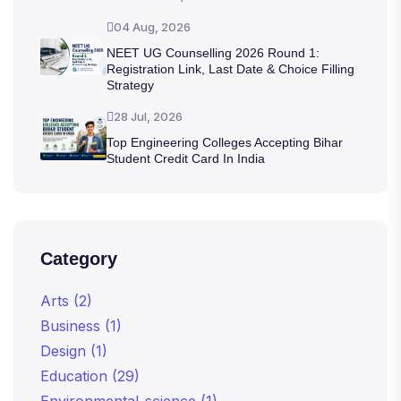
04 Aug, 2026
NEET UG Counselling 2026 Round 1:
Registration Link, Last Date & Choice Filling
Strategy
28 Jul, 2026
Top Engineering Colleges Accepting Bihar
Student Credit Card In India
Category
Arts
(2)
Business
(1)
Design
(1)
Education
(29)
Environmental_science
(1)