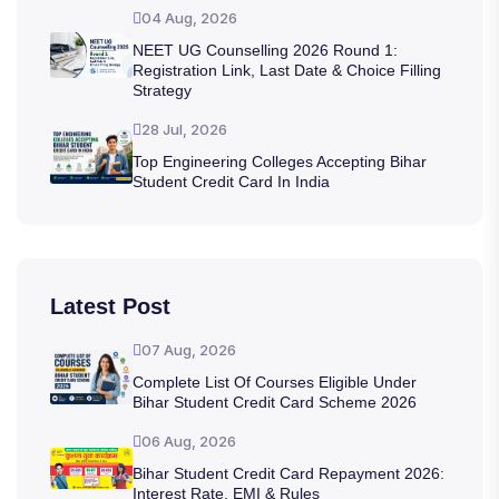
04 Aug, 2026
NEET UG Counselling 2026 Round 1:
Registration Link, Last Date & Choice Filling
Strategy
28 Jul, 2026
Top Engineering Colleges Accepting Bihar
Student Credit Card In India
Latest Post
07 Aug, 2026
Complete List Of Courses Eligible Under
Bihar Student Credit Card Scheme 2026
06 Aug, 2026
Bihar Student Credit Card Repayment 2026:
Interest Rate, EMI & Rules