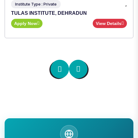
,
Institute Type : Private
TULAS INSTITUTE, DEHRADUN
Apply Now
View Details