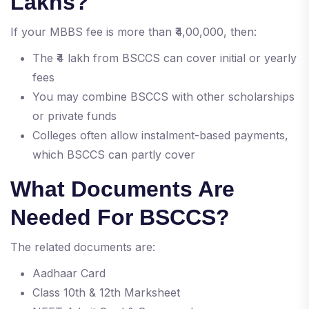
Lakhs?
If your MBBS fee is more than ₹4,00,000, then:
The ₹4 lakh from BSCCS can cover initial or yearly
fees
You may combine BSCCS with other scholarships
or private funds
Colleges often allow instalment-based payments,
which BSCCS can partly cover
What Documents Are
Needed For BSCCS?
The related documents are:
Aadhaar Card
Class 10th & 12th Marksheet