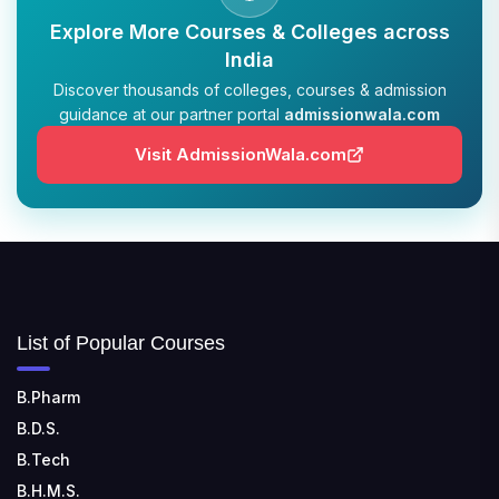
Explore More Courses & Colleges across
India
Discover thousands of colleges, courses & admission
guidance at our partner portal
admissionwala.com
Visit AdmissionWala.com
List of Popular Courses
B.Pharm
B.D.S.
B.Tech
B.H.M.S.