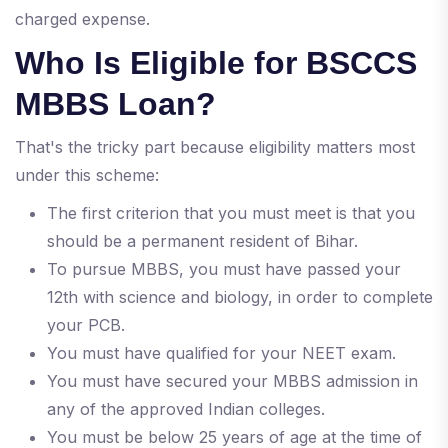
charged expense.
Who Is Eligible for BSCCS
MBBS Loan?
That's the tricky part because eligibility matters most
under this scheme:
The first criterion that you must meet is that you
should be a permanent resident of Bihar.
To pursue MBBS, you must have passed your
12th with science and biology, in order to complete
your PCB.
You must have qualified for your NEET exam.
You must have secured your MBBS admission in
any of the approved Indian colleges.
You must be below 25 years of age at the time of