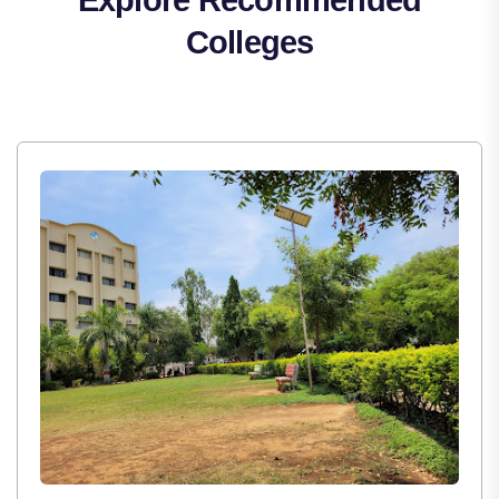
Colleges