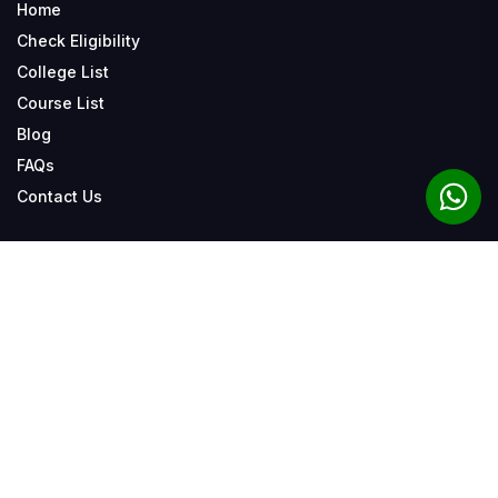
Home
Check Eligibility
College List
Course List
Blog
FAQs
Contact Us
Related Tags
Our Admission Patner
Bihar Student Credit Card Yojana 2024
View All
How To Apply Bihar Student
Bihar Student Credit Card Yojana
Bihar Student Credit Card Eligibility
Bihar Student Credit Card Loan