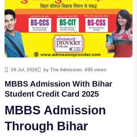
26 Jul, 2025
by
The Admission
495 views
MBBS Admission With Bihar
Student Credit Card 2025
MBBS Admission
Through Bihar