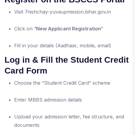
Visit 7nishchay-yuvaupmission.bihar.gov.in
Click on “
New Applicant Registration
”
Fill in your details (Aadhaar, mobile, email)
Log in & Fill the Student Credit
Card Form
Choose the “Student Credit Card” scheme
Enter MBBS admission details
Upload your admission letter, fee structure, and
documents