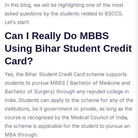
In this blog, we will be highlighting one of the most
asked questions by the students related to BSCCS.
Let's start!
Can I Really Do MBBS
Using Bihar Student Credit
Card?
Yes, the Bihar Student Credit Card scheme supports
students to pursue MBBS ( Bachelor of Medicine and
Bachelor of Surgery) through any reputed college in
India. Students can apply to this scheme for any of the
institutions, be it government or private, as long as the
course is recognised by the Medical Council of India,
the scheme is applicable for the student to pursue an
MBA through.