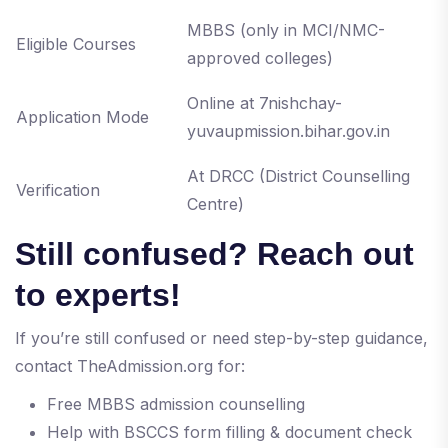
MBBS (only in MCI/NMC-
Eligible Courses
approved colleges)
Online at 7nishchay-
Application Mode
yuvaupmission.bihar.gov.in
At DRCC (District Counselling
Verification
Centre)
Still confused? Reach out
to experts!
If you’re still confused or need step-by-step guidance,
contact TheAdmission.org for:
Free MBBS admission counselling
Help with BSCCS form filling & document check