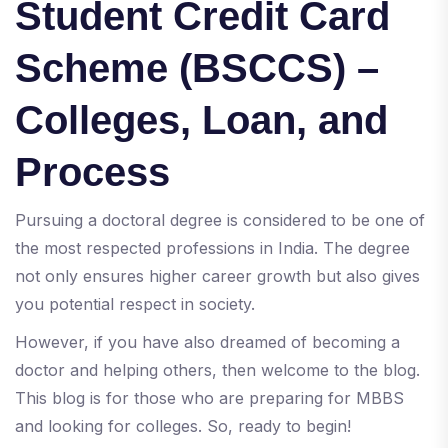
Student Credit Card
Scheme (BSCCS) –
Colleges, Loan, and
Process
Pursuing a doctoral degree is considered to be one of
the most respected professions in India. The degree
not only ensures higher career growth but also gives
you potential respect in society.
However, if you have also dreamed of becoming a
doctor and helping others, then welcome to the blog.
This blog is for those who are preparing for MBBS
and looking for colleges. So, ready to begin!