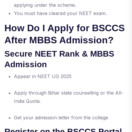
applying under the scheme.
You must have cleared your NEET exam.
How Do I Apply for BSCCS
After MBBS Admission?
Secure NEET Rank & MBBS
Admission
Appear in NEET UG 2025
Apply through Bihar state counselling or the All-
India Quota.
Get your admission letter from the college
Register on the BSCCS Portal