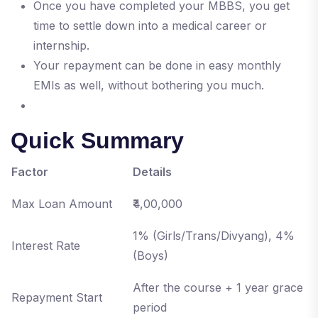
Once you have completed your MBBS, you get
time to settle down into a medical career or
internship.
Your repayment can be done in easy monthly
EMIs as well, without bothering you much.
Quick Summary
Factor
Details
Max Loan Amount
₹4,00,000
1% (Girls/Trans/Divyang), 4%
Interest Rate
(Boys)
After the course + 1 year grace
Repayment Start
period