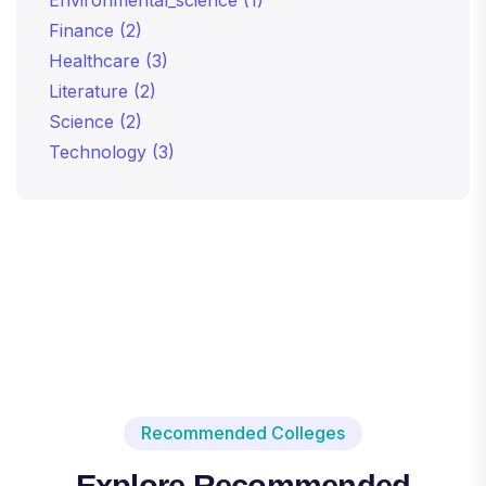
Finance
(2)
Healthcare
(3)
Literature
(2)
Science
(2)
Technology
(3)
Recommended Colleges
Explore Recommended