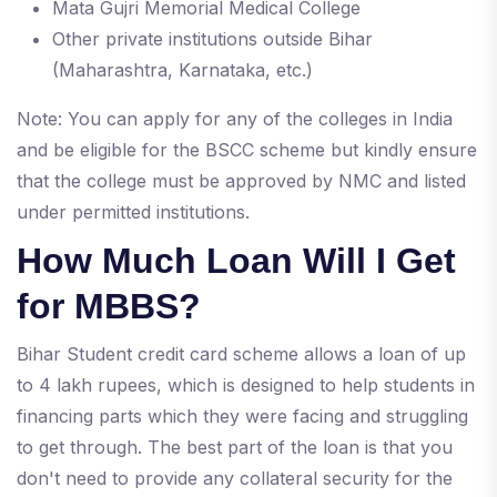
Mata Gujri Memorial Medical College
Other private institutions outside Bihar
(Maharashtra, Karnataka, etc.)
Note: You can apply for any of the colleges in India
and be eligible for the BSCC scheme but kindly ensure
that the college must be approved by NMC and listed
under permitted institutions.
How Much Loan Will I Get
for MBBS?
Bihar Student credit card scheme allows a loan of up
to 4 lakh rupees, which is designed to help students in
financing parts which they were facing and struggling
to get through. The best part of the loan is that you
don't need to provide any collateral security for the