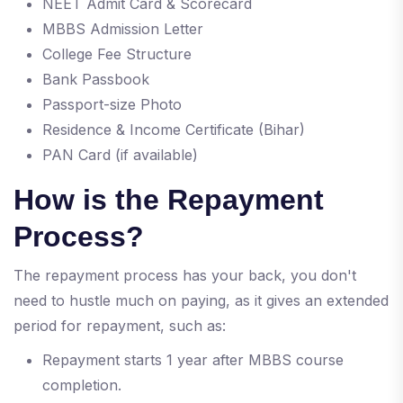
NEET Admit Card & Scorecard
MBBS Admission Letter
College Fee Structure
Bank Passbook
Passport-size Photo
Residence & Income Certificate (Bihar)
PAN Card (if available)
How is the Repayment
Process?
The repayment process has your back, you don't
need to hustle much on paying, as it gives an extended
period for repayment, such as:
Repayment starts 1 year after MBBS course
completion.