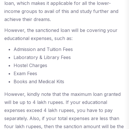
loan, which makes it applicable for all the lower-
income groups to avail of this and study further and
achieve their dreams.
However, the sanctioned loan will be covering your
educational expenses, such as:
Admission and Tuition Fees
Laboratory & Library Fees
Hostel Charges
Exam Fees
Books and Medical Kits
However, kindly note that the maximum loan granted
will be up to 4 lakh rupees. If your educational
expenses exceed 4 lakh rupees, you have to pay
separately. Also, if your total expenses are less than
four lakh rupees, then the sanction amount will be the