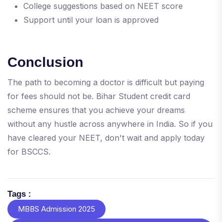
College suggestions based on NEET score
Support until your loan is approved
Conclusion
The path to becoming a doctor is difficult but paying
for fees should not be. Bihar Student credit card
scheme ensures that you achieve your dreams
without any hustle across anywhere in India. So if you
have cleared your NEET, don't wait and apply today
for BSCCS.
Tags :
MBBS Admission 2025