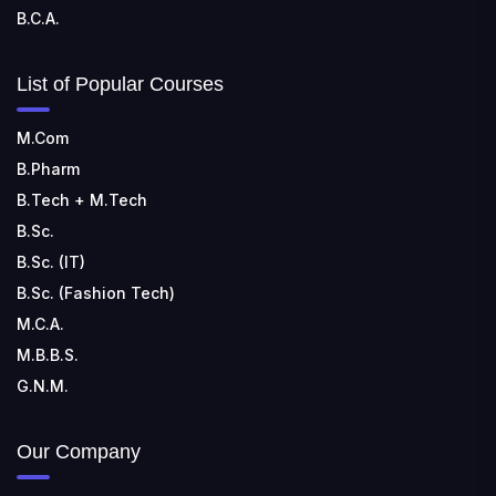
B.C.A.
List of Popular Courses
M.Com
B.Pharm
B.Tech + M.Tech
B.Sc.
B.Sc. (IT)
B.Sc. (Fashion Tech)
M.C.A.
M.B.B.S.
G.N.M.
Our Company