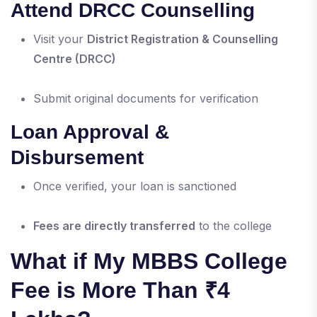
Attend DRCC Counselling
Visit your
District Registration & Counselling
Centre (DRCC)
Submit original documents for verification
Loan Approval &
Disbursement
Once verified, your loan is sanctioned
Fees are directly transferred
to the college
What if My MBBS College
Fee is More Than ₹4