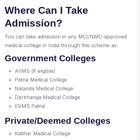
Where Can I Take
Admission?
You can take admission in any MCI/NMC-approved
medical college in India through this scheme as:
Government Colleges
AIIMS (if eligible)
Patna Medical College
Nalanda Medical College
Darbhanga Medical College
IGIMS Patna
Private/Deemed Colleges
Katihar Medical College