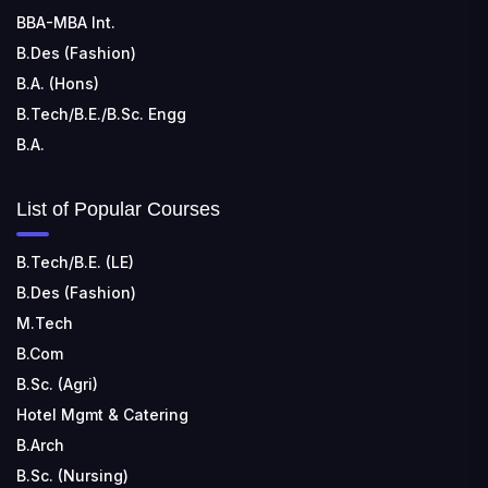
BBA-MBA Int.
B.Des (Fashion)
B.A. (Hons)
B.Tech/B.E./B.Sc. Engg
B.A.
List of Popular Courses
B.Tech/B.E. (LE)
B.Des (Fashion)
M.Tech
B.Com
B.Sc. (Agri)
Hotel Mgmt & Catering
B.Arch
B.Sc. (Nursing)