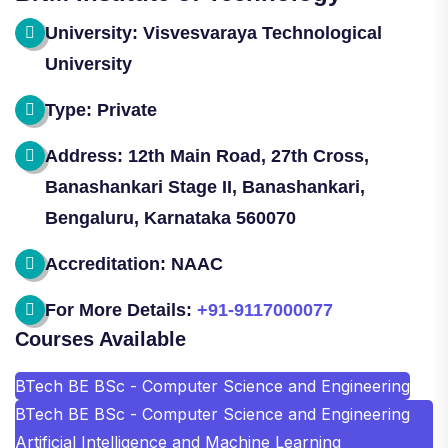
University: Visvesvaraya Technological
University
Type: Private
Address: 12th Main Road, 27th Cross,
Banashankari Stage II, Banashankari,
Bengaluru, Karnataka 560070
Accreditation: NAAC
For More Details:
+91-9117000077
Courses Available
BTech BE BSc - Computer Science and Engineering
BTech BE BSc - Computer Science and Engineering
Artificial Intelligence and Machine Learning