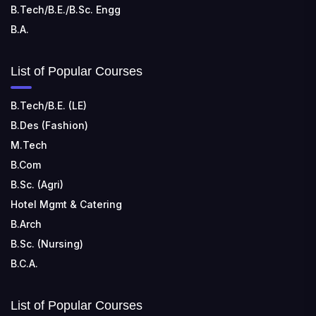
B.Tech/B.E./B.Sc. Engg
B.A.
List of Popular Courses
B.Tech/B.E. (LE)
B.Des (Fashion)
M.Tech
B.Com
B.Sc. (Agri)
Hotel Mgmt & Catering
B.Arch
B.Sc. (Nursing)
B.C.A.
List of Popular Courses