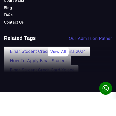
Course List
Blog
FAQs
Contact Us
Related Tags
Our Admission Patner
Bihar Student Credit Card Yojana 2024
View All
How To Apply Bihar Student
Bihar Student Credit Card Yojana
Bihar Student Credit Card Eligibility
Bihar Student Credit Card Loan
Bihar Student Credit Card Apply
© 2010-2025 theadmission.com. All rights reserved.
Student Credit Card Bihar Detail
Term of Use
Privacy Policy
Refund Policy