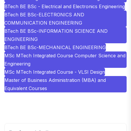
BTech BE BSc - Electrical and Electronics Engineering
BTech BE BSc-ELECTRONICS AND
COMMUNICATION ENGINEERING
BTech BE BSc-INFORMATION SCIENCE AND
ENGINEERING
BTech BE BSc-MECHANICAL ENGINEERING
MSc MTech Integrated Course Computer Science and
Engineering
MSc MTech Integrated Course - VLSI Design
Master of Business Administration (MBA) and
Equivalent Courses
SHOBHIT INSTITUTE OF ENGINEERING AND
TECHNOLOGY
📍 NH-58, Modipuram, Meerut, Uttar Pradesh 250110