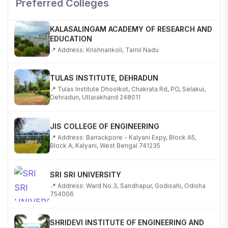
Preferred Colleges
KALASALINGAM ACADEMY OF RESEARCH AND
EDUCATION
📍 Address: Krishnankoil, Tamil Nadu
TULAS INSTITUTE, DEHRADUN
📍 Tulas Institute Dhoolkot, Chakrata Rd, PO, Selakui,
Dehradun, Uttarakhand 248011
JIS COLLEGE OF ENGINEERING
📍 Address: Barrackpore - Kalyani Expy, Block A5,
Block A, Kalyani, West Bengal 741235
SRI SRI UNIVERSITY
📍 Address: Ward No.3, Sandhapur, Godisahi, Odisha
754006
SHRIDEVI INSTITUTE OF ENGINEERING AND
TECHNOLOGY