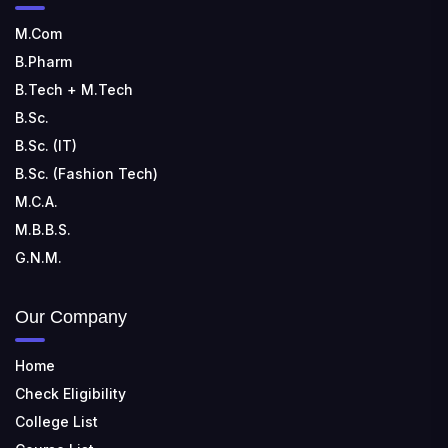
M.Com
B.Pharm
B.Tech + M.Tech
B.Sc.
B.Sc. (IT)
B.Sc. (Fashion Tech)
M.C.A.
M.B.B.S.
G.N.M.
Our Company
Home
Check Eligibility
College List