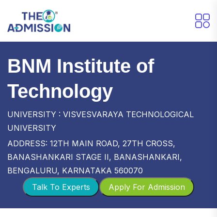
BNM Institute of
Technology
UNIVERSITY : VISVESVARAYA TECHNOLOGICAL
UNIVERSITY
ADDRESS: 12TH MAIN ROAD, 27TH CROSS,
BANASHANKARI STAGE II, BANASHANKARI,
BENGALURU, KARNATAKA 560070
Talk To Experts
Apply For Admission