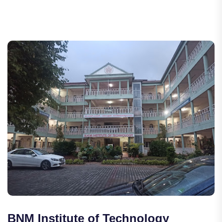
BNM Institute of Technology