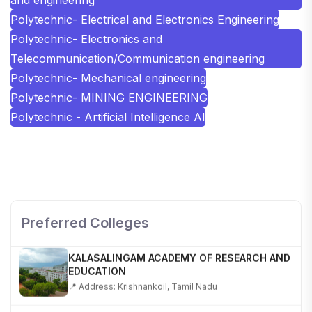
Polytechnic- Electrical and Electronics Engineering
Polytechnic- Electronics and
Telecommunication/Communication engineering
Polytechnic- Mechanical engineering
Polytechnic- MINING ENGINEERING
Polytechnic - Artificial Intelligence AI
SHOBHIT INSTITUTE OF ENGINEERING AND
TECHNOLOGY
📍 NH-58, Modipuram, Meerut, Uttar Pradesh 250110
Preferred Colleges
KALASALINGAM ACADEMY OF RESEARCH AND
EDUCATION
📍 Address: Krishnankoil, Tamil Nadu