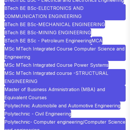
BTech BE BSc-ELECTRONICS AND
COMMUNICATION ENGINEERING
BTech BE BSc-MECHANICAL ENGINEERING
BTech BE BSc-MINING ENGINEERING
BTech BE BSc - Petroleum Engineering
MCA
MSc MTech Integrated Course Computer Science and
Engineering
MSc MTech Integrated Course Power Systems
MSc MTech Integrated course -STRUCTURAL
ENGINEERING
Master of Business Administration (MBA) and
Equivalent Courses
Polytechnic Automobile and Automotive Engineering
Polytechnic - Civil Engineering
Polytechnic- Computer engineering/Computer Science
and engineering