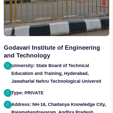
Godavari Institute of Engineering
and Technology
University: State Board of Technical
Education and Training, Hyderabad,
Jawaharlal Nehru Technological Universit
Type: PRIVATE
Address: NH-16, Chaitanya Knowledge City,
Rajamahendravaram, Andhra Pradesh