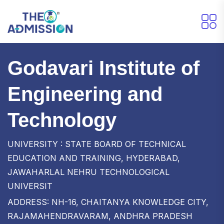
Godavari Institute of
Engineering and
Technology
UNIVERSITY : STATE BOARD OF TECHNICAL
EDUCATION AND TRAINING, HYDERABAD,
JAWAHARLAL NEHRU TECHNOLOGICAL
UNIVERSIT
ADDRESS: NH-16, CHAITANYA KNOWLEDGE CITY,
RAJAMAHENDRAVARAM, ANDHRA PRADESH