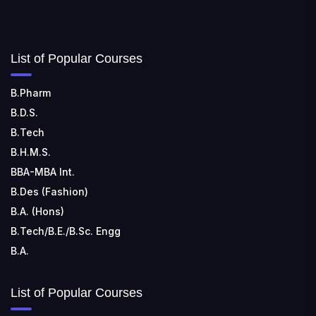
754006
SHRIDEVI INSTITUTE OF ENGINEERING AND
List of Popular Courses
TECHNOLOGY
📍 Sira Road, NH-4, Maralenahalli, Karnataka 572106
B.Pharm
RUNGTA COLLEGE OF ENGINEERING AND
B.D.S.
TECHNOLOGY
B.Tech
📍 Address: Rungta Educational Campus, Kurud Rd,
B.H.M.S.
Kohka, Bhilai, Chhattisgarh 490024
BBA-MBA Int.
B.Des (Fashion)
B.A. (Hons)
B.Tech/B.E./B.Sc. Engg
B.A.
List of Popular Courses