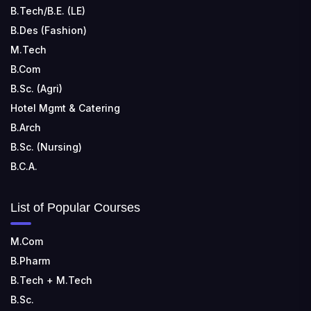
B.Tech/B.E. (LE)
B.Des (Fashion)
M.Tech
B.Com
B.Sc. (Agri)
Hotel Mgmt & Catering
B.Arch
B.Sc. (Nursing)
B.C.A.
List of Popular Courses
M.Com
B.Pharm
B.Tech + M.Tech
B.Sc.