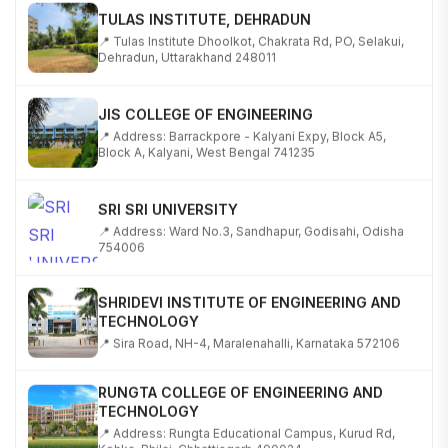
TULAS INSTITUTE, DEHRADUN
📍 Tulas Institute Dhoolkot, Chakrata Rd, PO, Selakui,
Dehradun, Uttarakhand 248011
JIS COLLEGE OF ENGINEERING
📍 Address: Barrackpore - Kalyani Expy, Block A5,
Block A, Kalyani, West Bengal 741235
SRI SRI UNIVERSITY
📍 Address: Ward No.3, Sandhapur, Godisahi, Odisha
754006
SHRIDEVI INSTITUTE OF ENGINEERING AND
TECHNOLOGY
📍 Sira Road, NH-4, Maralenahalli, Karnataka 572106
RUNGTA COLLEGE OF ENGINEERING AND
TECHNOLOGY
📍 Address: Rungta Educational Campus, Kurud Rd,
Kohka, Bhilai, Chhattisgarh 490024