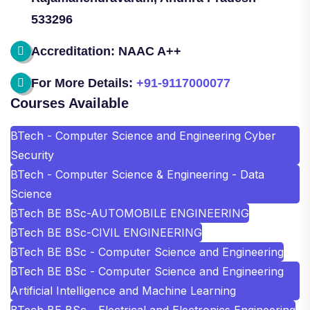
533296
Accreditation: NAAC A++
For More Details:
+91-9117000077
Courses Available
BTech - Computer Science and Engineering Cyber
Security
BTech - Computer Science & Engineering - Data
Science
BTech BE BSc-AUTOMOBILE ENGINEERING
BTech BE BSc-CIVIL ENGINEERING
BTech BE BSc - Computer Science and Engineering
BTech BE BSc - Computer Science and Engineering
Artificial Intelligence and Machine Learning
BTech BE BSc - Electrical and Electronics Engineering