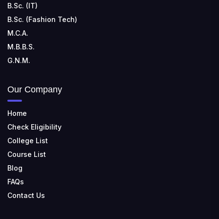
B.Sc. (IT)
B.Sc. (Fashion Tech)
M.C.A.
M.B.B.S.
G.N.M.
Our Company
Home
Check Eligibility
College List
Course List
Blog
FAQs
Contact Us