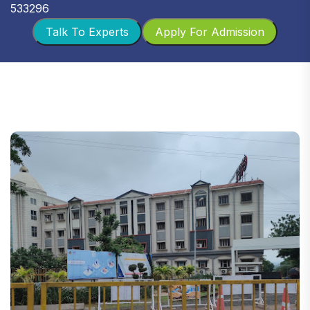
533296
Talk To Experts
Apply For Admission