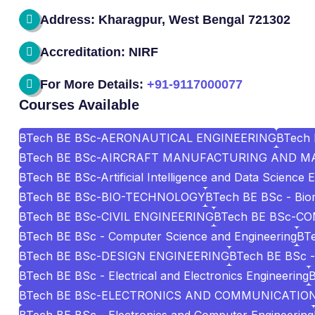
Address: Kharagpur, West Bengal 721302
Accreditation: NIRF
For More Details:
+91-9117000077
Courses Available
BTech BE BSc-AERONAUTICAL ENGINEERING
BTech 
BTech BE BSc-AIRCRAFT MANUFACTURING AND M
BTech BE BSc-Artificial Intelligence and Data Science 
BTech BE BSc-BIO-TECHNOLOGY
BTech BE BSc - Biom
BTech BE BSc-CIVIL ENGINEERING
BTech BE BSc-C
BTech BE BSc - Computer Science and Engineering
BTe
BTech BE BSc-DESIGN ENGINEERING
BTech BE BSc - 
BTech BE BSc - Electrical and Electronics Engineering
BTech BE BSc-ELECTRONICS AND COMMUNICATIO