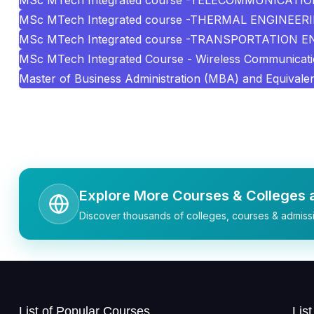
MSc MTech Integrated course -TELECOMMUNICATI
MSc MTech Integrated course -THERMAL ENGINEER
MSc MTech Integrated course -TRANSPORTATION 
MSc MTech Integrated Course - Wireless Communicat
Master of Business Administration (MBA) and Equivale
Explore More Courses & Colleges a
Discover thousands of colleges, courses & admissi
List of Popular Courses
Lis