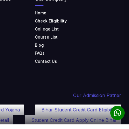
Home
Check Eligibility
College List
Course List
Blog
FAQs
Contact Us
Our Admission Patner
rd Yojana
Bihar Student Credit Card Eligibility
etail
Student Credit Card Apply Online Bihar