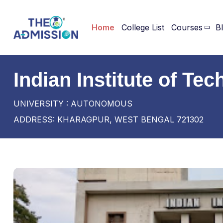
Home
College List
Courses
B
Indian Institute of T
UNIVERSITY : AUTONOMOUS
ADDRESS: KHARAGPUR, WEST BENGAL 721302