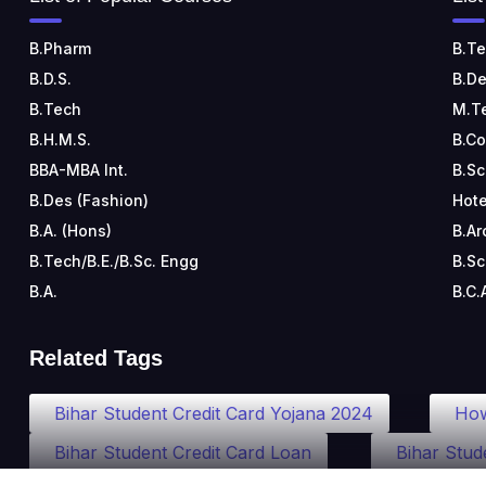
B.Pharm
B.Te
B.D.S.
B.De
B.Tech
M.T
B.H.M.S.
B.C
BBA-MBA Int.
B.Sc
B.Des (Fashion)
Hote
B.A. (Hons)
B.Ar
B.Tech/B.E./B.Sc. Engg
B.Sc
B.A.
B.C.
Related Tags
Bihar Student Credit Card Yojana 2024
How
Bihar Student Credit Card Loan
Bihar Stud