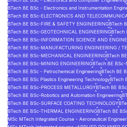
BTech BE BSc - Electronics and Computer Engineering
BTech BE BSc - Electronics and Instrumentation Engin
BTech BE BSc-ELECTRONICS AND TELECOMMUNIC
BTech BE BSc-FIRE & SAFETY ENGINEERING
BTech B
BTech BE BSc-GEOTECHNICAL ENGINEERING
BTech 
BTech BE BSc-INFORMATION SCIENCE AND ENGIN
BTech BE BSc-MANUFACTURING ENGINEERING / 
BTech BE BSc-MECHANICAL ENGINEERING
BTech BE
BTech BE BSc-MINING ENGINEERING
BTech BE BSc
BTech BE BSc - Petrochemical Engineering
BTech BE B
BTech BE BSc Plastics Engineering Technology
BTech B
BTech BE BSc-PROCESS METALLURGY
BTech BE BSc 
BTech BE BSc-Robotics and Automation Engineering
B
BTech BE BSc-SURFACE COATING TECHNOLOGY
BT
BTech BE BSc-THERMAL ENGINEERING
BTech BE BSc
MSc MTech Integrated Course - Aeronautical Engineer