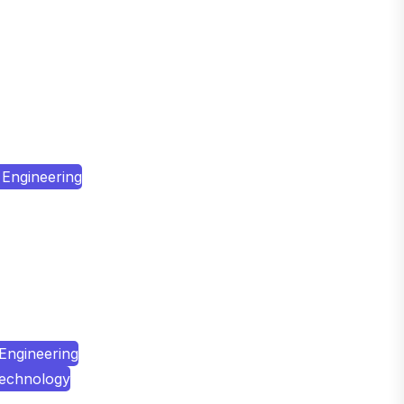
Engineering
Engineering
Technology