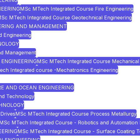
NEERING
INEERING
MSc MTech Integrated Course Fire Engineering
Sc MTech Integrated Course Geotechnical Engineering
INEERING AND MANAGEMENT
d Engineering
HNOLOGY
and Management
& ENGINEERING
MSc MTech Integrated Course Mechanical 
ch Integrated course -Mechatronics Engineering
URE AND OCEAN ENGINEERING
and Technology
ECHNOLOGY
Drives
MSc MTech Integrated Course Process Metallurgy
MSc MTech Integrated Course - Robotics and Automation 
EERING
MSc MTech Integrated Course - Surface Coating 