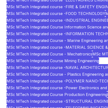
MSc MTech Integrated course -ELECTRONICS ENGI
MSc MTech Integrated course -FIRE & SAFETY ENG
MSc MTech Integrated course -FOOD TECHNOLOGY
M
MSc MTech Integrated course -INDUSTRIAL ENG
MSc MTech Integrated Course Information Science an
MSc MTech Integrated course -INFORMATION TEC
MSc MTech Integrated Course - Marine Engineering 
MSc MTech Integrated course -MATERIAL SCIENCE 
MSc MTech Integrated Course - Mechatronics
MSc MTe
MSc MTech Integrated Course Mining Engineering
MSc MTech Integrated course -NAVAL ARCHITECT
MSc MTech Integrated Course - Plastics Engineering 
MSc MTech Integrated course -POLYMER NANO-T
MSc MTech Integrated course -Power Electronics and 
MSc MTech Integrated Course Production Engineering
MSc MTech Integrated course -STRUCTURAL ENGIN