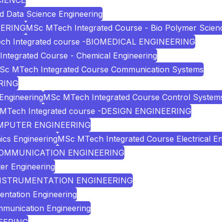
CIENCE
nd Data Science Engineering
EERING
MSc MTech Integrated Course - Bio Polymer Scien
ch Integrated course -BIOMEDICAL ENGINEERING
ntegrated Course - Chemical Engineering
Sc MTech Integrated Course Communication Systems
RING
Engineering
MSc MTech Integrated Course Control System
MTech Integrated course -DESIGN ENGINEERING
COMPUTER ENGINEERING
ics Engineering
MSc MTech Integrated Course Electrical En
D COMMUNICATION ENGINEERING
er Engineering
D INSTRUMENTATION ENGINEERING
entation Engineering
mmunication Engineering