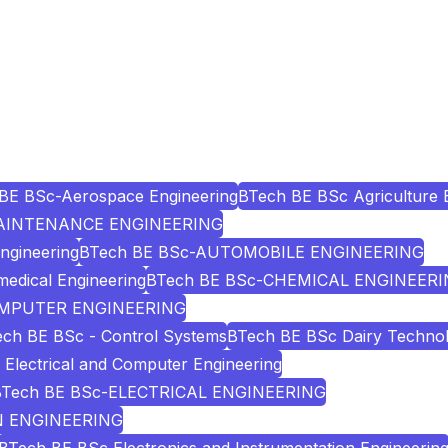
BE BSc-Aerospace Engineering
BTech BE BSc Agriculture 
AINTENANCE ENGINEERING
Engineering
BTech BE BSc-AUTOMOBILE ENGINEERING
edical Engineering
BTech BE BSc-CHEMICAL ENGINEER
OMPUTER ENGINEERING
ch BE BSc - Control Systems
BTech BE BSc Dairy Techno
Electrical and Computer Engineering
BTech BE BSc-ELECTRICAL ENGINEERING
N ENGINEERING