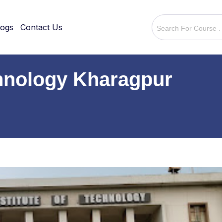
logs
Contact Us
echnology Kharagpur