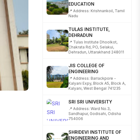
📍 Address: Krishnankoil, Tamil
Nadu
TULAS INSTITUTE,
DEHRADUN
📍 Tulas Institute Dhoolkot,
Chakrata Rd, PO, Selakui,
Dehradun, Uttarakhand 248011
JIS COLLEGE OF
ENGINEERING
📍 Address: Barrackpore -
Kalyani Expy, Block A5, Block A,
Kalyani, West Bengal 741235
SRI SRI UNIVERSITY
📍 Address: Ward No.3,
Sandhapur, Godisahi, Odisha
754006
SHRIDEVI INSTITUTE OF
ENGINEERING AND
TECHNOLOGY