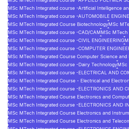
MSc MTech Integrated course -APPLIED POLYMER S
MSc MTech Integrated course -Artificial Intelligence a
MSc MTech Integrated course -AUTOMOBILE ENGIN
MSc MTech Integrated Course Biotechnology
MSc MTe
MSc MTech Integrated course -CAD/CAM
MSc MTech I
MSc MTech Integrated course -CIVIL ENGINEERING
M
MSc MTech Integrated course -COMPUTER ENGINEE
MSc MTech Integrated Course Computer Science and 
MSc MTech Integrated course -Dairy Technology
MSc 
MSc MTech Integrated course -ELECTRICAL AND 
MSc MTech Integrated Course - Electrical and Electron
MSc MTech Integrated course -ELECTRONICS AN
MSc MTech Integrated Course Electronics and Comput
MSc MTech Integrated course -ELECTRONICS AN
MSc MTech Integrated Course Electronics and Instrum
MSc MTech Integrated Course Electronics and Teleco