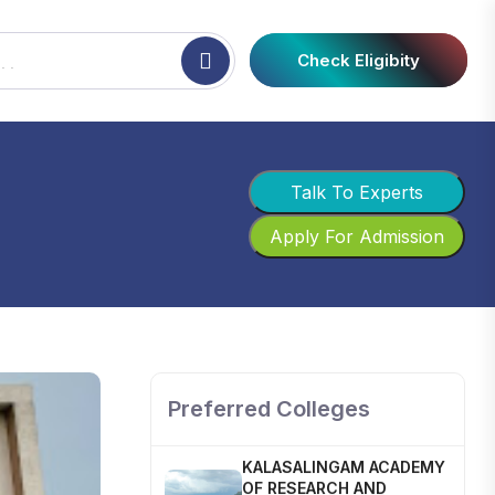
Check Eligibity
Talk To Experts
Apply For Admission
SHOBHIT INSTITUTE OF
ENGINEERING AND
TECHNOLOGY
📍 NH-58, Modipuram, Meerut,
Uttar Pradesh 250110
Preferred Colleges
KALASALINGAM ACADEMY
OF RESEARCH AND
EDUCATION