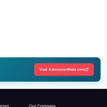
Visit AdmissionWala.com
urses
Our Company