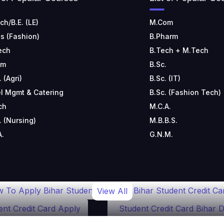
ch/B.E. (LE)
M.Com
s (Fashion)
B.Pharm
ech
B.Tech + M.Tech
om
B.Sc.
. (Agri)
B.Sc. (IT)
l Mgmt & Catering
B.Sc. (Fashion Tech)
ch
M.C.A.
. (Nursing)
M.B.B.S.
A.
G.N.M.
 To Apply Bihar Student
Bihar Student Credit Ca
View All
ent Credit Card Apply
Student Credit Card Bihar D