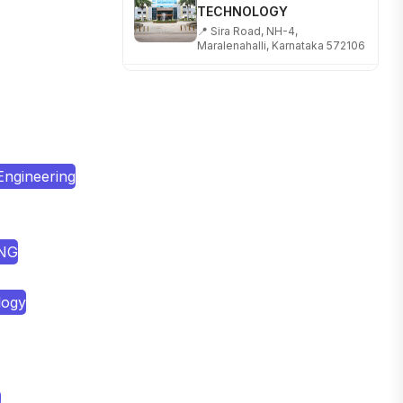
📍 Sira Road, NH-4,
Maralenahalli, Karnataka 572106
RUNGTA COLLEGE OF
ENGINEERING AND
TECHNOLOGY
📍 Address: Rungta Educational
Campus, Kurud Rd, Kohka,
Bhilai, Chhattisgarh 490024
Engineering
SHOBHIT INSTITUTE OF
ENGINEERING AND
TECHNOLOGY
📍 NH-58, Modipuram, Meerut,
ING
Uttar Pradesh 250110
KALASALINGAM ACADEMY
logy
OF RESEARCH AND
EDUCATION
📍 Address: Krishnankoil, Tamil
Nadu
TULAS INSTITUTE,