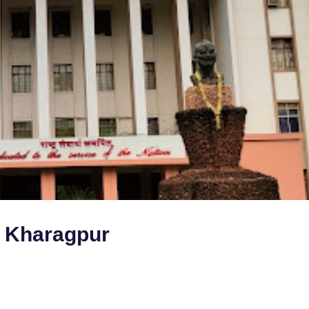
y Kharagpur