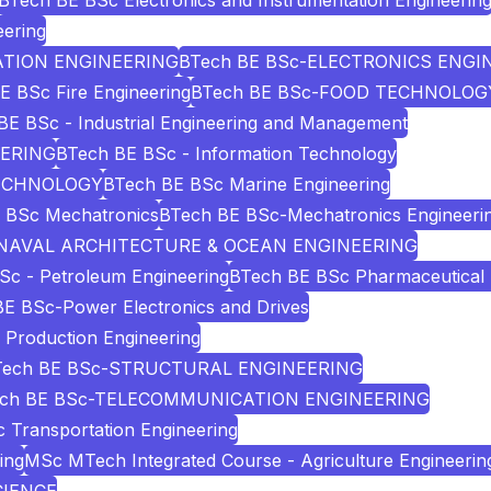
BTech BE BSc Electronics and Instrumentation Engineerin
eering
ATION ENGINEERING
BTech BE BSc-ELECTRONICS ENGI
E BSc Fire Engineering
BTech BE BSc-FOOD TECHNOLOG
BE BSc - Industrial Engineering and Management
EERING
BTech BE BSc - Information Technology
TECHNOLOGY
BTech BE BSc Marine Engineering
 BSc Mechatronics
BTech BE BSc-Mechatronics Engineeri
-NAVAL ARCHITECTURE & OCEAN ENGINEERING
Sc - Petroleum Engineering
BTech BE BSc Pharmaceutical 
E BSc-Power Electronics and Drives
Production Engineering
Tech BE BSc-STRUCTURAL ENGINEERING
ech BE BSc-TELECOMMUNICATION ENGINEERING
 Transportation Engineering
ing
MSc MTech Integrated Course - Agriculture Engineerin