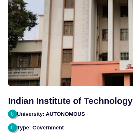
Indian Institute of Technolog
University: AUTONOMOUS
Type: Government