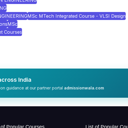
ON ENGINEERING
ING
ENGINEERING
MSc MTech Integrated Course - VLSI Design
ions
MSc
nt Courses
cross India
on guidance at our partner portal
admissionwala.com
t of Popular Courses
List of Popular Co