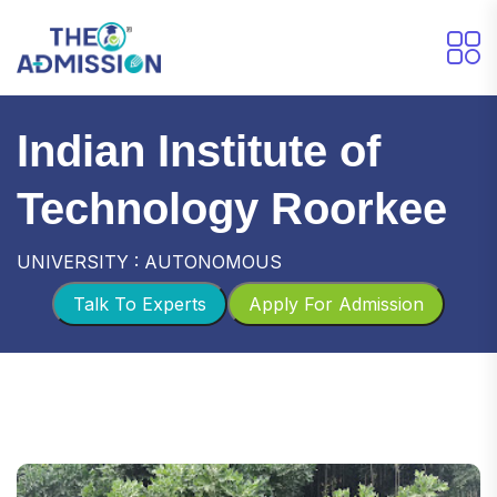
Indian Institute of
Technology Roorkee
UNIVERSITY : AUTONOMOUS
Talk To Experts
Apply For Admission