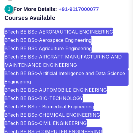
For More Details:
+91-9117000077
Courses Available
BTech BE BSc-AERONAUTICAL ENGINEERING
BTech BE BSc-Aerospace Engineering
BTech BE BSc Agriculture Engineering
BTech BE BSc-AIRCRAFT MANUFACTURING AND
MAINTENANCE ENGINEERING
BTech BE BSc-Artificial Intelligence and Data Science
Engineering
BTech BE BSc-AUTOMOBILE ENGINEERING
BTech BE BSc-BIO-TECHNOLOGY
BTech BE BSc - Biomedical Engineering
BTech BE BSc-CHEMICAL ENGINEERING
BTech BE BSc-CIVIL ENGINEERING
BTech BE BSc-COMPUTER ENGINEERING