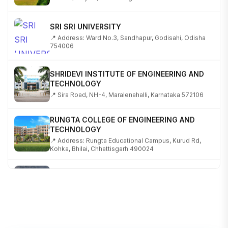
SRI SRI UNIVERSITY
📍 Address: Ward No.3, Sandhapur, Godisahi, Odisha
754006
SHRIDEVI INSTITUTE OF ENGINEERING AND
TECHNOLOGY
📍 Sira Road, NH-4, Maralenahalli, Karnataka 572106
RUNGTA COLLEGE OF ENGINEERING AND
TECHNOLOGY
📍 Address: Rungta Educational Campus, Kurud Rd,
Kohka, Bhilai, Chhattisgarh 490024
SHOBHIT INSTITUTE OF ENGINEERING AND
TECHNOLOGY
📍 NH-58, Modipuram, Meerut, Uttar Pradesh 250110
KALASALINGAM ACADEMY OF RESEARCH AND
EDUCATION