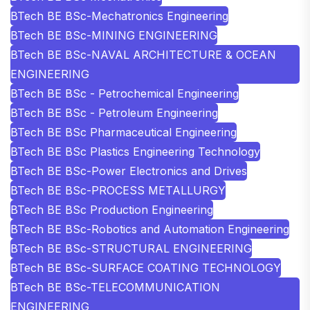
BTech BE BSc-Mechatronics Engineering
BTech BE BSc-MINING ENGINEERING
BTech BE BSc-NAVAL ARCHITECTURE & OCEAN
ENGINEERING
BTech BE BSc - Petrochemical Engineering
BTech BE BSc - Petroleum Engineering
BTech BE BSc Pharmaceutical Engineering
BTech BE BSc Plastics Engineering Technology
BTech BE BSc-Power Electronics and Drives
BTech BE BSc-PROCESS METALLURGY
BTech BE BSc Production Engineering
BTech BE BSc-Robotics and Automation Engineering
BTech BE BSc-STRUCTURAL ENGINEERING
BTech BE BSc-SURFACE COATING TECHNOLOGY
BTech BE BSc-TELECOMMUNICATION
ENGINEERING