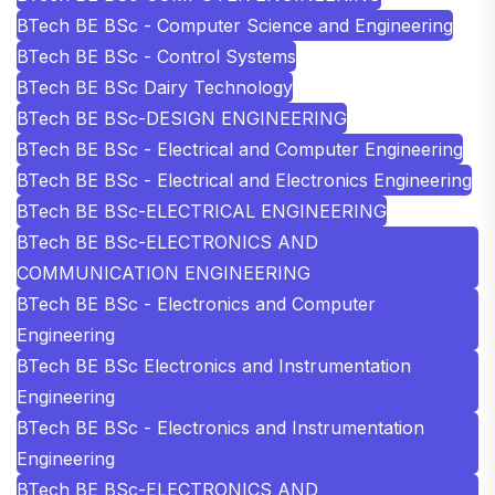
BTech BE BSc - Computer Science and Engineering
BTech BE BSc - Control Systems
BTech BE BSc Dairy Technology
BTech BE BSc-DESIGN ENGINEERING
BTech BE BSc - Electrical and Computer Engineering
BTech BE BSc - Electrical and Electronics Engineering
BTech BE BSc-ELECTRICAL ENGINEERING
BTech BE BSc-ELECTRONICS AND
COMMUNICATION ENGINEERING
BTech BE BSc - Electronics and Computer
Engineering
BTech BE BSc Electronics and Instrumentation
Engineering
BTech BE BSc - Electronics and Instrumentation
Engineering
BTech BE BSc-ELECTRONICS AND