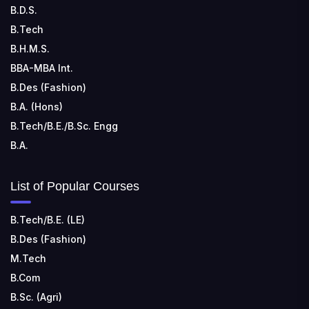
B.D.S.
TECHNOLOGY
📍 Address: Rungta Educational Campus, Kurud Rd,
B.Tech
Kohka, Bhilai, Chhattisgarh 490024
B.H.M.S.
BBA-MBA Int.
B.Des (Fashion)
B.A. (Hons)
B.Tech/B.E./B.Sc. Engg
B.A.
List of Popular Courses
B.Tech/B.E. (LE)
B.Des (Fashion)
M.Tech
B.Com
B.Sc. (Agri)