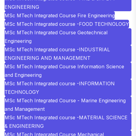
ENGINEERING
MSc MTech Integrated Course Fire Engineering
MSc MTech Integrated course -FOOD TECHNOLOGY
MSc MTech Integrated Course Geotechnical
Engineering
MSc MTech Integrated course -INDUSTRIAL
ENGINEERING AND MANAGEMENT
MSc MTech Integrated Course Information Science
and Engineering
MSc MTech Integrated course -INFORMATION
TECHNOLOGY
MSc MTech Integrated Course - Marine Engineering
and Management
MSc MTech Integrated course -MATERIAL SCIENCE
& ENGINEERING
MSc MTech Integrated Course Mechanical