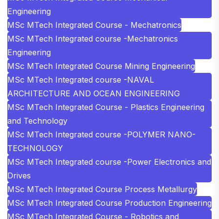
Engineering
MSc MTech Integrated Course - Mechatronics
MSc MTech Integrated course -Mechatronics
Engineering
MSc MTech Integrated Course Mining Engineering
MSc MTech Integrated course -NAVAL
ARCHITECTURE AND OCEAN ENGINEERING
MSc MTech Integrated Course - Plastics Engineering
and Technology
MSc MTech Integrated course -POLYMER NANO-
TECHNOLOGY
MSc MTech Integrated course -Power Electronics and
Drives
MSc MTech Integrated Course Process Metallurgy
MSc MTech Integrated Course Production Engineering
MSc MTech Integrated Course - Robotics and