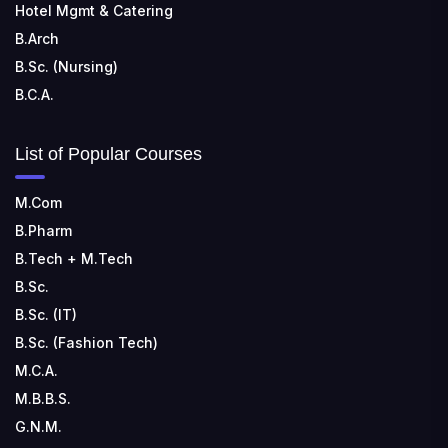
Hotel Mgmt & Catering
B.Arch
B.Sc. (Nursing)
B.C.A.
List of Popular Courses
M.Com
B.Pharm
B.Tech + M.Tech
B.Sc.
B.Sc. (IT)
B.Sc. (Fashion Tech)
M.C.A.
M.B.B.S.
G.N.M.