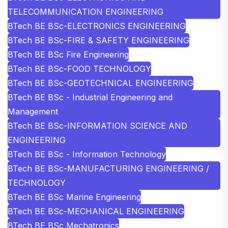
TELECOMMUNICATION ENGINEERING
BTech BE BSc-ELECTRONICS ENGINEERING
BTech BE BSc-FIRE & SAFETY ENGINEERING
BTech BE BSc Fire Engineering
BTech BE BSc-FOOD TECHNOLOGY
BTech BE BSc-GEOTECHNICAL ENGINEERING
BTech BE BSc - Industrial Engineering and
Management
BTech BE BSc-INFORMATION SCIENCE AND
ENGINEERING
BTech BE BSc - Information Technology
BTech BE BSc-MANUFACTURING ENGINEERING /
TECHNOLOGY
BTech BE BSc Marine Engineering
BTech BE BSc-MECHANICAL ENGINEERING
BTech BE BSc Mechatronics