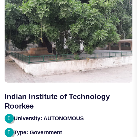
Indian Institute of Technology
Roorkee
University: AUTONOMOUS
Type: Government