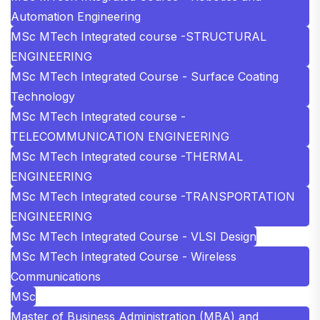
Automation Engineering
MSc MTech Integrated course -STRUCTURAL
ENGINEERING
MSc MTech Integrated Course - Surface Coating
Technology
MSc MTech Integrated course -
TELECOMMUNICATION ENGINEERING
MSc MTech Integrated course -THERMAL
ENGINEERING
MSc MTech Integrated course -TRANSPORTATION
ENGINEERING
MSc MTech Integrated Course - VLSI Design
MSc MTech Integrated Course - Wireless
Communications
MSc
Master of Business Administration (MBA) and