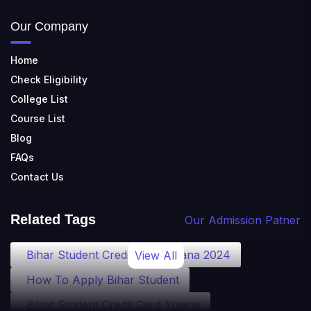
Our Company
Home
Check Eligibility
College List
Course List
Blog
FAQs
Contact Us
Related Tags
Our Admission Patner
Bihar Student Credit Card Yojana 2024
View All
How To Apply Bihar Student
Bihar Student Credit Card Yojana