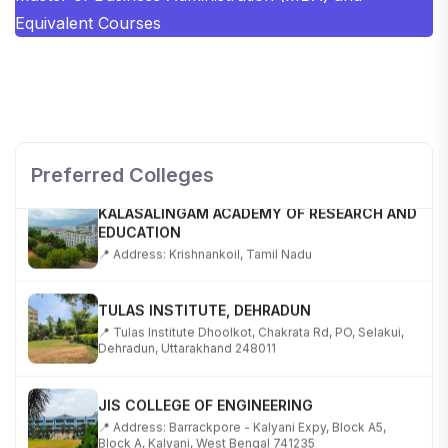
Equivalent Courses
SHOBHIT INSTITUTE OF ENGINEERING AND
TECHNOLOGY
📍 NH-58, Modipuram, Meerut, Uttar Pradesh 250110
Preferred Colleges
KALASALINGAM ACADEMY OF RESEARCH AND
EDUCATION
📍 Address: Krishnankoil, Tamil Nadu
TULAS INSTITUTE, DEHRADUN
📍 Tulas Institute Dhoolkot, Chakrata Rd, PO, Selakui,
Dehradun, Uttarakhand 248011
JIS COLLEGE OF ENGINEERING
📍 Address: Barrackpore - Kalyani Expy, Block A5,
Block A, Kalyani, West Bengal 741235