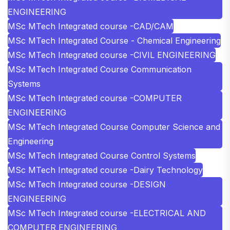
ENGINEERING
MSc MTech Integrated course -CAD/CAM
MSc MTech Integrated Course - Chemical Engineering
MSc MTech Integrated course -CIVIL ENGINEERING
MSc MTech Integrated Course Communication
Systems
MSc MTech Integrated course -COMPUTER
ENGINEERING
MSc MTech Integrated Course Computer Science and
Engineering
MSc MTech Integrated Course Control Systems
MSc MTech Integrated course -Dairy Technology
MSc MTech Integrated course -DESIGN
ENGINEERING
MSc MTech Integrated course -ELECTRICAL AND
COMPUTER ENGINEERING