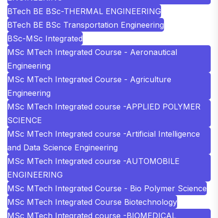
BTech BE BSc-THERMAL ENGINEERING
BTech BE BSc Transportation Engineering
BSc-MSc Integrated
MSc MTech Integrated Course - Aeronautical
Engineering
MSc MTech Integrated Course - Agriculture
Engineering
MSc MTech Integrated course -APPLIED POLYMER
SCIENCE
MSc MTech Integrated course -Artificial Intelligence
and Data Science Engineering
MSc MTech Integrated course -AUTOMOBILE
ENGINEERING
MSc MTech Integrated Course - Bio Polymer Science
MSc MTech Integrated Course Biotechnology
MSc MTech Integrated course -BIOMEDICAL