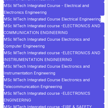
MSc MTech Integrated Course - Electrical and
Electronics Engineering
MSc MTech Integrated Course Electrical Engineering
MSc MTech Integrated course -ELECTRONICS AND
COMMUNICATION ENGINEERING
MSc MTech Integrated Course Electronics and
Computer Engineering
MSc MTech Integrated course -ELECTRONICS AND
INSTRUMENTATION ENGINEERING
MSc MTech Integrated Course Electronics and
Instrumentation Engineering
MSc MTech Integrated Course Electronics and
Telecommunication Engineering
MSc MTech Integrated course -ELECTRONICS
ENGINEERING
MSc MTech Integrated course -FIRE & SAFETY