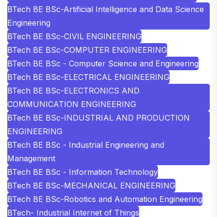
BTech BE BSc-Artificial Intelligence and Data Science
Engineering
BTech BE BSc-CIVIL ENGINEERING
BTech BE BSc-COMPUTER ENGINEERING
BTech BE BSc - Computer Science and Engineering
BTech BE BSc-ELECTRICAL ENGINEERING
BTech BE BSc-ELECTRONICS AND
COMMUNICATION ENGINEERING
BTech BE BSc-INDUSTRIAL AND PRODUCTION
ENGINEERING
BTech BE BSc - Industrial Engineering and
Management
BTech BE BSc - Information Technology
BTech BE BSc-MECHANICAL ENGINEERING
BTech BE BSc-Robotics and Automation Engineering
BTech- Industrial Internet of Things