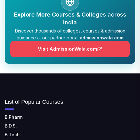
TULAS INSTITUTE, DEHRADUN
Explore More Courses & Colleges across
📍 Tulas Institute Dhoolkot, Chakrata Rd, PO, Selakui,
Dehradun, Uttarakhand 248011
India
Discover thousands of colleges, courses & admission
JIS COLLEGE OF ENGINEERING
guidance at our partner portal
admissionwala.com
📍 Address: Barrackpore - Kalyani Expy, Block A5,
Visit AdmissionWala.com
Block A, Kalyani, West Bengal 741235
SRI SRI UNIVERSITY
📍 Address: Ward No.3, Sandhapur, Godisahi, Odisha
754006
SHRIDEVI INSTITUTE OF ENGINEERING AND
List of Popular Courses
TECHNOLOGY
📍 Sira Road, NH-4, Maralenahalli, Karnataka 572106
B.Pharm
RUNGTA COLLEGE OF ENGINEERING AND
B.D.S.
TECHNOLOGY
B.Tech
📍 Address: Rungta Educational Campus, Kurud Rd,