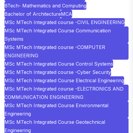
BTech- Mathematics and Computing
Bachelor of Architecture
MCA
MSc MTech Integrated course -CIVIL ENGINEERING
MSc MTech Integrated Course Communication
Systems
MSc MTech Integrated course -COMPUTER
ENGINEERING
MSc MTech Integrated Course Control Systems
MSc MTech Integrated course -Cyber Security
MSc MTech Integrated Course Electrical Engineering
MSc MTech Integrated course -ELECTRONICS AND
COMMUNICATION ENGINEERING
MSc MTech Integrated Course Environmental
Engineering
MSc MTech Integrated Course Geotechnical
Engineering