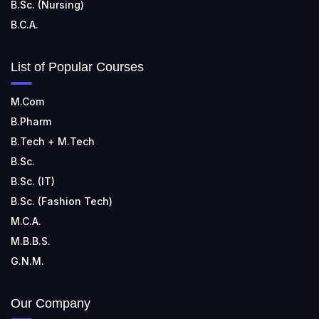
B.Sc. (Nursing)
B.C.A.
List of Popular Courses
M.Com
B.Pharm
B.Tech + M.Tech
B.Sc.
B.Sc. (IT)
B.Sc. (Fashion Tech)
M.C.A.
M.B.B.S.
G.N.M.
Our Company