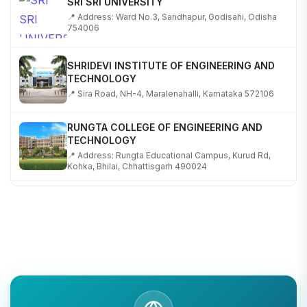
📍 Address: Ward No.3, Sandhapur, Godisahi, Odisha
754006
SHRIDEVI INSTITUTE OF ENGINEERING AND
TECHNOLOGY
📍 Sira Road, NH-4, Maralenahalli, Karnataka 572106
RUNGTA COLLEGE OF ENGINEERING AND
TECHNOLOGY
📍 Address: Rungta Educational Campus, Kurud Rd,
Kohka, Bhilai, Chhattisgarh 490024
SHOBHIT INSTITUTE OF ENGINEERING AND
TECHNOLOGY
📍 NH-58, Modipuram, Meerut, Uttar Pradesh 250110
KALASALINGAM ACADEMY OF RESEARCH AND
EDUCATION
📍 Address: Krishnankoil, Tamil Nadu