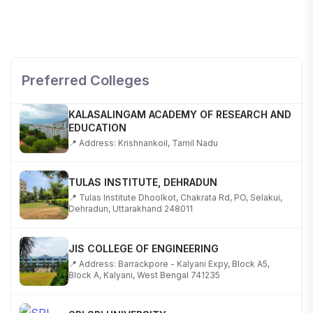
SHOBHIT INSTITUTE OF ENGINEERING AND
TECHNOLOGY
📍 NH-58, Modipuram, Meerut, Uttar Pradesh 250110
Preferred Colleges
KALASALINGAM ACADEMY OF RESEARCH AND
EDUCATION
📍 Address: Krishnankoil, Tamil Nadu
TULAS INSTITUTE, DEHRADUN
📍 Tulas Institute Dhoolkot, Chakrata Rd, PO, Selakui,
Dehradun, Uttarakhand 248011
JIS COLLEGE OF ENGINEERING
📍 Address: Barrackpore - Kalyani Expy, Block A5,
Block A, Kalyani, West Bengal 741235
SRI SRI UNIVERSITY