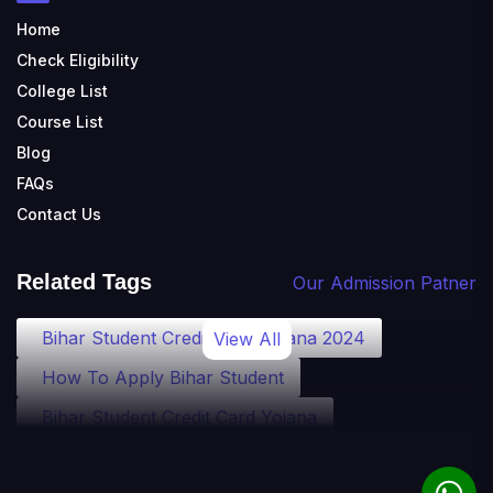
Home
Check Eligibility
College List
Course List
Blog
FAQs
Contact Us
Related Tags
Our Admission Patner
Bihar Student Credit Card Yojana 2024
View All
How To Apply Bihar Student
Bihar Student Credit Card Yojana
Bihar Student Credit Card Eligibility