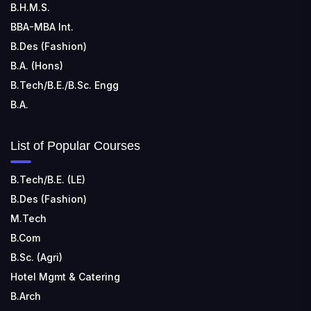
Kohka, Bhilai, Chhattisgarh 490024
B.H.M.S.
BBA-MBA Int.
B.Des (Fashion)
B.A. (Hons)
B.Tech/B.E./B.Sc. Engg
B.A.
List of Popular Courses
B.Tech/B.E. (LE)
B.Des (Fashion)
M.Tech
B.Com
B.Sc. (Agri)
Hotel Mgmt & Catering
B.Arch