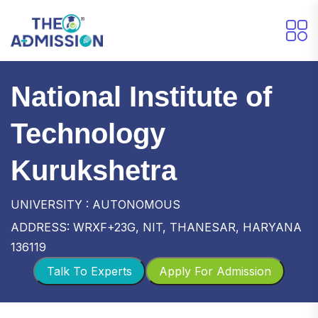
National Institute of
Technology
Kurukshetra
UNIVERSITY : AUTONOMOUS
ADDRESS: WRXF+23G, NIT, THANESAR, HARYANA
136119
Talk To Experts
Apply For Admission