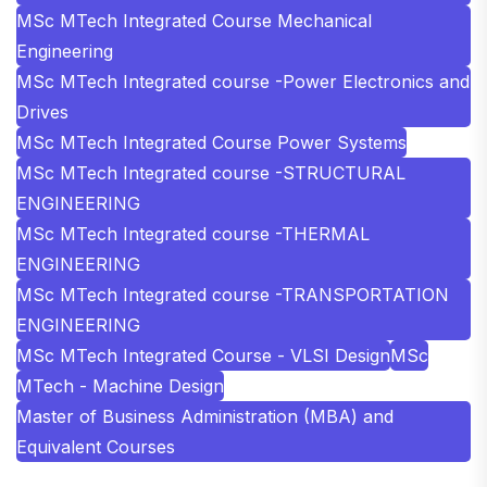
MSc MTech Integrated Course Mechanical
Engineering
MSc MTech Integrated course -Power Electronics and
Drives
MSc MTech Integrated Course Power Systems
MSc MTech Integrated course -STRUCTURAL
ENGINEERING
MSc MTech Integrated course -THERMAL
ENGINEERING
MSc MTech Integrated course -TRANSPORTATION
ENGINEERING
MSc MTech Integrated Course - VLSI Design
MSc
MTech - Machine Design
Master of Business Administration (MBA) and
Equivalent Courses