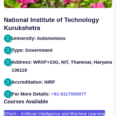
National Institute of Technology
Kurukshetra
University: Autonomous
Type: Government
Address: WRXF+23G, NIT, Thanesar, Haryana
136119
Accreditation: NIRF
For More Details:
+91-9117000077
Courses Available
BTech - Artificial Intelligence and Machine Learning