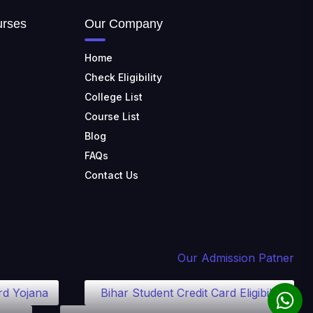
TULAS INSTITUTE,
DEHRADUN
urses
Our Company
📍 Tulas Institute Dhoolkot,
Chakrata Rd, PO, Selakui,
Home
Dehradun, Uttarakhand 248011
Check Eligibility
JIS COLLEGE OF
College List
ENGINEERING
Course List
📍 Address: Barrackpore -
Kalyani Expy, Block A5, Block A,
Blog
Kalyani, West Bengal 741235
FAQs
SRI SRI UNIVERSITY
Contact Us
📍 Address: Ward No.3,
Sandhapur, Godisahi, Odisha
754006
SHRIDEVI INSTITUTE OF
ENGINEERING AND
Our Admission Patner
TECHNOLOGY
📍 Sira Road, NH-4,
rd Yojana
Bihar Student Credit Card Eligibility
Maralenahalli, Karnataka 572106