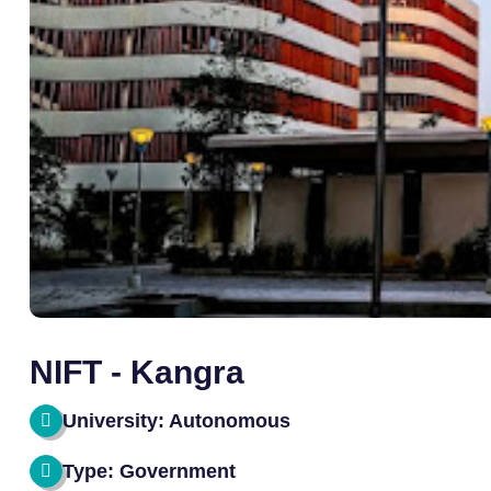
NIFT - Kangra
University: Autonomous
Type: Government