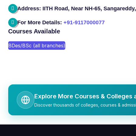
Address: IITH Road, Near NH-65, Sangareddy,
For More Details:
+91-9117000077
Courses Available
BDes/BSc (all branches)
Explore More Courses & Colleges a
Discover thousands of colleges, courses & admissi