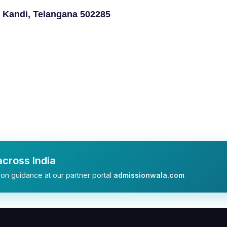
 Kandi, Telangana 502285
cross India
on guidance at our partner portal
admissionwala.com