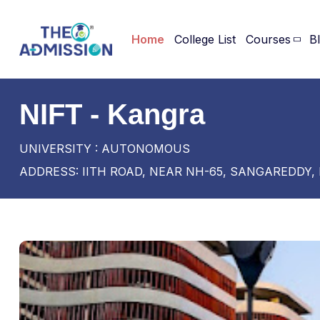
Home
College List
Courses
B
NIFT - Kangra
UNIVERSITY : AUTONOMOUS
ADDRESS: IITH ROAD, NEAR NH-65, SANGAREDDY,