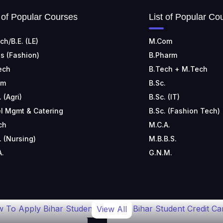
t of Popular Courses
List of Popular Co
ch/B.E. (LE)
M.Com
s (Fashion)
B.Pharm
ech
B.Tech + M.Tech
om
B.Sc.
. (Agri)
B.Sc. (IT)
l Mgmt & Catering
B.Sc. (Fashion Tech)
ch
M.C.A.
. (Nursing)
M.B.B.S.
A.
G.N.M.
 To Apply Bihar Student
Bihar Student Credit Ca
View All