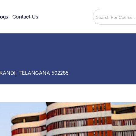
logs
Contact Us
 KANDI, TELANGANA 502285