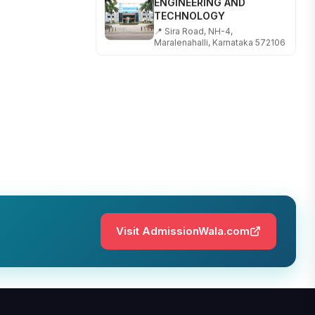
TECHNOLOGY
📍 Sira Road, NH-4,
Maralenahalli, Karnataka 572106
RUNGTA COLLEGE OF
ENGINEERING AND
TECHNOLOGY
📍 Address: Rungta Educational
Campus, Kurud Rd, Kohka,
Bhilai, Chhattisgarh 490024
SHOBHIT INSTITUTE OF
ENGINEERING AND
TECHNOLOGY
📍 NH-58, Modipuram, Meerut,
Uttar Pradesh 250110
Visit AdmissionWala.com
KALASALINGAM ACADEMY
OF RESEARCH AND
EDUCATION
📍 Address: Krishnankoil, Tamil
Nadu