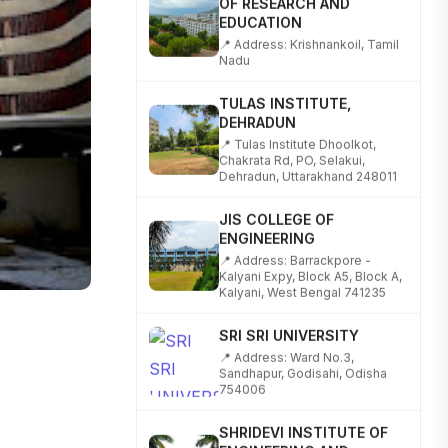
EDUCATION
📍 Address: Krishnankoil, Tamil
Nadu
TULAS INSTITUTE,
DEHRADUN
📍 Tulas Institute Dhoolkot,
Chakrata Rd, PO, Selakui,
Dehradun, Uttarakhand 248011
JIS COLLEGE OF
ENGINEERING
📍 Address: Barrackpore -
Kalyani Expy, Block A5, Block A,
Kalyani, West Bengal 741235
SRI SRI UNIVERSITY
📍 Address: Ward No.3,
Sandhapur, Godisahi, Odisha
754006
SHRIDEVI INSTITUTE OF
ENGINEERING AND