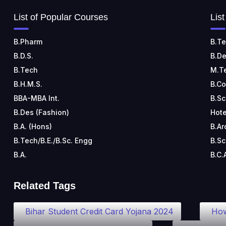
List of Popular Courses
Lis
B.Pharm
B.Te
B.D.S.
B.De
B.Tech
M.T
B.H.M.S.
B.C
BBA-MBA Int.
B.Sc
B.Des (Fashion)
Hote
B.A. (Hons)
B.Ar
B.Tech/B.E./B.Sc. Engg
B.Sc
B.A.
B.C.
Related Tags
Bihar Student Credit Card Yojana 2024
How