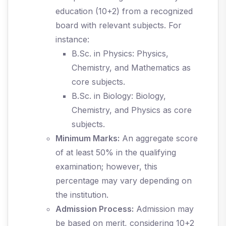
education (10+2) from a recognized
board with relevant subjects. For
instance:
B.Sc. in Physics: Physics,
Chemistry, and Mathematics as
core subjects.
B.Sc. in Biology: Biology,
Chemistry, and Physics as core
subjects.
Minimum Marks:
An aggregate score
of at least 50% in the qualifying
examination; however, this
percentage may vary depending on
the institution.
Admission Process:
Admission may
be based on merit, considering 10+2