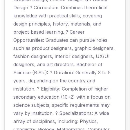
Design ? Curriculum: Combines theoretical
knowledge with practical skills, covering
design principles, history, materials, and
project-based learning. ? Career
Opportunities: Graduates can pursue roles
such as product designers, graphic designers,
fashion designers, interior designers, UX/UI
designers, and art directors. Bachelor of
Science (B.Sc.): ? Duration: Generally 3 to 5
years, depending on the country and
institution. ? Eligibility: Completion of higher
secondary education (10+2) with a focus on
science subjects; specific requirements may
vary by institution. ? Specializations: A wide
array of disciplines, including: Physics,
Chemistry, Biology, Mathematics, Computer