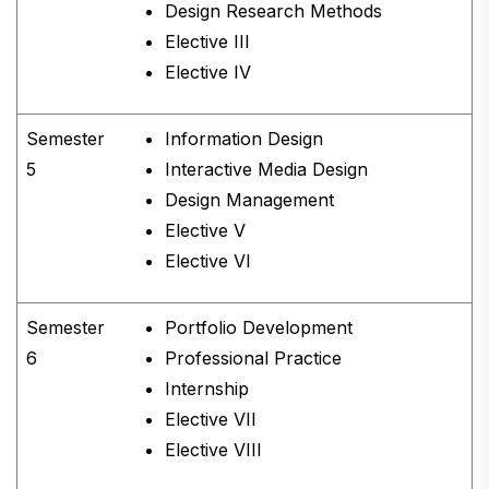
Design Research Methods
Elective III
Elective IV
Semester
Information Design
5
Interactive Media Design
Design Management
Elective V
Elective VI
Semester
Portfolio Development
6
Professional Practice
Internship
Elective VII
Elective VIII