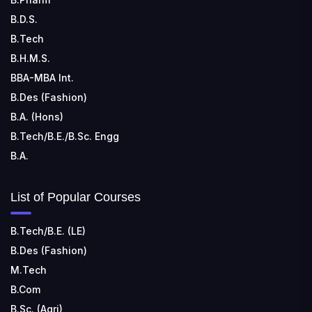
B.D.S.
B.Tech
B.H.M.S.
BBA-MBA Int.
B.Des (Fashion)
B.A. (Hons)
B.Tech/B.E./B.Sc. Engg
B.A.
List of Popular Courses
B.Tech/B.E. (LE)
B.Des (Fashion)
M.Tech
B.Com
B.Sc. (Agri)