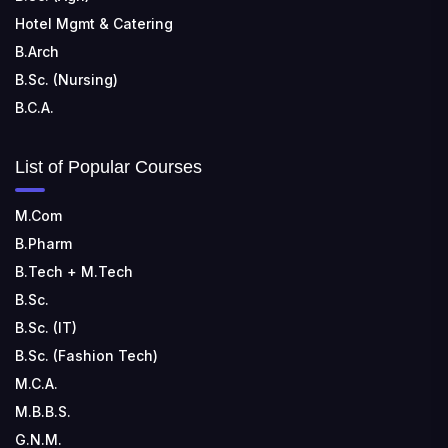
Hotel Mgmt & Catering
B.Arch
B.Sc. (Nursing)
B.C.A.
List of Popular Courses
M.Com
B.Pharm
B.Tech + M.Tech
B.Sc.
B.Sc. (IT)
B.Sc. (Fashion Tech)
M.C.A.
M.B.B.S.
G.N.M.