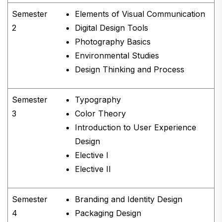
Semester
Elements of Visual Communication
2
Digital Design Tools
Photography Basics
Environmental Studies
Design Thinking and Process
Semester
Typography
3
Color Theory
Introduction to User Experience
Design
Elective I
Elective II
Semester
Branding and Identity Design
4
Packaging Design