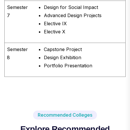
Semester
Design for Social Impact
7
Advanced Design Projects
Elective IX
Elective X
Semester
Capstone Project
8
Design Exhibition
Portfolio Presentation
Recommended Colleges
Explore Recommended