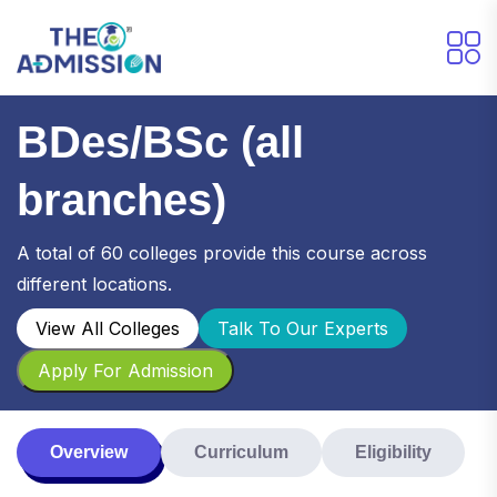
BDes/BSc (all
branches)
A total of 60 colleges provide this course across
different locations.
View All Colleges
Talk To Our Experts
Apply For Admission
Overview
Curriculum
Eligibility