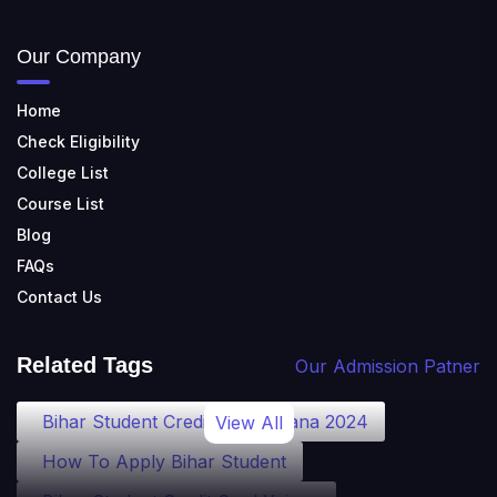
Our Company
Home
Check Eligibility
College List
Course List
Blog
FAQs
Contact Us
Related Tags
Our Admission Patner
Bihar Student Credit Card Yojana 2024
View All
How To Apply Bihar Student