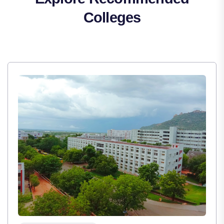
Colleges
,
Institute Type : Private
TULAS INSTITUTE, DEHRADUN
Apply Now
View Details