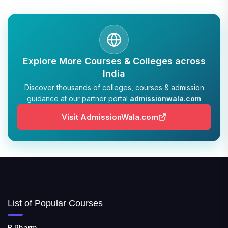
Explore More Courses & Colleges across
India
Discover thousands of colleges, courses & admission
guidance at our partner portal
admissionwala.com
Visit AdmissionWala.com
List of Popular Courses
B.Pharm