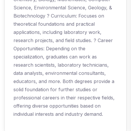
Science, Environmental Science, Geology, &
Biotechnology ? Curriculum: Focuses on
theoretical foundations and practical
applications, including laboratory work,
research projects, and field studies. ? Career
Opportunities: Depending on the
specialization, graduates can work as
research scientists, laboratory technicians,
data analysts, environmental consultants,
educators, and more. Both degrees provide a
solid foundation for further studies or
professional careers in their respective fields,
offering diverse opportunities based on
individual interests and industry demand.