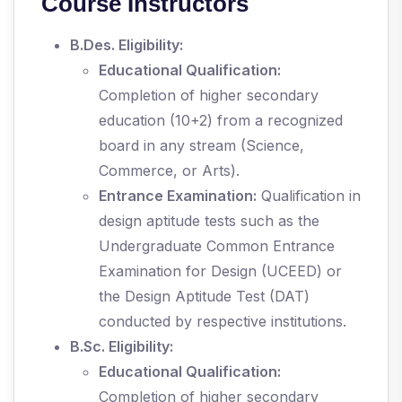
Course Instructors
B.Des. Eligibility:
Educational Qualification:
Completion of higher secondary
education (10+2) from a recognized
board in any stream (Science,
Commerce, or Arts).
Entrance Examination:
Qualification in
design aptitude tests such as the
Undergraduate Common Entrance
Examination for Design (UCEED) or
the Design Aptitude Test (DAT)
conducted by respective institutions.
B.Sc. Eligibility:
Educational Qualification:
Completion of higher secondary