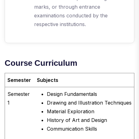
marks, or through entrance
examinations conducted by the
respective institutions.
Course Curriculum
Semester
Subjects
Semester
Design Fundamentals
1
Drawing and Illustration Techniques
Material Exploration
History of Art and Design
Communication Skills