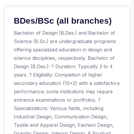
BDes/BSc (all branches)
Bachelor of Design (B.Des.) and Bachelor of
Science (B.Sc.) are undergraduate programs
offering specialized education in design and
science disciplines, respectively. Bachelor of
Design (B.Des.): ? Duration: Typically 3 to 4
years. ? Eligibility: Completion of higher
secondary education (10+2) with a satisfactory
performance; some institutions may require
entrance examinations or portfolios. ?
Specializations: Various fields, including:
Industrial Design, Communication Design,
Textile and Apparel Design, Fashion Design,
Graphic Design, Interior Design, & Product