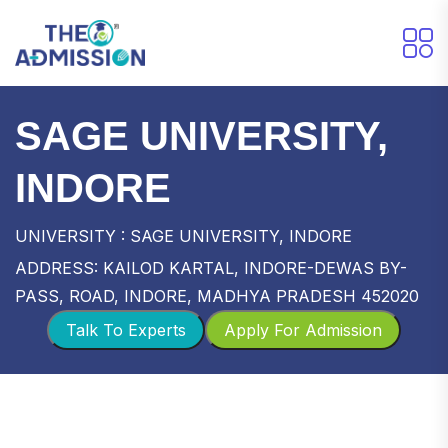
SAGE UNIVERSITY,
INDORE
UNIVERSITY : SAGE UNIVERSITY, INDORE
ADDRESS: KAILOD KARTAL, INDORE-DEWAS BY-
PASS, ROAD, INDORE, MADHYA PRADESH 452020
Talk To Experts
Apply For Admission