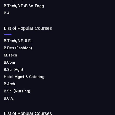
B.Tech/B.E./B.Sc. Engg
B.A.
List of Popular Courses
B.Tech/B.E. (LE)
B.Des (Fashion)
M.Tech
B.Com
B.Sc. (Agri)
Hotel Mgmt & Catering
B.Arch
B.Sc. (Nursing)
B.C.A.
List of Popular Courses