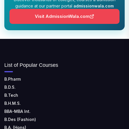
guidance at our partner portal
admissionwala.com
JIS COLLEGE OF ENGINEERING
📍 Address: Barrackpore - Kalyani Expy, Block A5,
Visit AdmissionWala.com
Block A, Kalyani, West Bengal 741235
SRI SRI UNIVERSITY
📍 Address: Ward No.3, Sandhapur, Godisahi, Odisha
754006
SHRIDEVI INSTITUTE OF ENGINEERING AND
List of Popular Courses
TECHNOLOGY
📍 Sira Road, NH-4, Maralenahalli, Karnataka 572106
B.Pharm
B.D.S.
RUNGTA COLLEGE OF ENGINEERING AND
TECHNOLOGY
B.Tech
📍 Address: Rungta Educational Campus, Kurud Rd,
B.H.M.S.
Kohka, Bhilai, Chhattisgarh 490024
BBA-MBA Int.
B.Des (Fashion)
B.A. (Hons)