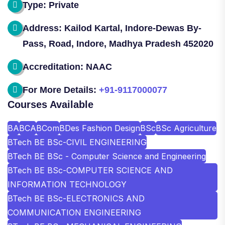
Type: Private
Address: Kailod Kartal, Indore-Dewas By-
Pass, Road, Indore, Madhya Pradesh 452020
Accreditation: NAAC
For More Details:
+91-9117000077
Courses Available
BA
BCA
BCom
BDes Fashion Design
BSc
BSc Agriculture
BTech BE BSc-CIVIL ENGINEERING
BTech BE BSc - Computer Science and Engineering
BTech BE BSc-COMPUTER SCIENCE AND
INFORMATION TECHNOLOGY
BTech BE BSc-ELECTRONICS AND
COMMUNICATION ENGINEERING