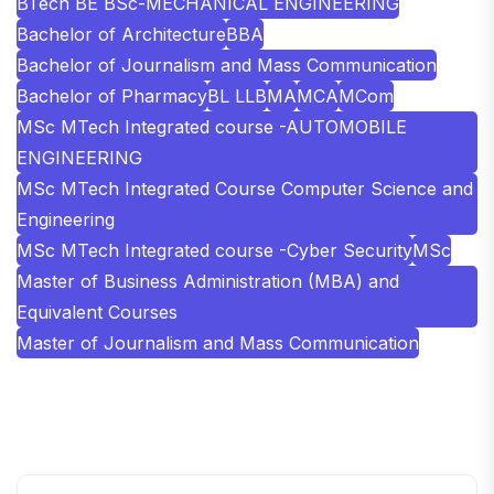
BTech BE BSc-MECHANICAL ENGINEERING
Bachelor of Architecture
BBA
Bachelor of Journalism and Mass Communication
Bachelor of Pharmacy
BL LLB
MA
MCA
MCom
MSc MTech Integrated course -AUTOMOBILE
ENGINEERING
MSc MTech Integrated Course Computer Science and
Engineering
MSc MTech Integrated course -Cyber Security
MSc
Master of Business Administration (MBA) and
Equivalent Courses
Master of Journalism and Mass Communication
SHOBHIT INSTITUTE OF ENGINEERING AND
TECHNOLOGY