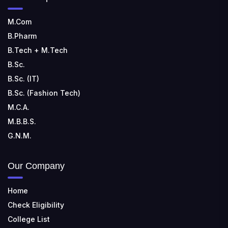
M.Com
B.Pharm
B.Tech + M.Tech
B.Sc.
B.Sc. (IT)
B.Sc. (Fashion Tech)
M.C.A.
M.B.B.S.
G.N.M.
Our Company
Home
Check Eligibility
College List