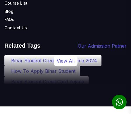
Course List
Blog
FAQs
Contact Us
Related Tags
Our Admission Patner
Bihar Student Credit Card Yojana 2024
View All
How To Apply Bihar Student
Bihar Student Credit Card Yojana
Bihar Student Credit Card Eligibility
Bihar Student Credit Card Loan
Bihar Student Credit Card Apply
© 2010-2025 theadmission.com. All rights reserved.
Student Credit Card Bihar Detail
Term of Use
Privacy Policy
Refund Policy