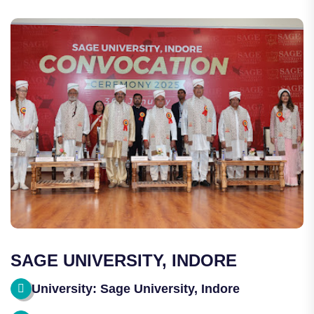
SAGE UNIVERSITY, INDORE
University: Sage University, Indore