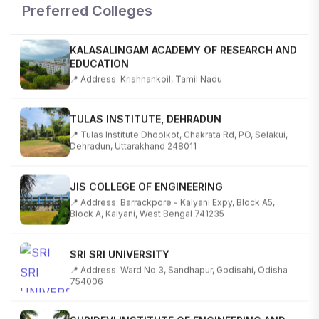
📍 NH-58, Modipuram, Meerut, Uttar Pradesh 250110
Preferred Colleges
KALASALINGAM ACADEMY OF RESEARCH AND
EDUCATION
📍 Address: Krishnankoil, Tamil Nadu
TULAS INSTITUTE, DEHRADUN
📍 Tulas Institute Dhoolkot, Chakrata Rd, PO, Selakui,
Dehradun, Uttarakhand 248011
JIS COLLEGE OF ENGINEERING
📍 Address: Barrackpore - Kalyani Expy, Block A5,
Block A, Kalyani, West Bengal 741235
SRI SRI UNIVERSITY
📍 Address: Ward No.3, Sandhapur, Godisahi, Odisha
754006
SHRIDEVI INSTITUTE OF ENGINEERING AND