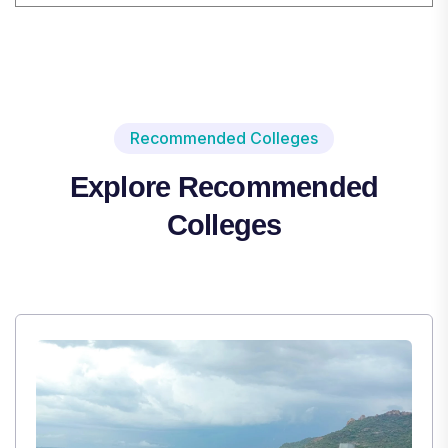
Recommended Colleges
Explore Recommended
Colleges
,
Institute Type : Private
TULAS INSTITUTE, DEHRADUN