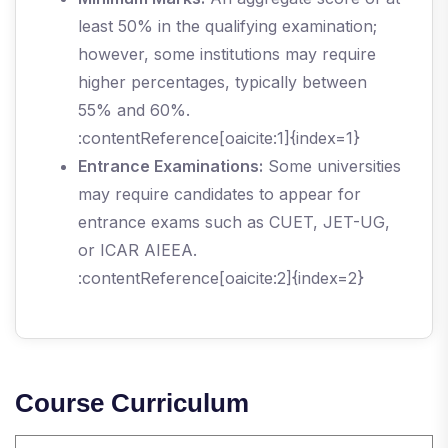
least 50% in the qualifying examination;
however, some institutions may require
higher percentages, typically between
55% and 60%.
:contentReference[oaicite:1]{index=1}
Entrance Examinations:
Some universities
may require candidates to appear for
entrance exams such as CUET, JET-UG,
or ICAR AIEEA.
:contentReference[oaicite:2]{index=2}
Course Curriculum