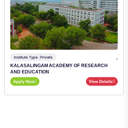
Apply Now
View Details