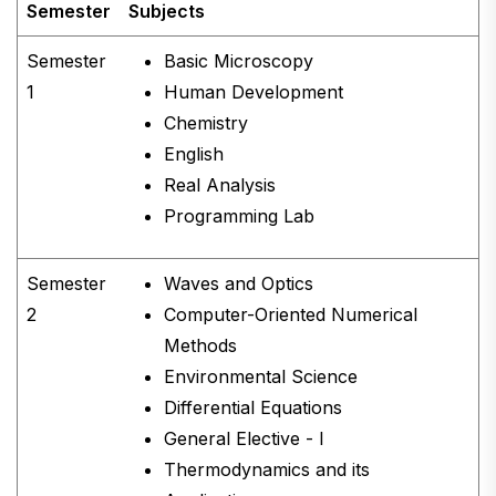
Semester
Subjects
Semester
Basic Microscopy
1
Human Development
Chemistry
English
Real Analysis
Programming Lab
Semester
Waves and Optics
2
Computer-Oriented Numerical
Methods
Environmental Science
Differential Equations
General Elective - I
Thermodynamics and its