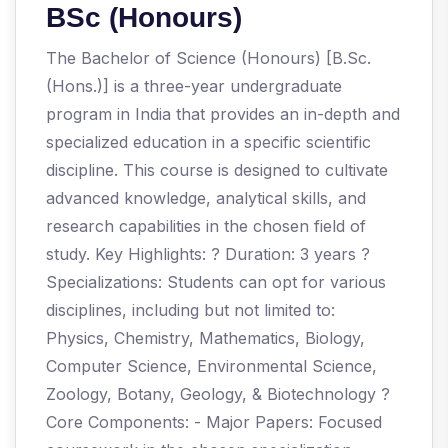
BSc (Honours)
The Bachelor of Science (Honours) [B.Sc.
(Hons.)] is a three-year undergraduate
program in India that provides an in-depth and
specialized education in a specific scientific
discipline. This course is designed to cultivate
advanced knowledge, analytical skills, and
research capabilities in the chosen field of
study. Key Highlights: ? Duration: 3 years ?
Specializations: Students can opt for various
disciplines, including but not limited to:
Physics, Chemistry, Mathematics, Biology,
Computer Science, Environmental Science,
Zoology, Botany, Geology, & Biotechnology ?
Core Components: - Major Papers: Focused