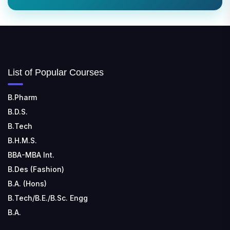
List of Popular Courses
B.Pharm
B.D.S.
B.Tech
B.H.M.S.
BBA-MBA Int.
B.Des (Fashion)
B.A. (Hons)
B.Tech/B.E./B.Sc. Engg
B.A.