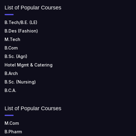
List of Popular Courses
B.Tech/B.E. (LE)
B.Des (Fashion)
M.Tech
B.Com
B.Sc. (Agri)
Hotel Mgmt & Catering
B.Arch
B.Sc. (Nursing)
B.C.A.
List of Popular Courses
M.Com
B.Pharm