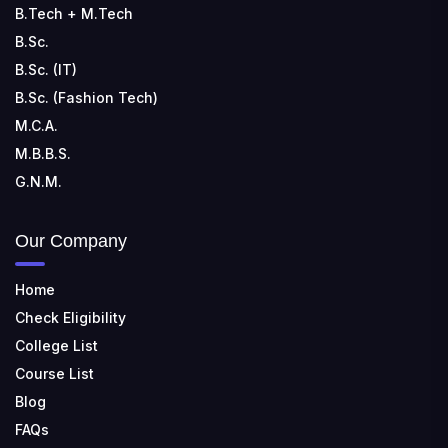
B.Tech + M.Tech
B.Sc.
B.Sc. (IT)
B.Sc. (Fashion Tech)
M.C.A.
M.B.B.S.
G.N.M.
Our Company
Home
Check Eligibility
College List
Course List
Blog
FAQs