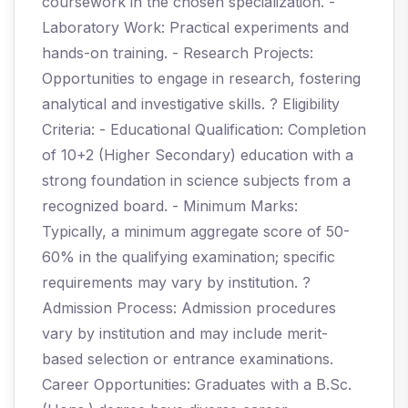
coursework in the chosen specialization. -
Laboratory Work: Practical experiments and
hands-on training. - Research Projects:
Opportunities to engage in research, fostering
analytical and investigative skills. ? Eligibility
Criteria: - Educational Qualification: Completion
of 10+2 (Higher Secondary) education with a
strong foundation in science subjects from a
recognized board. - Minimum Marks:
Typically, a minimum aggregate score of 50-
60% in the qualifying examination; specific
requirements may vary by institution. ?
Admission Process: Admission procedures
vary by institution and may include merit-
based selection or entrance examinations.
Career Opportunities: Graduates with a B.Sc.