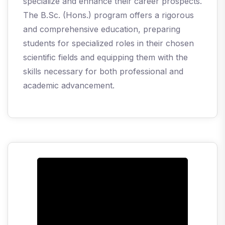
specialize and enhance their career prospects.
The B.Sc. (Hons.) program offers a rigorous
and comprehensive education, preparing
students for specialized roles in their chosen
scientific fields and equipping them with the
skills necessary for both professional and
academic advancement.