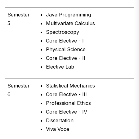
Semester
Java Programming
5
Multivariate Calculus
Spectroscopy
Core Elective - I
Physical Science
Core Elective - II
Elective Lab
Semester
Statistical Mechanics
6
Core Elective - III
Professional Ethics
Core Elective - IV
Dissertation
Viva Voce