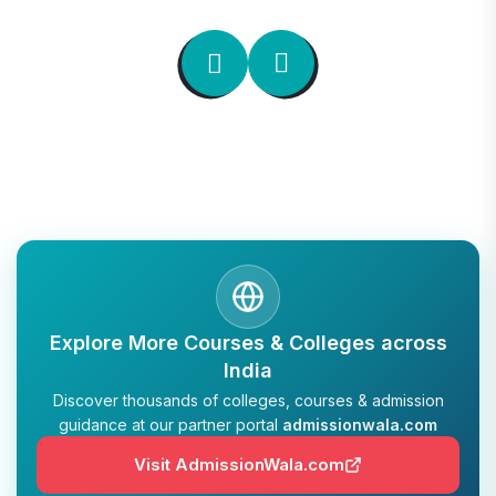
Explore More Courses & Colleges across
India
Discover thousands of colleges, courses & admission
guidance at our partner portal
admissionwala.com
Visit AdmissionWala.com