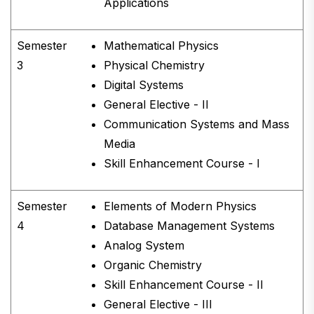
Applications
Semester
Mathematical Physics
3
Physical Chemistry
Digital Systems
General Elective - II
Communication Systems and Mass
Media
Skill Enhancement Course - I
Semester
Elements of Modern Physics
4
Database Management Systems
Analog System
Organic Chemistry
Skill Enhancement Course - II
General Elective - III