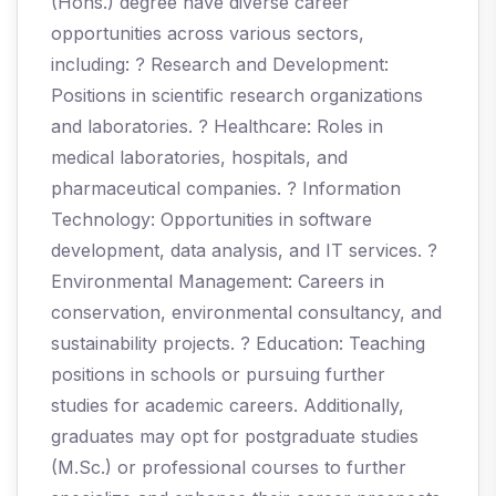
(Hons.) degree have diverse career
opportunities across various sectors,
including: ? Research and Development:
Positions in scientific research organizations
and laboratories. ? Healthcare: Roles in
medical laboratories, hospitals, and
pharmaceutical companies. ? Information
Technology: Opportunities in software
development, data analysis, and IT services. ?
Environmental Management: Careers in
conservation, environmental consultancy, and
sustainability projects. ? Education: Teaching
positions in schools or pursuing further
studies for academic careers. Additionally,
graduates may opt for postgraduate studies
(M.Sc.) or professional courses to further