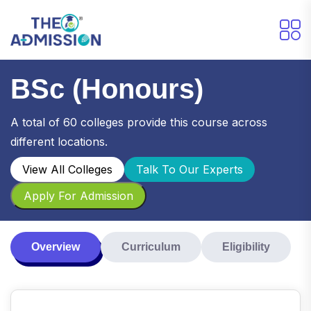
BSc (Honours)
A total of 60 colleges provide this course across
different locations.
View All Colleges
Talk To Our Experts
Apply For Admission
Overview
Curriculum
Eligibility