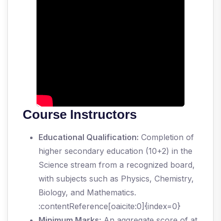
Course Instructors
Educational Qualification:
Completion of
higher secondary education (10+2) in the
Science stream from a recognized board,
with subjects such as Physics, Chemistry,
Biology, and Mathematics.
:contentReference[oaicite:0]{index=0}
Minimum Marks:
An aggregate score of at