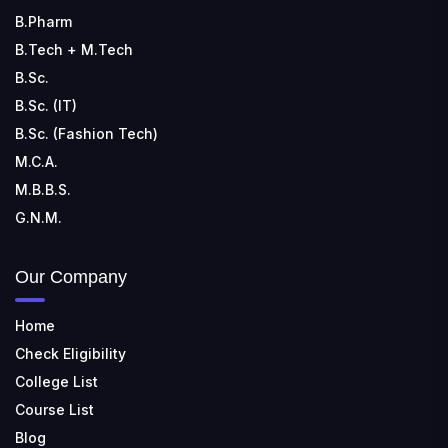
B.Pharm
B.Tech + M.Tech
B.Sc.
B.Sc. (IT)
B.Sc. (Fashion Tech)
M.C.A.
M.B.B.S.
G.N.M.
Our Company
Home
Check Eligibility
College List
Course List
Blog