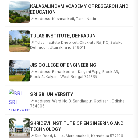
KALASALINGAM ACADEMY OF RESEARCH AND
EDUCATION
📍 Address: Krishnankoil, Tamil Nadu
TULAS INSTITUTE, DEHRADUN
📍 Tulas Institute Dhoolkot, Chakrata Rd, PO, Selakui,
Dehradun, Uttarakhand 248011
JIS COLLEGE OF ENGINEERING
📍 Address: Barrackpore - Kalyani Expy, Block A5,
Block A, Kalyani, West Bengal 741235
SRI SRI UNIVERSITY
📍 Address: Ward No.3, Sandhapur, Godisahi, Odisha
754006
SHRIDEVI INSTITUTE OF ENGINEERING AND
TECHNOLOGY
📍 Sira Road, NH-4, Maralenahalli, Karnataka 572106