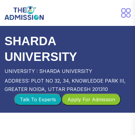
SHARDA
UNIVERSITY
UNIVERSITY : SHARDA UNIVERSITY
ADDRESS: PLOT NO 32, 34, KNOWLEDGE PARK III,
GREATER NOIDA, UTTAR PRADESH 201310
Talk To Experts
Apply For Admission