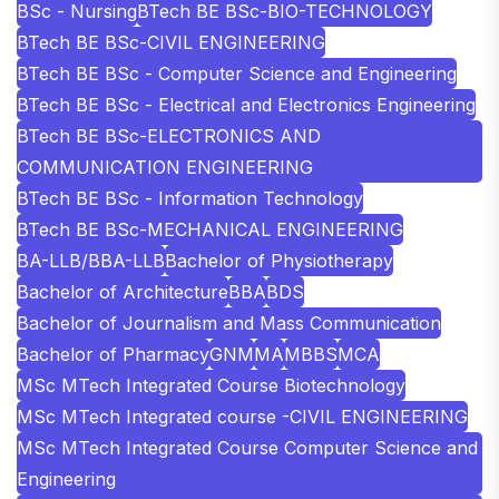
BSc - Nursing
BTech BE BSc-BIO-TECHNOLOGY
BTech BE BSc-CIVIL ENGINEERING
BTech BE BSc - Computer Science and Engineering
BTech BE BSc - Electrical and Electronics Engineering
BTech BE BSc-ELECTRONICS AND
COMMUNICATION ENGINEERING
BTech BE BSc - Information Technology
BTech BE BSc-MECHANICAL ENGINEERING
BA-LLB/BBA-LLB
Bachelor of Physiotherapy
Bachelor of Architecture
BBA
BDS
Bachelor of Journalism and Mass Communication
Bachelor of Pharmacy
GNM
MA
MBBS
MCA
MSc MTech Integrated Course Biotechnology
MSc MTech Integrated course -CIVIL ENGINEERING
MSc MTech Integrated Course Computer Science and
Engineering