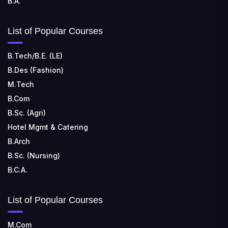
B.A.
List of Popular Courses
B.Tech/B.E. (LE)
B.Des (Fashion)
M.Tech
B.Com
B.Sc. (Agri)
Hotel Mgmt & Catering
B.Arch
B.Sc. (Nursing)
B.C.A.
List of Popular Courses
M.Com