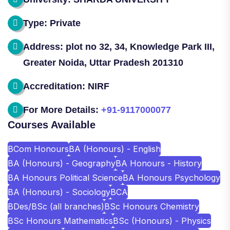
Type: Private
Address: plot no 32, 34, Knowledge Park III,
Greater Noida, Uttar Pradesh 201310
Accreditation: NIRF
For More Details:
+91-9117000077
Courses Available
BCom Honours
BA (Honours) - English
BA (Honours) - Geography
BA Honours - History
BA Honours Political Science
BA Honours Psychology
BA (Honours) - Sociology
BCA
BDes/BSc (all branches)
BSc Honours Chemistry
BSc Honours Mathematics
BSc (Honours) - Physics