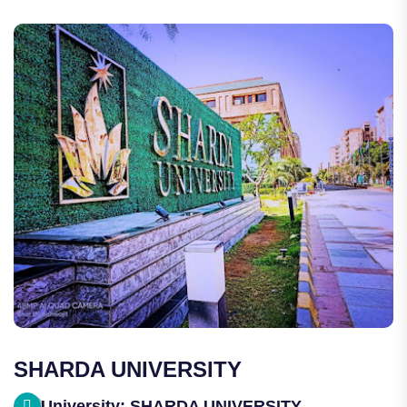
SHARDA UNIVERSITY
University: SHARDA UNIVERSITY