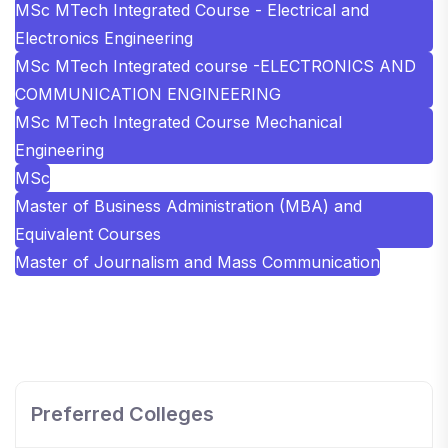
MSc MTech Integrated Course - Electrical and
Electronics Engineering
MSc MTech Integrated course -ELECTRONICS AND
COMMUNICATION ENGINEERING
MSc MTech Integrated Course Mechanical
Engineering
MSc
Master of Business Administration (MBA) and
Equivalent Courses
Master of Journalism and Mass Communication
SHOBHIT INSTITUTE OF ENGINEERING AND
TECHNOLOGY
📍 NH-58, Modipuram, Meerut, Uttar Pradesh 250110
Preferred Colleges