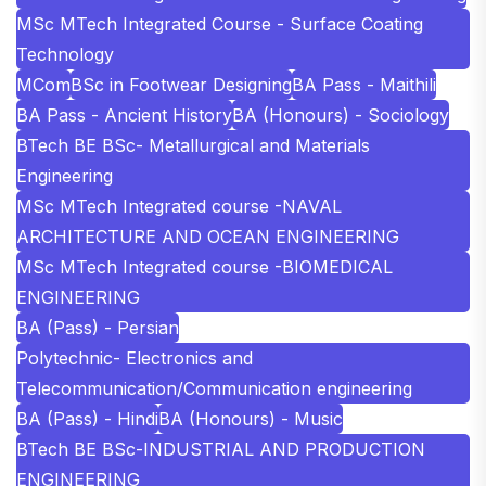
MSc MTech Integrated Course - Surface Coating
Technology
MCom
BSc in Footwear Designing
BA Pass - Maithili
BA Pass - Ancient History
BA (Honours) - Sociology
BTech BE BSc- Metallurgical and Materials
Engineering
MSc MTech Integrated course -NAVAL
ARCHITECTURE AND OCEAN ENGINEERING
MSc MTech Integrated course -BIOMEDICAL
ENGINEERING
BA (Pass) - Persian
Polytechnic- Electronics and
Telecommunication/Communication engineering
BA (Pass) - Hindi
BA (Honours) - Music
BTech BE BSc-INDUSTRIAL AND PRODUCTION
ENGINEERING