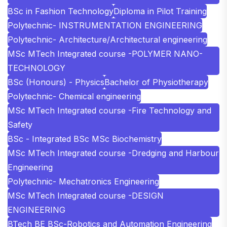
BSc in Fashion Technology
Diploma in Pilot Training
Polytechnic- INSTRUMENTATION ENGINEERING
Polytechnic- Architecture/Architectural engineering
MSc MTech Integrated course -POLYMER NANO-
TECHNOLOGY
BSc (Honours) - Physics
Bachelor of Physiotherapy
Polytechnic- Chemical engineering
MSc MTech Integrated course -Fire Technology and
Safety
BSc - Integrated BSc MSc Biochemistry
MSc MTech Integrated course -Dredging and Harbour
Engineering
Polytechnic- Mechatronics Engineering
MSc MTech Integrated course -DESIGN
ENGINEERING
BTech BE BSc-Robotics and Automation Engineering