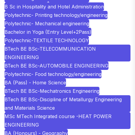
B Sc in Hospitality and Hotel Administration
Polytechnic- Printing technology/engineering
Polytechnic- Mechanical engineering
Bachelor in Yoga (Entry Level+2Pass)
Polytechnic-TEXTILE TECHNOLOGY
BTech BE BSc-TELECOMMUNICATION
ENGINEERING
BTech BE BSc-AUTOMOBILE ENGINEERING
Polytechnic- Food technology/engineering
BA (Pass) - Home Science
BTech BE BSc-Mechatronics Engineering
BTech BE BSc-Discipline of Metallurgy Engineering
and Materials Science
MSc MTech Integrated course -HEAT POWER
ENGINEERING
BA (Honours) - Geography