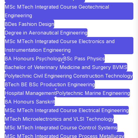
MSc MTech Integrated Course Geotechnical
Engineering
BDes Fashion Design
Degree in Aeronautical Engineering
MSc MTech Integrated Course Electronics and
Instrumentation Engineering
BA Honours Psychology
BSc Pass Physics
Bachelor of Veterinary Medicine and Surgery BVMS
Polytechnic Civil Engineering Construction Technology
BTech BE BSc Production Engineering
Hospital Management
Polytechnic Marine Engineering
BA Honours Sanskrit
MSc MTech Integrated Course Electrical Engineering
MTech Microelectronics and VLSI Technology
MSc MTech Integrated Course Control Systems
MSc MTech Integrated Course Process Metallurgy