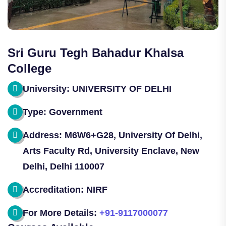
Sri Guru Tegh Bahadur Khalsa
College
University: UNIVERSITY OF DELHI
Type: Government
Address: M6W6+G28, University Of Delhi,
Arts Faculty Rd, University Enclave, New
Delhi, Delhi 110007
Accreditation: NIRF
For More Details:
+91-9117000077