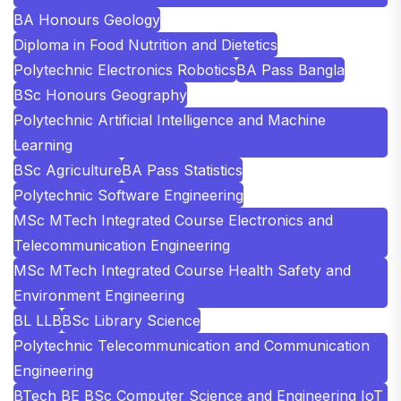
BA Honours Geology
Diploma in Food Nutrition and Dietetics
Polytechnic Electronics Robotics
BA Pass Bangla
BSc Honours Geography
Polytechnic Artificial Intelligence and Machine
Learning
BSc Agriculture
BA Pass Statistics
Polytechnic Software Engineering
MSc MTech Integrated Course Electronics and
Telecommunication Engineering
MSc MTech Integrated Course Health Safety and
Environment Engineering
BL LLB
BSc Library Science
Polytechnic Telecommunication and Communication
Engineering
BTech BE BSc Computer Science and Engineering IoT