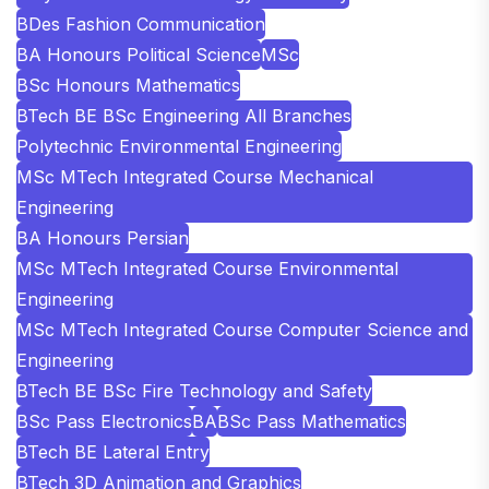
BDes Fashion Communication
BA Honours Political Science
MSc
BSc Honours Mathematics
BTech BE BSc Engineering All Branches
Polytechnic Environmental Engineering
MSc MTech Integrated Course Mechanical
Engineering
BA Honours Persian
MSc MTech Integrated Course Environmental
Engineering
MSc MTech Integrated Course Computer Science and
Engineering
BTech BE BSc Fire Technology and Safety
BSc Pass Electronics
BA
BSc Pass Mathematics
BTech BE Lateral Entry
BTech 3D Animation and Graphics