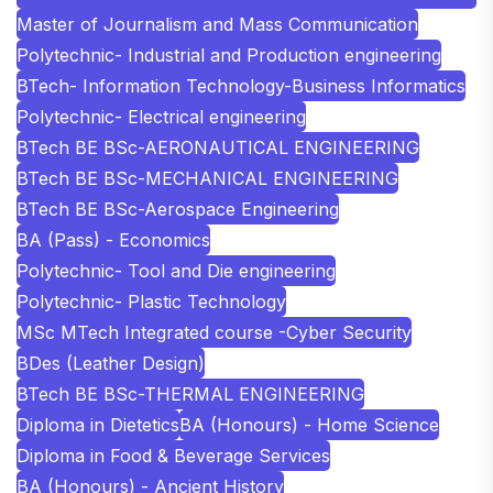
Master of Journalism and Mass Communication
Polytechnic- Industrial and Production engineering
BTech- Information Technology-Business Informatics
Polytechnic- Electrical engineering
BTech BE BSc-AERONAUTICAL ENGINEERING
BTech BE BSc-MECHANICAL ENGINEERING
BTech BE BSc-Aerospace Engineering
BA (Pass) - Economics
Polytechnic- Tool and Die engineering
Polytechnic- Plastic Technology
MSc MTech Integrated course -Cyber Security
BDes (Leather Design)
BTech BE BSc-THERMAL ENGINEERING
Diploma in Dietetics
BA (Honours) - Home Science
Diploma in Food & Beverage Services
BA (Honours) - Ancient History