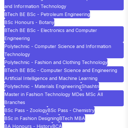
and Information Technology
BTech BE BSc - Petroleum Engineering
BSc Honours - Botany
BTech BE BSc - Electronics and Computer
Engineering
Polytechnic - Computer Science and Information
Technology
Polytechnic - Fashion and Clothing Technology
BTech BE BSc - Computer Science and Engineering
Artificial Intelligence and Machine Learning
Polytechnic - Materials Engineering
Shashtri
Master in Fashion Technology MDes MSc All
Branches
BSc Pass - Zoology
BSc Pass - Chemistry
BSc in Fashion Designing
BTech MBA
BA Honours - History
BCA