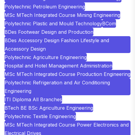
Polytechnic Petroleum Engineering
MSc MTech Integrated Course Mining Engineering
Polytechnic Plastic and Mould Technology
BCom
BDes Footwear Design and Production
BDes Accessory Design Fashion Lifestyle and
Accessory Design
Polytechnic Agriculture Engineering
Hospital and Hotel Management Administration
MSc MTech Integrated Course Production Engineering
Polytechnic Refrigeration and Air Conditioning
Engineering
ITI Diploma All Branches
BTech BE BSc Agriculture Engineering
Polytechnic Textile Engineering
MSc MTech Integrated Course Power Electronics and
Electrical Drives