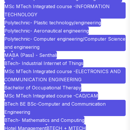
MSc MTech Integrated course -INFORMATION
TECHNOLOGY
Polytechnic- Plastic technology/engineering
Polytechnic- Aeronautical engineering
Polytechnic- Computer engineering/Computer Science
and engineering
MA
BA (Pass) - Senthali
BTech- Industrial Internet of Things
MSc MTech Integrated course -ELECTRONICS AND
COMMUNICATION ENGINEERING
Bachelor of Occupational Therapy
MSc MTech Integrated course -CAD/CAM
BTech BE BSc-Computer and Communication
Engineering
BTech- Mathematics and Computing
Hotel Management
BTECH + MTECH