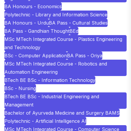
BA Honours - Economics
Polytechnic - Library and Information Science
BA Honours - Urdu
BA Pass - Cultural Studies
BA Pass - Gandhian Thought
BEd
MSc MTech Integrated Course - Plastics Engineering
and Technology
BSc - Computer Application
BA Pass - Oriya
MSc MTech Integrated Course - Robotics and
Automation Engineering
BTech BE BSc - Information Technology
BSc - Nursing
BTech BE BSc - Industrial Engineering and
Management
Bachelor of Ayurveda Medicine and Surgery BAMS
Polytechnic - Artificial Intelligence AI
MSc MTech Integrated Course - Computer Science