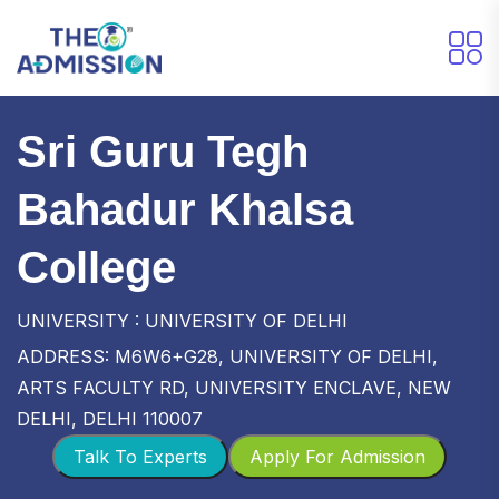
Sri Guru Tegh
Bahadur Khalsa
College
UNIVERSITY : UNIVERSITY OF DELHI
ADDRESS: M6W6+G28, UNIVERSITY OF DELHI,
ARTS FACULTY RD, UNIVERSITY ENCLAVE, NEW
DELHI, DELHI 110007
Talk To Experts
Apply For Admission