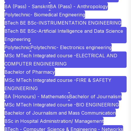
BA (Pass) - Sanskrit
BA (Pass) - Anthropology
Polytechnic- Biomedical Engineering
BTech BE BSc-INSTRUMENTATION ENGINEERING
BTech BE BSc-Artificial Intelligence and Data Science
Engineering
Polytechnic
Polytechnic- Electronics engineering
MSc MTech Integrated course -ELECTRICAL AND
COMPUTER ENGINEERING
Bachelor of Pharmacy
MSc MTech Integrated course -FIRE & SAFETY
ENGINEERING
BA (Honours) - Mathematics
Bachelor of Journalism
MSc MTech Integrated course -BIO ENGINEERING
Bachelor of Journalism and Mass Communication
BSc in Hospital Administration/ Management
BTech - Computer Science & Engineering - Networks