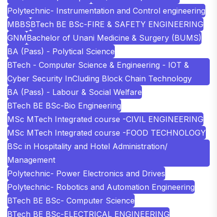
Polytechnic- Instrumentation and Control engineering
MBBS
BTech BE BSc-FIRE & SAFETY ENGINEERING
GNM
Bachelor of Unani Medicine & Surgery (BUMS)
BA (Pass) - Polytical Science
BTech - Computer Science & Engineering - IOT &
Cyber Security InCluding Block Chain Technology
BA (Pass) - Labour & Social Welfare
BTech BE BSc-Bio Engineering
MSc MTech Integrated course -CIVIL ENGINEERING
MSc MTech Integrated course -FOOD TECHNOLOGY
BSc in Hospitality and Hotel Administration/
Management
Polytechnic- Power Electronics and Drives
Polytechnic- Robotics and Automation Engineering
BTech BE BSc- Computer Science
BTech BE BSc-ELECTRICAL ENGINEERING