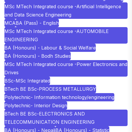
MSc MTech Integrated course -Artificial Intelligence
and Data Science Engineering
MCA
BA (Pass) - English
MSc MTech Integrated course -AUTOMOBILE
ENGINEERING
BA (Honours) - Labour & Social Welfare
BA (Honours) - Bodh Studies
MSc MTech Integrated course -Power Electronics and
Drives
BSc-MSc Integrated
BTech BE BSc-PROCESS METALLURGY
Polytechnic- Information technology/engineering
Polytechnic- Interior Design
BTech BE BSc-ELECTRONICS AND
TELECOMMUNICATION ENGINEERING
BA (Honours) - Nepali
BA (Honours) - Statistic