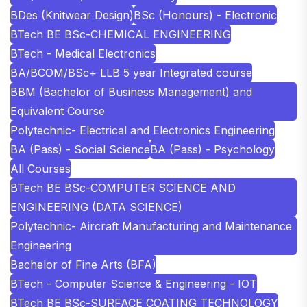
BDes (Knitwear Design)
BSc (Honours) - Electronic
BTech BE BSc-CHEMICAL ENGINEERING
BTech - Medical Electronics
BA/BCOM/BSc+ LLB 5 year Integrated course
BBM (Bachelor of Business Management) and
Equivalent Course
Polytechnic- Electrical and Electronics Engineering
BA (Pass) - Social Science
BA (Pass) - Psychology
All Courses
BTech BE BSc-COMPUTER SCIENCE AND
ENGINEERING (DATA SCIENCE)
Polytechnic- Aircraft Manufacturing and Maintenance
Engineering
Bachelor of Fine Arts (BFA)
BTech - Computer Science & Engineering - IOT
BTech BE BSc-SURFACE COATING TECHNOLOGY