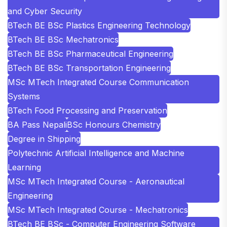
and Cyber Security
BTech BE BSc Plastics Engineering Technology
BTech BE BSc Mechatronics
BTech BE BSc Pharmaceutical Engineering
BTech BE BSc Transportation Engineering
MSc MTech Integrated Course Communication
Systems
BTech Food Processing and Preservation
BA Pass Nepali
BSc Honours Chemistry
Degree in Shipping
Polytechnic Artificial Intelligence and Machine
Learning
MSc MTech Integrated Course - Aeronautical
Engineering
MSc MTech Integrated Course - Mechatronics
BTech BE BSc - Computer Engineering Software