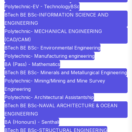
Polytechnic-EV - Technology
BSc
BTech BE BSc-INFORMATION SCIENCE AND
ENGINEERING
Polytechnic- MECHANICAL ENGINEERING
(CAD/CAM)
BTech BE BSc- Environmental Engineering
Polytechnic- Manufacturing engineering
BA (Pass) - Mathematics
BTech BE BSc- Minerals and Metallurgical Engineering
Polytechnic- Mining/Mining and Mine Survey
Engineering
Polytechnic- Architectural Assistantship
BTech BE BSc-NAVAL ARCHITECTURE & OCEAN
ENGINEERING
BA (Honours) - Senthali
BTech BE BSc-STRUCTURAL ENGINEERING