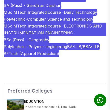
BA (Pass) - Gandhian Darshan
MSc MTech Integrated course -Dairy Technology
Polytechnic-Computer Science and Technology
MSc MTech Integrated course -ELECTRONICS AND
INSTRUMENTATION ENGINEERING
BSc (Pass) - Geography
Polytechnic- Polymer engineering
BA-LLB/BBA-LLB
BFTech (Apparel Production)
SHOBHIT INSTITUTE OF ENGINEERING AND
TECHNOLOGY
📍 NH-58, Modipuram, Meerut, Uttar Pradesh 250110
Preferred Colleges
KALASALINGAM ACADEMY OF RESEARCH AND
EDUCATION
📍 Address: Krishnankoil, Tamil Nadu