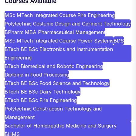
Courses Available
MSc MTech Integrated Course Fire Engineering
Polytechnic Costume Design and Garment Technology
BPharm MBA Pharmaceutical Management
MSc MTech Integrated Course Power Systems
BDS
BTech BE BSc Electronics and Instrumentation
Engineering
BTech Biomedical and Robotic Engineering
Diploma in Food Processing
BTech BE BSc Food Science and Technology
BTech BE BSc Dairy Technology
BTech BE BSc Fire Engineering
Polytechnic Construction Technology and
Management
Bachelor of Homeopathic Medicine and Surgery
BHMS