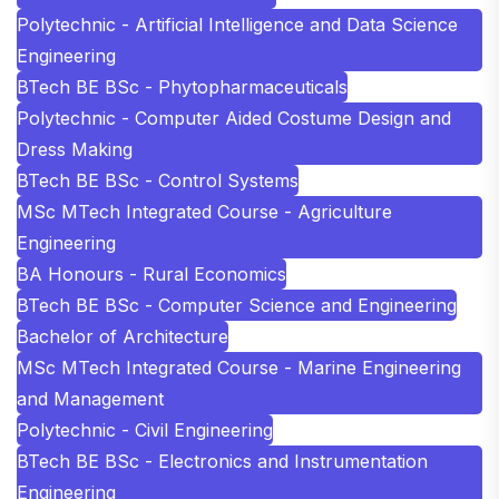
Polytechnic - Artificial Intelligence and Data Science
Engineering
BTech BE BSc - Phytopharmaceuticals
Polytechnic - Computer Aided Costume Design and
Dress Making
BTech BE BSc - Control Systems
MSc MTech Integrated Course - Agriculture
Engineering
BA Honours - Rural Economics
BTech BE BSc - Computer Science and Engineering
Bachelor of Architecture
MSc MTech Integrated Course - Marine Engineering
and Management
Polytechnic - Civil Engineering
BTech BE BSc - Electronics and Instrumentation
Engineering