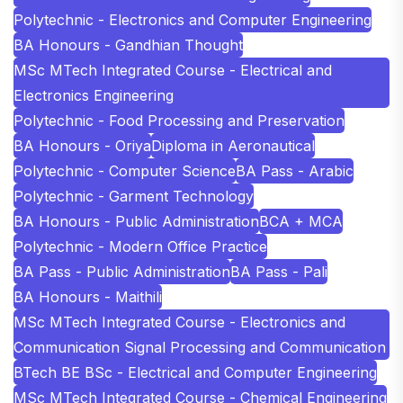
Polytechnic - Electronics and Computer Engineering
BA Honours - Gandhian Thought
MSc MTech Integrated Course - Electrical and
Electronics Engineering
Polytechnic - Food Processing and Preservation
BA Honours - Oriya
Diploma in Aeronautical
Polytechnic - Computer Science
BA Pass - Arabic
Polytechnic - Garment Technology
BA Honours - Public Administration
BCA + MCA
Polytechnic - Modern Office Practice
BA Pass - Public Administration
BA Pass - Pali
BA Honours - Maithili
MSc MTech Integrated Course - Electronics and
Communication Signal Processing and Communication
BTech BE BSc - Electrical and Computer Engineering
MSc MTech Integrated Course - Chemical Engineering