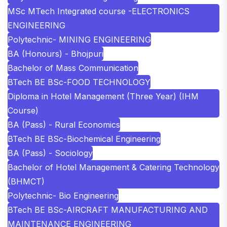
MSc MTech Integrated course -ELECTRONICS
ENGINEERING
Polytechnic- MINING ENGINEERING
BA (Honours) - Bhojpuri
Bachelor of Mass Communication
BTech BE BSc-FOOD TECHNOLOGY
Diploma in Hotel Management (Three Year) (IHM
Course)
BA (Pass) - Rural Economics
BTech BE BSc-Biochemical Engineering
BA (Pass) - Sociology
Bachelor of Hotel Management & Catering Technology
(BHMCT)
Polytechnic- Bio Engineering
BTech BE BSc-AIRCRAFT MANUFACTURING AND
MAINTENANCE ENGINEERING