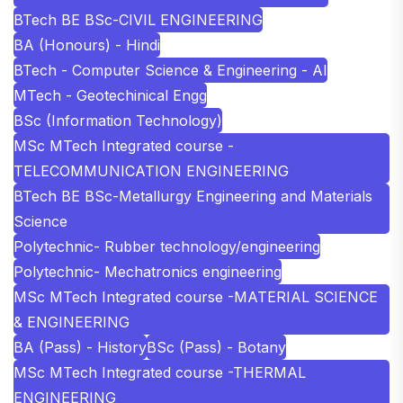
BTech BE BSc-CIVIL ENGINEERING
BA (Honours) - Hindi
BTech - Computer Science & Engineering - AI
MTech - Geotechinical Engg
BSc (Information Technology)
MSc MTech Integrated course -
TELECOMMUNICATION ENGINEERING
BTech BE BSc-Metallurgy Engineering and Materials
Science
Polytechnic- Rubber technology/engineering
Polytechnic- Mechatronics engineering
MSc MTech Integrated course -MATERIAL SCIENCE
& ENGINEERING
BA (Pass) - History
BSc (Pass) - Botany
MSc MTech Integrated course -THERMAL
ENGINEERING