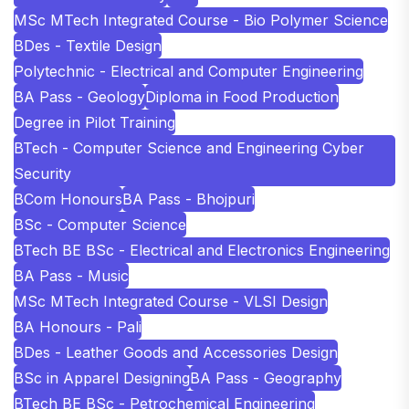
MSc MTech Integrated Course - Bio Polymer Science
BDes - Textile Design
Polytechnic - Electrical and Computer Engineering
BA Pass - Geology
Diploma in Food Production
Degree in Pilot Training
BTech - Computer Science and Engineering Cyber
Security
BCom Honours
BA Pass - Bhojpuri
BSc - Computer Science
BTech BE BSc - Electrical and Electronics Engineering
BA Pass - Music
MSc MTech Integrated Course - VLSI Design
BA Honours - Pali
BDes - Leather Goods and Accessories Design
BSc in Apparel Designing
BA Pass - Geography
BTech BE BSc - Petrochemical Engineering