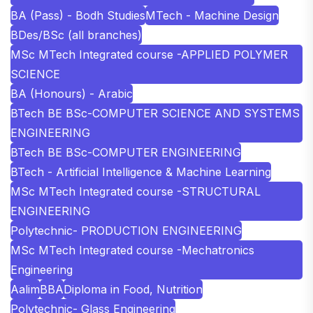
BA (Pass) - Bodh Studies
MTech - Machine Design
BDes/BSc (all branches)
MSc MTech Integrated course -APPLIED POLYMER
SCIENCE
BA (Honours) - Arabic
BTech BE BSc-COMPUTER SCIENCE AND SYSTEMS
ENGINEERING
BTech BE BSc-COMPUTER ENGINEERING
BTech - Artificial Intelligence & Machine Learning
MSc MTech Integrated course -STRUCTURAL
ENGINEERING
Polytechnic- PRODUCTION ENGINEERING
MSc MTech Integrated course -Mechatronics
Engineering
Aalim
BBA
Diploma in Food, Nutrition
Polytechnic- Glass Engineering