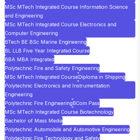
MSc MTech Integrated Course Information Science
and Engineering
MSc MTech Integrated Course Electronics and
Computer Engineering
BTech BE BSc Marine Engineering
BL LLB Five Year Integrated Course
BBA MBA Integrated
Polytechnic Fire and Safety Engineering
MSc MTech Integrated Course
Diploma in Shipping
Polytechnic Electronics and Instrumentation
Engineering
Polytechnic Fire Engineering
BCom Pass
MSc MTech Integrated Course Biotechnology
Bachelor of Mass Media
Polytechnic Automobile and Automotive Engineering
Polytechnic Fire Technology and Safety