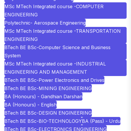
MSc MTech Integrated course -COMPUTER
ENGINEERING
Polytechnic- Aerospace Engineering
MSc MTech Integrated course -TRANSPORTATION
ENGINEERING
BTech BE BSc-Computer Science and Business
System
MSc MTech Integrated course -INDUSTRIAL
ENGINEERING AND MANAGEMENT
BTech BE BSc-Power Electronics and Drives
BTech BE BSc-MINING ENGINEERING
BA (Honours) - Gandhian Darshan
BA (Honours) - English
BTech BE BSc-DESIGN ENGINEERING
BTech BE BSc-BIO-TECHNOLOGY
BA (Pass) - Urdu
BTech BE BSc-ELECTRONICS ENGINEERING