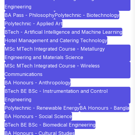
Engineering
BA Pass - Philosophy
Polytechnic - Biotechnology
Polytechnic - Applied Art
BTech - Artificial Intelligence and Machine Learning
Hotel Management and Catering Technology
MSc MTech Integrated Course - Metallurgy
Engineering and Materials Science
MSc MTech Integrated Course - Wireless
Communications
BA Honours - Anthropology
BTech BE BSc - Instrumentation and Control
Engineering
Polytechnic - Renewable Energy
BA Honours - Bangla
BA Honours - Social Science
BTech BE BSc - Biomedical Engineering
BA Honours - Cultural Studies