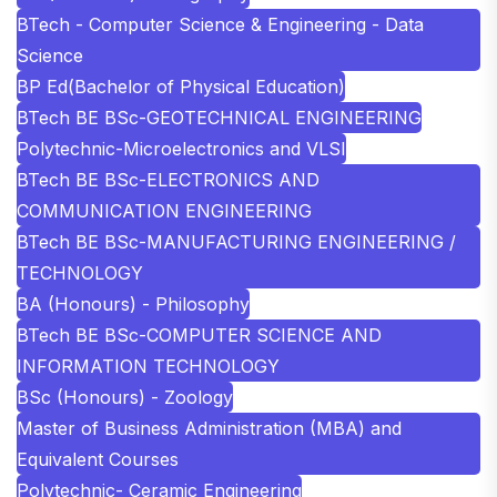
BTech - Computer Science & Engineering - Data
Science
BP Ed(Bachelor of Physical Education)
BTech BE BSc-GEOTECHNICAL ENGINEERING
Polytechnic-Microelectronics and VLSI
BTech BE BSc-ELECTRONICS AND
COMMUNICATION ENGINEERING
BTech BE BSc-MANUFACTURING ENGINEERING /
TECHNOLOGY
BA (Honours) - Philosophy
BTech BE BSc-COMPUTER SCIENCE AND
INFORMATION TECHNOLOGY
BSc (Honours) - Zoology
Master of Business Administration (MBA) and
Equivalent Courses
Polytechnic- Ceramic Engineering