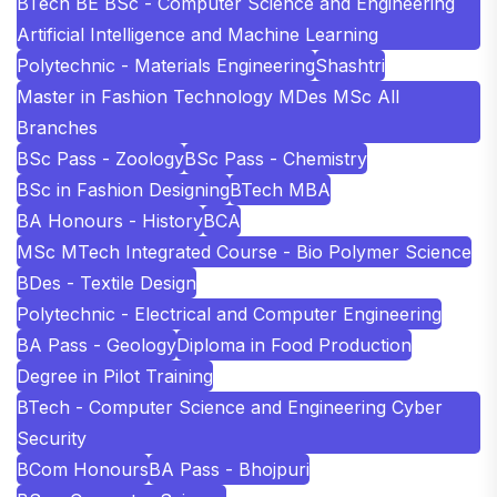
BTech BE BSc - Computer Science and Engineering
Artificial Intelligence and Machine Learning
Polytechnic - Materials Engineering
Shashtri
Master in Fashion Technology MDes MSc All
Branches
BSc Pass - Zoology
BSc Pass - Chemistry
BSc in Fashion Designing
BTech MBA
BA Honours - History
BCA
MSc MTech Integrated Course - Bio Polymer Science
BDes - Textile Design
Polytechnic - Electrical and Computer Engineering
BA Pass - Geology
Diploma in Food Production
Degree in Pilot Training
BTech - Computer Science and Engineering Cyber
Security
BCom Honours
BA Pass - Bhojpuri