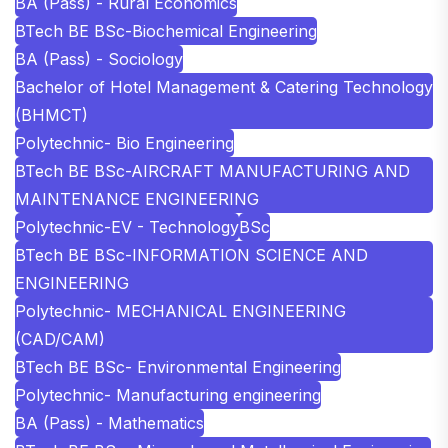
BA (Pass) - Rural Economics
BTech BE BSc-Biochemical Engineering
BA (Pass) - Sociology
Bachelor of Hotel Management & Catering Technology
(BHMCT)
Polytechnic- Bio Engineering
BTech BE BSc-AIRCRAFT MANUFACTURING AND
MAINTENANCE ENGINEERING
Polytechnic-EV - Technology
BSc
BTech BE BSc-INFORMATION SCIENCE AND
ENGINEERING
Polytechnic- MECHANICAL ENGINEERING
(CAD/CAM)
BTech BE BSc- Environmental Engineering
Polytechnic- Manufacturing engineering
BA (Pass) - Mathematics