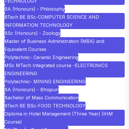
TECHNOLOGY
BA (Honours) - Philosophy
BTech BE BSc-COMPUTER SCIENCE AND
INFORMATION TECHNOLOGY
BSc (Honours) - Zoology
Master of Business Administration (MBA) and
Equivalent Courses
Polytechnic- Ceramic Engineering
MSc MTech Integrated course -ELECTRONICS
ENGINEERING
Polytechnic- MINING ENGINEERING
BA (Honours) - Bhojpuri
Bachelor of Mass Communication
BTech BE BSc-FOOD TECHNOLOGY
Diploma in Hotel Management (Three Year) (IHM
Course)