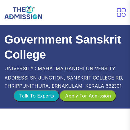
Government Sanskrit
College
UNIVERSITY : MAHATMA GANDHI UNIVERSITY
ADDRESS: SN JUNCTION, SANSKRIT COLLEGE RD,
THRIPPUNITHURA, ERNAKULAM, KERALA 682301
Talk To Experts
Apply For Admission