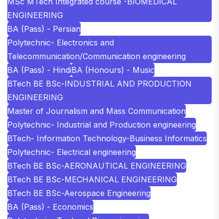
MSc MTech Integrated course -BIOMEDICAL
ENGINEERING
BA (Pass) - Persian
Polytechnic- Electronics and
Telecommunication/Communication engineering
BA (Pass) - Hindi
BA (Honours) - Music
BTech BE BSc-INDUSTRIAL AND PRODUCTION
ENGINEERING
Master of Journalism and Mass Communication
Polytechnic- Industrial and Production engineering
BTech- Information Technology-Business Informatics
Polytechnic- Electrical engineering
BTech BE BSc-AERONAUTICAL ENGINEERING
BTech BE BSc-MECHANICAL ENGINEERING
BTech BE BSc-Aerospace Engineering
BA (Pass) - Economics