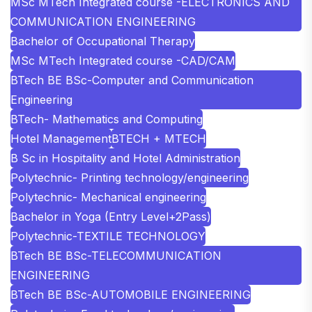
MSc MTech Integrated course -ELECTRONICS AND
COMMUNICATION ENGINEERING
Bachelor of Occupational Therapy
MSc MTech Integrated course -CAD/CAM
BTech BE BSc-Computer and Communication
Engineering
BTech- Mathematics and Computing
Hotel Management
BTECH + MTECH
B Sc in Hospitality and Hotel Administration
Polytechnic- Printing technology/engineering
Polytechnic- Mechanical engineering
Bachelor in Yoga (Entry Level+2Pass)
Polytechnic-TEXTILE TECHNOLOGY
BTech BE BSc-TELECOMMUNICATION
ENGINEERING
BTech BE BSc-AUTOMOBILE ENGINEERING