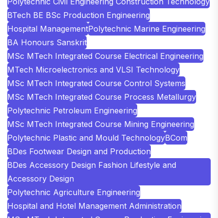
Polytechnic Civil Engineering Construction Technology
BTech BE BSc Production Engineering
Hospital Management
Polytechnic Marine Engineering
BA Honours Sanskrit
MSc MTech Integrated Course Electrical Engineering
MTech Microelectronics and VLSI Technology
MSc MTech Integrated Course Control Systems
MSc MTech Integrated Course Process Metallurgy
Polytechnic Petroleum Engineering
MSc MTech Integrated Course Mining Engineering
Polytechnic Plastic and Mould Technology
BCom
BDes Footwear Design and Production
BDes Accessory Design Fashion Lifestyle and
Accessory Design
Polytechnic Agriculture Engineering
Hospital and Hotel Management Administration