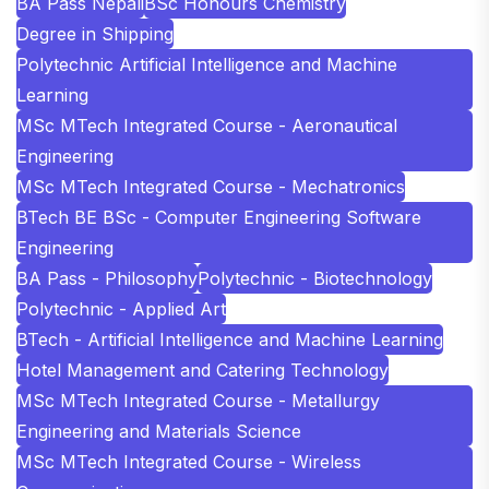
BA Pass Nepali
BSc Honours Chemistry
Degree in Shipping
Polytechnic Artificial Intelligence and Machine
Learning
MSc MTech Integrated Course - Aeronautical
Engineering
MSc MTech Integrated Course - Mechatronics
BTech BE BSc - Computer Engineering Software
Engineering
BA Pass - Philosophy
Polytechnic - Biotechnology
Polytechnic - Applied Art
BTech - Artificial Intelligence and Machine Learning
Hotel Management and Catering Technology
MSc MTech Integrated Course - Metallurgy
Engineering and Materials Science
MSc MTech Integrated Course - Wireless