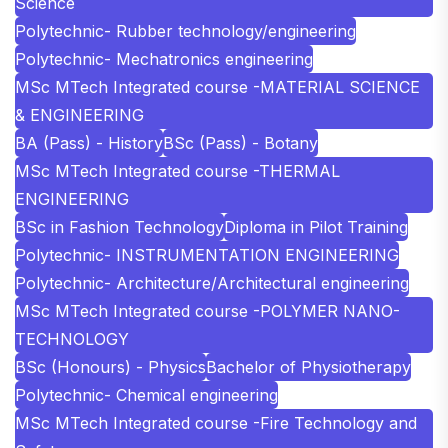
Science
Polytechnic- Rubber technology/engineering
Polytechnic- Mechatronics engineering
MSc MTech Integrated course -MATERIAL SCIENCE
& ENGINEERING
BA (Pass) - History
BSc (Pass) - Botany
MSc MTech Integrated course -THERMAL
ENGINEERING
BSc in Fashion Technology
Diploma in Pilot Training
Polytechnic- INSTRUMENTATION ENGINEERING
Polytechnic- Architecture/Architectural engineering
MSc MTech Integrated course -POLYMER NANO-
TECHNOLOGY
BSc (Honours) - Physics
Bachelor of Physiotherapy
Polytechnic- Chemical engineering
MSc MTech Integrated course -Fire Technology and