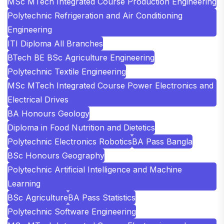
MSc MTech Integrated Course Production Engineering
Polytechnic Refrigeration and Air Conditioning
Engineering
ITI Diploma All Branches
BTech BE BSc Agriculture Engineering
Polytechnic Textile Engineering
MSc MTech Integrated Course Power Electronics and
Electrical Drives
BA Honours Geology
Diploma in Food Nutrition and Dietetics
Polytechnic Electronics Robotics
BA Pass Bangla
BSc Honours Geography
Polytechnic Artificial Intelligence and Machine
Learning
BSc Agriculture
BA Pass Statistics
Polytechnic Software Engineering