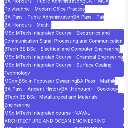
BA Honours - Public Administration
BCA + MCA
Polytechnic - Modern Office Practice
BA Pass - Public Administration
BA Pass - Pali
BA Honours - Maithili
MSc MTech Integrated Course - Electronics and
Communication Signal Processing and Communication
BTech BE BSc - Electrical and Computer Engineering
MSc MTech Integrated Course - Chemical Engineering
MSc MTech Integrated Course - Surface Coating
Technology
MCom
BSc in Footwear Designing
BA Pass - Maithili
BA Pass - Ancient History
BA (Honours) - Sociology
BTech BE BSc- Metallurgical and Materials
Engineering
MSc MTech Integrated course -NAVAL
ARCHITECTURE AND OCEAN ENGINEERING