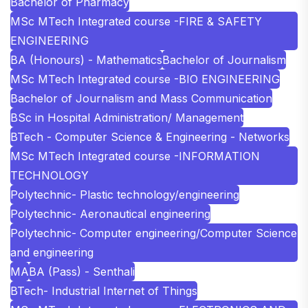
Bachelor of Pharmacy
MSc MTech Integrated course -FIRE & SAFETY
ENGINEERING
BA (Honours) - Mathematics
Bachelor of Journalism
MSc MTech Integrated course -BIO ENGINEERING
Bachelor of Journalism and Mass Communication
BSc in Hospital Administration/ Management
BTech - Computer Science & Engineering - Networks
MSc MTech Integrated course -INFORMATION
TECHNOLOGY
Polytechnic- Plastic technology/engineering
Polytechnic- Aeronautical engineering
Polytechnic- Computer engineering/Computer Science
and engineering
MA
BA (Pass) - Senthali
BTech- Industrial Internet of Things