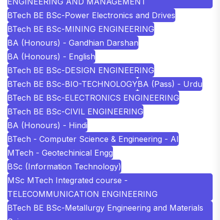
ENGINEERING AND MANAGEMENT
BTech BE BSc-Power Electronics and Drives
BTech BE BSc-MINING ENGINEERING
BA (Honours) - Gandhian Darshan
BA (Honours) - English
BTech BE BSc-DESIGN ENGINEERING
BTech BE BSc-BIO-TECHNOLOGY
BA (Pass) - Urdu
BTech BE BSc-ELECTRONICS ENGINEERING
BTech BE BSc-CIVIL ENGINEERING
BA (Honours) - Hindi
BTech - Computer Science & Engineering - AI
MTech - Geotechinical Engg
BSc (Information Technology)
MSc MTech Integrated course -
TELECOMMUNICATION ENGINEERING
BTech BE BSc-Metallurgy Engineering and Materials