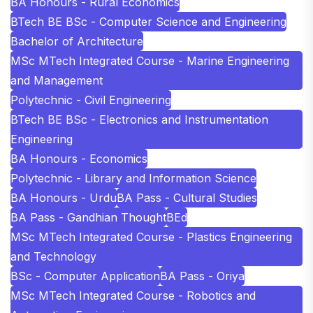
BA Honours - Rural Economics
BTech BE BSc - Computer Science and Engineering
Bachelor of Architecture
MSc MTech Integrated Course - Marine Engineering
and Management
Polytechnic - Civil Engineering
BTech BE BSc - Electronics and Instrumentation
Engineering
BA Honours - Economics
Polytechnic - Library and Information Science
BA Honours - Urdu
BA Pass - Cultural Studies
BA Pass - Gandhian Thought
BEd
MSc MTech Integrated Course - Plastics Engineering
and Technology
BSc - Computer Application
BA Pass - Oriya
MSc MTech Integrated Course - Robotics and