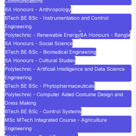
Communications
BA Honours - Anthropology
BTech BE BSc - Instrumentation and Control
Engineering
Polytechnic - Renewable Energy
BA Honours - Bangla
BA Honours - Social Science
BTech BE BSc - Biomedical Engineering
BA Honours - Cultural Studies
Polytechnic - Artificial Intelligence and Data Science
Engineering
BTech BE BSc - Phytopharmaceuticals
Polytechnic - Computer Aided Costume Design and
Dress Making
BTech BE BSc - Control Systems
MSc MTech Integrated Course - Agriculture
Engineering