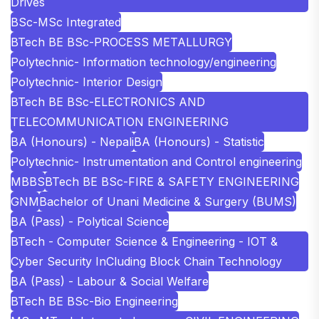
Drives
BSc-MSc Integrated
BTech BE BSc-PROCESS METALLURGY
Polytechnic- Information technology/engineering
Polytechnic- Interior Design
BTech BE BSc-ELECTRONICS AND
TELECOMMUNICATION ENGINEERING
BA (Honours) - Nepali
BA (Honours) - Statistic
Polytechnic- Instrumentation and Control engineering
MBBS
BTech BE BSc-FIRE & SAFETY ENGINEERING
GNM
Bachelor of Unani Medicine & Surgery (BUMS)
BA (Pass) - Polytical Science
BTech - Computer Science & Engineering - IOT &
Cyber Security InCluding Block Chain Technology
BA (Pass) - Labour & Social Welfare
BTech BE BSc-Bio Engineering