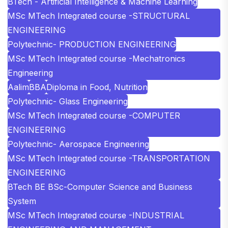
BTech - Artificial Intelligence & Machine Learning
MSc MTech Integrated course -STRUCTURAL
ENGINEERING
Polytechnic- PRODUCTION ENGINEERING
MSc MTech Integrated course -Mechatronics
Engineering
Aalim
BBA
Diploma in Food, Nutrition
Polytechnic- Glass Engineering
MSc MTech Integrated course -COMPUTER
ENGINEERING
Polytechnic- Aerospace Engineering
MSc MTech Integrated course -TRANSPORTATION
ENGINEERING
BTech BE BSc-Computer Science and Business
System
MSc MTech Integrated course -INDUSTRIAL