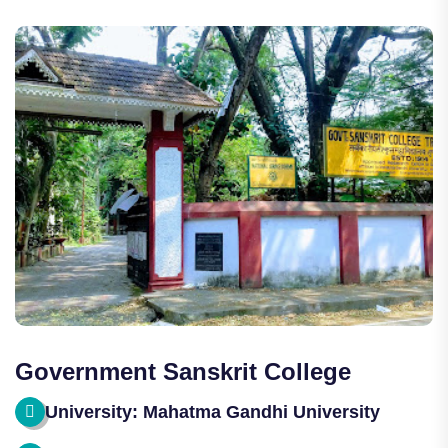
Government Sanskrit College
University: Mahatma Gandhi University