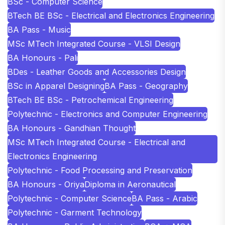
BSc - Computer Science
BTech BE BSc - Electrical and Electronics Engineering
BA Pass - Music
MSc MTech Integrated Course - VLSI Design
BA Honours - Pali
BDes - Leather Goods and Accessories Design
BSc in Apparel Designing
BA Pass - Geography
BTech BE BSc - Petrochemical Engineering
Polytechnic - Electronics and Computer Engineering
BA Honours - Gandhian Thought
MSc MTech Integrated Course - Electrical and
Electronics Engineering
Polytechnic - Food Processing and Preservation
BA Honours - Oriya
Diploma in Aeronautical
Polytechnic - Computer Science
BA Pass - Arabic
Polytechnic - Garment Technology