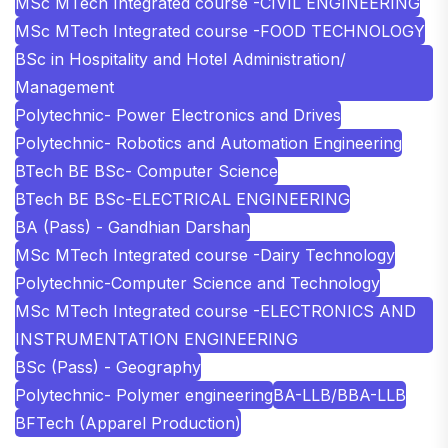
MSc MTech Integrated course -CIVIL ENGINEERING
MSc MTech Integrated course -FOOD TECHNOLOGY
BSc in Hospitality and Hotel Administration/
Management
Polytechnic- Power Electronics and Drives
Polytechnic- Robotics and Automation Engineering
BTech BE BSc- Computer Science
BTech BE BSc-ELECTRICAL ENGINEERING
BA (Pass) - Gandhian Darshan
MSc MTech Integrated course -Dairy Technology
Polytechnic-Computer Science and Technology
MSc MTech Integrated course -ELECTRONICS AND
INSTRUMENTATION ENGINEERING
BSc (Pass) - Geography
Polytechnic- Polymer engineering
BA-LLB/BBA-LLB
BFTech (Apparel Production)