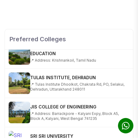
SHOBHIT INSTITUTE OF ENGINEERING AND
TECHNOLOGY
📍 NH-58, Modipuram, Meerut, Uttar Pradesh 250110
Preferred Colleges
KALASALINGAM ACADEMY OF RESEARCH AND
EDUCATION
📍 Address: Krishnankoil, Tamil Nadu
TULAS INSTITUTE, DEHRADUN
📍 Tulas Institute Dhoolkot, Chakrata Rd, PO, Selakui,
Dehradun, Uttarakhand 248011
JIS COLLEGE OF ENGINEERING
📍 Address: Barrackpore - Kalyani Expy, Block A5,
Block A, Kalyani, West Bengal 741235
SRI SRI UNIVERSITY
📍 Address: Ward No.3, Sandhapur, Godisahi, Odisha