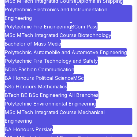
MSc MTech Integrated Course
Diploma in Shipping
Polytechnic Electronics and Instrumentation
Engineering
Polytechnic Fire Engineering
BCom Pass
MSc MTech Integrated Course Biotechnology
Bachelor of Mass Media
Polytechnic Automobile and Automotive Engineering
Polytechnic Fire Technology and Safety
BDes Fashion Communication
BA Honours Political Science
MSc
BSc Honours Mathematics
BTech BE BSc Engineering All Branches
Polytechnic Environmental Engineering
MSc MTech Integrated Course Mechanical
Engineering
BA Honours Persian