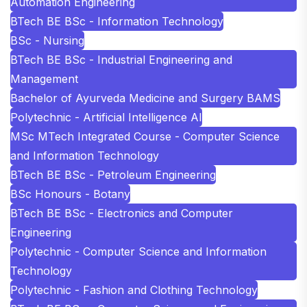
Automation Engineering
BTech BE BSc - Information Technology
BSc - Nursing
BTech BE BSc - Industrial Engineering and
Management
Bachelor of Ayurveda Medicine and Surgery BAMS
Polytechnic - Artificial Intelligence AI
MSc MTech Integrated Course - Computer Science
and Information Technology
BTech BE BSc - Petroleum Engineering
BSc Honours - Botany
BTech BE BSc - Electronics and Computer
Engineering
Polytechnic - Computer Science and Information
Technology
Polytechnic - Fashion and Clothing Technology