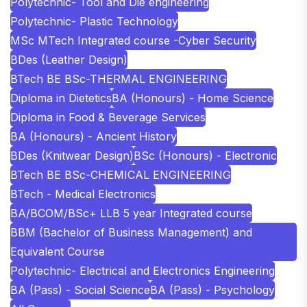
Polytechnic- Tool and Die engineering
Polytechnic- Plastic Technology
MSc MTech Integrated course -Cyber Security
BDes (Leather Design)
BTech BE BSc-THERMAL ENGINEERING
Diploma in Dietetics
BA (Honours) - Home Science
Diploma in Food & Beverage Services
BA (Honours) - Ancient History
BDes (Knitwear Design)
BSc (Honours) - Electronic
BTech BE BSc-CHEMICAL ENGINEERING
BTech - Medical Electronics
BA/BCOM/BSc+ LLB 5 year Integrated course
BBM (Bachelor of Business Management) and
Equivalent Course
Polytechnic- Electrical and Electronics Engineering
BA (Pass) - Social Science
BA (Pass) - Psychology