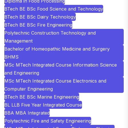
Diploma in Food Processing
BTech BE BSc Food Science and Technology
BTech BE BSc Dairy Technology
BTech BE BSc Fire Engineering
Polytechnic Construction Technology and
Management
Bachelor of Homeopathic Medicine and Surgery
BHMS
MSc MTech Integrated Course Information Science
and Engineering
MSc MTech Integrated Course Electronics and
Computer Engineering
BTech BE BSc Marine Engineering
BL LLB Five Year Integrated Course
BBA MBA Integrated
Polytechnic Fire and Safety Engineering