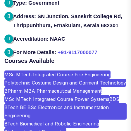
Type: Government
Address: SN Junction, Sanskrit College Rd,
Thrippunithura, Ernakulam, Kerala 682301
Accreditation: NAAC
For More Details:
+91-9117000077
Courses Available
MSc MTech Integrated Course Fire Engineering
Polytechnic Costume Design and Garment Technology
BPharm MBA Pharmaceutical Management
MSc MTech Integrated Course Power Systems
BDS
BTech BE BSc Electronics and Instrumentation
Engineering
BTech Biomedical and Robotic Engineering