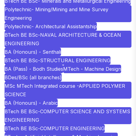
BTech BE BSc- Minerals and Metallurgical Engineering
Polytechnic- Mining/Mining and Mine Survey
Engineering
Polytechnic- Architectural Assistantship
BTech BE BSc-NAVAL ARCHITECTURE & OCEAN
ENGINEERING
BA (Honours) - Senthali
BTech BE BSc-STRUCTURAL ENGINEERING
BA (Pass) - Bodh Studies
MTech - Machine Design
BDes/BSc (all branches)
MSc MTech Integrated course -APPLIED POLYMER
SCIENCE
BA (Honours) - Arabic
BTech BE BSc-COMPUTER SCIENCE AND SYSTEMS
ENGINEERING
BTech BE BSc-COMPUTER ENGINEERING