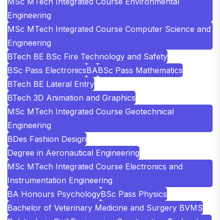
MSc MTech Integrated Course Environmental
Engineering
MSc MTech Integrated Course Computer Science and
Engineering
BTech BE BSc Fire Technology and Safety
BSc Pass Electronics
BA
BSc Pass Mathematics
BTech BE Lateral Entry
BTech 3D Animation and Graphics
MSc MTech Integrated Course Geotechnical
Engineering
BDes Fashion Design
Degree in Aeronautical Engineering
MSc MTech Integrated Course Electronics and
Instrumentation Engineering
BA Honours Psychology
BSc Pass Physics
Bachelor of Veterinary Medicine and Surgery BVMS