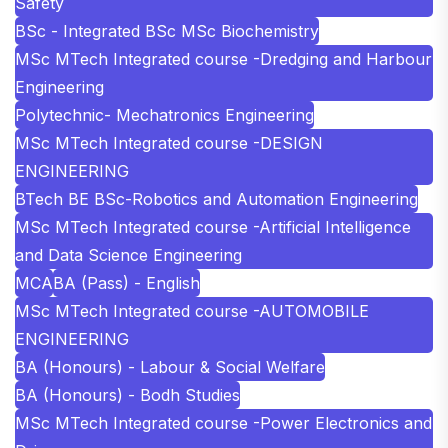
Safety
BSc - Integrated BSc MSc Biochemistry
MSc MTech Integrated course -Dredging and Harbour
Engineering
Polytechnic- Mechatronics Engineering
MSc MTech Integrated course -DESIGN
ENGINEERING
BTech BE BSc-Robotics and Automation Engineering
MSc MTech Integrated course -Artificial Intelligence
and Data Science Engineering
MCA
BA (Pass) - English
MSc MTech Integrated course -AUTOMOBILE
ENGINEERING
BA (Honours) - Labour & Social Welfare
BA (Honours) - Bodh Studies
MSc MTech Integrated course -Power Electronics and