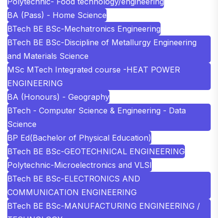
Polytechnic- Food technology/engineering
BA (Pass) - Home Science
BTech BE BSc-Mechatronics Engineering
BTech BE BSc-Discipline of Metallurgy Engineering
and Materials Science
MSc MTech Integrated course -HEAT POWER
ENGINEERING
BA (Honours) - Geography
BTech - Computer Science & Engineering - Data
Science
BP Ed(Bachelor of Physical Education)
BTech BE BSc-GEOTECHNICAL ENGINEERING
Polytechnic-Microelectronics and VLSI
BTech BE BSc-ELECTRONICS AND
COMMUNICATION ENGINEERING
BTech BE BSc-MANUFACTURING ENGINEERING /