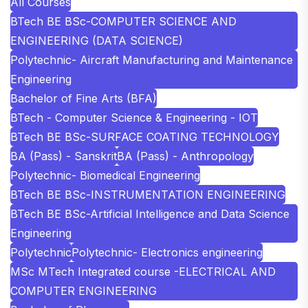
All Courses
BTech BE BSc-COMPUTER SCIENCE AND
ENGINEERING (DATA SCIENCE)
Polytechnic- Aircraft Manufacturing and Maintenance
Engineering
Bachelor of Fine Arts (BFA)
BTech - Computer Science & Engineering - IOT
BTech BE BSc-SURFACE COATING TECHNOLOGY
BA (Pass) - Sanskrit
BA (Pass) - Anthropology
Polytechnic- Biomedical Engineering
BTech BE BSc-INSTRUMENTATION ENGINEERING
BTech BE BSc-Artificial Intelligence and Data Science
Engineering
Polytechnic
Polytechnic- Electronics engineering
MSc MTech Integrated course -ELECTRICAL AND
COMPUTER ENGINEERING