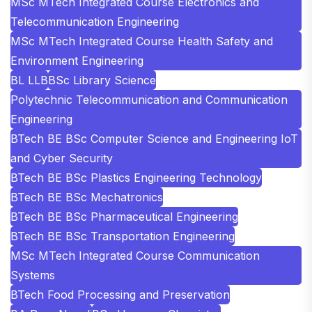
MSc MTech Integrated Course Electronics and
Telecommunication Engineering
MSc MTech Integrated Course Health Safety and
Environment Engineering
BL LLB
BSc Library Science
Polytechnic Telecommunication and Communication
Engineering
BTech BE BSc Computer Science and Engineering IoT
and Cyber Security
BTech BE BSc Plastics Engineering Technology
BTech BE BSc Mechatronics
BTech BE BSc Pharmaceutical Engineering
BTech BE BSc Transportation Engineering
MSc MTech Integrated Course Communication
Systems
BTech Food Processing and Preservation