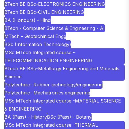
BTech BE BSc-ELECTRONICS ENGINEERING
BTech BE BSc-CIVIL ENGINEERING
BA (Honours) - Hindi
BTech - Computer Science & Engineering - AI
MTech - Geotechinical Engg
BSc (Information Technology)
MSc MTech Integrated course -
TELECOMMUNICATION ENGINEERING
BTech BE BSc-Metallurgy Engineering and Materials
Science
Polytechnic- Rubber technology/engineering
Polytechnic- Mechatronics engineering
MSc MTech Integrated course -MATERIAL SCIENCE
& ENGINEERING
BA (Pass) - History
BSc (Pass) - Botany
MSc MTech Integrated course -THERMAL