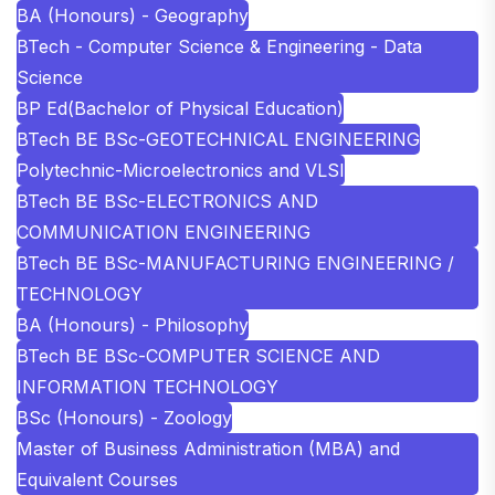
BA (Honours) - Geography
BTech - Computer Science & Engineering - Data
Science
BP Ed(Bachelor of Physical Education)
BTech BE BSc-GEOTECHNICAL ENGINEERING
Polytechnic-Microelectronics and VLSI
BTech BE BSc-ELECTRONICS AND
COMMUNICATION ENGINEERING
BTech BE BSc-MANUFACTURING ENGINEERING /
TECHNOLOGY
BA (Honours) - Philosophy
BTech BE BSc-COMPUTER SCIENCE AND
INFORMATION TECHNOLOGY
BSc (Honours) - Zoology
Master of Business Administration (MBA) and
Equivalent Courses