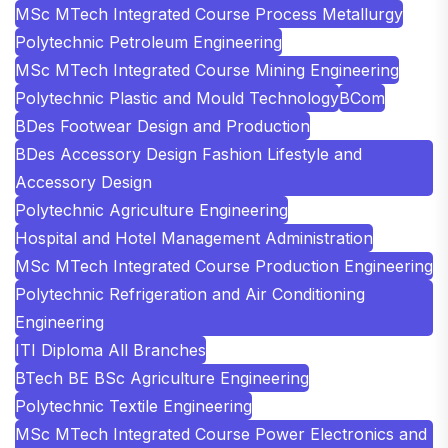
MSc MTech Integrated Course Process Metallurgy
Polytechnic Petroleum Engineering
MSc MTech Integrated Course Mining Engineering
Polytechnic Plastic and Mould Technology
BCom
BDes Footwear Design and Production
BDes Accessory Design Fashion Lifestyle and
Accessory Design
Polytechnic Agriculture Engineering
Hospital and Hotel Management Administration
MSc MTech Integrated Course Production Engineering
Polytechnic Refrigeration and Air Conditioning
Engineering
ITI Diploma All Branches
BTech BE BSc Agriculture Engineering
Polytechnic Textile Engineering
MSc MTech Integrated Course Power Electronics and