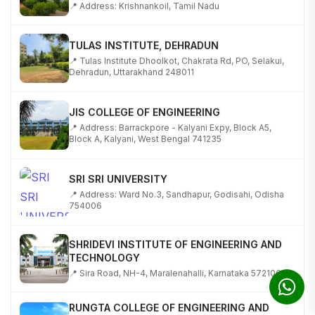
TULAS INSTITUTE, DEHRADUN
📍 Tulas Institute Dhoolkot, Chakrata Rd, PO, Selakui,
Dehradun, Uttarakhand 248011
JIS COLLEGE OF ENGINEERING
📍 Address: Barrackpore - Kalyani Expy, Block A5,
Block A, Kalyani, West Bengal 741235
SRI SRI UNIVERSITY
📍 Address: Ward No.3, Sandhapur, Godisahi, Odisha
754006
SHRIDEVI INSTITUTE OF ENGINEERING AND
TECHNOLOGY
📍 Sira Road, NH-4, Maralenahalli, Karnataka 572106
RUNGTA COLLEGE OF ENGINEERING AND
TECHNOLOGY