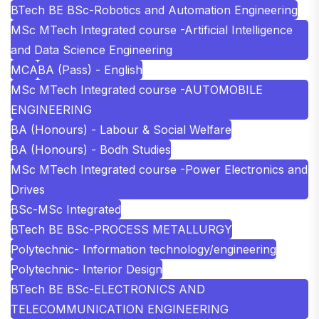
BTech BE BSc-Robotics and Automation Engineering
MSc MTech Integrated course -Artificial Intelligence
and Data Science Engineering
MCA
BA (Pass) - English
MSc MTech Integrated course -AUTOMOBILE
ENGINEERING
BA (Honours) - Labour & Social Welfare
BA (Honours) - Bodh Studies
MSc MTech Integrated course -Power Electronics and
Drives
BSc-MSc Integrated
BTech BE BSc-PROCESS METALLURGY
Polytechnic- Information technology/engineering
Polytechnic- Interior Design
BTech BE BSc-ELECTRONICS AND
TELECOMMUNICATION ENGINEERING