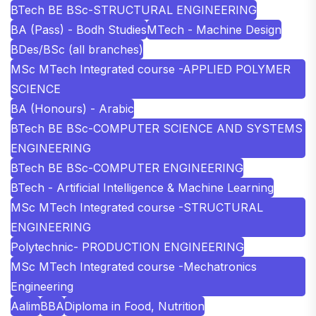
BTech BE BSc-STRUCTURAL ENGINEERING
BA (Pass) - Bodh Studies
MTech - Machine Design
BDes/BSc (all branches)
MSc MTech Integrated course -APPLIED POLYMER
SCIENCE
BA (Honours) - Arabic
BTech BE BSc-COMPUTER SCIENCE AND SYSTEMS
ENGINEERING
BTech BE BSc-COMPUTER ENGINEERING
BTech - Artificial Intelligence & Machine Learning
MSc MTech Integrated course -STRUCTURAL
ENGINEERING
Polytechnic- PRODUCTION ENGINEERING
MSc MTech Integrated course -Mechatronics
Engineering
Aalim
BBA
Diploma in Food, Nutrition