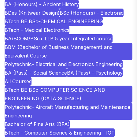
BA (Honours) - Ancient History
BDes (Knitwear Design)
BSc (Honours) - Electronic
BTech BE BSc-CHEMICAL ENGINEERING
BTech - Medical Electronics
BA/BCOM/BSc+ LLB 5 year Integrated course
BBM (Bachelor of Business Management) and
Equivalent Course
Polytechnic- Electrical and Electronics Engineering
BA (Pass) - Social Science
BA (Pass) - Psychology
All Courses
BTech BE BSc-COMPUTER SCIENCE AND
ENGINEERING (DATA SCIENCE)
Polytechnic- Aircraft Manufacturing and Maintenance
Engineering
Bachelor of Fine Arts (BFA)
BTech - Computer Science & Engineering - IOT