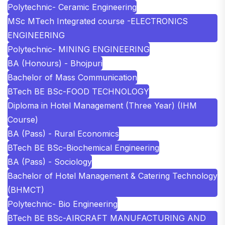
Polytechnic- Ceramic Engineering
MSc MTech Integrated course -ELECTRONICS
ENGINEERING
Polytechnic- MINING ENGINEERING
BA (Honours) - Bhojpuri
Bachelor of Mass Communication
BTech BE BSc-FOOD TECHNOLOGY
Diploma in Hotel Management (Three Year) (IHM
Course)
BA (Pass) - Rural Economics
BTech BE BSc-Biochemical Engineering
BA (Pass) - Sociology
Bachelor of Hotel Management & Catering Technology
(BHMCT)
Polytechnic- Bio Engineering
BTech BE BSc-AIRCRAFT MANUFACTURING AND