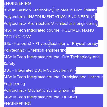
ENGINEERING
BSc in Fashion Technology
Diploma in Pilot Training
Polytechnic- INSTRUMENTATION ENGINEERING
Polytechnic- Architecture/Architectural engineering
MSc MTech Integrated course -POLYMER NANO-
TECHNOLOGY
BSc (Honours) - Physics
Bachelor of Physiotherapy
Polytechnic- Chemical engineering
MSc MTech Integrated course -Fire Technology and
Safety
BSc - Integrated BSc MSc Biochemistry
MSc MTech Integrated course -Dredging and Harbour
Engineering
Polytechnic- Mechatronics Engineering
MSc MTech Integrated course -DESIGN
ENGINEERING