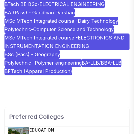
BTech BE BSc-ELECTRICAL ENGINEERING
BA (Pass) - Gandhian Darshan
MSc MTech Integrated course -Dairy Technology
Polytechnic-Computer Science and Technology
MSc MTech Integrated course -ELECTRONICS AND
INSTRUMENTATION ENGINEERING
BSc (Pass) - Geography
Polytechnic- Polymer engineering
BA-LLB/BBA-LLB
BFTech (Apparel Production)
SHOBHIT INSTITUTE OF ENGINEERING AND
TECHNOLOGY
📍 NH-58, Modipuram, Meerut, Uttar Pradesh 250110
Preferred Colleges
KALASALINGAM ACADEMY OF RESEARCH AND
EDUCATION
📍 Address: Krishnankoil, Tamil Nadu