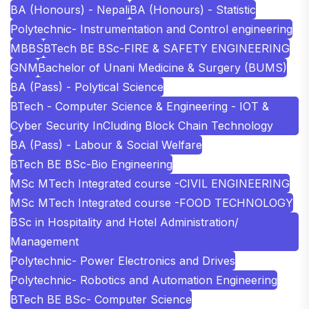
BA (Honours) - Nepali
BA (Honours) - Statistic
Polytechnic- Instrumentation and Control engineering
MBBS
BTech BE BSc-FIRE & SAFETY ENGINEERING
GNM
Bachelor of Unani Medicine & Surgery (BUMS)
BA (Pass) - Polytical Science
BTech - Computer Science & Engineering - IOT &
Cyber Security InCluding Block Chain Technology
BA (Pass) - Labour & Social Welfare
BTech BE BSc-Bio Engineering
MSc MTech Integrated course -CIVIL ENGINEERING
MSc MTech Integrated course -FOOD TECHNOLOGY
BSc in Hospitality and Hotel Administration/
Management
Polytechnic- Power Electronics and Drives
Polytechnic- Robotics and Automation Engineering
BTech BE BSc- Computer Science