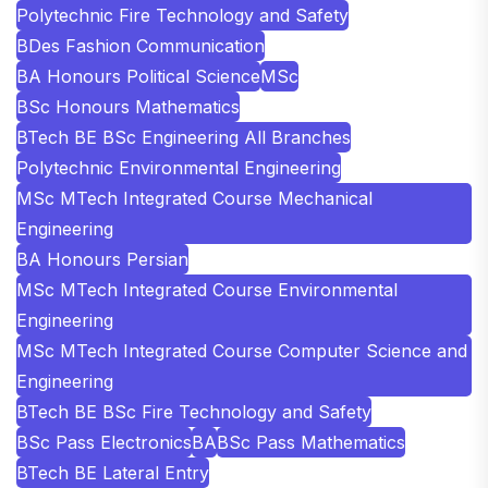
Polytechnic Fire Technology and Safety
BDes Fashion Communication
BA Honours Political Science
MSc
BSc Honours Mathematics
BTech BE BSc Engineering All Branches
Polytechnic Environmental Engineering
MSc MTech Integrated Course Mechanical
Engineering
BA Honours Persian
MSc MTech Integrated Course Environmental
Engineering
MSc MTech Integrated Course Computer Science and
Engineering
BTech BE BSc Fire Technology and Safety
BSc Pass Electronics
BA
BSc Pass Mathematics
BTech BE Lateral Entry