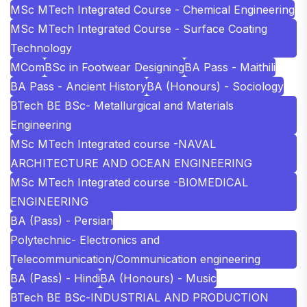
MSc MTech Integrated Course - Chemical Engineering
MSc MTech Integrated Course - Surface Coating
Technology
MCom
BSc in Footwear Designing
BA Pass - Maithili
BA Pass - Ancient History
BA (Honours) - Sociology
BTech BE BSc- Metallurgical and Materials
Engineering
MSc MTech Integrated course -NAVAL
ARCHITECTURE AND OCEAN ENGINEERING
MSc MTech Integrated course -BIOMEDICAL
ENGINEERING
BA (Pass) - Persian
Polytechnic- Electronics and
Telecommunication/Communication engineering
BA (Pass) - Hindi
BA (Honours) - Music
BTech BE BSc-INDUSTRIAL AND PRODUCTION