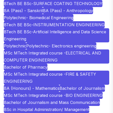
BTech BE BSc-SURFACE COATING TECHNOLOGY
BA (Pass) - Sanskrit
BA (Pass) - Anthropology
Polytechnic- Biomedical Engineering
BTech BE BSc-INSTRUMENTATION ENGINEERING
BTech BE BSc-Artificial Intelligence and Data Science
Engineering
Polytechnic
Polytechnic- Electronics engineering
MSc MTech Integrated course -ELECTRICAL AND
COMPUTER ENGINEERING
Bachelor of Pharmacy
MSc MTech Integrated course -FIRE & SAFETY
ENGINEERING
BA (Honours) - Mathematics
Bachelor of Journalism
MSc MTech Integrated course -BIO ENGINEERING
Bachelor of Journalism and Mass Communication
BSc in Hospital Administration/ Management