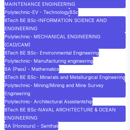
MAINTENANCE ENGINEERING
Polytechnic-EV - Technology
BSc
BTech BE BSc-INFORMATION SCIENCE AND
ENGINEERING
Polytechnic- MECHANICAL ENGINEERING
(CAD/CAM)
BTech BE BSc- Environmental Engineering
Polytechnic- Manufacturing engineering
BA (Pass) - Mathematics
BTech BE BSc- Minerals and Metallurgical Engineering
Polytechnic- Mining/Mining and Mine Survey
Engineering
Polytechnic- Architectural Assistantship
BTech BE BSc-NAVAL ARCHITECTURE & OCEAN
ENGINEERING
BA (Honours) - Senthali