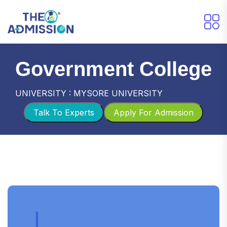
Government College
UNIVERSITY : MYSORE UNIVERSITY
Talk To Experts
Apply For Admission