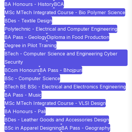
BA Honours - History
BCA
MSc MTech Integrated Course - Bio Polymer Science
BDes - Textile Design
Polytechnic - Electrical and Computer Engineering
BA Pass - Geology
Diploma in Food Production
Degree in Pilot Training
BTech - Computer Science and Engineering Cyber
Security
BCom Honours
BA Pass - Bhojpuri
BSc - Computer Science
BTech BE BSc - Electrical and Electronics Engineering
BA Pass - Music
MSc MTech Integrated Course - VLSI Design
BA Honours - Pali
BDes - Leather Goods and Accessories Design
BSc in Apparel Designing
BA Pass - Geography