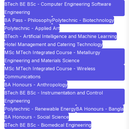
BTech BE BSc - Computer Engineering Software
Engineering
BA Pass - Philosophy
Polytechnic - Biotechnology
Polytechnic - Applied Art
BTech - Artificial Intelligence and Machine Learning
Hotel Management and Catering Technology
MSc MTech Integrated Course - Metallurgy
Engineering and Materials Science
MSc MTech Integrated Course - Wireless
Communications
BA Honours - Anthropology
BTech BE BSc - Instrumentation and Control
Engineering
Polytechnic - Renewable Energy
BA Honours - Bangla
BA Honours - Social Science
BTech BE BSc - Biomedical Engineering