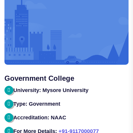
Government College
University: Mysore University
Type: Government
Accreditation: NAAC
For More Details:
+91-9117000077