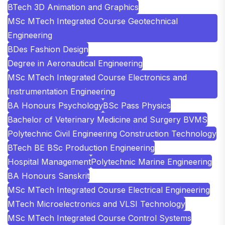
BTech 3D Animation and Graphics
MSc MTech Integrated Course Geotechnical
Engineering
BDes Fashion Design
Degree in Aeronautical Engineering
MSc MTech Integrated Course Electronics and
Instrumentation Engineering
BA Honours Psychology
BSc Pass Physics
Bachelor of Veterinary Medicine and Surgery BVMS
Polytechnic Civil Engineering Construction Technology
BTech BE BSc Production Engineering
Hospital Management
Polytechnic Marine Engineering
BA Honours Sanskrit
MSc MTech Integrated Course Electrical Engineering
MTech Microelectronics and VLSI Technology
MSc MTech Integrated Course Control Systems