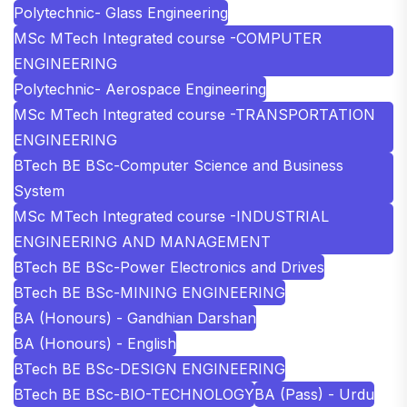
Polytechnic- Glass Engineering
MSc MTech Integrated course -COMPUTER
ENGINEERING
Polytechnic- Aerospace Engineering
MSc MTech Integrated course -TRANSPORTATION
ENGINEERING
BTech BE BSc-Computer Science and Business
System
MSc MTech Integrated course -INDUSTRIAL
ENGINEERING AND MANAGEMENT
BTech BE BSc-Power Electronics and Drives
BTech BE BSc-MINING ENGINEERING
BA (Honours) - Gandhian Darshan
BA (Honours) - English
BTech BE BSc-DESIGN ENGINEERING
BTech BE BSc-BIO-TECHNOLOGY
BA (Pass) - Urdu