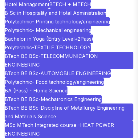
Hotel Management
BTECH + MTECH
B Sc in Hospitality and Hotel Administration
Polytechnic- Printing technology/engineering
Polytechnic- Mechanical engineering
Bachelor in Yoga (Entry Level+2Pass)
Polytechnic-TEXTILE TECHNOLOGY
BTech BE BSc-TELECOMMUNICATION
ENGINEERING
BTech BE BSc-AUTOMOBILE ENGINEERING
Polytechnic- Food technology/engineering
BA (Pass) - Home Science
BTech BE BSc-Mechatronics Engineering
BTech BE BSc-Discipline of Metallurgy Engineering
and Materials Science
MSc MTech Integrated course -HEAT POWER
ENGINEERING