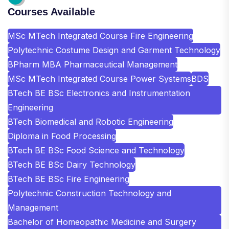
Courses Available
MSc MTech Integrated Course Fire Engineering
Polytechnic Costume Design and Garment Technology
BPharm MBA Pharmaceutical Management
MSc MTech Integrated Course Power Systems
BDS
BTech BE BSc Electronics and Instrumentation
Engineering
BTech Biomedical and Robotic Engineering
Diploma in Food Processing
BTech BE BSc Food Science and Technology
BTech BE BSc Dairy Technology
BTech BE BSc Fire Engineering
Polytechnic Construction Technology and
Management
Bachelor of Homeopathic Medicine and Surgery