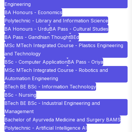
Engineering
BA Honours - Economics
Polytechnic - Library and Information Science
BA Honours - Urdu
BA Pass - Cultural Studies
BA Pass - Gandhian Thought
BEd
MSc MTech Integrated Course - Plastics Engineering
and Technology
BSc - Computer Application
BA Pass - Oriya
MSc MTech Integrated Course - Robotics and
Automation Engineering
BTech BE BSc - Information Technology
BSc - Nursing
BTech BE BSc - Industrial Engineering and
Management
Bachelor of Ayurveda Medicine and Surgery BAMS
Polytechnic - Artificial Intelligence AI