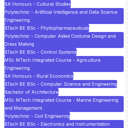
BA Honours - Cultural Studies
Polytechnic - Artificial Intelligence and Data Science
Engineering
BTech BE BSc - Phytopharmaceuticals
Polytechnic - Computer Aided Costume Design and
Dress Making
BTech BE BSc - Control Systems
MSc MTech Integrated Course - Agriculture
Engineering
BA Honours - Rural Economics
BTech BE BSc - Computer Science and Engineering
Bachelor of Architecture
MSc MTech Integrated Course - Marine Engineering
and Management
Polytechnic - Civil Engineering
BTech BE BSc - Electronics and Instrumentation