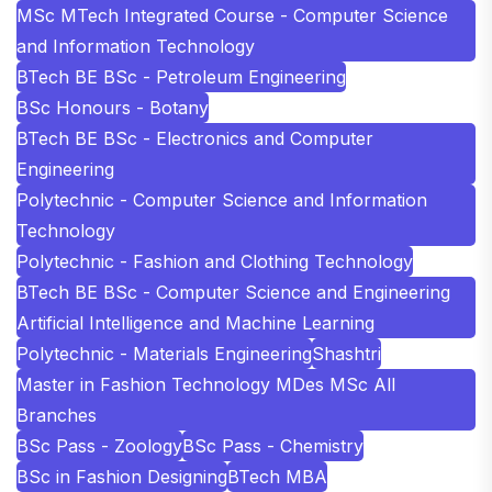
MSc MTech Integrated Course - Computer Science
and Information Technology
BTech BE BSc - Petroleum Engineering
BSc Honours - Botany
BTech BE BSc - Electronics and Computer
Engineering
Polytechnic - Computer Science and Information
Technology
Polytechnic - Fashion and Clothing Technology
BTech BE BSc - Computer Science and Engineering
Artificial Intelligence and Machine Learning
Polytechnic - Materials Engineering
Shashtri
Master in Fashion Technology MDes MSc All
Branches
BSc Pass - Zoology
BSc Pass - Chemistry
BSc in Fashion Designing
BTech MBA