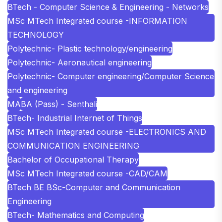
BTech - Computer Science & Engineering - Networks
MSc MTech Integrated course -INFORMATION
TECHNOLOGY
Polytechnic- Plastic technology/engineering
Polytechnic- Aeronautical engineering
Polytechnic- Computer engineering/Computer Science
and engineering
MA
BA (Pass) - Senthali
BTech- Industrial Internet of Things
MSc MTech Integrated course -ELECTRONICS AND
COMMUNICATION ENGINEERING
Bachelor of Occupational Therapy
MSc MTech Integrated course -CAD/CAM
BTech BE BSc-Computer and Communication
Engineering
BTech- Mathematics and Computing