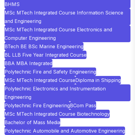
BHMS
MSc MTech Integrated Course Information Science
and Engineering
MSc MTech Integrated Course Electronics and
Computer Engineering
BTech BE BSc Marine Engineering
BL LLB Five Year Integrated Course
BBA MBA Integrated
Polytechnic Fire and Safety Engineering
MSc MTech Integrated Course
Diploma in Shipping
Polytechnic Electronics and Instrumentation
Engineering
Polytechnic Fire Engineering
BCom Pass
MSc MTech Integrated Course Biotechnology
Bachelor of Mass Media
Polytechnic Automobile and Automotive Engineering