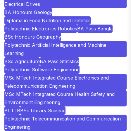
Electrical Drives
BA Honours Geology
Diploma in Food Nutrition and Dietetics
Polytechnic Electronics Robotics
BA Pass Bangla
BSc Honours Geography
Polytechnic Artificial Intelligence and Machine
Learning
BSc Agriculture
BA Pass Statistics
Polytechnic Software Engineering
MSc MTech Integrated Course Electronics and
Telecommunication Engineering
MSc MTech Integrated Course Health Safety and
Environment Engineering
BL LLB
BSc Library Science
Polytechnic Telecommunication and Communication
Engineering