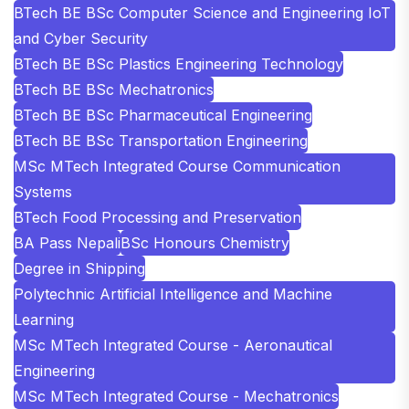
BTech BE BSc Computer Science and Engineering IoT
and Cyber Security
BTech BE BSc Plastics Engineering Technology
BTech BE BSc Mechatronics
BTech BE BSc Pharmaceutical Engineering
BTech BE BSc Transportation Engineering
MSc MTech Integrated Course Communication
Systems
BTech Food Processing and Preservation
BA Pass Nepali
BSc Honours Chemistry
Degree in Shipping
Polytechnic Artificial Intelligence and Machine
Learning
MSc MTech Integrated Course - Aeronautical
Engineering
MSc MTech Integrated Course - Mechatronics