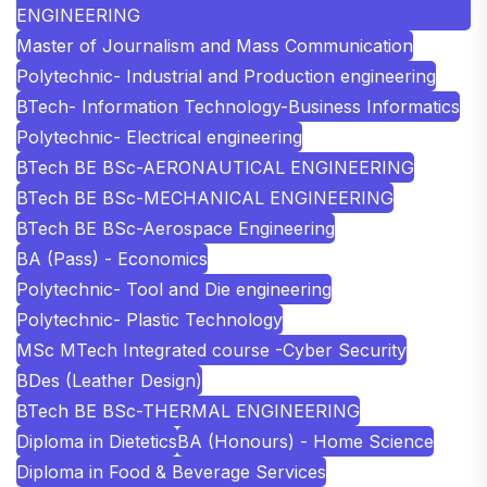
ENGINEERING
Master of Journalism and Mass Communication
Polytechnic- Industrial and Production engineering
BTech- Information Technology-Business Informatics
Polytechnic- Electrical engineering
BTech BE BSc-AERONAUTICAL ENGINEERING
BTech BE BSc-MECHANICAL ENGINEERING
BTech BE BSc-Aerospace Engineering
BA (Pass) - Economics
Polytechnic- Tool and Die engineering
Polytechnic- Plastic Technology
MSc MTech Integrated course -Cyber Security
BDes (Leather Design)
BTech BE BSc-THERMAL ENGINEERING
Diploma in Dietetics
BA (Honours) - Home Science
Diploma in Food & Beverage Services