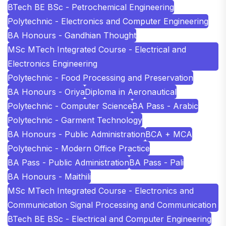
BTech BE BSc - Petrochemical Engineering
Polytechnic - Electronics and Computer Engineering
BA Honours - Gandhian Thought
MSc MTech Integrated Course - Electrical and
Electronics Engineering
Polytechnic - Food Processing and Preservation
BA Honours - Oriya
Diploma in Aeronautical
Polytechnic - Computer Science
BA Pass - Arabic
Polytechnic - Garment Technology
BA Honours - Public Administration
BCA + MCA
Polytechnic - Modern Office Practice
BA Pass - Public Administration
BA Pass - Pali
BA Honours - Maithili
MSc MTech Integrated Course - Electronics and
Communication Signal Processing and Communication
BTech BE BSc - Electrical and Computer Engineering