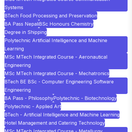
Systems
BTech Food Processing and Preservation
BA Pass Nepali
BSc Honours Chemistry
Degree in Shipping
Polytechnic Artificial Intelligence and Machine
Learning
MSc MTech Integrated Course - Aeronautical
Engineering
MSc MTech Integrated Course - Mechatronics
BTech BE BSc - Computer Engineering Software
Engineering
BA Pass - Philosophy
Polytechnic - Biotechnology
Polytechnic - Applied Art
BTech - Artificial Intelligence and Machine Learning
Hotel Management and Catering Technology
MSc MTech Integrated Course - Metallurgy