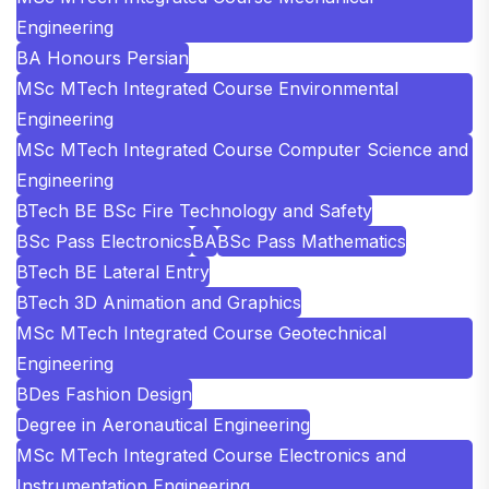
Engineering
BA Honours Persian
MSc MTech Integrated Course Environmental
Engineering
MSc MTech Integrated Course Computer Science and
Engineering
BTech BE BSc Fire Technology and Safety
BSc Pass Electronics
BA
BSc Pass Mathematics
BTech BE Lateral Entry
BTech 3D Animation and Graphics
MSc MTech Integrated Course Geotechnical
Engineering
BDes Fashion Design
Degree in Aeronautical Engineering
MSc MTech Integrated Course Electronics and
Instrumentation Engineering