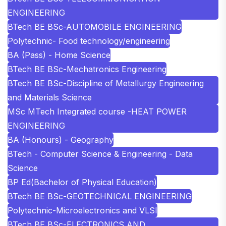
ENGINEERING
BTech BE BSc-AUTOMOBILE ENGINEERING
Polytechnic- Food technology/engineering
BA (Pass) - Home Science
BTech BE BSc-Mechatronics Engineering
BTech BE BSc-Discipline of Metallurgy Engineering
and Materials Science
MSc MTech Integrated course -HEAT POWER
ENGINEERING
BA (Honours) - Geography
BTech - Computer Science & Engineering - Data
Science
BP Ed(Bachelor of Physical Education)
BTech BE BSc-GEOTECHNICAL ENGINEERING
Polytechnic-Microelectronics and VLSI
BTech BE BSc-ELECTRONICS AND