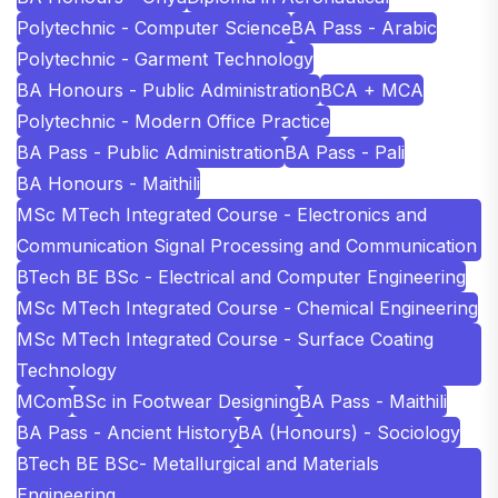
Polytechnic - Computer Science
BA Pass - Arabic
Polytechnic - Garment Technology
BA Honours - Public Administration
BCA + MCA
Polytechnic - Modern Office Practice
BA Pass - Public Administration
BA Pass - Pali
BA Honours - Maithili
MSc MTech Integrated Course - Electronics and
Communication Signal Processing and Communication
BTech BE BSc - Electrical and Computer Engineering
MSc MTech Integrated Course - Chemical Engineering
MSc MTech Integrated Course - Surface Coating
Technology
MCom
BSc in Footwear Designing
BA Pass - Maithili
BA Pass - Ancient History
BA (Honours) - Sociology
BTech BE BSc- Metallurgical and Materials
Engineering