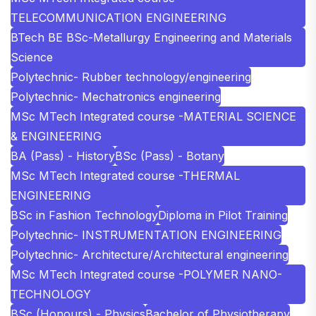
TELECOMMUNICATION ENGINEERING
BTech BE BSc-Metallurgy Engineering and Materials
Science
Polytechnic- Rubber technology/engineering
Polytechnic- Mechatronics engineering
MSc MTech Integrated course -MATERIAL SCIENCE
& ENGINEERING
BA (Pass) - History
BSc (Pass) - Botany
MSc MTech Integrated course -THERMAL
ENGINEERING
BSc in Fashion Technology
Diploma in Pilot Training
Polytechnic- INSTRUMENTATION ENGINEERING
Polytechnic- Architecture/Architectural engineering
MSc MTech Integrated course -POLYMER NANO-
TECHNOLOGY
BSc (Honours) - Physics
Bachelor of Physiotherapy