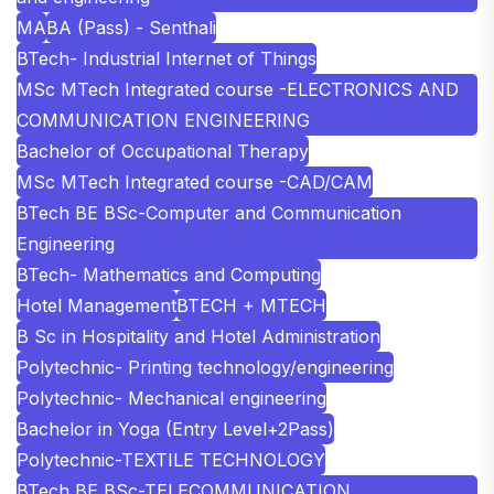
MA
BA (Pass) - Senthali
BTech- Industrial Internet of Things
MSc MTech Integrated course -ELECTRONICS AND
COMMUNICATION ENGINEERING
Bachelor of Occupational Therapy
MSc MTech Integrated course -CAD/CAM
BTech BE BSc-Computer and Communication
Engineering
BTech- Mathematics and Computing
Hotel Management
BTECH + MTECH
B Sc in Hospitality and Hotel Administration
Polytechnic- Printing technology/engineering
Polytechnic- Mechanical engineering
Bachelor in Yoga (Entry Level+2Pass)
Polytechnic-TEXTILE TECHNOLOGY
BTech BE BSc-TELECOMMUNICATION