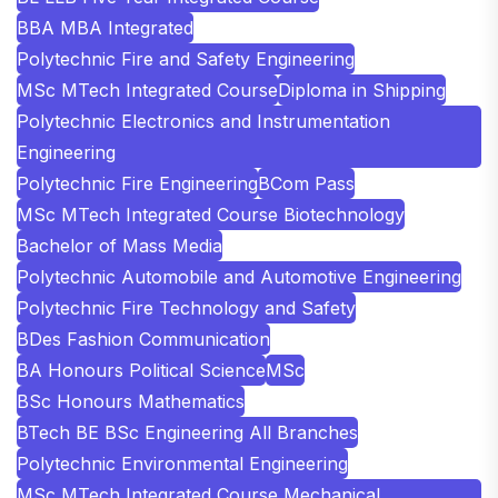
BBA MBA Integrated
Polytechnic Fire and Safety Engineering
MSc MTech Integrated Course
Diploma in Shipping
Polytechnic Electronics and Instrumentation
Engineering
Polytechnic Fire Engineering
BCom Pass
MSc MTech Integrated Course Biotechnology
Bachelor of Mass Media
Polytechnic Automobile and Automotive Engineering
Polytechnic Fire Technology and Safety
BDes Fashion Communication
BA Honours Political Science
MSc
BSc Honours Mathematics
BTech BE BSc Engineering All Branches
Polytechnic Environmental Engineering
MSc MTech Integrated Course Mechanical