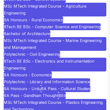
MSc MTech Integrated Course - Agriculture
Engineering
BA Honours - Rural Economics
BTech BE BSc - Computer Science and Engineering
Bachelor of Architecture
MSc MTech Integrated Course - Marine Engineering
and Management
Polytechnic - Civil Engineering
BTech BE BSc - Electronics and Instrumentation
Engineering
BA Honours - Economics
Polytechnic - Library and Information Science
BA Honours - Urdu
BA Pass - Cultural Studies
BA Pass - Gandhian Thought
BEd
MSc MTech Integrated Course - Plastics Engineering
and Technology