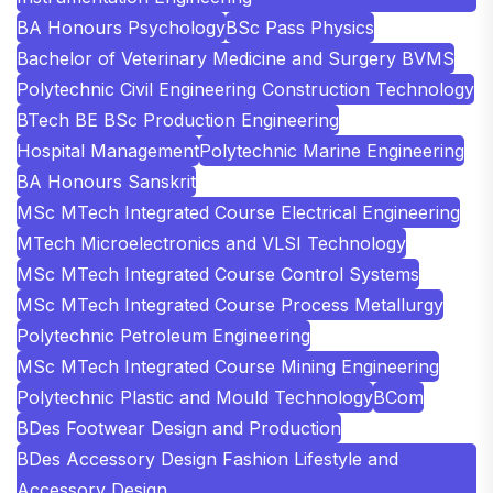
BA Honours Psychology
BSc Pass Physics
Bachelor of Veterinary Medicine and Surgery BVMS
Polytechnic Civil Engineering Construction Technology
BTech BE BSc Production Engineering
Hospital Management
Polytechnic Marine Engineering
BA Honours Sanskrit
MSc MTech Integrated Course Electrical Engineering
MTech Microelectronics and VLSI Technology
MSc MTech Integrated Course Control Systems
MSc MTech Integrated Course Process Metallurgy
Polytechnic Petroleum Engineering
MSc MTech Integrated Course Mining Engineering
Polytechnic Plastic and Mould Technology
BCom
BDes Footwear Design and Production
BDes Accessory Design Fashion Lifestyle and
Accessory Design