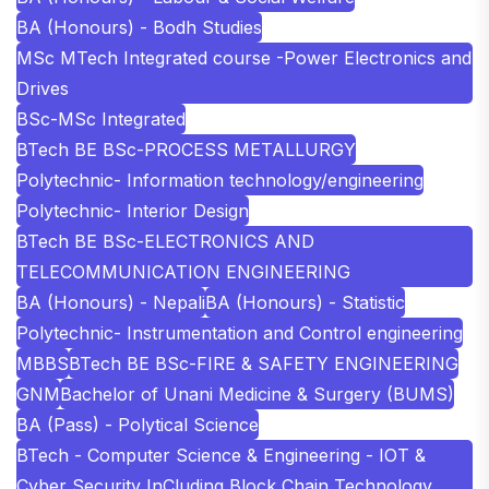
BA (Honours) - Bodh Studies
MSc MTech Integrated course -Power Electronics and
Drives
BSc-MSc Integrated
BTech BE BSc-PROCESS METALLURGY
Polytechnic- Information technology/engineering
Polytechnic- Interior Design
BTech BE BSc-ELECTRONICS AND
TELECOMMUNICATION ENGINEERING
BA (Honours) - Nepali
BA (Honours) - Statistic
Polytechnic- Instrumentation and Control engineering
MBBS
BTech BE BSc-FIRE & SAFETY ENGINEERING
GNM
Bachelor of Unani Medicine & Surgery (BUMS)
BA (Pass) - Polytical Science
BTech - Computer Science & Engineering - IOT &
Cyber Security InCluding Block Chain Technology