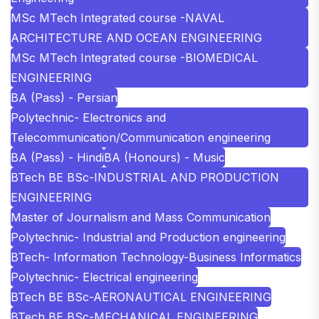
MSc MTech Integrated course -NAVAL
ARCHITECTURE AND OCEAN ENGINEERING
MSc MTech Integrated course -BIOMEDICAL
ENGINEERING
BA (Pass) - Persian
Polytechnic- Electronics and
Telecommunication/Communication engineering
BA (Pass) - Hindi
BA (Honours) - Music
BTech BE BSc-INDUSTRIAL AND PRODUCTION
ENGINEERING
Master of Journalism and Mass Communication
Polytechnic- Industrial and Production engineering
BTech- Information Technology-Business Informatics
Polytechnic- Electrical engineering
BTech BE BSc-AERONAUTICAL ENGINEERING
BTech BE BSc-MECHANICAL ENGINEERING