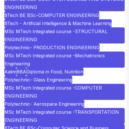
ENGINEERING
BTech BE BSc-COMPUTER ENGINEERING
BTech - Artificial Intelligence & Machine Learning
MSc MTech Integrated course -STRUCTURAL
ENGINEERING
Polytechnic- PRODUCTION ENGINEERING
MSc MTech Integrated course -Mechatronics
Engineering
Aalim
BBA
Diploma in Food, Nutrition
Polytechnic- Glass Engineering
MSc MTech Integrated course -COMPUTER
ENGINEERING
Polytechnic- Aerospace Engineering
MSc MTech Integrated course -TRANSPORTATION
ENGINEERING
BTech BE BSc-Computer Science and Business