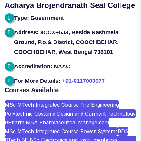
Acharya Brojendranath Seal College
Type: Government
Address: 8CCX+5J3, Beside Rashmela
Ground, P.o.& District, COOCHBEHAR,
COOCHBEHAR, West Bengal 736101
Accreditation: NAAC
For More Details:
+91-9117000077
Courses Available
MSc MTech Integrated Course Fire Engineering
Polytechnic Costume Design and Garment Technology
BPharm MBA Pharmaceutical Management
MSc MTech Integrated Course Power Systems
BDS
BTech BE BSc Electronics and Instrumentation