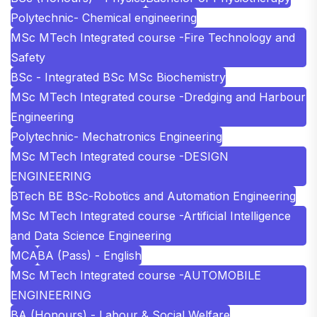
Polytechnic- Chemical engineering
MSc MTech Integrated course -Fire Technology and
Safety
BSc - Integrated BSc MSc Biochemistry
MSc MTech Integrated course -Dredging and Harbour
Engineering
Polytechnic- Mechatronics Engineering
MSc MTech Integrated course -DESIGN
ENGINEERING
BTech BE BSc-Robotics and Automation Engineering
MSc MTech Integrated course -Artificial Intelligence
and Data Science Engineering
MCA
BA (Pass) - English
MSc MTech Integrated course -AUTOMOBILE
ENGINEERING
BA (Honours) - Labour & Social Welfare