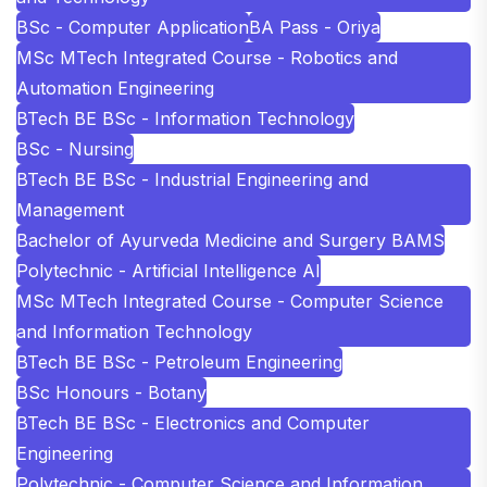
BSc - Computer Application
BA Pass - Oriya
MSc MTech Integrated Course - Robotics and
Automation Engineering
BTech BE BSc - Information Technology
BSc - Nursing
BTech BE BSc - Industrial Engineering and
Management
Bachelor of Ayurveda Medicine and Surgery BAMS
Polytechnic - Artificial Intelligence AI
MSc MTech Integrated Course - Computer Science
and Information Technology
BTech BE BSc - Petroleum Engineering
BSc Honours - Botany
BTech BE BSc - Electronics and Computer
Engineering
Polytechnic - Computer Science and Information