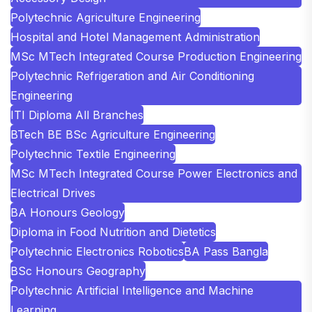
Polytechnic Agriculture Engineering
Hospital and Hotel Management Administration
MSc MTech Integrated Course Production Engineering
Polytechnic Refrigeration and Air Conditioning
Engineering
ITI Diploma All Branches
BTech BE BSc Agriculture Engineering
Polytechnic Textile Engineering
MSc MTech Integrated Course Power Electronics and
Electrical Drives
BA Honours Geology
Diploma in Food Nutrition and Dietetics
Polytechnic Electronics Robotics
BA Pass Bangla
BSc Honours Geography
Polytechnic Artificial Intelligence and Machine
Learning