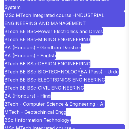
System
MSc MTech Integrated course -INDUSTRIAL
ENGINEERING AND MANAGEMENT
BTech BE BSc-Power Electronics and Drives
BTech BE BSc-MINING ENGINEERING
BA (Honours) - Gandhian Darshan
BA (Honours) - English
BTech BE BSc-DESIGN ENGINEERING
BTech BE BSc-BIO-TECHNOLOGY
BA (Pass) - Urdu
BTech BE BSc-ELECTRONICS ENGINEERING
BTech BE BSc-CIVIL ENGINEERING
BA (Honours) - Hindi
BTech - Computer Science & Engineering - AI
MTech - Geotechinical Engg
BSc (Information Technology)
MSc MTech Integrated course -