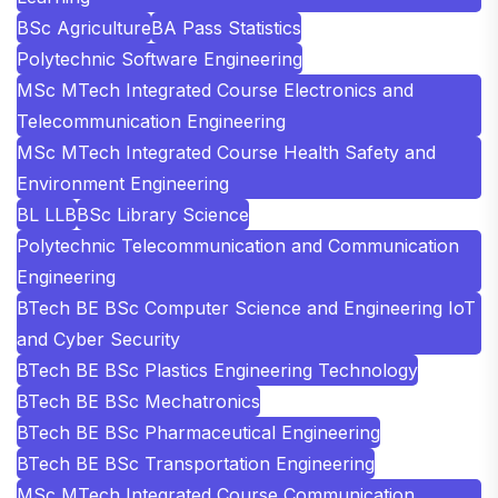
BSc Agriculture
BA Pass Statistics
Polytechnic Software Engineering
MSc MTech Integrated Course Electronics and
Telecommunication Engineering
MSc MTech Integrated Course Health Safety and
Environment Engineering
BL LLB
BSc Library Science
Polytechnic Telecommunication and Communication
Engineering
BTech BE BSc Computer Science and Engineering IoT
and Cyber Security
BTech BE BSc Plastics Engineering Technology
BTech BE BSc Mechatronics
BTech BE BSc Pharmaceutical Engineering
BTech BE BSc Transportation Engineering
MSc MTech Integrated Course Communication