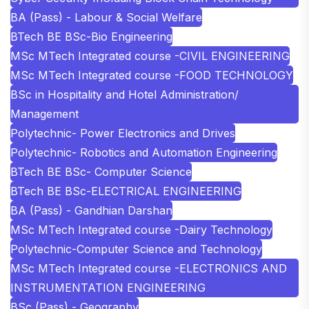
BA (Pass) - Labour & Social Welfare
BTech BE BSc-Bio Engineering
MSc MTech Integrated course -CIVIL ENGINEERING
MSc MTech Integrated course -FOOD TECHNOLOGY
BSc in Hospitality and Hotel Administration/
Management
Polytechnic- Power Electronics and Drives
Polytechnic- Robotics and Automation Engineering
BTech BE BSc- Computer Science
BTech BE BSc-ELECTRICAL ENGINEERING
BA (Pass) - Gandhian Darshan
MSc MTech Integrated course -Dairy Technology
Polytechnic-Computer Science and Technology
MSc MTech Integrated course -ELECTRONICS AND
INSTRUMENTATION ENGINEERING
BSc (Pass) - Geography