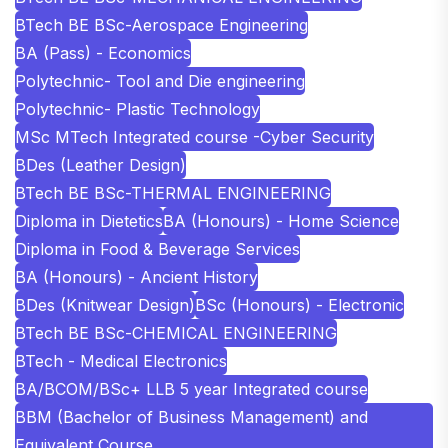
BTech BE BSc-Aerospace Engineering
BA (Pass) - Economics
Polytechnic- Tool and Die engineering
Polytechnic- Plastic Technology
MSc MTech Integrated course -Cyber Security
BDes (Leather Design)
BTech BE BSc-THERMAL ENGINEERING
Diploma in Dietetics
BA (Honours) - Home Science
Diploma in Food & Beverage Services
BA (Honours) - Ancient History
BDes (Knitwear Design)
BSc (Honours) - Electronic
BTech BE BSc-CHEMICAL ENGINEERING
BTech - Medical Electronics
BA/BCOM/BSc+ LLB 5 year Integrated course
BBM (Bachelor of Business Management) and
Equivalent Course