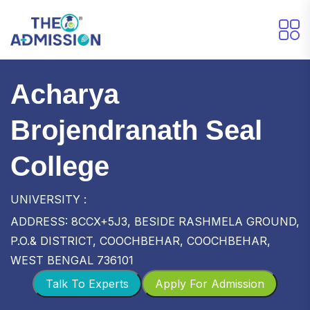
Acharya
Brojendranath Seal
College
UNIVERSITY :
ADDRESS: 8CCX+5J3, BESIDE RASHMELA GROUND,
P.O.& DISTRICT, COOCHBEHAR, COOCHBEHAR,
WEST BENGAL 736101
Talk To Experts
Apply For Admission