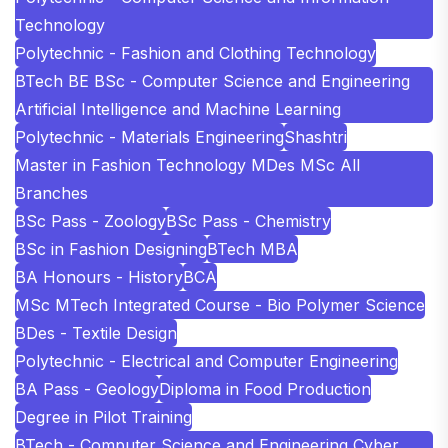
Technology
Polytechnic - Fashion and Clothing Technology
BTech BE BSc - Computer Science and Engineering
Artificial Intelligence and Machine Learning
Polytechnic - Materials Engineering
Shashtri
Master in Fashion Technology MDes MSc All
Branches
BSc Pass - Zoology
BSc Pass - Chemistry
BSc in Fashion Designing
BTech MBA
BA Honours - History
BCA
MSc MTech Integrated Course - Bio Polymer Science
BDes - Textile Design
Polytechnic - Electrical and Computer Engineering
BA Pass - Geology
Diploma in Food Production
Degree in Pilot Training
BTech - Computer Science and Engineering Cyber