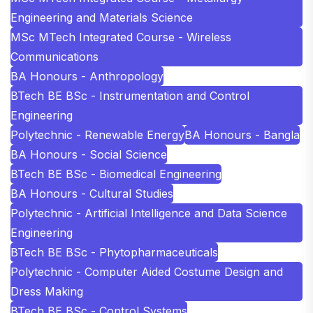
Engineering and Materials Science
MSc MTech Integrated Course - Wireless
Communications
BA Honours - Anthropology
BTech BE BSc - Instrumentation and Control
Engineering
Polytechnic - Renewable Energy
BA Honours - Bangla
BA Honours - Social Science
BTech BE BSc - Biomedical Engineering
BA Honours - Cultural Studies
Polytechnic - Artificial Intelligence and Data Science
Engineering
BTech BE BSc - Phytopharmaceuticals
Polytechnic - Computer Aided Costume Design and
Dress Making
BTech BE BSc - Control Systems