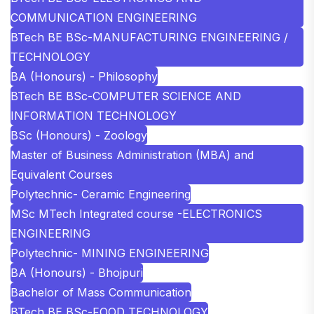
COMMUNICATION ENGINEERING
BTech BE BSc-MANUFACTURING ENGINEERING /
TECHNOLOGY
BA (Honours) - Philosophy
BTech BE BSc-COMPUTER SCIENCE AND
INFORMATION TECHNOLOGY
BSc (Honours) - Zoology
Master of Business Administration (MBA) and
Equivalent Courses
Polytechnic- Ceramic Engineering
MSc MTech Integrated course -ELECTRONICS
ENGINEERING
Polytechnic- MINING ENGINEERING
BA (Honours) - Bhojpuri
Bachelor of Mass Communication
BTech BE BSc-FOOD TECHNOLOGY