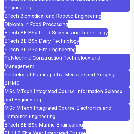
Engineering
BTech Biomedical and Robotic Engineering
Diploma in Food Processing
BTech BE BSc Food Science and Technology
BTech BE BSc Dairy Technology
BTech BE BSc Fire Engineering
Polytechnic Construction Technology and
Management
Bachelor of Homeopathic Medicine and Surgery
BHMS
MSc MTech Integrated Course Information Science
and Engineering
MSc MTech Integrated Course Electronics and
Computer Engineering
BTech BE BSc Marine Engineering
BL LLB Five Year Integrated Course