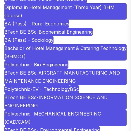
Diploma in Hotel Management (Three Year) (IHM
Course)
BA (Pass) - Rural Economics
BTech BE BSc-Biochemical Engineering
BA (Pass) - Sociology
Bachelor of Hotel Management & Catering Technology
(BHMCT)
Polytechnic- Bio Engineering
BTech BE BSc-AIRCRAFT MANUFACTURING AND
MAINTENANCE ENGINEERING
Polytechnic-EV - Technology
BSc
BTech BE BSc-INFORMATION SCIENCE AND
ENGINEERING
Polytechnic- MECHANICAL ENGINEERING
(CAD/CAM)
BTech BE BSc- Environmental Engineering