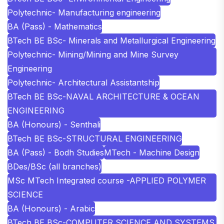
Polytechnic- Manufacturing engineering
BA (Pass) - Mathematics
BTech BE BSc- Minerals and Metallurgical Engineering
Polytechnic- Mining/Mining and Mine Survey
Engineering
Polytechnic- Architectural Assistantship
BTech BE BSc-NAVAL ARCHITECTURE & OCEAN
ENGINEERING
BA (Honours) - Senthali
BTech BE BSc-STRUCTURAL ENGINEERING
BA (Pass) - Bodh Studies
MTech - Machine Design
BDes/BSc (all branches)
MSc MTech Integrated course -APPLIED POLYMER
SCIENCE
BA (Honours) - Arabic
BTech BE BSc-COMPUTER SCIENCE AND SYSTEMS