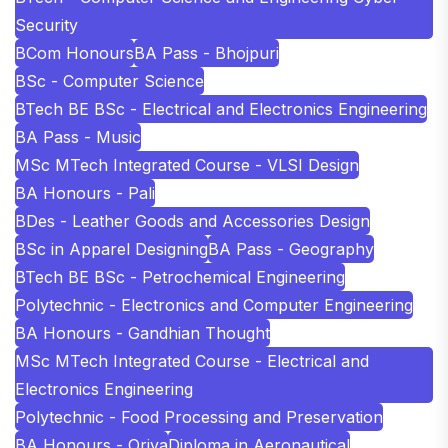
Security
BCom Honours
BA Pass - Bhojpuri
BSc - Computer Science
BTech BE BSc - Electrical and Electronics Engineering
BA Pass - Music
MSc MTech Integrated Course - VLSI Design
BA Honours - Pali
BDes - Leather Goods and Accessories Design
BSc in Apparel Designing
BA Pass - Geography
BTech BE BSc - Petrochemical Engineering
Polytechnic - Electronics and Computer Engineering
BA Honours - Gandhian Thought
MSc MTech Integrated Course - Electrical and
Electronics Engineering
Polytechnic - Food Processing and Preservation
BA Honours - Oriya
Diploma in Aeronautical