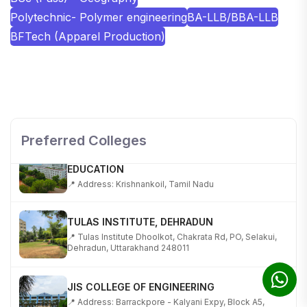
Polytechnic- Polymer engineering
BA-LLB/BBA-LLB
BFTech (Apparel Production)
SHOBHIT INSTITUTE OF ENGINEERING AND
TECHNOLOGY
📍 NH-58, Modipuram, Meerut, Uttar Pradesh 250110
Preferred Colleges
KALASALINGAM ACADEMY OF RESEARCH AND
EDUCATION
📍 Address: Krishnankoil, Tamil Nadu
TULAS INSTITUTE, DEHRADUN
📍 Tulas Institute Dhoolkot, Chakrata Rd, PO, Selakui,
Dehradun, Uttarakhand 248011
JIS COLLEGE OF ENGINEERING
📍 Address: Barrackpore - Kalyani Expy, Block A5,
Block A, Kalyani, West Bengal 741235