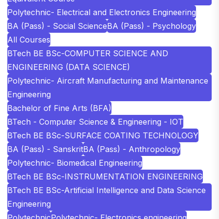
Polytechnic- Electrical and Electronics Engineering
BA (Pass) - Social Science
BA (Pass) - Psychology
All Courses
BTech BE BSc-COMPUTER SCIENCE AND
ENGINEERING (DATA SCIENCE)
Polytechnic- Aircraft Manufacturing and Maintenance
Engineering
Bachelor of Fine Arts (BFA)
BTech - Computer Science & Engineering - IOT
BTech BE BSc-SURFACE COATING TECHNOLOGY
BA (Pass) - Sanskrit
BA (Pass) - Anthropology
Polytechnic- Biomedical Engineering
BTech BE BSc-INSTRUMENTATION ENGINEERING
BTech BE BSc-Artificial Intelligence and Data Science
Engineering
Polytechnic
Polytechnic- Electronics engineering