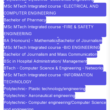
MSc MTech Integrated course -ELECTRICAL AND
COMPUTER ENGINEERING
Bachelor of Pharmacy
MSc MTech Integrated course -FIRE & SAFETY
ENGINEERING
BA (Honours) - Mathematics
Bachelor of Journalism
MSc MTech Integrated course -BIO ENGINEERING
Bachelor of Journalism and Mass Communication
BSc in Hospital Administration/ Management
BTech - Computer Science & Engineering - Networks
MSc MTech Integrated course -INFORMATION
TECHNOLOGY
Polytechnic- Plastic technology/engineering
Polytechnic- Aeronautical engineering
Polytechnic- Computer engineering/Computer Science
and engineering